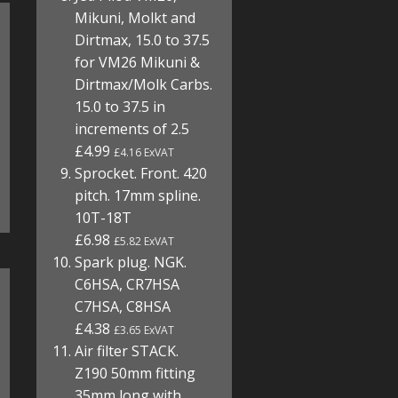
Mikuni, Molkt and
Dirtmax, 15.0 to 37.5
for VM26 Mikuni &
Dirtmax/Molk Carbs.
15.0 to 37.5 in
increments of 2.5
£4.99
£4.16 ExVAT
Sprocket. Front. 420
pitch. 17mm spline.
10T-18T
£6.98
£5.82 ExVAT
Spark plug. NGK.
C6HSA, CR7HSA
C7HSA, C8HSA
£4.38
£3.65 ExVAT
Air filter STACK.
Z190 50mm fitting
35mm long with