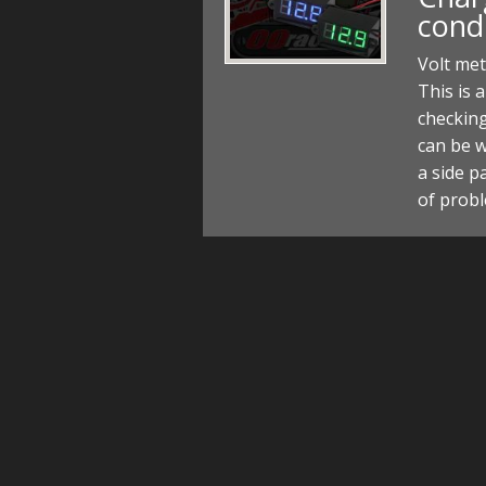
cond
Volt met
This is a
checking
can be w
a side p
of prob