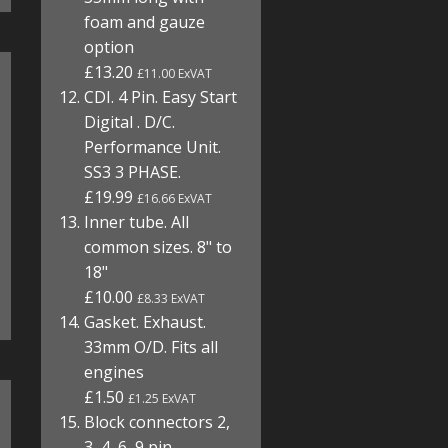
foam and gauze
option
£13.20
£11.00 ExVAT
CDI. 4 Pin. Easy Start
Digital . D/C.
Performance Unit.
SS3 3 PHASE.
£19.99
£16.66 ExVAT
Inner tube. All
common sizes. 8" to
18"
£10.00
£8.33 ExVAT
Gasket. Exhaust.
33mm O/D. Fits all
engines
£1.50
£1.25 ExVAT
Block connectors 2,
3, 4, 6, 9 pin