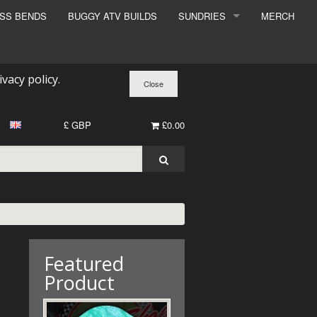
ESS BENDS
BUGGY ATV BUILDS
SUNDRIES
MERCH
SUNDRIES
SURCHARGE
ivacy policy
.
BOOK A DYNO SLOT
£ GBP
£0.00
Featured
Product