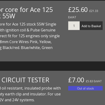
r core for Ace 125
£25.60
£21.33
k 55W
ExVAT
ore for Ace 125 stock 55W Single
Add to Basket
th ignition coil & Pulse Genuine
irect fit for 125 engines only single
8mm Core Wires Pink, Yellow,
 Black/red. Blue/white, Green
. CIRCUIT TESTER
£7.00
£5.83 ExVAT
 oil resistant, insulated probe with
ty earth clip and insulator. For use
2V and 24V systems.