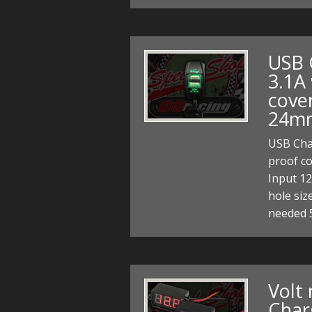
USB 
3.1A
cove
24m
USB Char
proof c
Input 1
hole si
needed
Volt
Char