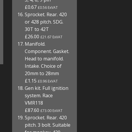
£0.67
£0.56 ExVAT
Sprocket. Rear. 420
or 428 pitch. SDG.
30T to 42T
£26.00
£21.67 ExVAT
Manifold.
Component. Gasket.
Head to manifold.
Intake. Choice of
20mm to 28mm
£1.15
£0.96 ExVAT
Gen kit. Full ignition
system. Race
VMR118
£87.60
£73.00 ExVAT
Sprocket. Rear. 420
pitch. 3 bolt. Suitable