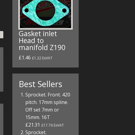
Gasket inlet
Head to
manifold Z190
£1.46
£1.22 ExVAT
Best Sellers
Sprocket. Front. 420
pitch. 17mm spline.
Off set 7mm or
15mm. 16T
£21.31
£17.76 ExVAT
Sprocket.