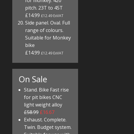
for monkey. 420
pitch. 23T to 45T
£14.99
£12.49 ExVAT
Side panel. Oval. Full
range of colours.
Suitable for Monkey
bike
£14.99
£12.49 ExVAT
On Sale
Stand. Bike Fast rise
for pit bikes CNC
light weight alloy
£58.99
£16.67
Exhaust. Complete.
Twin. Budget system.