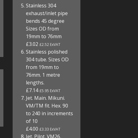
Stainless 304
exhaust/inlet pipe
bends 45 degree
Sizes OD from
19mm to 76mm
£3.02
£2.52 ExVAT
Stainless polished
304 tube. Sizes OD
from 19mm to
76mm. 1 metre
lengths.
£7.14
£5.95 ExVAT
Jet. Main. Mikuni.
VM/TM fit. Hex. 90
to 240 in increments
of 10
£4.00
£3.33 ExVAT
Jet. Pilot. VM26,