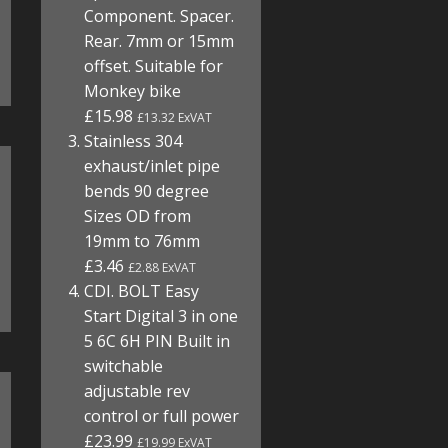
Component. Spacer.
Rear. 7mm or 15mm
offset. Suitable for
Monkey bike
£15.98
£13.32 ExVAT
Stainless 304
exhaust/inlet pipe
bends 90 degree
Sizes OD from
19mm to 76mm
£3.46
£2.88 ExVAT
CDI. BOLT Easy
Start Digital 3 in one
5 6C 6H PIN Built in
switchable
adjustable rev
control or full power
£23.99
£19.99 ExVAT