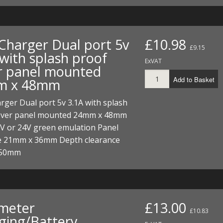
Charger Dual port 5v
£10.98
£9.15
 with splash proof
ExVAT
r panel mounted
Add to Basket
m x 48mm
ger Dual port 5v 3.1A with splash
over panel mounted 24mm x 48mm
2V or 24V green emulation Panel
ze 21mm x 36mm Depth clearance
 50mm
 meter
£13.00
£10.83
ging/Battery