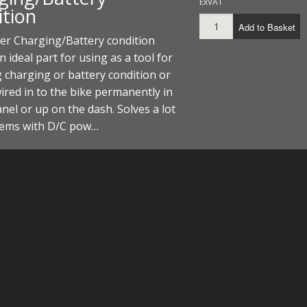
ExVAT
ition
Add to Basket
er Charging/Battery condition
n ideal part for using as a tool for
 charging or battery condition or
ired in to the bike permanently in
anel or up on the dash. Solves a lot
lems with D/C pow…