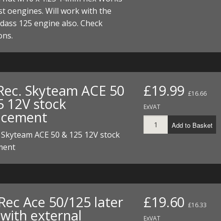
ECTORS
I PARTS
ECTORS
HEEL
S
S
t oengines. Will work with the
dass 125 engine also. Check
PARTS
S/HOSES
ons.
ECTORS
 KITS
S
S
S HOSES
S/HOSES
HEEL
 KITS
S
Rec. Skyteam ACE 50
£19.99
£16.66
I
5 12V stock
ExVAT
acement
PARTS
ECTORS
HEEL
Add to Basket
 Skyteam ACE 50 & 125 12V stock
 PARTS
I PARTS
S/HOSES
ment
 PARTS
ECTORS
S/HOSES
 PARTS
Rec Ace 50/125 later
£19.60
RTS
I
£16.33
 with external
ExVAT