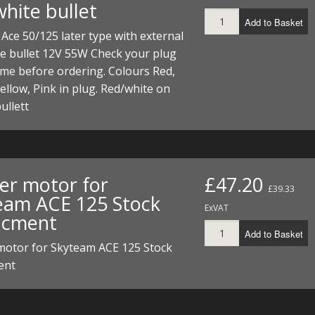
hite bullet
I/DIRTMAX
Add to Basket
Ace 50/125 later type with external
 PARTS
e bullet 12V 55W Check your plug
ame before ordering. Colours Red,
 PARTS
ellow, Pink in plug. Red/white on
ullett
ter motor for
£47.20
£39.33
eam ACE 125 Stock
ExVAT
acment
Add to Basket
 motor for Skyteam ACE 125 Stock
ent