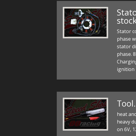
Stato
stoc
Stator c
phase wi
stator d
phase. 8
Charging
ignition
Tool
heat and
heavy du
on 6V, 1