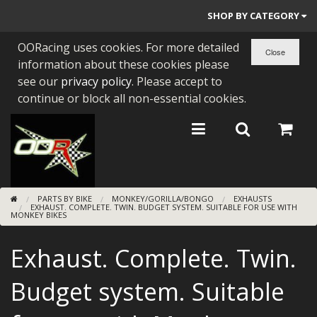
SHOP BY CATEGORY
OORacing uses cookies. For more detailed
PARTS BY BIKE
information about these cookies please
ENGINES
see our
privacy policy
. Please accept to
continue or block all non-essential cookies.
ENGINE PARTS
BEARINGS/SEALS
NEW GEN HONDA
PARTS BY BIKE
MONKEY/GORILLA/BONGO
EXHAUSTS
TOOLS
EXHAUST. COMPLETE. TWIN. BUDGET SYSTEM. SUITABLE FOR USE WITH
MONKEY BIKES
STAINLESS BENDS
Exhaust. Complete. Twin.
BUGGY ATV BUILDS
Budget system. Suitable
SUNDRIES