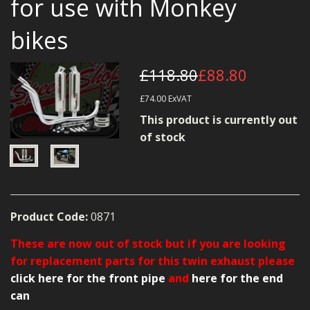
for use with Monkey
MERCH
bikes
WIRING KITS/SERVICE
OLD STOCK/SECONDS
£118.80
£88.80
£74.00
ExVAT
SALE ITEMS
This product is currently out
of stock
Product Code:
0871
These are now out of stock but if you are looking
for replacement parts for this twin exhaust please
click here for the front pipe
and
here for the end
can