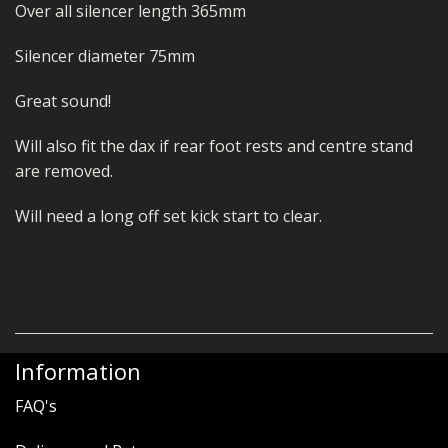
Over all silencer length 365mm
Silencer diameter 75mm
Great sound!
Will also fit the dax if rear foot rests and centre stand
are removed.
Will need a long off set kick start to clear.
Information
FAQ's