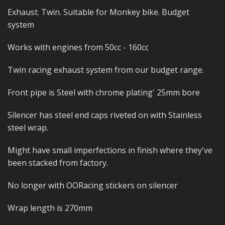
Exhaust. Twin. Suitable for Monkey bike. Budget
system
Works with engines from 50cc - 160cc
Twin racing exhaust system from our budget range.
Front pipe is Steel with chrome plating' 25mm bore
Silencer has steel end caps riveted on with Stainless
steel wrap.
Might have small imperfections in finish where they've
been stacked from factory.
No longer with OORacing stickers on silencer
Wrap length is 270mm