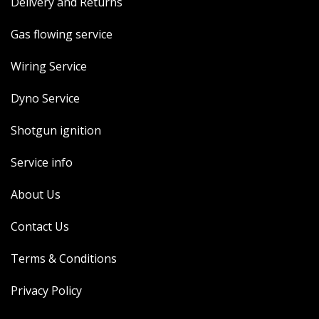
Delivery and Returns
Gas flowing service
Wiring Service
Dyno Service
Shotgun ignition
Service info
About Us
Contact Us
Terms & Conditions
Privacy Policy