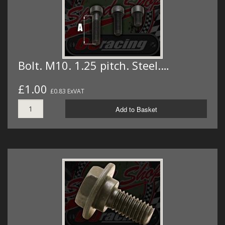
Bolt. M10. 1.25 pitch. Steel.…
£1.00
£0.83 ExVAT
Add to Basket