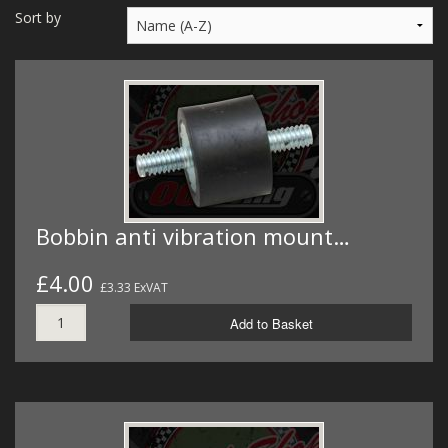
MERCH
Sort by
WIRING KITS/SERVICE
OLD STOCK/SECONDS
SALE ITEMS
Bobbin anti vibration mount…
£4.00
£3.33 ExVAT
Add to Basket