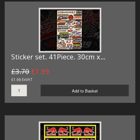
Sticker set. 41Piece. 30cm x…
£3.70
£1.99
£1.66 ExVAT
Add to Basket