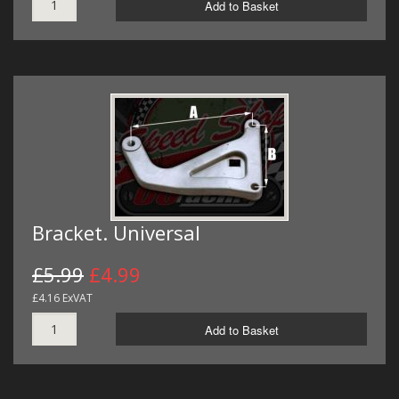
Add to Basket
Bracket. Universal
£5.99
£4.99
£4.16 ExVAT
Add to Basket