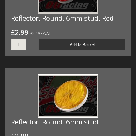
Reflector. Round. 6mm stud. Red
£2.99
£2.49 ExVAT
Add to Basket
Reflector. Round. 6mm stud.…