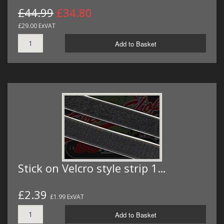
£44.99
£34.80
£29.00 ExVAT
Add to Basket
Stick on Velcro style strip 1…
£2.39
£1.99 ExVAT
Add to Basket