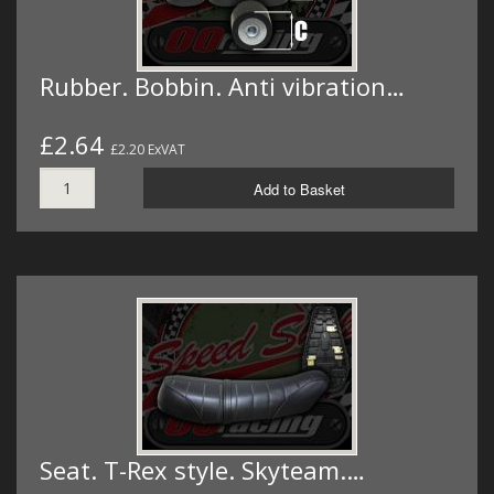
Rubber. Bobbin. Anti vibration…
£2.64
£2.20 ExVAT
Add to Basket
Seat. T-Rex style. Skyteam.…