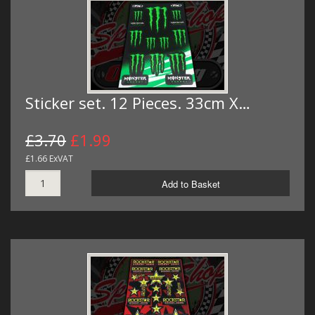
Sticker set. 12 Pieces. 33cm X…
£3.70
£1.99
£1.66 ExVAT
Add to Basket