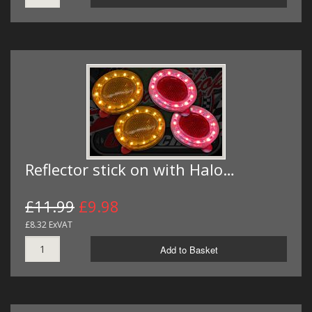
Reflector stick on with Halo…
£11.99
£9.98
£8.32 ExVAT
Add to Basket