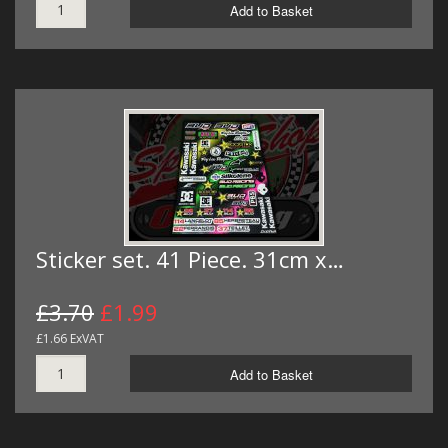
Add to Basket
Sticker set. 41 Piece. 31cm x…
£3.70
£1.99
£1.66 ExVAT
Add to Basket