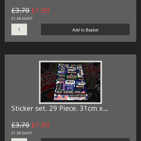
£3.70
£1.99
£1.66 ExVAT
Add to Basket
Sticker set. 29 Piece. 31cm x…
£3.70
£1.99
£1.66 ExVAT