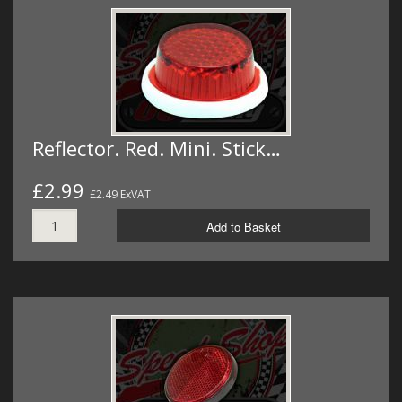
Reflector. Red. Mini. Stick…
£2.99
£2.49 ExVAT
Add to Basket