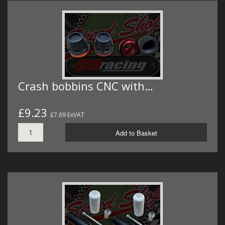
Crash bobbins CNC with…
£9.23
£7.69 ExVAT
Add to Basket