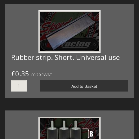
Rubber strip. Short. Universal use
£0.35
£0.29 ExVAT
Add to Basket