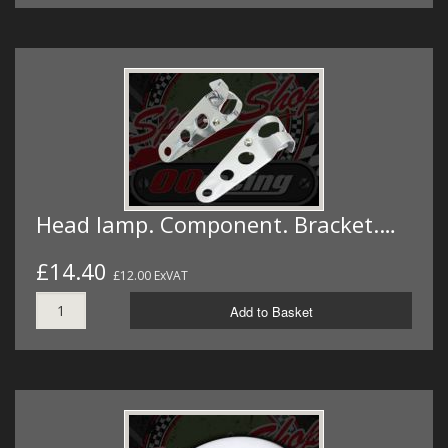
Head lamp. Component. Bracket.…
£14.40
£12.00 ExVAT
Add to Basket