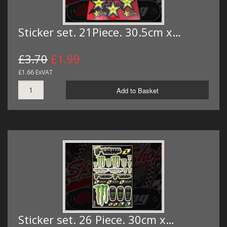
Sticker set. 21Piece. 30.5cm x…
£3.70
£1.99
£1.66 ExVAT
Add to Basket
Sticker set. 26 Piece. 30cm x…