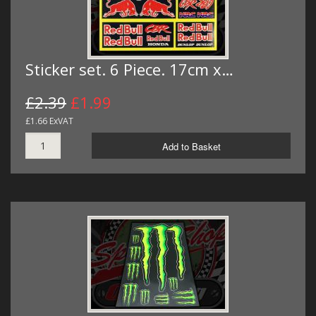
Sticker set. 6 Piece. 17cm x…
£2.39
£1.99
£1.66 ExVAT
Add to Basket