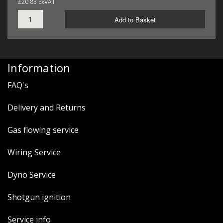
£20.83 ExVAT
Add to Basket
Information
FAQ's
Delivery and Returns
Gas flowing service
Wiring Service
Dyno Service
Shotgun ignition
Service info