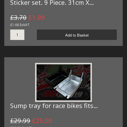
Sticker set. 9 Piece. 31cm X…
£3.70
£1.99
£1.66 ExVAT
Add to Basket
Sump tray for race bikes fits…
£29.99
£25.00