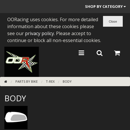
SHOP BY CATEGORY
OORacing uses cookies. For more detailed
PARTS BY BIKE
information about these cookies please
ENGINES
see our
privacy policy
. Please accept to
continue or block all non-essential cookies.
ENGINE PARTS
BEARINGS/SEALS
NEW GEN HONDA
PARTS BY BIKE
T-REX
BODY
TOOLS
BODY
STAINLESS BENDS
BUGGY ATV BUILDS
SUNDRIES