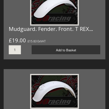
Mudguard. Fender. Front. T REX…
£19.00
£15.83 ExVAT
Add to Basket