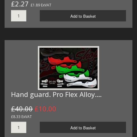
£2.27
£1.89 ExVAT
Add to Basket
Hand guard. Pro Flex Alloy.…
£40.00
£10.00
£8.33 ExVAT
Add to Basket