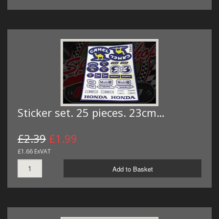
Sticker set. 25 pieces. 23cm…
£2.39
£1.99
£1.66 ExVAT
Add to Basket