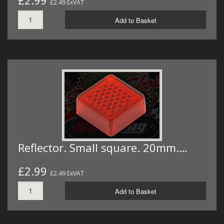
£2.99
£2.49 ExVAT
Add to Basket
Reflector. Small square. 20mm.…
£2.99
£2.49 ExVAT
Add to Basket