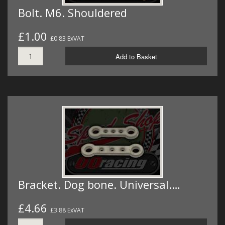
Bolt. M6. Shouldered
£1.00
£0.83 ExVAT
Add to Basket
Bracket. Dog bone. Universal.…
£4.66
£3.88 ExVAT