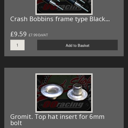
Crash Bobbins frame type Black…
£9.59
£7.99 ExVAT
Add to Basket
Gromit. Top hat insert for 6mm
bolt