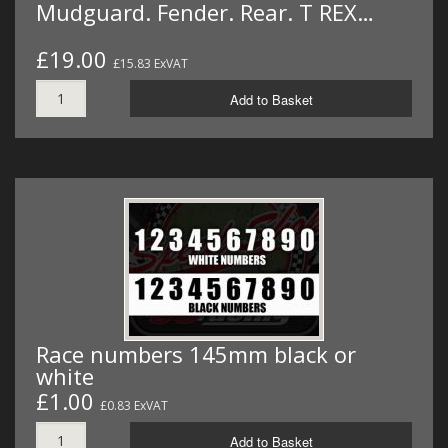
Mudguard. Fender. Rear. T REX…
£19.00
£15.83 ExVAT
Add to Basket
Race numbers 145mm black or
white
£1.00
£0.83 ExVAT
Add to Basket