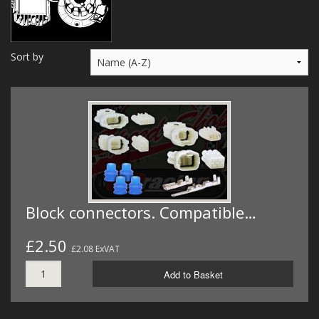
MERCH
WIRING KITS/SERVICE
Sort by
OLD STOCK/SECONDS
SALE ITEMS
Block connectors. Compatible…
£2.50
£2.08 ExVAT
Add to Basket