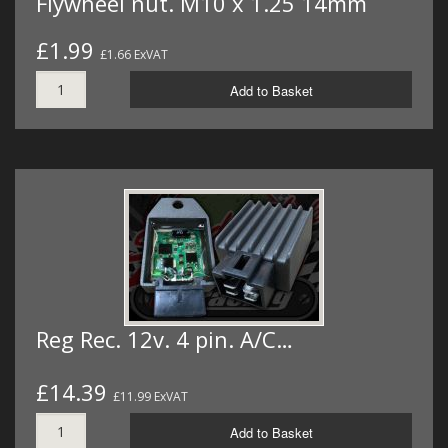
Flywheel nut. M10 x 1.25 14mm
£1.99
£1.66 ExVAT
Add to Basket
Reg Rec. 12v. 4 pin. A/C…
£14.39
£11.99 ExVAT
Add to Basket