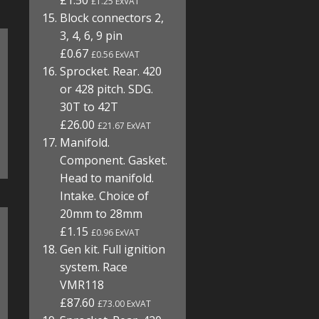
£1.50
£1.25 ExVAT
Block connectors 2,
3, 4, 6, 9 pin
£0.67
£0.56 ExVAT
Sprocket. Rear. 420
or 428 pitch. SDG.
30T to 42T
£26.00
£21.67 ExVAT
Manifold.
Component. Gasket.
Head to manifold.
Intake. Choice of
20mm to 28mm
£1.15
£0.96 ExVAT
Gen kit. Full ignition
system. Race
VMR118
£87.60
£73.00 ExVAT