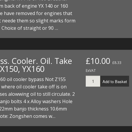
m back of engine YX 140 or 160
e have removed for engines that
t neede them so slight marks form
 Choice of straight or 90 …
s. Cooler. Oil. Take
£10.00
£8.33
YX150, YX160
ExVAT
60 oil cooler bypass Not Z155
Add to Basket
 where oil cooler take off is on
es alowwing oil to still circulate. 2
njo bolts 4 x Alloy washers Hole
 22mm banjo thickness 10.6mm
note: Zongshen comes w…