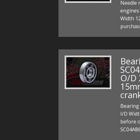
Needle r
engines
Width 1
purchas
Bear
SC04
O/D 
15mm
cran
Bearing
I/D Widt
before o
SC04A86