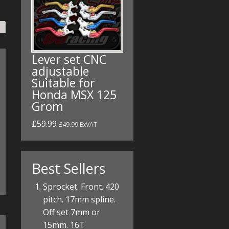
Lever set CNC
adjustable
Suitable for
Honda MSX 125
Grom
£59.99
£49.99 ExVAT
Best Sellers
Sprocket. Front. 420
pitch. 17mm spline.
Off set 7mm or
15mm. 16T