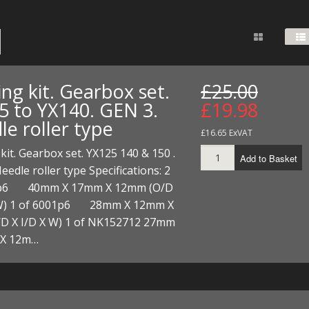
FUEL/OIL
S
S
TOOLS
TOP END
BOTTOM END
ZONGSHEN Z155 HO
GENERAL
TOOLS
CYLINDER/Etc
BOTTOM END
ZONGSHEN Z190
MEASURING
S
P
TOP END
CYLINDER/Etc
BOTTOM END
ng kit. Gearbox set.
£25.00
PLIERS
S
5 to YX140. GEN 3.
£19.98
TOOLS
TOP END
CYLINDERS/Etc
le roller type
POWER
£16.65 ExVAT
TOOLS
TOP END
kit. Gearbox set. YX125 140 & 150 .
PROTECTION
Add to Basket
S
S
S
eedle roller type Specifications: 2
TOOLS
3p6 40mm X 17mm X 12mm (O/D
SCREWDRIVERS
 KITS
 W) 1 of 6001p6 28mm X 12mm X
SPANNERS
D X I/D X W) 1 of NK152712 27mm
S
RTS
S
 KITS
S
 X 12m…
WHEELS/TYRES
HEEL
 PARTS
HEEL
S
 PARTS
 KITS
S