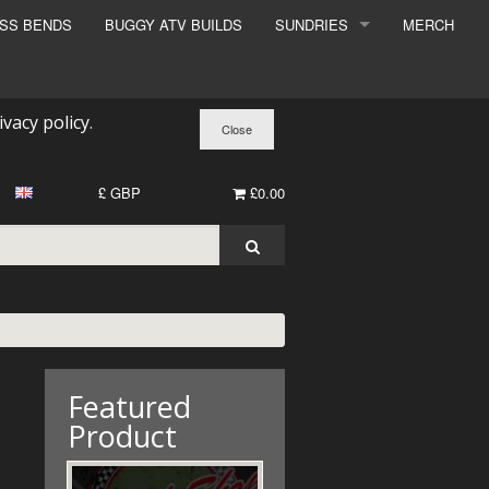
ESS BENDS
BUGGY ATV BUILDS
SUNDRIES
MERCH
SUNDRIES
SURCHARGE
ivacy policy
.
BOOK A DYNO SLOT
£ GBP
£0.00
Featured
Product