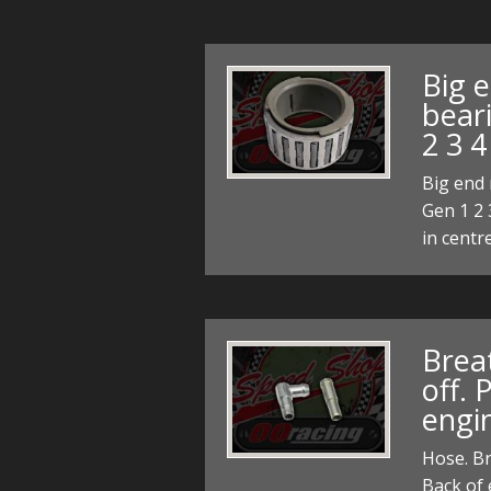
Big e
bear
2 3 4
Big end 
Gen 1 2 
in centr
Breat
off. 
engi
Hose. Br
Back of 