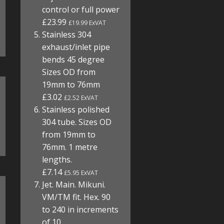
control or full power
£23.99
£19.99 ExVAT
Stainless 304
exhaust/inlet pipe
bends 45 degree
Sizes OD from
19mm to 76mm
£3.02
£2.52 ExVAT
Stainless polished
304 tube. Sizes OD
from 19mm to
76mm. 1 metre
lengths.
£7.14
£5.95 ExVAT
Jet. Main. Mikuni.
VM/TM fit. Hex. 90
to 240 in increments
of 10