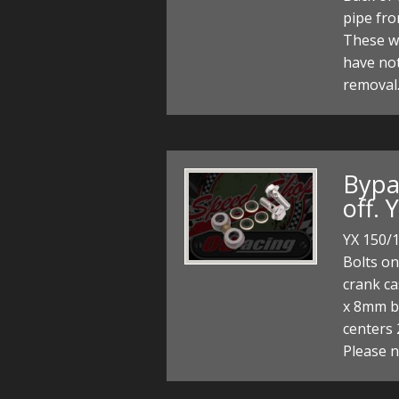
pipe fro
These w
have no
removal.
Bypas
off. 
YX 150/1
Bolts on
crank cas
x 8mm ba
centers
Please 