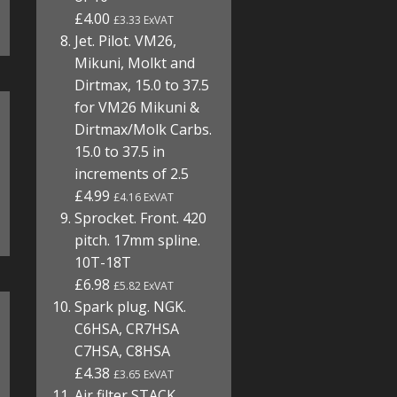
£4.00
£3.33 ExVAT
Jet. Pilot. VM26,
Mikuni, Molkt and
Dirtmax, 15.0 to 37.5
for VM26 Mikuni &
Dirtmax/Molk Carbs.
15.0 to 37.5 in
increments of 2.5
£4.99
£4.16 ExVAT
Sprocket. Front. 420
pitch. 17mm spline.
10T-18T
£6.98
£5.82 ExVAT
Spark plug. NGK.
C6HSA, CR7HSA
C7HSA, C8HSA
£4.38
£3.65 ExVAT
Air filter STACK.