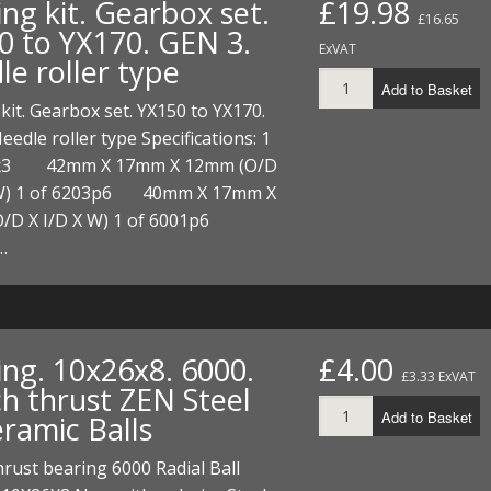
ng kit. Gearbox set.
£19.98
ECTORS
I PARTS
ECTORS
HEEL
S
S
£16.65
0 to YX170. GEN 3.
ExVAT
le roller type
PARTS
S/HOSES
Add to Basket
kit. Gearbox set. YX150 to YX170.
ECTORS
 KITS
S
S
eedle roller type Specifications: 1
S HOSES
S/HOSES
HEEL
 KITS
S
3x3 42mm X 17mm X 12mm (O/D
 W) 1 of 6203p6 40mm X 17mm X
I
/D X I/D X W) 1 of 6001p6
…
PARTS
ECTORS
HEEL
 PARTS
I PARTS
S/HOSES
 PARTS
ECTORS
S/HOSES
ing. 10x26x8. 6000.
£4.00
£3.33 ExVAT
ch thrust ZEN Steel
 PARTS
Add to Basket
eramic Balls
RTS
I
hrust bearing 6000 Radial Ball