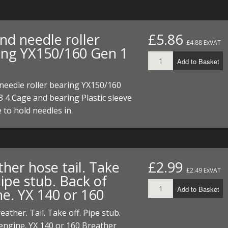
nd needle roller
£5.86
£4.88 ExVAT
ing YX150/160 Gen 1
Add to Basket
needle roller bearing YX150/160
3 4 Cage and bearing Plastic sleeve
e to hold needles in.
her hose tail. Take
£2.99
£2.49 ExVAT
Pipe stub. Back of
Add to Basket
ne. YX 140 or 160
eather. Tail. Take off. Pipe stub.
engine. YX 140 or 160 Breather