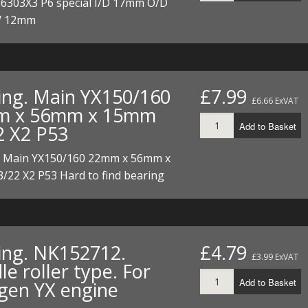
 6303X3 P6 special I/D 17mm O/D
 12mm
ing. Main YX150/160
£7.99
£6.66 ExVAT
m x 56mm x 15mm
Add to Basket
2 X2 P53
. Main YX150/160 22mm x 56mm x
/22 X2 P53 Hard to find bearing
ing. NK152712.
£4.79
£3.99 ExVAT
e roller type. For
Add to Basket
gen YX engine