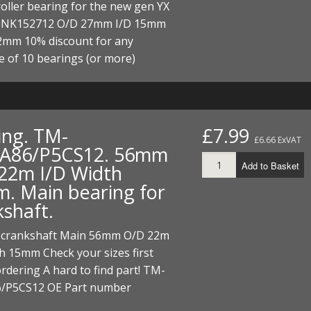
oller bearing for the new gen YX
 NK152712 O/D 27mm I/D 15mm
2mm 10% discount for any
e of 10 bearings (or more)
ing. TM-
£7.99
£6.66 ExVAT
A86/P5CS12. 56mm
Add to Basket
22m I/D Width
. Main bearing for
kshaft.
 crankshaft Main 56mm O/D 22m
h 15mm Check your sizes first
rdering A hard to find part! TM-
/P5CS12 OE Part number