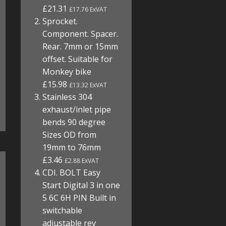
£21.31
£17.76 ExVAT
Sprocket.
Component. Spacer.
Rear. 7mm or 15mm
offset. Suitable for
Monkey bike
£15.98
£13.32 ExVAT
Stainless 304
exhaust/inlet pipe
bends 90 degree
Sizes OD from
19mm to 76mm
£3.46
£2.88 ExVAT
CDI. BOLT Easy
Start Digital 3 in one
5 6C 6H PIN Built in
switchable
adjustable rev