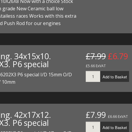
 10X26X8 Now with a choice Stock
I/DIRTMAX
h grade New Ceramic ball low
 stailess races Works with this extra
 PARTS
d Push Rod for our engines
 PARTS
ing. 34x15x10.
£7.99
£6.79
X3. P6 special
£5.66 ExVAT
 6202X3 P6 special I/D 15mm O/D
Add to Basket
 10mm
ing. 42x17x12.
£7.99
£6.66 ExVAT
X3. P6 special
Add to Basket