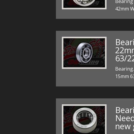
Bearing
42mm W
Bear
22m
63/2
Bearing
15mm 63
Bear
Needl
new 