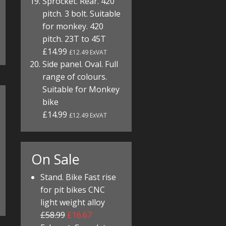
Sprocket. Rear. 420
pitch. 3 bolt. Suitable
for monkey. 420
pitch. 23T to 45T
£14.99
£12.49 ExVAT
Side panel. Oval. Full
range of colours.
Suitable for Monkey
bike
£14.99
£12.49 ExVAT
On Sale
Stand. Bike Fast rise
for pit bikes CNC
light weight alloy
£58.99
£16.67