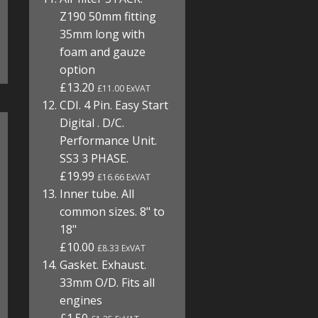
Z190 50mm fitting
35mm long with
foam and gauze
option
£13.20
£11.00 ExVAT
CDI. 4 Pin. Easy Start
Digital . D/C.
Performance Unit.
SS3 3 PHASE.
£19.99
£16.66 ExVAT
Inner tube. All
common sizes. 8" to
18"
£10.00
£8.33 ExVAT
Gasket. Exhaust.
33mm O/D. Fits all
engines