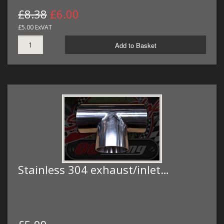
£8.38
£6.00
£5.00 ExVAT
Add to Basket
Stainless 304 exhaust/inlet…