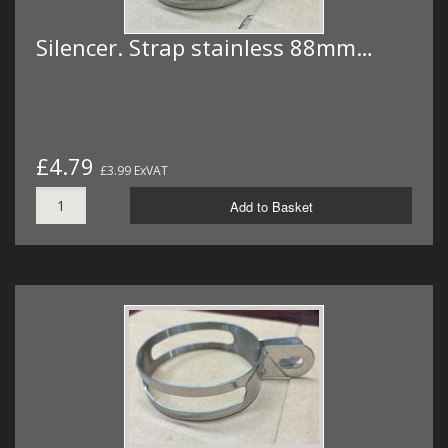
Silencer. Strap stainless 88mm…
£4.79
£3.99 ExVAT
Add to Basket