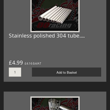
Stainless polished 304 tube.…
£4.99
£4.16 ExVAT
Add to Basket