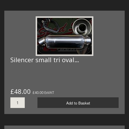
Silencer small tri oval…
£48.00
£40.00 ExVAT
Add to Basket