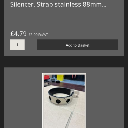
Silencer. Strap stainless 88mm…
£4.79
£3.99 ExVAT
Add to Basket