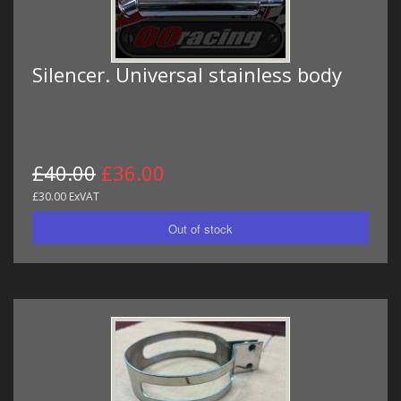
Silencer. Universal stainless body
£40.00
£36.00
£30.00 ExVAT