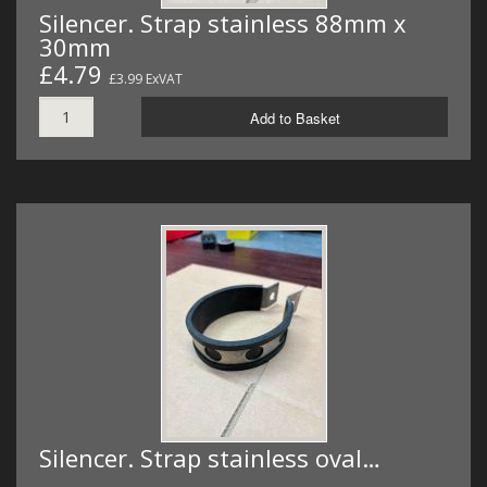
Silencer. Strap stainless 88mm x
30mm
£4.79
£3.99 ExVAT
Add to Basket
Silencer. Strap stainless oval…