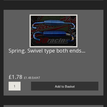
Spring. Swivel type both ends…
£1.78
£1.48 ExVAT
Add to Basket