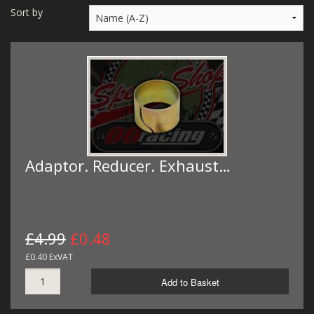
MERCH
Sort by
WIRING KITS/SERVICE
OLD STOCK/SECONDS
SALE ITEMS
Adaptor. Reducer. Exhaust…
£4.99
£0.48
£0.40 ExVAT
Add to Basket