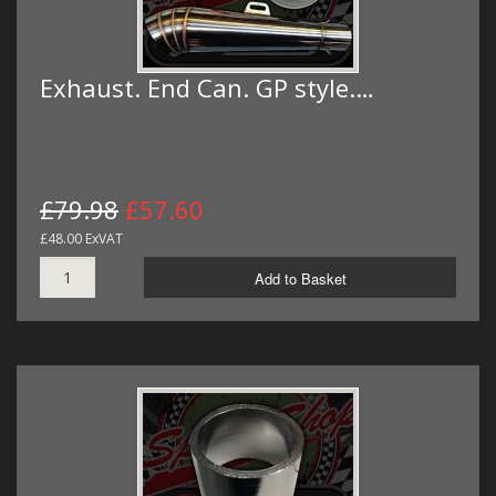
Exhaust. End Can. GP style.…
£79.98
£57.60
£48.00 ExVAT
Add to Basket