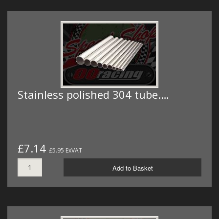
Stainless polished 304 tube.…
£7.14
£5.95 ExVAT
Add to Basket