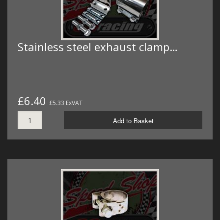
Stainless steel exhaust clamp…
£6.40
£5.33 ExVAT
Add to Basket