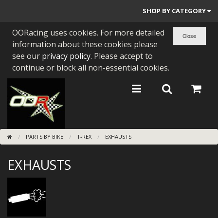
SHOP BY CATEGORY
OORacing uses cookies. For more detailed
PARTS BY BIKE
information about these cookies please
ENGINES
see our
privacy policy
. Please accept to
continue or block all non-essential cookies.
ENGINE PARTS
BEARINGS/SEALS
NEW GEN HONDA
PARTS BY BIKE
T-REX
EXHAUSTS
TOOLS
EXHAUSTS
STAINLESS BENDS
BUGGY ATV BUILDS
SUNDRIES