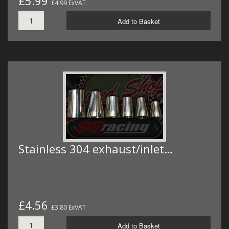
£5.99
£4.99 ExVAT
Add to Basket
Stainless 304 exhaust/inlet…
£4.56
£3.80 ExVAT
Add to Basket