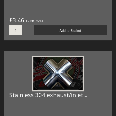
£3.46
£2.88 ExVAT
Add to Basket
Stainless 304 exhaust/inlet…