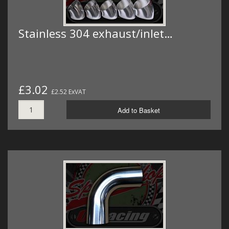
Stainless 304 exhaust/inlet…
£3.02
£2.52 ExVAT
Add to Basket