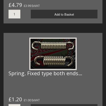
£4.79
£3.99 ExVAT
Add to Basket
Spring. Fixed type both ends…
£1.20
£1.00 ExVAT