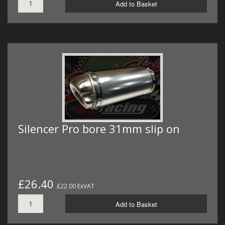
Add to Basket
Silencer Pro bore 31mm slip on
£26.40
£22.00 ExVAT
Add to Basket