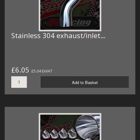
Stainless 304 exhaust/inlet…
£6.05
£5.04 ExVAT
Add to Basket