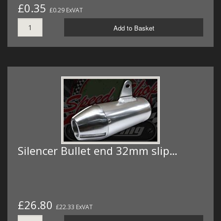
£0.35
£0.29 ExVAT
Add to Basket
Silencer Bullet end 32mm slip…
£26.80
£22.33 ExVAT