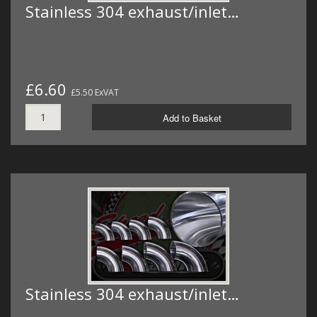
Stainless 304 exhaust/inlet…
£6.60
£5.50 ExVAT
Add to Basket
Stainless 304 exhaust/inlet…