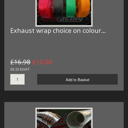
Exhaust wrap choice on colour…
£16.98
£10.00
£8.33 ExVAT
Add to Basket