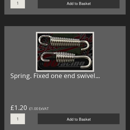
Add to Basket
Spring. Fixed one end swivel…
£1.20
£1.00 ExVAT
Add to Basket