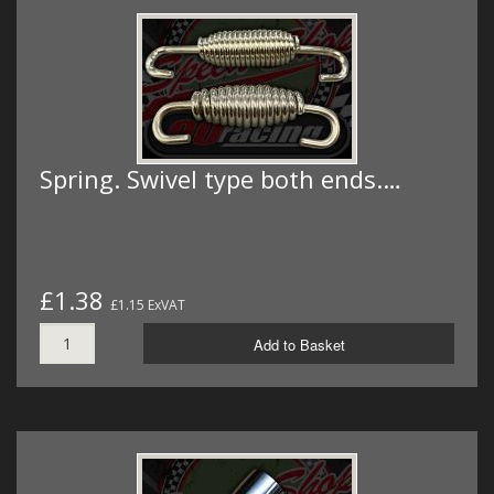
Spring. Swivel type both ends.…
£1.38
£1.15 ExVAT
Add to Basket