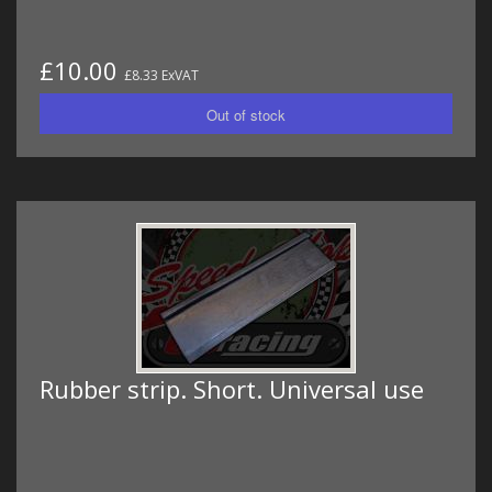
£10.00
£8.33 ExVAT
Rubber strip. Short. Universal use