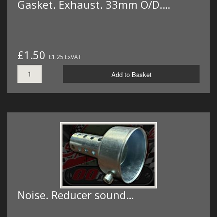
Gasket. Exhaust. 33mm O/D.…
£1.50
£1.25 ExVAT
Add to Basket
Noise. Reducer sound…