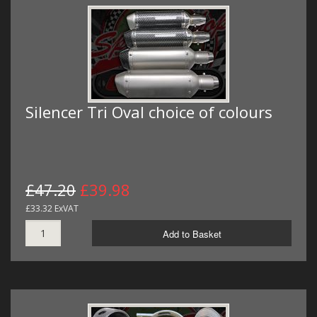
Silencer Tri Oval choice of colours
£47.20
£39.98
£33.32 ExVAT
Add to Basket