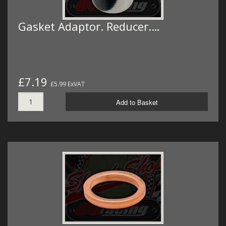
Gasket Adaptor. Reducer.…
£7.19
£5.99 ExVAT
Add to Basket