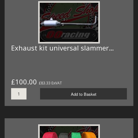
Exhaust kit universal slammer…
£100.00
£83.33 ExVAT
Add to Basket