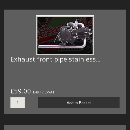
Exhaust front pipe stainless…
£59.00
£49.17 ExVAT
Add to Basket