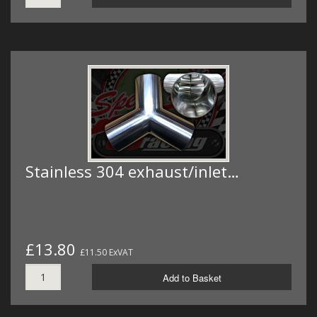
Stainless 304 exhaust/inlet…
£13.80
£11.50 ExVAT
Add to Basket