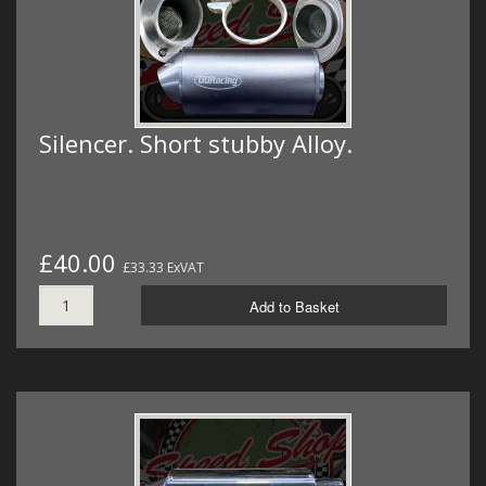
Silencer. Short stubby Alloy.
£40.00
£33.33 ExVAT
Add to Basket