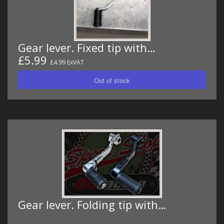
Gear lever. Fixed tip with…
£5.99
£4.99 ExVAT
Gear lever. Folding tip with…