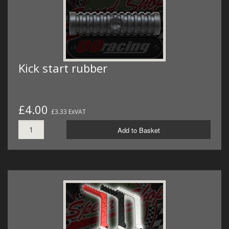
Kick start rubber
£4.00
£3.33 ExVAT
Add to Basket