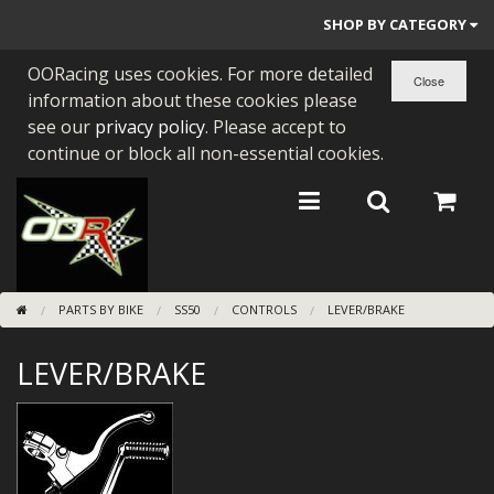
SHOP BY CATEGORY
OORacing uses cookies. For more detailed
PARTS BY BIKE
information about these cookies please
ENGINES
see our
privacy policy
. Please accept to
continue or block all non-essential cookies.
ENGINE PARTS
BEARINGS/SEALS
NEW GEN HONDA
PARTS BY BIKE
SS50
CONTROLS
LEVER/BRAKE
TOOLS
LEVER/BRAKE
STAINLESS BENDS
BUGGY ATV BUILDS
SUNDRIES