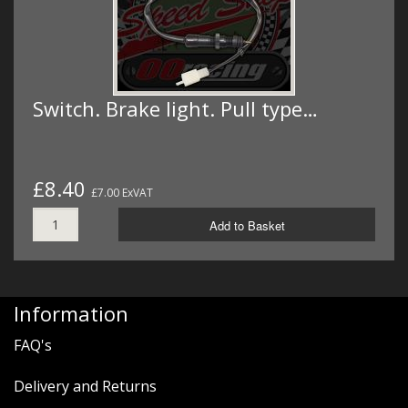
Switch. Brake light. Pull type…
£8.40
£7.00 ExVAT
Add to Basket
Information
FAQ's
Delivery and Returns