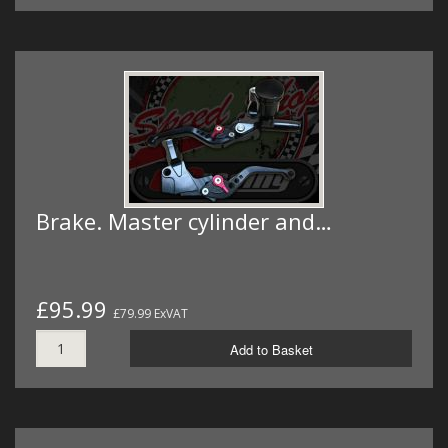
Brake. Master cylinder and…
£95.99
£79.99 ExVAT
Add to Basket