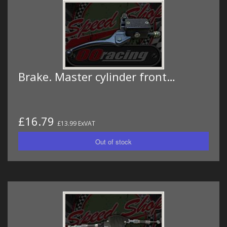
Brake. Master cylinder front…
£16.79
£13.99 ExVAT