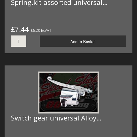
Spring.kit assorted universal…
£7.44
£6.20 ExVAT
Add to Basket
Switch gear universal Alloy…