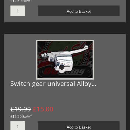
£12.50 ExVAT
Add to Basket
Switch gear universal Alloy…
£19.99
£15.00
£12.50 ExVAT
Add to Basket