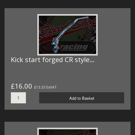
Kick start forged CR style…
£16.00
£13.33 ExVAT
Add to Basket