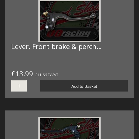
Lever. Front brake & perch…
£13.99
£11.66 ExVAT
Add to Basket