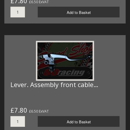
£7.80
£6.50 ExVAT
Add to Basket
Lever. Assembly front cable…
£7.80
£6.50 ExVAT
Add to Basket