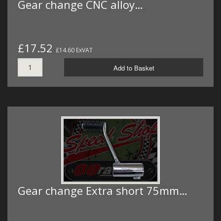
Gear change CNC alloy…
£17.52
£14.60 ExVAT
Add to Basket
Gear change Extra short 75mm…