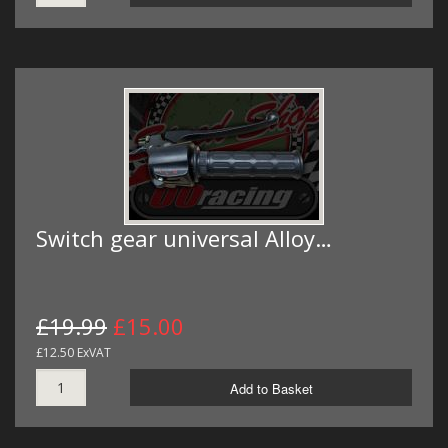
Switch gear universal Alloy…
£19.99
£15.00
£12.50 ExVAT
Add to Basket