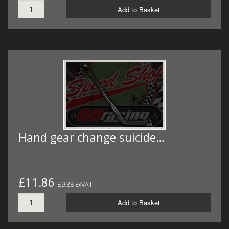
Add to Basket
Hand gear change suicide…
£11.86
£9.88 ExVAT
Add to Basket