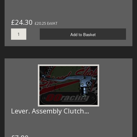
£24.30
£20.25 ExVAT
Add to Basket
Lever. Assembly Clutch…