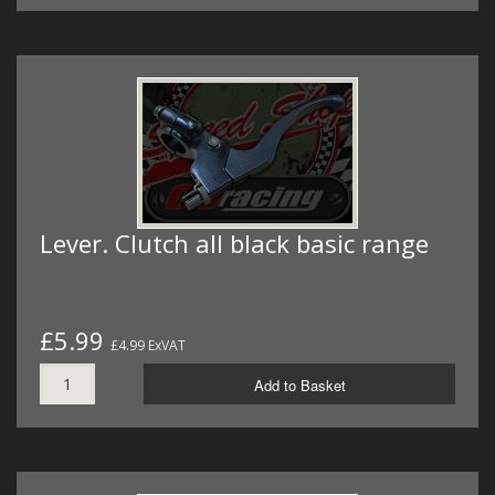
Lever. Clutch all black basic range
£5.99
£4.99 ExVAT
Add to Basket