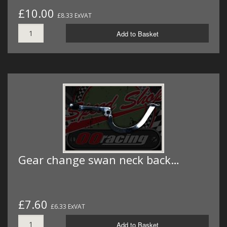
£10.00
£8.33 ExVAT
Add to Basket
Gear change swan neck back…
£7.60
£6.33 ExVAT
Add to Basket