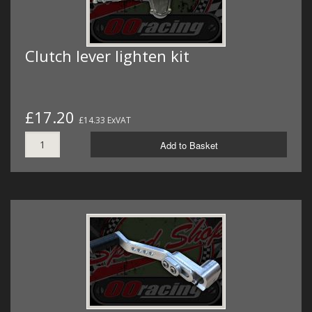
Clutch lever lighten kit
£17.20
£14.33 ExVAT
Add to Basket