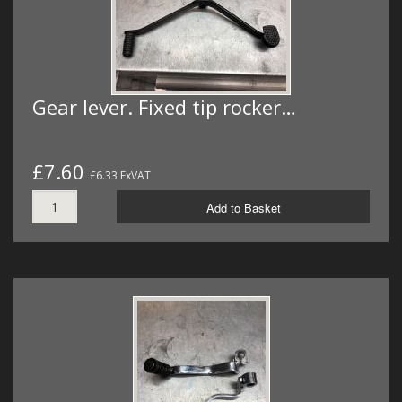
Gear lever. Fixed tip rocker…
£7.60
£6.33 ExVAT
Add to Basket