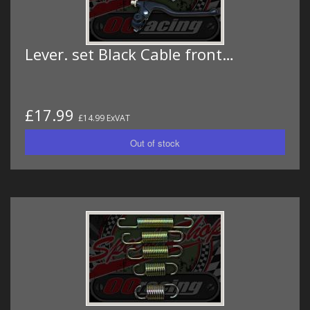
Lever. set Black Cable front…
£17.99
£14.99 ExVAT