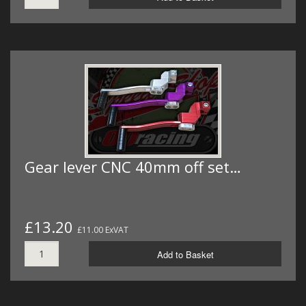
Gear lever CNC 40mm off set…
£13.20
£11.00 ExVAT
Add to Basket