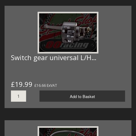
Switch gear universal L/H…
£19.99
£16.66 ExVAT
Add to Basket