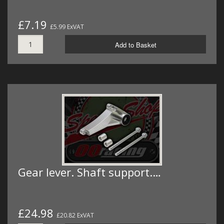
£7.19
£5.99 ExVAT
Add to Basket
Gear lever. Shaft support.…
£24.98
£20.82 ExVAT