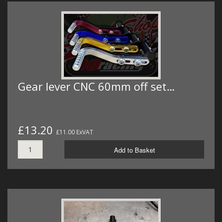
Gear lever CNC 60mm off set…
£13.20
£11.00 ExVAT
Add to Basket