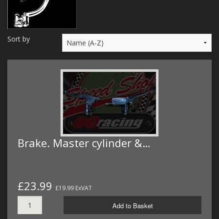
MERCH
WIRING KITS/SERVICE
Sort by
OLD STOCK/SECONDS
SALE ITEMS
Brake. Master cylinder &…
£23.99
£19.99 ExVAT
Add to Basket