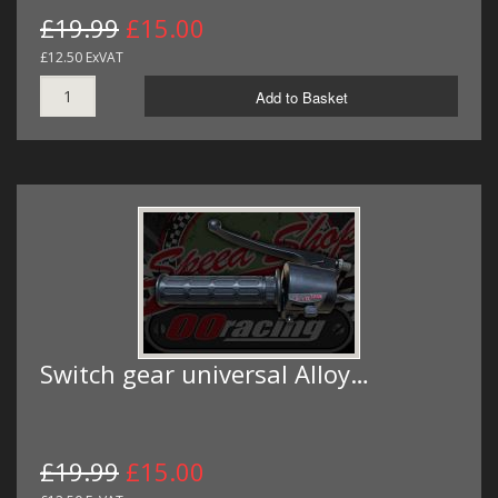
£19.99
£15.00
£12.50 ExVAT
Add to Basket
Switch gear universal Alloy…
£19.99
£15.00