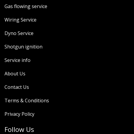
Gas flowing service
Wiring Service
Dyno Service
Shotgun ignition
Service info
About Us
Contact Us
Terms & Conditions
Privacy Policy
Follow Us