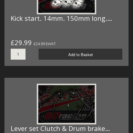
Kick start. 14mm. 150mm long.…
£29.99
£24.99 ExVAT
Add to Basket
Lever set Clutch & Drum brake…