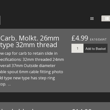
FUEL/OIL
S
S
TOOLS
TOP END
BOTTOM END
ZONGSHEN Z155 HO
GENERAL
TOOLS
CYLINDER/Etc
BOTTOM END
ZONGSHEN Z190
MEASURING
S
P
TOP END
CYLINDER/Etc
BOTTOM END
PLIERS
S
 Carb. Molkt. 26mm
£4.99
£4.16 ExVAT
TOOLS
TOP END
CYLINDERS/Etc
 type 32mm thread
POWER
Add to Basket
TOOLS
TOP END
w cap for carb to retain slide in
PROTECTION
S
S
S
Specifications: 32mm threaded 24mm
TOOLS
overall 37mm Outside diameter
SCREWDRIVERS
 KITS
ble spout 6mm cable fitting photo
d type new type has step ring
SPANNERS
S
RTS
S
 KITS
S
top. …
WHEELS/TYRES
HEEL
 PARTS
HEEL
S
 PARTS
 KITS
S