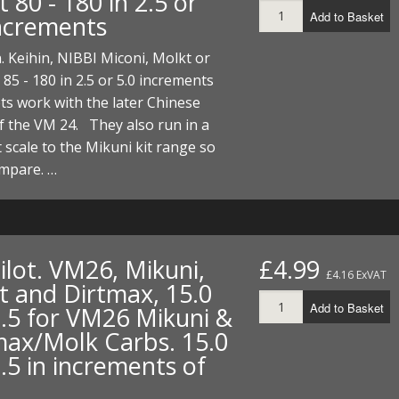
 80 - 180 in 2.5 or
Add to Basket
increments
n. Keihin, NIBBI Miconi, Molkt or
 85 - 180 in 2.5 or 5.0 increments
ts work with the later Chinese
f the VM 24. They also run in a
t scale to the Mikuni kit range so
ompare. …
Pilot. VM26, Mikuni,
£4.99
£4.16 ExVAT
t and Dirtmax, 15.0
Add to Basket
7.5 for VM26 Mikuni &
max/Molk Carbs. 15.0
.5 in increments of