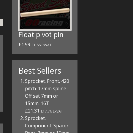
Float pivot pin
£1.99
£1.66 ExVAT
Best Sellers
Sprocket. Front. 420
pitch. 17mm spline.
Off set 7mm or
15mm. 16T
£21.31
£17.76 ExVAT
Sprocket.
Component. Spacer.