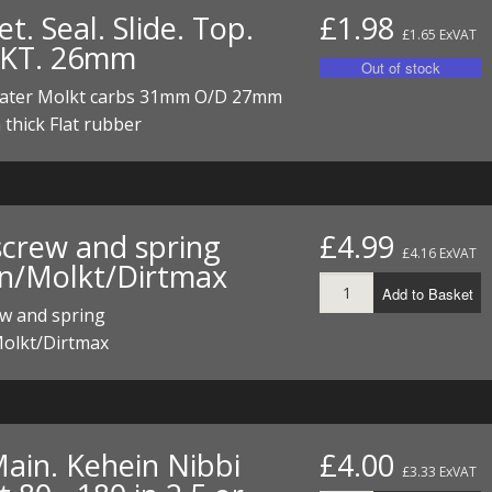
t. Seal. Slide. Top.
£1.98
£1.65 ExVAT
KT. 26mm
 later Molkt carbs 31mm O/D 27mm
thick Flat rubber
screw and spring
£4.99
£4.16 ExVAT
n/Molkt/Dirtmax
Add to Basket
ew and spring
olkt/Dirtmax
Main. Kehein Nibbi
£4.00
£3.33 ExVAT