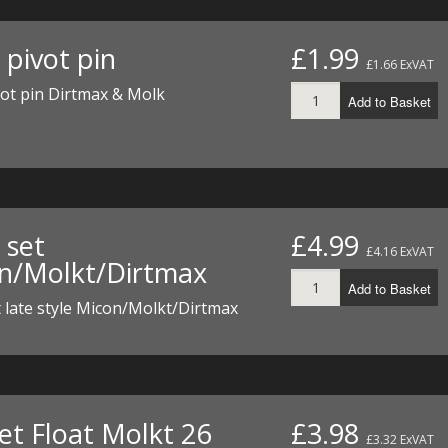
 pivot pin
£1.99
£1.66 ExVAT
vot pin Dirtmax & Molk
Add to Basket
 set
£4.99
£4.16 ExVAT
n/Molkt/Dirtmax
Add to Basket
t late style Micon/Molkt/Dirtmax
et Float Molkt 26
£3.98
£3.32 ExVAT