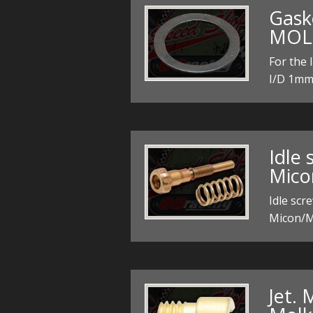
Gaske
MOL
For the
I/D 1mm 
Idle 
Mico
Idle scr
Micon/M
Jet. 