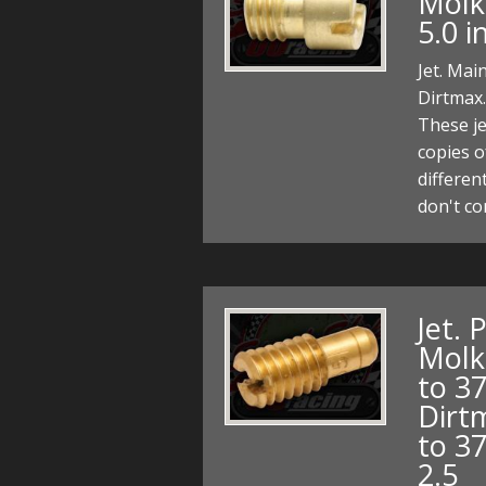
Molkt
5.0 
Jet. Mai
Dirtmax.
These je
copies o
differen
don't c
Jet. 
Molk
to 3
Dirt
to 37
2.5