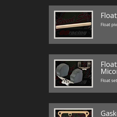
Float
Float pi
Float
Mico
Float se
Gask