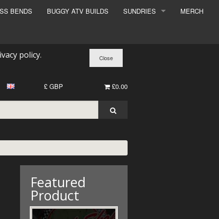
ESS BENDS
BUGGY ATV BUILDS
SUNDRIES
MERCH
SUNDRIES
SURCHARGE
ivacy policy
.
BOOK A DYNO SLOT
£ GBP
£0.00
Featured
Product