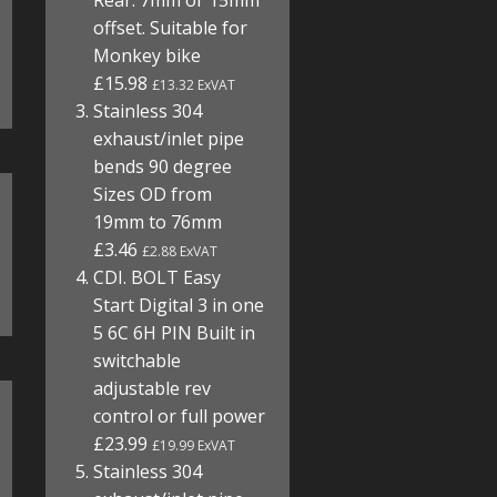
Rear. 7mm or 15mm
offset. Suitable for
Monkey bike
£15.98
£13.32 ExVAT
Stainless 304
exhaust/inlet pipe
bends 90 degree
Sizes OD from
19mm to 76mm
£3.46
£2.88 ExVAT
CDI. BOLT Easy
Start Digital 3 in one
5 6C 6H PIN Built in
switchable
adjustable rev
control or full power
£23.99
£19.99 ExVAT
Stainless 304