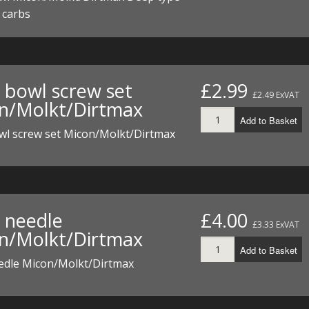
I/DIRTMAX
r carbs
 PARTS
 PARTS
t bowl screw set
£2.99
£2.49 ExVAT
n/Molkt/Dirtmax
Add to Basket
owl screw set Micon/Molkt/Dirtmax
t needle
£4.00
£3.33 ExVAT
n/Molkt/Dirtmax
Add to Basket
eedle Micon/Molkt/Dirtmax