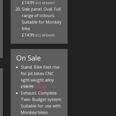
£14.99
£12.49 ExVAT
Side panel. Oval. Full
range of colours.
Suitable for Monkey
bike
£14.99
£12.49 ExVAT
On Sale
Stand. Bike Fast rise
for pit bikes CNC
light weight alloy
£58.99
£16.67
Exhaust. Complete.
Twin. Budget system.
Suitable for use with
Monkey bikes