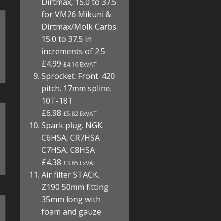
Dirtmax, 15.0 to 37.5
for VM26 Mikuni &
Dirtmax/Molk Carbs.
15.0 to 37.5 in
increments of 2.5
£4.99
£4.16 ExVAT
Sprocket. Front. 420
pitch. 17mm spline.
10T-18T
£6.98
£5.82 ExVAT
Spark plug. NGK.
C6HSA, CR7HSA
C7HSA, C8HSA
£4.38
£3.65 ExVAT
Air filter STACK.
Z190 50mm fitting
35mm long with
foam and gauze