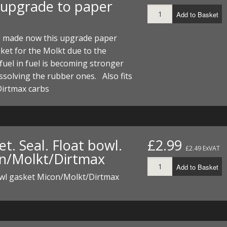
 upgrade to paper
Add to Basket
 made now this upgrade paper
ket for the Molkt due to the
fuel in fuel is becoming stronger
issolving the rubber ones. Also fits
Dirtmax carbs
t. Seal. Float bowl.
£2.99
£2.49 ExVAT
n/Molkt/Dirtmax
Add to Basket
owl gasket Micon/Molkt/Dirtmax