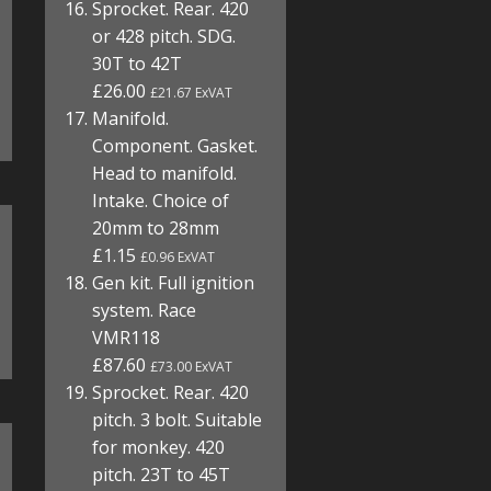
Sprocket. Rear. 420
or 428 pitch. SDG.
30T to 42T
£26.00
£21.67 ExVAT
Manifold.
Component. Gasket.
Head to manifold.
Intake. Choice of
20mm to 28mm
£1.15
£0.96 ExVAT
Gen kit. Full ignition
system. Race
VMR118
£87.60
£73.00 ExVAT
Sprocket. Rear. 420
pitch. 3 bolt. Suitable
for monkey. 420
pitch. 23T to 45T