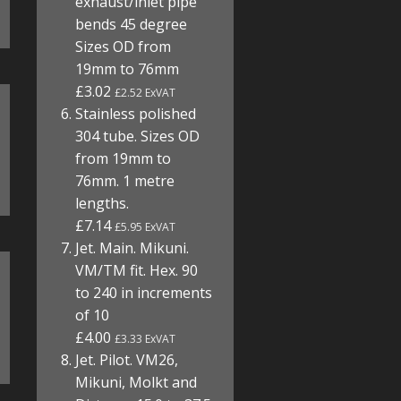
exhaust/inlet pipe
bends 45 degree
Sizes OD from
19mm to 76mm
£3.02
£2.52 ExVAT
Stainless polished
304 tube. Sizes OD
from 19mm to
76mm. 1 metre
lengths.
£7.14
£5.95 ExVAT
Jet. Main. Mikuni.
VM/TM fit. Hex. 90
to 240 in increments
of 10
£4.00
£3.33 ExVAT
Jet. Pilot. VM26,
Mikuni, Molkt and