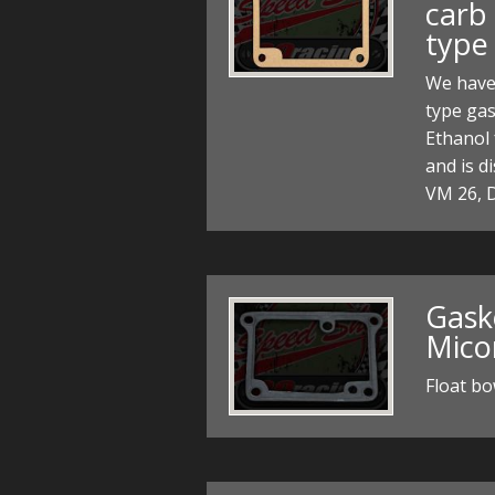
carb
type
We have
type gas
Ethanol 
and is d
VM 26, 
Gaske
Mico
Float b