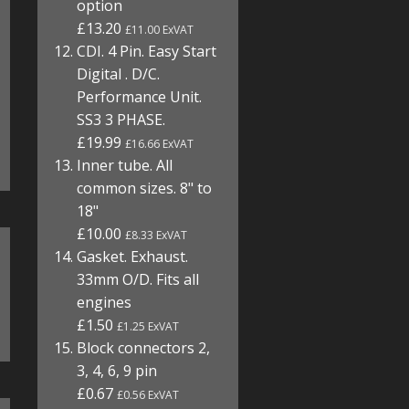
option
£13.20
£11.00 ExVAT
CDI. 4 Pin. Easy Start
Digital . D/C.
Performance Unit.
SS3 3 PHASE.
£19.99
£16.66 ExVAT
Inner tube. All
common sizes. 8" to
18"
£10.00
£8.33 ExVAT
Gasket. Exhaust.
33mm O/D. Fits all
engines
£1.50
£1.25 ExVAT
Block connectors 2,
3, 4, 6, 9 pin
£0.67
£0.56 ExVAT