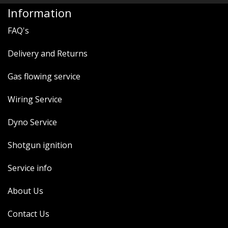
MERCH
Information
WIRING KITS/SERVICE
FAQ's
OLD STOCK/SECONDS
Delivery and Returns
SALE ITEMS
Gas flowing service
Wiring Service
Dyno Service
Shotgun ignition
Service info
About Us
Contact Us