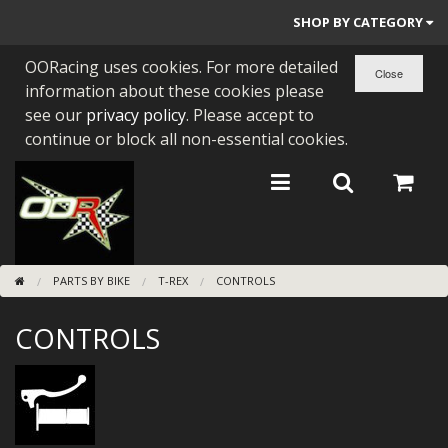
SHOP BY CATEGORY
OORacing uses cookies. For more detailed
PARTS BY BIKE
information about these cookies please
ENGINES
see our
privacy policy
. Please accept to
continue or block all non-essential cookies.
ENGINE PARTS
BEARINGS/SEALS
NEW GEN HONDA
PARTS BY BIKE
T-REX
CONTROLS
TOOLS
CONTROLS
STAINLESS BENDS
BUGGY ATV BUILDS
SUNDRIES