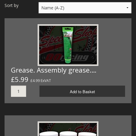
MERCH
Sort by
WIRING KITS/SERVICE
OLD STOCK/SECONDS
SALE ITEMS
Grease. Assembly grease.…
£5.99
£4.99 ExVAT
Add to Basket