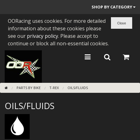
SHOP BY CATEGORY
OORacing uses cookies. For more detailed
PARTS BY BIKE
information about these cookies please
ENGINES
see our
privacy policy
. Please accept to
continue or block all non-essential cookies.
ENGINE PARTS
BEARINGS/SEALS
NEW GEN HONDA
PARTS BY BIKE
T-REX
OILS/FLUIDS
TOOLS
OILS/FLUIDS
STAINLESS BENDS
BUGGY ATV BUILDS
SUNDRIES