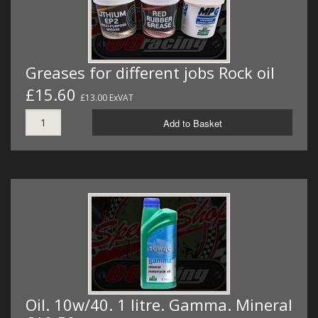
Greases for different jobs Rock oil
£15.60
£13.00 ExVAT
Add to Basket
Oil. 10w/40. 1 litre. Gamma. Mineral