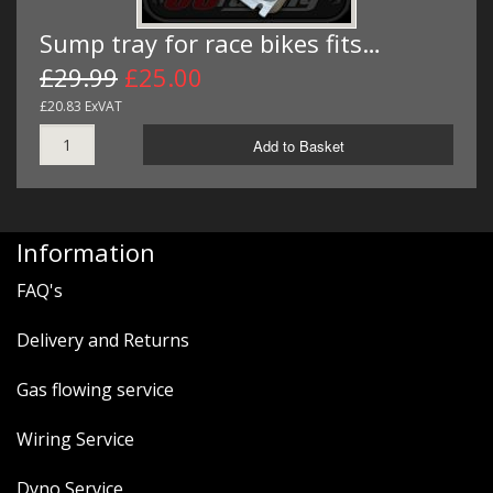
Sump tray for race bikes fits…
£29.99
£25.00
£20.83 ExVAT
Add to Basket
Information
FAQ's
Delivery and Returns
Gas flowing service
Wiring Service
Dyno Service