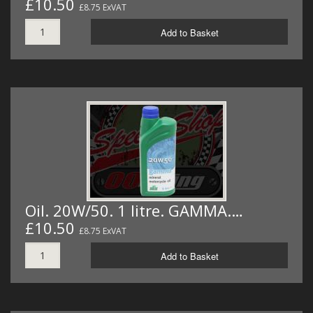
£10.50
£8.75 ExVAT
Add to Basket
Oil. 20W/50. 1 litre. GAMMA.…
£10.50
£8.75 ExVAT
Add to Basket