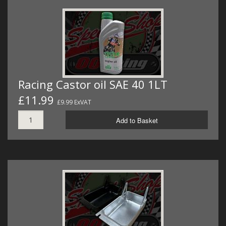
Racing Castor oil SAE 40 1LT
£11.99
£9.99 ExVAT
Add to Basket