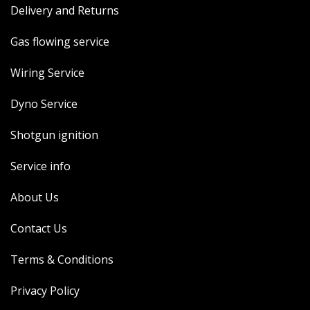
Delivery and Returns
MERCH
WIRING KITS/SERVICE
Gas flowing service
OLD STOCK/SECONDS
Wiring Service
SALE ITEMS
Dyno Service
Shotgun ignition
Service info
About Us
Contact Us
Terms & Conditions
Privacy Policy