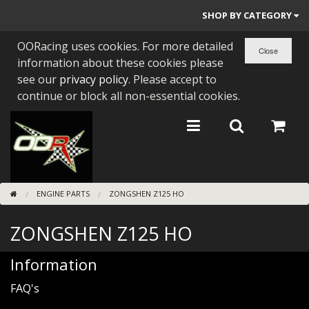
SHOP BY CATEGORY
OORacing uses cookies. For more detailed
PARTS BY BIKE
information about these cookies please
ENGINES
see our
privacy policy
. Please accept to
continue or block all non-essential cookies.
ENGINE PARTS
BEARINGS/SEALS
NEW GEN HONDA
ENGINE PARTS
ZONGSHEN Z125 HO
TOOLS
ZONGSHEN Z125 HO
STAINLESS BENDS
BUGGY ATV BUILDS
Information
FAQ's
SUNDRIES