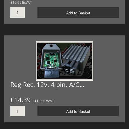
£19.99 ExVAT
Add to Basket
Reg Rec. 12v. 4 pin. A/C…
£14.39
£11.99 ExVAT
Add to Basket