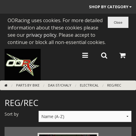
SHOP BY CATEGORY
OORacing uses cookies. For more detailed
PARTS BY BIKE
information about these cookies please
ENGINES
see our
privacy policy
. Please accept to
continue or block all non-essential cookies.
ENGINE PARTS
BEARINGS/SEALS
NEW GEN HONDA
PARTS BY BIKE
DAX-ST/CHALY
ELECTRICAL
REG/REC
TOOLS
REG/REC
STAINLESS BENDS
BUGGY ATV BUILDS
Sort by
SUNDRIES