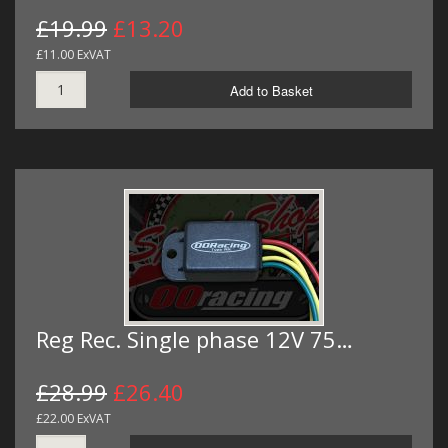
£19.99
£13.20
£11.00 ExVAT
Add to Basket
Reg Rec. Single phase 12V 75…
£28.99
£26.40
£22.00 ExVAT