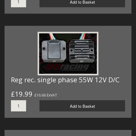
Add to Basket
Reg rec. single phase 55W 12V D/C
£19.99
£16.66 ExVAT
Add to Basket