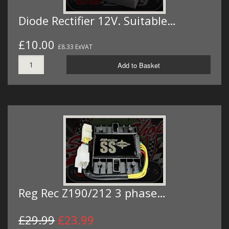
Diode Rectifier 12V. Suitable…
£10.00
£8.33 ExVAT
Add to Basket
Reg Rec Z190/212 3 phase…
£29.99
£23.99