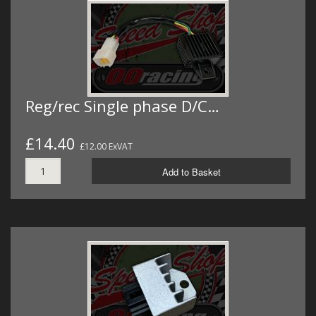
Reg/rec Single phase D/C…
£14.40
£12.00 ExVAT
Add to Basket