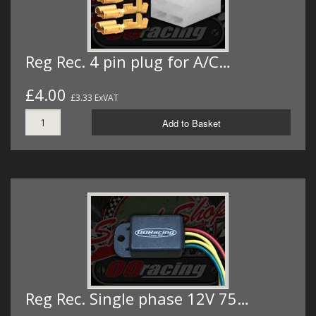
Reg Rec. 4 pin plug for A/C…
£4.00
£3.33 ExVAT
Add to Basket
Reg Rec. Single phase 12V 75…