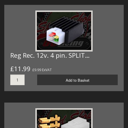
Reg Rec. 12v. 4 pin. SPLIT…
£11.99
£9.99 ExVAT
Add to Basket