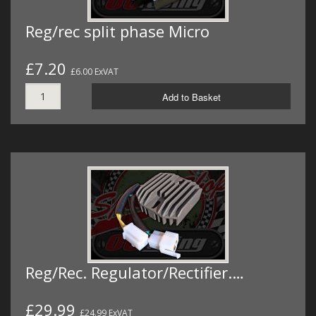
Reg/rec split phase Micro
£7.20
£6.00 ExVAT
Add to Basket
Reg/Rec. Regulator/Rectifier.…
£29.99
£24.99 ExVAT