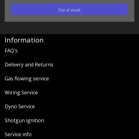
Information
FAQ's
Delivery and Returns
Gas flowing service
Wiring Service
Dyno Service
Shotgun ignition
Service info