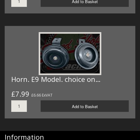
Add to Basket
Horn. E9 Model. choice on…
£7.99
£6.66 ExVAT
Add to Basket
Information