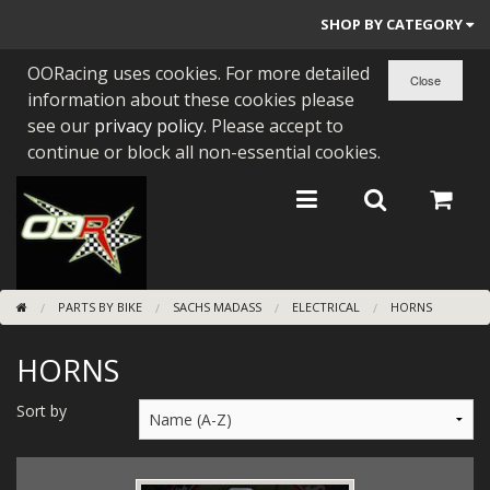
SHOP BY CATEGORY
OORacing uses cookies. For more detailed
PARTS BY BIKE
information about these cookies please
ENGINES
see our
privacy policy
. Please accept to
continue or block all non-essential cookies.
ENGINE PARTS
BEARINGS/SEALS
NEW GEN HONDA
PARTS BY BIKE
SACHS MADASS
ELECTRICAL
HORNS
TOOLS
HORNS
STAINLESS BENDS
BUGGY ATV BUILDS
Sort by
SUNDRIES