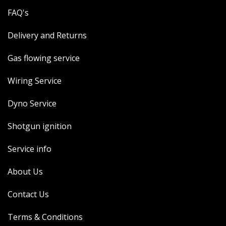
FAQ's
Delivery and Returns
Gas flowing service
Wiring Service
Dyno Service
Shotgun ignition
Service info
About Us
Contact Us
Terms & Conditions