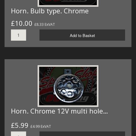
Horn. Bulb type. Chrome
£10.00
£8.33 ExVAT
Add to Basket
Horn. Chrome 12V multi hole…
£5.99
£4.99 ExVAT