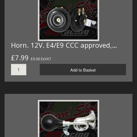
Horn. 12V. E4/E9 CCC approved,…
£7.99
£6.66 ExVAT
Add to Basket