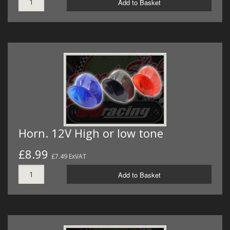
Add to Basket
Horn. 12V High or low tone
£8.99
£7.49 ExVAT
Add to Basket