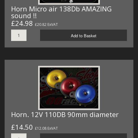
Horn Micro air 138Db AMAZING
sound !!
£24.98
£20.82 ExVAT
Add to Basket
Horn. 12V 110DB 90mm diameter
£14.50
£12.08 ExVAT