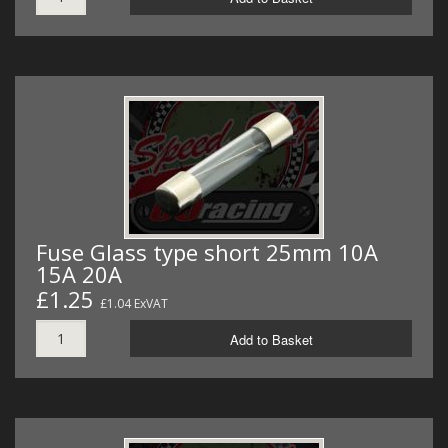
Fuse Glass type short 25mm 10A
15A 20A
£1.25
£1.04 ExVAT
Add to Basket