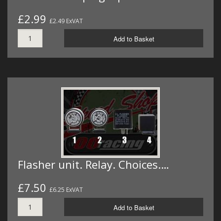
£2.99
£2.49 ExVAT
Add to Basket
Flasher unit. Relay. Choices.…
£7.50
£6.25 ExVAT
Add to Basket