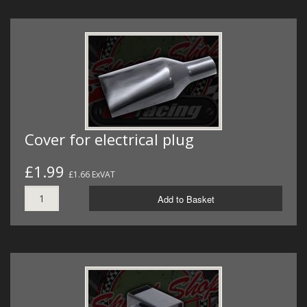
Cover for electrical plug
£1.99
£1.66 ExVAT
Add to Basket