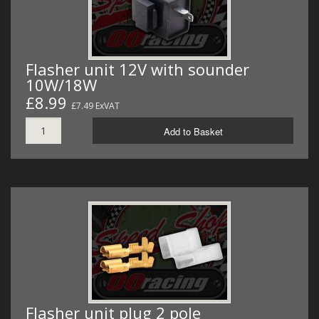
Flasher unit 12V with sounder
10W/18W
£8.99
£7.49 ExVAT
Add to Basket
Flasher unit plug 2 pole