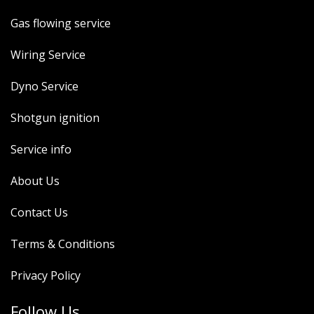
Gas flowing service
Wiring Service
Dyno Service
Shotgun ignition
Service info
About Us
Contact Us
Terms & Conditions
Privacy Policy
Follow Us