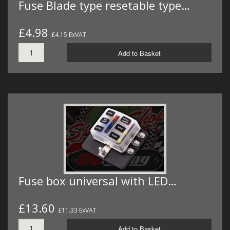
Fuse Blade type resetable type…
£4.98
£4.15 ExVAT
Add to Basket
Fuse box universal with LED…
£13.60
£11.33 ExVAT
Add to Basket