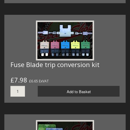
Fuse Blade trip conversion kit
£7.98
£6.65 ExVAT
Add to Basket