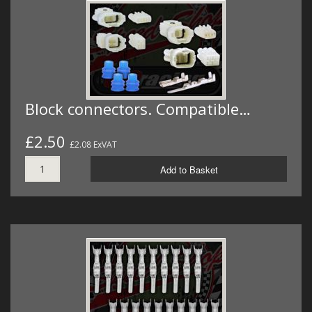
MERCH
WIRING KITS/SERVICE
OLD STOCK/SECONDS
SALE ITEMS
Block connectors. Compatible…
£2.50
£2.08 ExVAT
Add to Basket