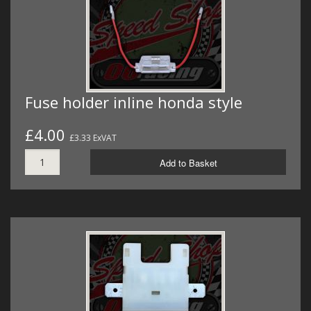
Fuse holder inline honda style
£4.00
£3.33 ExVAT
Add to Basket