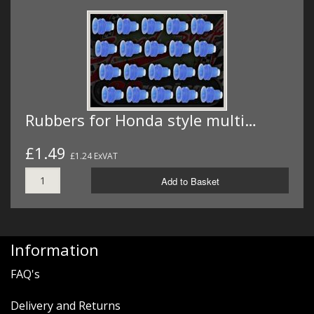
Rubbers for Honda style multi…
£1.49
£1.24 ExVAT
Add to Basket
Information
FAQ's
Delivery and Returns