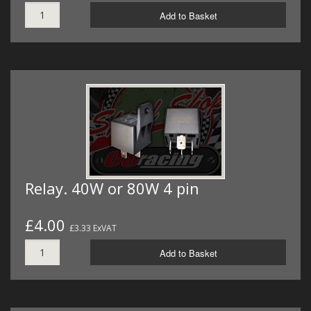
Add to Basket
Relay. 40W or 80W 4 pin
£4.00
£3.33 ExVAT
Add to Basket