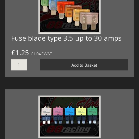
Fuse blade type 3.5 up to 30 amps
£1.25
£1.04 ExVAT
Add to Basket