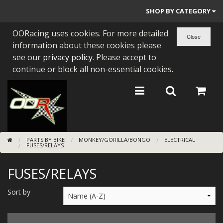
SHOP BY CATEGORY
OORacing uses cookies. For more detailed
PARTS BY BIKE
information about these cookies please
ENGINES
see our
privacy policy
. Please accept to
continue or block all non-essential cookies.
ENGINE PARTS
BEARINGS/SEALS
NEW GEN HONDA
PARTS BY BIKE
MONKEY/GORILLA/BONGO
ELECTRICAL
TOOLS
FUSES/RELAYS
STAINLESS BENDS
FUSES/RELAYS
BUGGY ATV BUILDS
Sort by
SUNDRIES