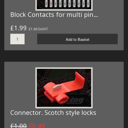
Block Contacts for multi pin…
£1.99
£1.66 ExVAT
Add to Basket
Connector. Scotch style locks
£1.00
£0.49