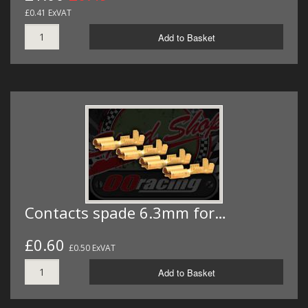
£0.41 ExVAT
Add to Basket
Contacts spade 6.3mm for…
£0.60
£0.50 ExVAT
Add to Basket