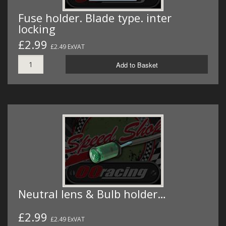
Fuse holder. Blade type. inter
locking
£2.99
£2.49 ExVAT
Add to Basket
Neutral lens & Bulb holder…
£2.99
£2.49 ExVAT