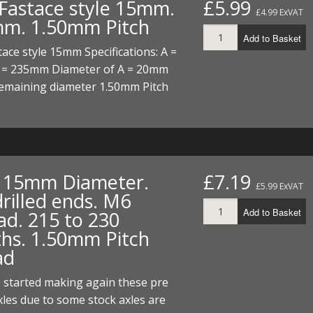
 Fastace style 15mm.
£5.99
ECTORS
I PARTS
ECTORS
HEEL
S
S
£4.99 ExVAT
m. 1.50mm Pitch
Add to Basket
PARTS
S/HOSES
tace style 15mm Specifications: A =
= 235mm Diameter of A = 20mm
ECTORS
 KITS
S
S
maining diameter 1.50mm Pitch
S HOSES
S/HOSES
HEEL
 KITS
S
I
PARTS
ECTORS
HEEL
. 15mm Diameter.
£7.19
£5.99 ExVAT
rilled ends. M6
 PARTS
I PARTS
S/HOSES
Add to Basket
ad. 215 to 230
 PARTS
ECTORS
S/HOSES
ths. 1.50mm Pitch
ad
 PARTS
 started making again these pre
RTS
I
axles due to some stock axles are