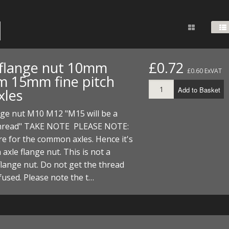
FUEL/OIL
S
S
TOOLS
TOP END
BOTTOM END
ZONGSHEN Z155 HO
GENERAL
TOOLS
CYLINDER/Etc
BOTTOM END
ZONGSHEN Z190
MEASURING
S
P
TOP END
CYLINDER/Etc
BOTTOM END
 flange nut 10mm
£0.72
PLIERS
£0.60 ExVAT
S
 15mm fine pitch
TOOLS
TOP END
CYLINDERS/Etc
Add to Basket
xles
POWER
TOOLS
TOP END
nge nut M10 M12 "M15 will be a
PROTECTION
S
S
S
read" TAKE NOTE PLEASE NOTE:
TOOLS
e for the common axles. Hence it's
SCREWDRIVERS
 KITS
 axle flange nut. This is not a
SPANNERS
lange nut. Do not get the thread
S
RTS
S
 KITS
S
fused. Please note the t…
WHEELS/TYRES
HEEL
 PARTS
HEEL
S
 PARTS
 KITS
S