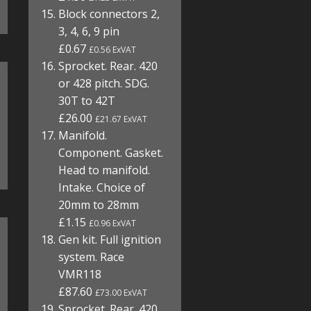
Block connectors 2,
3, 4, 6, 9 pin
£0.67
£0.56 ExVAT
Sprocket. Rear. 420
or 428 pitch. SDG.
30T to 42T
£26.00
£21.67 ExVAT
Manifold.
Component. Gasket.
Head to manifold.
Intake. Choice of
20mm to 28mm
£1.15
£0.96 ExVAT
Gen kit. Full ignition
system. Race
VMR118
£87.60
£73.00 ExVAT
Sprocket. Rear. 420