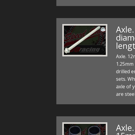
Axle
diam
leng
Axle. 12
1.25mm 
drilled 
sets. W
axle of 
are stee
Axle