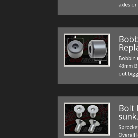
axles or
Bobb
Repl
Bobbin r
48mm B 
out bigg
Bolt 
sunk
Sprocke
Overall 