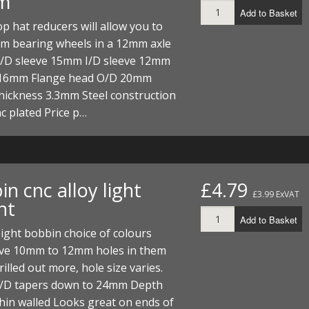
m
Add to Basket
p hat reducers will allow you to
m bearing wheels in a 12mm axle
O/D sleeve 15mm I/D sleeve 12mm
16mm Flange head O/D 20mm
hickness 3.3mm Steel construction
nc plated Price p…
n cnc alloy light
£4.79
£3.99 ExVAT
ht
Add to Basket
ight bobbin choice of colours
ve 10mm to 12mm holes in them
rilled out more, hole size varies.
D tapers down to 24mm Depth
in walled Looks great on ends of