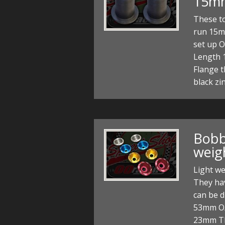
15m
These to
run 15m
set up 
Length 
Flange t
black zi
Bobbi
weig
Light we
They ha
can be d
53mm O/
23mm Th