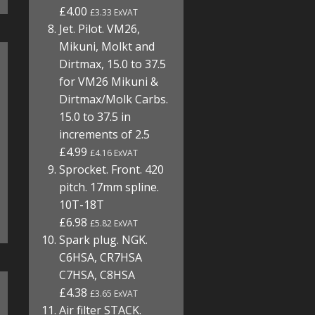
£4.00
£3.33 ExVAT
Jet. Pilot. VM26,
Mikuni, Molkt and
Dirtmax, 15.0 to 37.5
for VM26 Mikuni &
Dirtmax/Molk Carbs.
15.0 to 37.5 in
increments of 2.5
£4.99
£4.16 ExVAT
Sprocket. Front. 420
pitch. 17mm spline.
10T-18T
£6.98
£5.82 ExVAT
Spark plug. NGK.
C6HSA, CR7HSA
C7HSA, C8HSA
£4.38
£3.65 ExVAT
Air filter STACK.