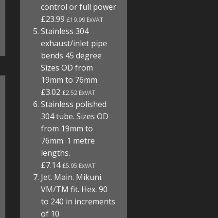
control or full power
£23.99
£19.99 ExVAT
Stainless 304
exhaust/inlet pipe
bends 45 degree
Sizes OD from
19mm to 76mm
£3.02
£2.52 ExVAT
Stainless polished
304 tube. Sizes OD
from 19mm to
76mm. 1 metre
lengths.
£7.14
£5.95 ExVAT
Jet. Main. Mikuni.
VM/TM fit. Hex. 90
to 240 in increments
of 10