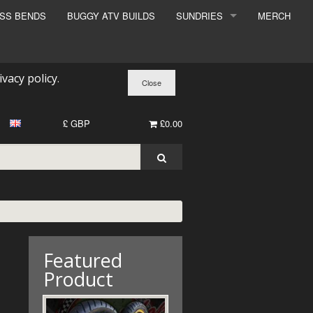
ESS BENDS
BUGGY ATV BUILDS
SUNDRIES
MERCH
SUNDRIES
SURCHARGE
ivacy policy
.
BOOK A DYNO SLOT
£ GBP
£0.00
Featured
Product