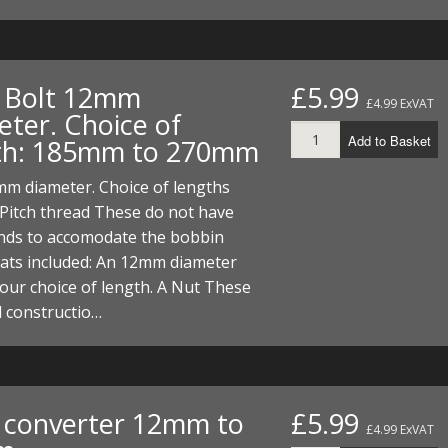
. Bolt 12mm
£5.99
£4.99 ExVAT
eter. Choice of
Add to Basket
th: 185mm to 270mm
mm diameter. Choice of lengths
Pitch thread These do not have
ends to accomodate the bobbin
hats included: An 12mm diameter
your choice of length. A Nut These
l constructio…
. converter 12mm to
£5.99
£4.99 ExVAT