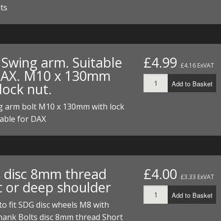
lts
 Swing arm. Suitable
£4.99
£4.16 ExVAT
DAX. M10 x 130mm
Add to Basket
lock nut.
g arm bolt M10 x 130mm with lock
table for DAX
s disc 8mm thread
£4.00
£3.33 ExVAT
t or deep shoulder
Add to Basket
 to fit SDG disc wheels M8 with
ank Bolts disc 8mm thread Short