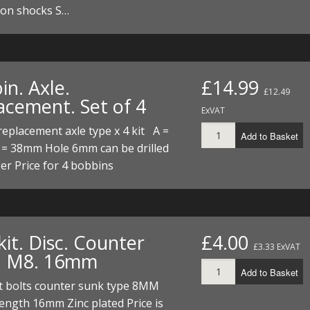
 on shocks S…
in. Axle.
£14.99
£12.49
acement. Set of 4
ExVAT
eplacement axle type x 4 kit A =
Add to Basket
= 38mm Hole 6mm can be drilled
er Price for 4 bobbins
kit. Disc. Counter
£4.00
£3.33 ExVAT
. M8. 16mm
Add to Basket
t bolts counter sunk type 8MM
length 16mm Zinc plated Price is