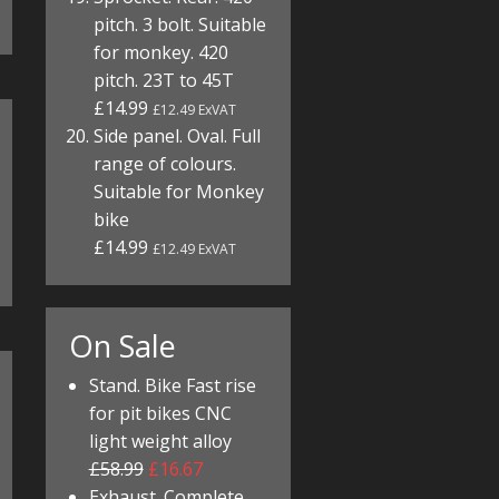
pitch. 3 bolt. Suitable
for monkey. 420
pitch. 23T to 45T
£14.99
£12.49 ExVAT
Side panel. Oval. Full
range of colours.
Suitable for Monkey
bike
£14.99
£12.49 ExVAT
On Sale
Stand. Bike Fast rise
for pit bikes CNC
light weight alloy
£58.99
£16.67
Exhaust. Complete.