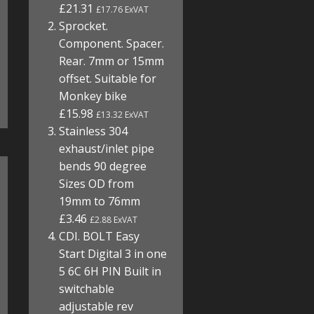
£21.31
£17.76 ExVAT
Sprocket.
Component. Spacer.
Rear. 7mm or 15mm
offset. Suitable for
Monkey bike
£15.98
£13.32 ExVAT
Stainless 304
exhaust/inlet pipe
bends 90 degree
Sizes OD from
19mm to 76mm
£3.46
£2.88 ExVAT
CDI. BOLT Easy
Start Digital 3 in one
5 6C 6H PIN Built in
switchable
adjustable rev