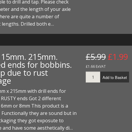
le to drill and tap. Please check
I/DIRTMAX
eter and the length of your axle
 there are quite a number of
 PARTS
t lengths. Drilled both e…
 PARTS
. 15mm. 215mm.
£5.99
£1.99
ed ends for bobbins.
£1.66 ExVAT
p due to rust
Add to Basket
age
m x 215mm with drill ends for
 RUSTY ends Got 2 different
, 6mm or 8mm This product is a
 Functionally they are sound but in
ckaging they got exposute to
 and have some aesthetically di…