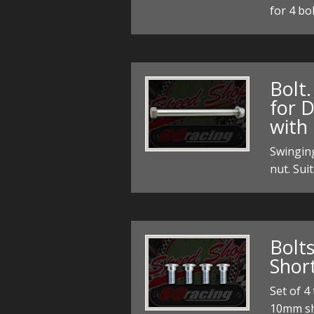
for 4 bo
Bolt.
for 
with 
Swingin
nut. Sui
Bolt
Shor
Set of 4
10mm sh