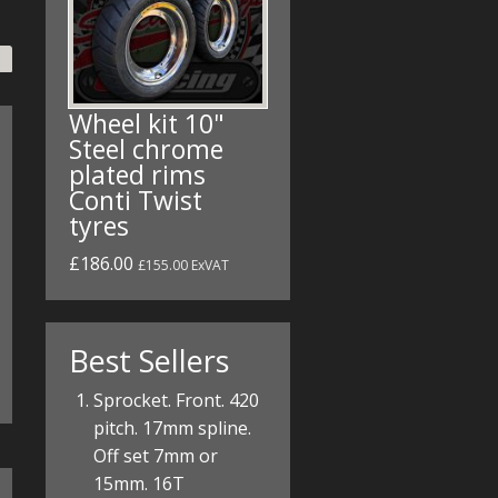
Wheel kit 10"
Steel chrome
plated rims
Conti Twist
tyres
£186.00
£155.00 ExVAT
Best Sellers
Sprocket. Front. 420
pitch. 17mm spline.
Off set 7mm or
15mm. 16T