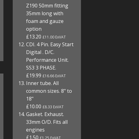
Z190 50mm fitting
35mm long with
foam and gauze
option
£13.20
£11.00 ExVAT
CDI. 4 Pin. Easy Start
Digital . D/C.
Performance Unit.
SS3 3 PHASE.
£19.99
£16.66 ExVAT
Inner tube. All
common sizes. 8" to
18"
£10.00
£8.33 ExVAT
Gasket. Exhaust.
33mm O/D. Fits all
engines
£1.50
£1.25 ExVAT