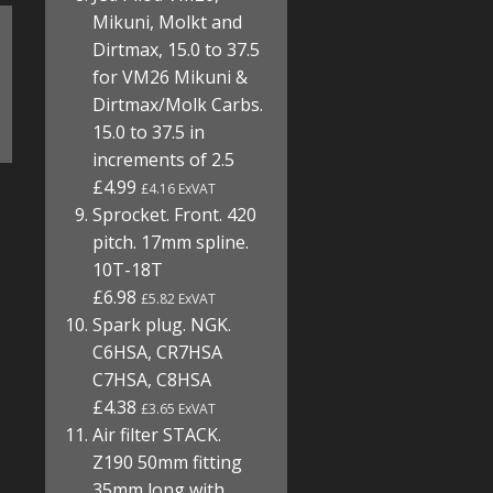
Mikuni, Molkt and
Dirtmax, 15.0 to 37.5
for VM26 Mikuni &
Dirtmax/Molk Carbs.
15.0 to 37.5 in
increments of 2.5
£4.99
£4.16 ExVAT
Sprocket. Front. 420
pitch. 17mm spline.
10T-18T
£6.98
£5.82 ExVAT
Spark plug. NGK.
C6HSA, CR7HSA
C7HSA, C8HSA
£4.38
£3.65 ExVAT
Air filter STACK.
Z190 50mm fitting
35mm long with