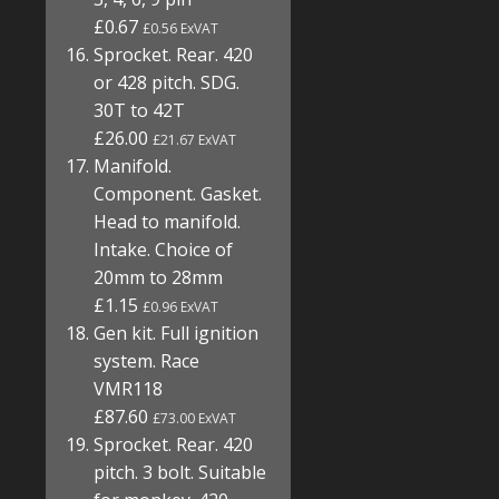
£0.67
£0.56 ExVAT
Sprocket. Rear. 420
or 428 pitch. SDG.
30T to 42T
£26.00
£21.67 ExVAT
Manifold.
Component. Gasket.
Head to manifold.
Intake. Choice of
20mm to 28mm
£1.15
£0.96 ExVAT
Gen kit. Full ignition
system. Race
VMR118
£87.60
£73.00 ExVAT
Sprocket. Rear. 420
pitch. 3 bolt. Suitable