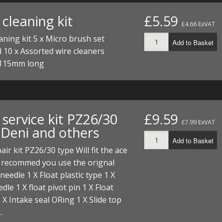
FUEL/OIL
S
S
TOOLS
TOP END
BOTTOM END
cleaning kit
£5.59
ZONGSHEN Z155 HO
GENERAL
£4.66 ExVAT
TOOLS
CYLINDER/Etc
BOTTOM END
aning kit 5 x Micro brush set
Add to Basket
ZONGSHEN Z190
MEASURING
S
P
 10 x Assorted wire cleaners
TOP END
CYLINDER/Etc
BOTTOM END
115mm long
PLIERS
S
TOOLS
TOP END
CYLINDERS/Etc
POWER
TOOLS
TOP END
PROTECTION
service kit PZ26/30
£9.59
S
S
S
£7.99 ExVAT
TOOLS
 Deni and others
SCREWDRIVERS
 KITS
Add to Basket
air kit PZ26/30 type Will fit the ace
SPANNERS
S
RTS
S
 KITS
S
, recommed you use the orignal
 needle 1 X Float plastic type 1 X
WHEELS/TYRES
HEEL
 PARTS
HEEL
S
dle 1 X float pivot pin 1 X Float
 X Intake seal ORing 1 X Slide top
 PARTS
 KITS
S
…