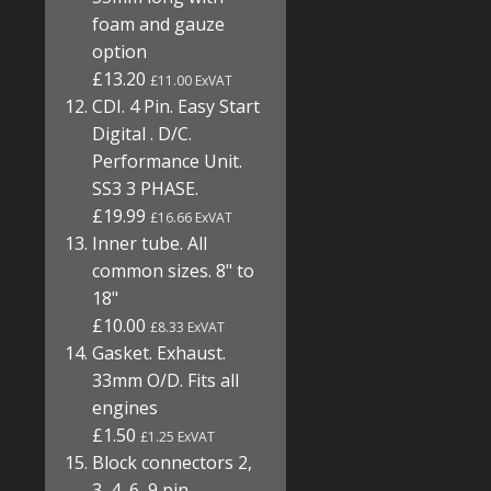
foam and gauze
option
£13.20
£11.00 ExVAT
CDI. 4 Pin. Easy Start
Digital . D/C.
Performance Unit.
SS3 3 PHASE.
£19.99
£16.66 ExVAT
Inner tube. All
common sizes. 8" to
18"
£10.00
£8.33 ExVAT
Gasket. Exhaust.
33mm O/D. Fits all
engines
£1.50
£1.25 ExVAT
Block connectors 2,
3, 4, 6, 9 pin