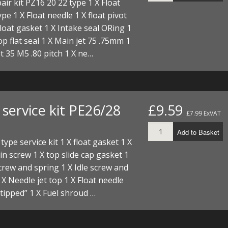
air kit PZ16 20 22 type 1 X Float
I/DIRTMAX
ype 1 X Float needle 1 X float pivot
Float gasket 1 X Intake seal ORing 1
 PARTS
top flat seal 1 X Main jet 75 .75mm 1
jet 35 M5 .80 pitch 1 X ne…
 PARTS
service kit PE26/28
£9.59
£7.99 ExVAT
Add to Basket
type service kit 1 X float gasket 1 X
ain screw 1 X top slide cap gasket 1
screw and spring 1 X Idle screw and
 X Needle jet top 1 X Float needle
tipped” 1 X Fuel shroud …