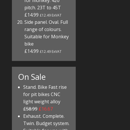
for monkey. 420
pitch. 23T to 45T
£14.99
£12.49 ExVAT
Side panel. Oval. Full
range of colours.
Suitable for Monkey
bike
£14.99
£12.49 ExVAT
On Sale
Stand. Bike Fast rise
for pit bikes CNC
light weight alloy
£58.99
£16.67
Exhaust. Complete.
Twin. Budget system.