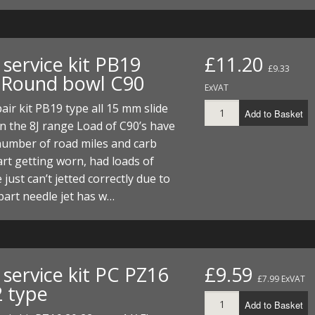
ECTORS
I PARTS
ECTORS
HEEL
S
S
PARTS
S/HOSES
service kit PB19
£11.20
£9.33
ECTORS
 KITS
S
S
 Round bowl C90
ExVAT
S HOSES
S/HOSES
HEEL
 KITS
S
air kit PB19 type all 15 mm slide
Add to Basket
n the 8J range Load of C90’s have
I
number of road miles and carb
art getting worn, had loads of
PARTS
ECTORS
HEEL
 just can’t jetted correctly due to
part needle jet has w…
 PARTS
I PARTS
S/HOSES
 PARTS
ECTORS
S/HOSES
 PARTS
service kit PC PZ16
£9.59
£7.99 ExVAT
2 type
RTS
I
Add to Basket