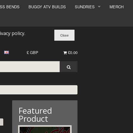
ESS BENDS
BUGGY ATV BUILDS
SUNDRIES
MERCH
SUNDRIES
SURCHARGE
ivacy policy
.
BOOK A DYNO SLOT
£ GBP
£0.00
Featured
Product