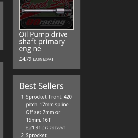
Oil Pump drive
shaft primary
engine
£4.79
£3.99 ExVAT
Best Sellers
Sprocket. Front. 420
pitch. 17mm spline.
Off set 7mm or
15mm. 16T
£21.31
£17.76 ExVAT
Sprocket.