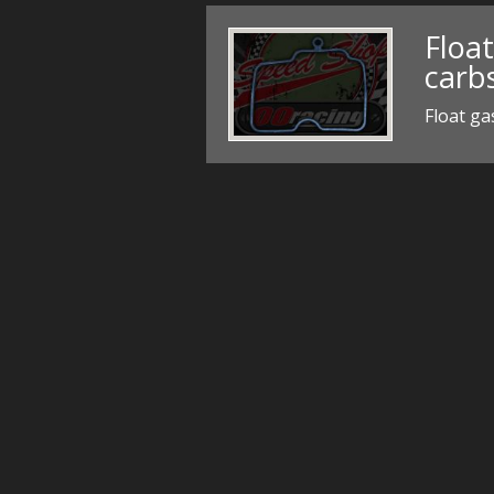
Floa
carb
Float ga