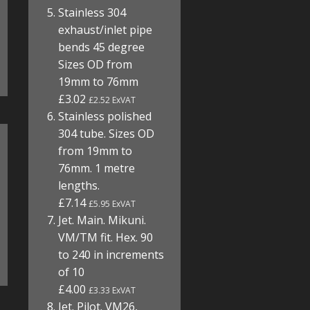
Stainless 304
exhaust/inlet pipe
bends 45 degree
Sizes OD from
19mm to 76mm
£3.02
£2.52 ExVAT
Stainless polished
304 tube. Sizes OD
from 19mm to
76mm. 1 metre
lengths.
£7.14
£5.95 ExVAT
Jet. Main. Mikuni.
VM/TM fit. Hex. 90
to 240 in increments
of 10
£4.00
£3.33 ExVAT
Jet. Pilot. VM26,