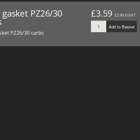
t gasket PZ26/30
£3.59
£2.99 ExVAT
s
Add to Basket
sket PZ26/30 carbs