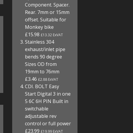
Component. Spacer.
Rear. 7mm or 15mm
offset. Suitable for
Monkey bike
£15.98
£13.32 ExVAT
Stainless 304
exhaust/inlet pipe
bends 90 degree
Sizes OD from
19mm to 76mm
£3.46
£2.88 ExVAT
CDI. BOLT Easy
Start Digital 3 in one
5 6C 6H PIN Built in
switchable
adjustable rev
control or full power
£23.99
£19.99 ExVAT