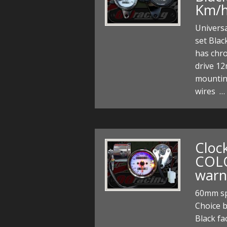
Km/
Univers
set Blac
has chr
drive 12
mountin
wires …
Cloc
COL
warn
60mm sp
Choice 
Black fa