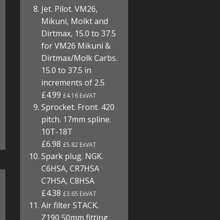
Jet. Pilot. VM26,
Mikuni, Molkt and
Dirtmax, 15.0 to 37.5
for VM26 Mikuni &
Dirtmax/Molk Carbs.
15.0 to 37.5 in
increments of 2.5
£4.99
£4.16 ExVAT
Sprocket. Front. 420
pitch. 17mm spline.
10T-18T
£6.98
£5.82 ExVAT
Spark plug. NGK.
C6HSA, CR7HSA
C7HSA, C8HSA
£4.38
£3.65 ExVAT
Air filter STACK.
Z190 50mm fitting