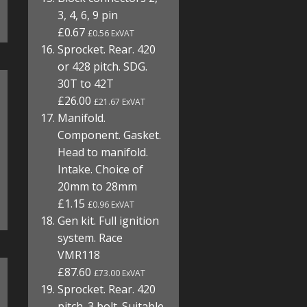
3, 4, 6, 9 pin
£0.67
£0.56 ExVAT
Sprocket. Rear. 420
or 428 pitch. SDG.
30T to 42T
£26.00
£21.67 ExVAT
Manifold.
Component. Gasket.
Head to manifold.
Intake. Choice of
20mm to 28mm
£1.15
£0.96 ExVAT
Gen kit. Full ignition
system. Race
VMR118
£87.60
£73.00 ExVAT
Sprocket. Rear. 420
pitch. 3 bolt. Suitable