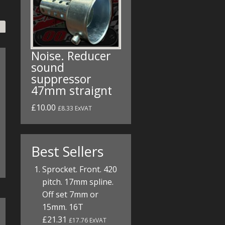
Noise. Reducer
sound
suppressor
47mm straignt
£10.00
£8.33 ExVAT
Best Sellers
Sprocket. Front. 420
pitch. 17mm spline.
Off set 7mm or
15mm. 16T
£21.31
£17.76 ExVAT