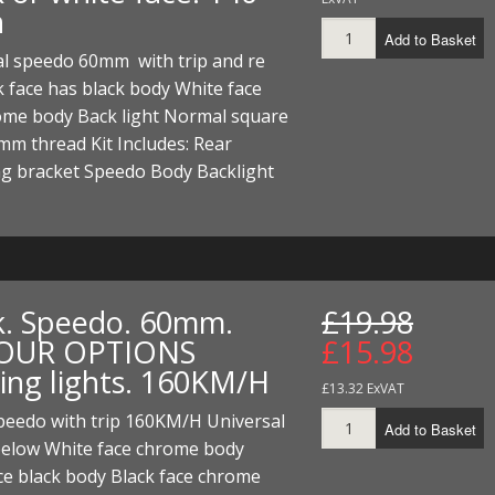
h
Add to Basket
al speedo 60mm with trip and re
k face has black body White face
ome body Back light Normal square
mm thread Kit Includes: Rear
g bracket Speedo Body Backlight
k. Speedo. 60mm.
£19.98
OUR OPTIONS
£15.98
ing lights. 160KM/H
£13.32 ExVAT
eedo with trip 160KM/H Universal
Add to Basket
below White face chrome body
ce black body Black face chrome