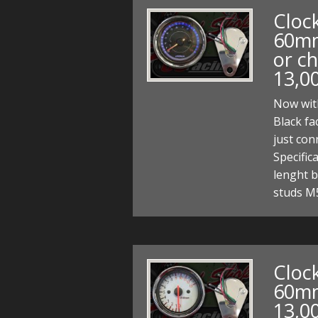
Clock
60mm
or ch
13,0
Now with
Black fa
just co
Specifi
lenght b
studs M
Clock
60mm
13,0