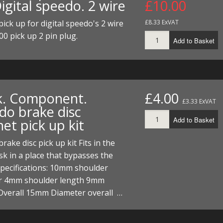
igital speedo. 2 wire
£10.00
ECTORS
I PARTS
ECTORS
HEEL
S
S
ick up for digital speedo's 2 wire
£8.33 ExVAT
PARTS
S/HOSES
00 pick up 2 pin plug.
Add to Basket
ECTORS
 KITS
S
S
S HOSES
S/HOSES
HEEL
 KITS
S
k. Component.
£4.00
I
£3.33 ExVAT
do brake disc
PARTS
ECTORS
HEEL
Add to Basket
et pick up kit
 PARTS
I PARTS
S/HOSES
rake disc pick up kit Fits in the
sk in a place that bypasses the
 PARTS
ECTORS
S/HOSES
Specifications: 10mm shoulder
r 4mm shoulder length 9mm
 PARTS
Overall 15mm Diameter overall …
RTS
I