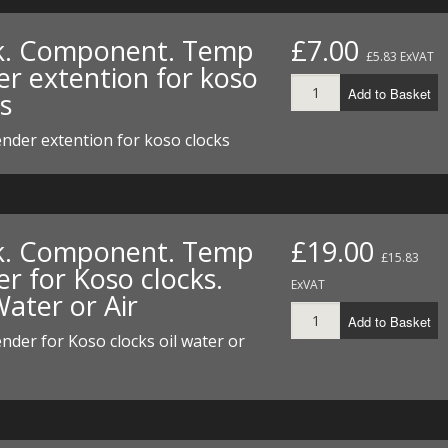
I/DIRTMAX
k. Component. Temp
£7.00
£5.83 ExVAT
 PARTS
er extention for koso
Add to Basket
s
 PARTS
nder extention for koso clocks
k. Component. Temp
£19.00
£15.83
r for Koso clocks.
ExVAT
Water or Air
Add to Basket
der for Koso clocks oil water or