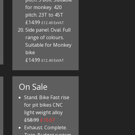
for monkey. 420
pitch. 23T to 45T
£14.99
£12.49 ExVAT
Side panel. Oval. Full
range of colours.
Suitable for Monkey
bike
£14.99
£12.49 ExVAT
On Sale
Stand. Bike Fast rise
for pit bikes CNC
light weight alloy
£58.99
£16.67
Exhaust. Complete.