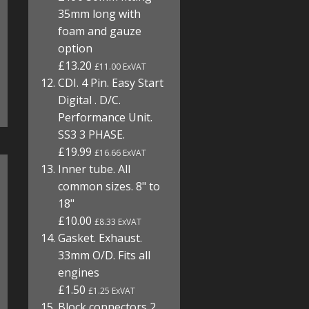
35mm long with
foam and gauze
option
£13.20
£11.00 ExVAT
CDI. 4 Pin. Easy Start
Digital . D/C.
Performance Unit.
SS3 3 PHASE.
£19.99
£16.66 ExVAT
Inner tube. All
common sizes. 8" to
18"
£10.00
£8.33 ExVAT
Gasket. Exhaust.
33mm O/D. Fits all
engines
£1.50
£1.25 ExVAT
Block connectors 2,