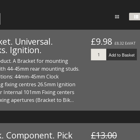
FUEL/OIL
S
S
TOOLS
TOP END
BOTTOM END
ZONGSHEN Z155 HO
GENERAL
TOOLS
CYLINDER/Etc
BOTTOM END
ZONGSHEN Z190
MEASURING
S
P
TOP END
CYLINDER/Etc
BOTTOM END
et. Universal.
£9.98
PLIERS
£8.32 ExVAT
S
s. Ignition.
TOOLS
TOP END
CYLINDERS/Etc
Add to Basket
POWER
duct. A Bracket for mounting
TOOLS
TOP END
with 44-45mm rear mounting studs.
PROTECTION
S
S
S
cations: 44mm-45mm Clock
TOOLS
 fixing centres 26.5mm Ignition
SCREWDRIVERS
 KITS
r Internal 101mm Fixing centers
ing apertures (Bracket to Bik…
SPANNERS
S
RTS
S
 KITS
S
WHEELS/TYRES
HEEL
 PARTS
HEEL
S
 PARTS
 KITS
S
k. Component. Pick
£13.00