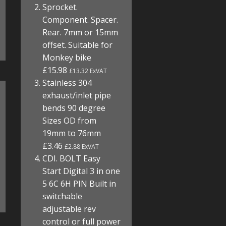
Sprocket.
Component. Spacer.
Rear. 7mm or 15mm
offset. Suitable for
Monkey bike
£15.98
£13.32 ExVAT
Stainless 304
exhaust/inlet pipe
bends 90 degree
Sizes OD from
19mm to 76mm
£3.46
£2.88 ExVAT
CDI. BOLT Easy
Start Digital 3 in one
5 6C 6H PIN Built in
switchable
adjustable rev
control or full power