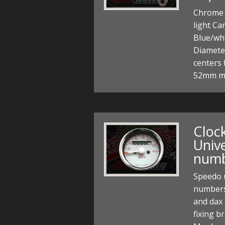
Chrome 
light Ca
Blue/wh
Diamete
centers 
52mm m
Cloc
Unive
num
Speedo 
numbers
and dax 
fixing b