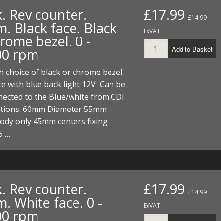
. Rev counter.
£17.99
£14.99
. Black face. Black
ExVAT
rome bezel. 0 -
Add to Basket
00 rpm
 choice of black or chrome bezel
ce with blue back light 12V Can be
nnected to the Blue/white from CDI
cations: 60mm Diameter 55mm
ody only 45mm centers fixing
5 …
. Rev counter.
£17.99
£14.99
. White face. 0 -
ExVAT
00 rpm