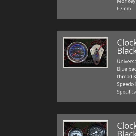
Monkey 
67mm
Cloc
Blac
Univers
Blue ba
thread K
Speedo 
Specific
Cloc
Black