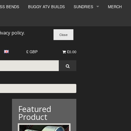
ESS BENDS
BUGGY ATV BUILDS
SUNDRIES
MERCH
SUNDRIES
SURCHARGE
ivacy policy
.
BOOK A DYNO SLOT
£ GBP
£0.00
Featured
Product