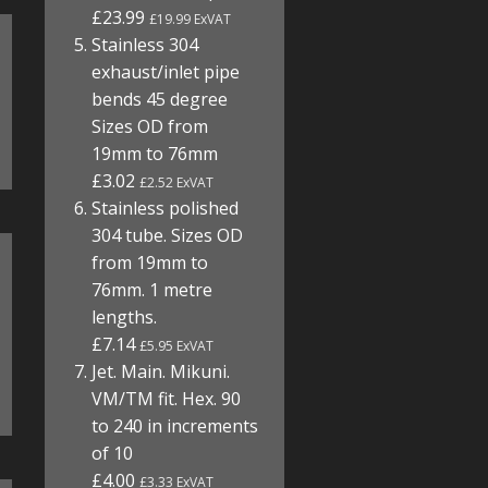
£23.99
£19.99 ExVAT
Stainless 304
exhaust/inlet pipe
bends 45 degree
Sizes OD from
19mm to 76mm
£3.02
£2.52 ExVAT
Stainless polished
304 tube. Sizes OD
from 19mm to
76mm. 1 metre
lengths.
£7.14
£5.95 ExVAT
Jet. Main. Mikuni.
VM/TM fit. Hex. 90
to 240 in increments
of 10
£4.00
£3.33 ExVAT