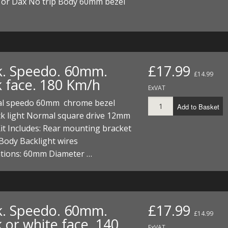
or Dax No trip Body 60mm bezel
k. Speedo. 60mm.
£17.99
£14.99
k face. 180 Km/h
ExVAT
al speedo 60mm chrome bezel
Add to Basket
ck light Normal square drive 12mm
it Includes: Rear mounting bracket
Body Backlight wires
ations: 60mm Diameter …
k. Speedo. 60mm.
£17.99
£14.99
 or white face. 140
ExVAT