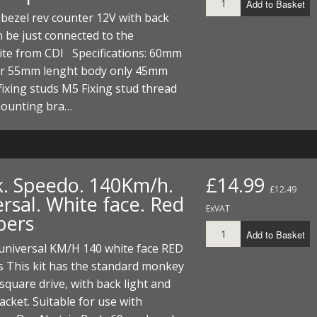
Add to Basket
bezel rev counter 12V with back
n be just connected to the
ite from CDI Specifications: 60mm
r 55mm lenght body only 45mm
fixing studs M5 Fixing stud thread
ounting bra…
k. Speedo. 140Km/h.
£14.99
£12.49
rsal. White face. Red
ExVAT
bers
Add to Basket
universal KM/H 140 white face RED
 This kit has the standard monkey
square drive, with back light and
racket. Suitable for use with