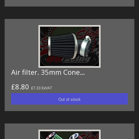
Air filter. 35mm Cone…
£8.80
£7.33 ExVAT