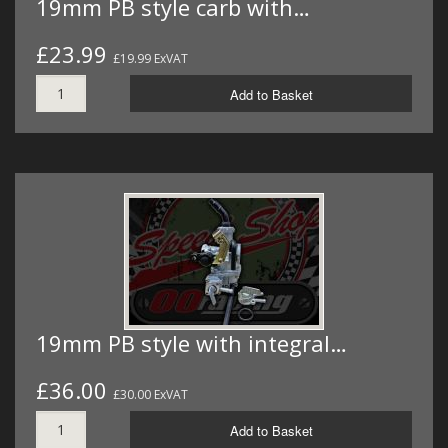
19mm PB style carb with…
£23.99
£19.99 ExVAT
Add to Basket
19mm PB style with integral…
£36.00
£30.00 ExVAT
Add to Basket