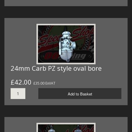
24mm Carb PZ style oval bore
£42.00
£35.00 ExVAT
Add to Basket