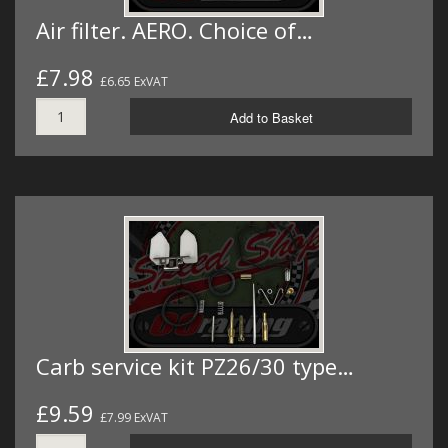
Air filter. AERO. Choice of…
£7.98
£6.65 ExVAT
Add to Basket
Carb service kit PZ26/30 type…
£9.59
£7.99 ExVAT