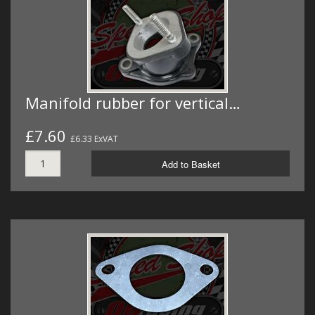
Manifold rubber for vertical…
£7.60
£6.33 ExVAT
Add to Basket