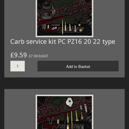
Carb service kit PC PZ16 20 22 type
£9.59
£7.99 ExVAT
Add to Basket