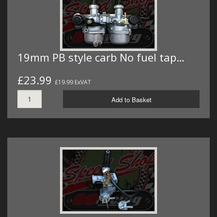
19mm PB style carb No fuel tap…
£23.99
£19.99 ExVAT
Add to Basket