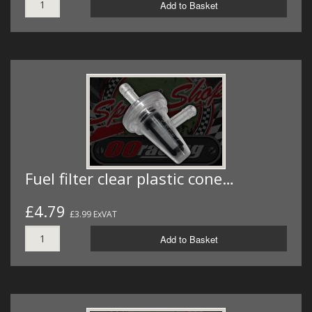
Add to Basket
Fuel filter clear plastic cone…
£4.79
£3.99 ExVAT
Add to Basket