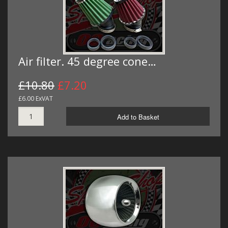
Air filter. 45 degree cone…
£10.80
£7.20
£6.00 ExVAT
Add to Basket