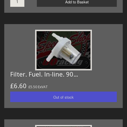
Add to Basket
Filter. Fuel. In-line. 90…
£6.60
£5.50 ExVAT