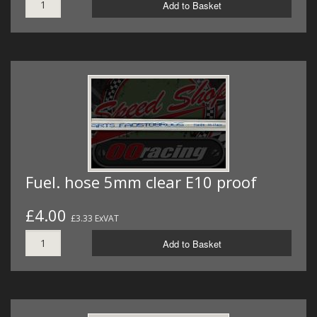
Add to Basket
Fuel. hose 5mm clear E10 proof
£4.00
£3.33 ExVAT
Add to Basket