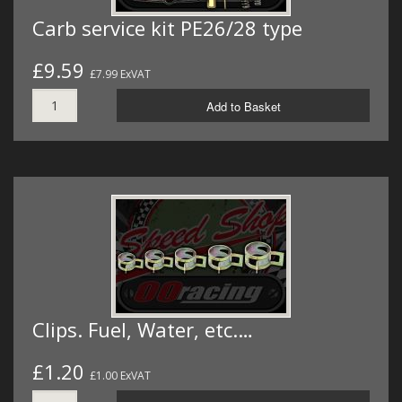
Carb service kit PE26/28 type
£9.59
£7.99 ExVAT
Add to Basket
Clips. Fuel, Water, etc.…
£1.20
£1.00 ExVAT