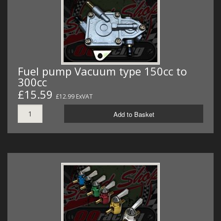
Fuel pump Vacuum type 150cc to
300cc
£15.59
£12.99 ExVAT
Add to Basket