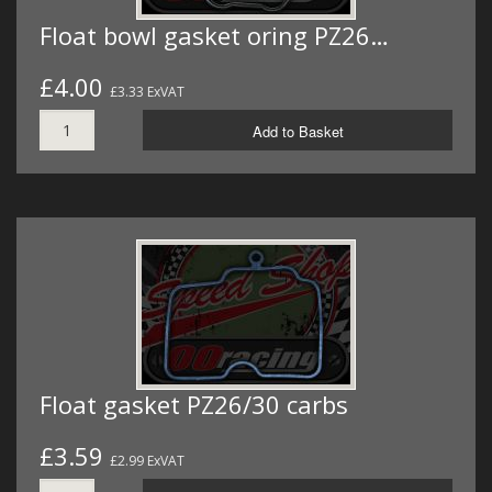
Float bowl gasket oring PZ26…
£4.00
£3.33 ExVAT
Add to Basket
Float gasket PZ26/30 carbs
£3.59
£2.99 ExVAT