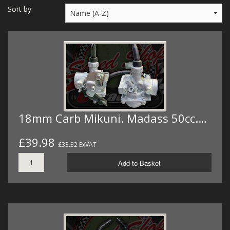
MERCH
Sort by
WIRING KITS/SERVICE
OLD STOCK/SECONDS
SALE ITEMS
18mm Carb Mikuni. Madass 50cc.…
£39.98
£33.32 ExVAT
Add to Basket