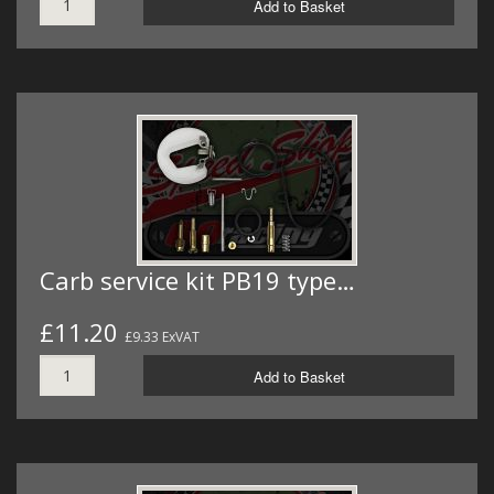
Add to Basket
Carb service kit PB19 type…
£11.20
£9.33 ExVAT
Add to Basket