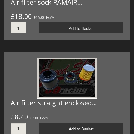
Air filter sock RAMAIR…
£18.00
£15.00 ExVAT
Add to Basket
Air filter straight enclosed…
£8.40
£7.00 ExVAT
Add to Basket