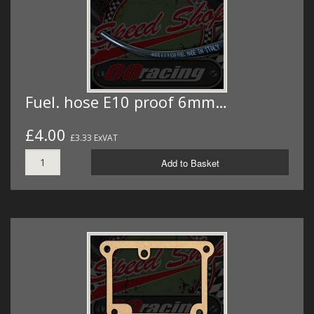
Fuel. hose E10 proof 6mm…
£4.00
£3.33 ExVAT
Add to Basket