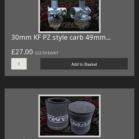
30mm KF PZ style carb 49mm…
£27.00
£22.50 ExVAT
Add to Basket