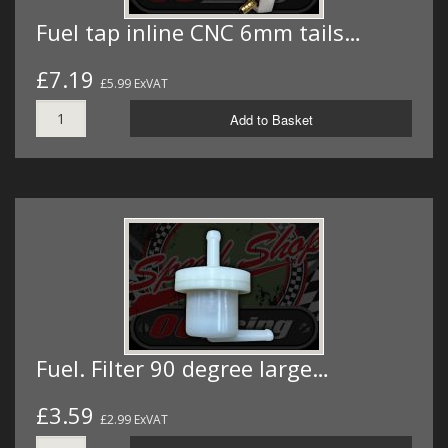
Fuel tap inline CNC 6mm tails…
£7.19
£5.99 ExVAT
Add to Basket
Fuel. Filter 90 degree large…
£3.59
£2.99 ExVAT