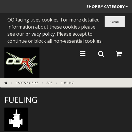
SHOP BY CATEGORY
OORacing uses cookies. For more detailed
PARTS BY BIKE
information about these cookies please
ENGINES
see our
privacy policy
. Please accept to
continue or block all non-essential cookies.
ENGINE PARTS
BEARINGS/SEALS
NEW GEN HONDA
PARTS BY BIKE
APE
FUELING
TOOLS
FUELING
STAINLESS BENDS
BUGGY ATV BUILDS
SUNDRIES