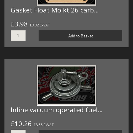
Gasket Float Molkt 26 carb…
£3.98
£3.32 ExVAT
Add to Basket
Inline vacuum operated fuel…
£10.26
£8.55 ExVAT