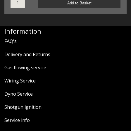
Add to Basket
Information
FAQ's
Delivery and Returns
Gas flowing service
Wiring Service
Dyno Service
Shotgun ignition
Service info