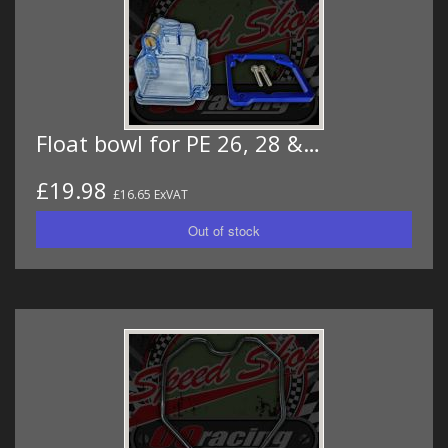
Float bowl for PE 26, 28 &…
£19.98
£16.65 ExVAT