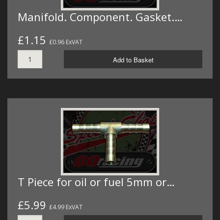
Manifold. Component. Gasket.…
£1.15
£0.96 ExVAT
Add to Basket
T Piece for oil or fuel 5mm or…
£5.99
£4.99 ExVAT