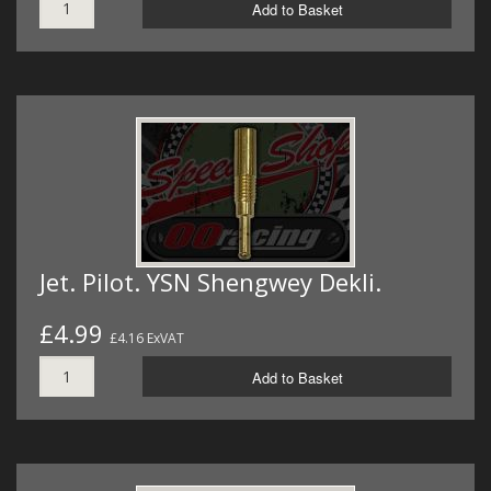
Add to Basket
Jet. Pilot. YSN Shengwey Dekli.
£4.99
£4.16 ExVAT
Add to Basket