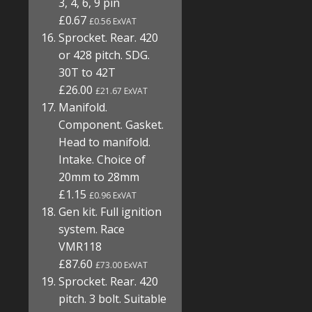
3, 4, 6, 9 pin
£0.67
£0.56 ExVAT
Sprocket. Rear. 420
or 428 pitch. SDG.
30T to 42T
£26.00
£21.67 ExVAT
Manifold.
Component. Gasket.
Head to manifold.
Intake. Choice of
20mm to 28mm
£1.15
£0.96 ExVAT
Gen kit. Full ignition
system. Race
VMR118
£87.60
£73.00 ExVAT
Sprocket. Rear. 420
pitch. 3 bolt. Suitable