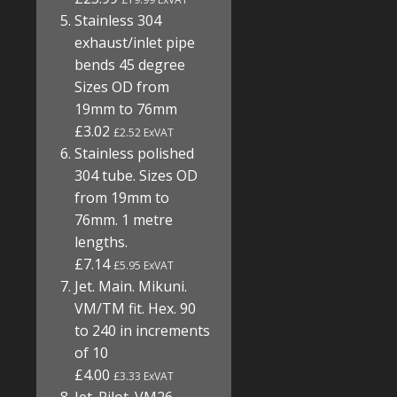
Stainless 304
exhaust/inlet pipe
bends 45 degree
Sizes OD from
19mm to 76mm
£3.02
£2.52 ExVAT
Stainless polished
304 tube. Sizes OD
from 19mm to
76mm. 1 metre
lengths.
£7.14
£5.95 ExVAT
Jet. Main. Mikuni.
VM/TM fit. Hex. 90
to 240 in increments
of 10
£4.00
£3.33 ExVAT