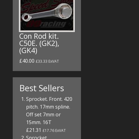
Con Rod kit.
C50E. (GK2),
(GK4)
£40.00
£33.33 ExVAT
Best Sellers
Sprocket. Front. 420
pitch. 17mm spline.
Off set 7mm or
15mm. 16T
£21.31
£17.76 ExVAT
Sprocket.