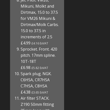
Jet. Pilot. VM26,
Mikuni, Molkt and
Dirtmax, 15.0 to 37.5
for VM26 Mikuni &
Dirtmax/Molk Carbs.
15.0 to 37.5 in
increments of 2.5
£4.99
£4.16 ExVAT
Sprocket. Front. 420
pitch. 17mm spline.
10T-18T
£6.98
£5.82 ExVAT
Spark plug. NGK.
C6HSA, CR7HSA
C7HSA, C8HSA
£4.38
£3.65 ExVAT
Air filter STACK.
Z190 50mm fitting