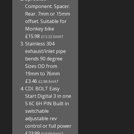
Component. Spacer.
Rear. 7mm or 15mm
offset. Suitable for
Monkey bike
£15.98
£13.32 ExVAT
Stainless 304
exhaust/inlet pipe
bends 90 degree
Sizes OD from
19mm to 76mm
£3.46
£2.88 ExVAT
CDI. BOLT Easy
Start Digital 3 in one
5 6C 6H PIN Built in
switchable
adjustable rev
control or full power
£23.99
£19.99 ExVAT