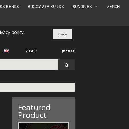
ESS BENDS
BUGGY ATV BUILDS
SUNDRIES
MERCH
SUNDRIES
SURCHARGE
ivacy policy
.
BOOK A DYNO SLOT
£ GBP
£0.00
Featured
Product