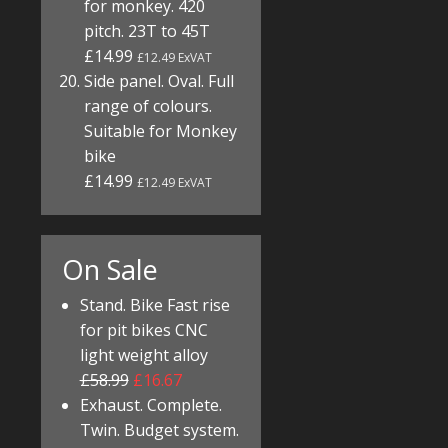
for monkey. 420
pitch. 23T to 45T
£14.99
£12.49 ExVAT
Side panel. Oval. Full
range of colours.
Suitable for Monkey
bike
£14.99
£12.49 ExVAT
On Sale
Stand. Bike Fast rise
for pit bikes CNC
light weight alloy
£58.99
£16.67
Exhaust. Complete.
Twin. Budget system.