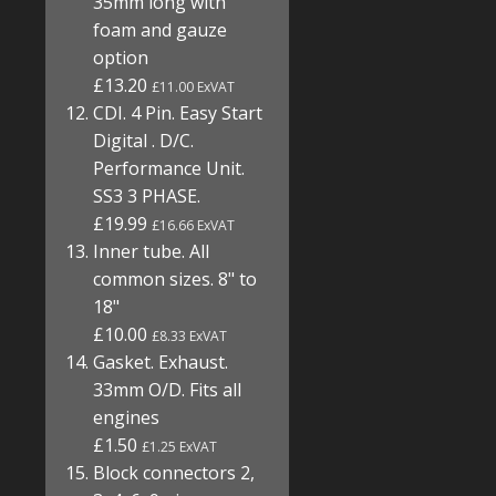
35mm long with
foam and gauze
option
£13.20
£11.00 ExVAT
CDI. 4 Pin. Easy Start
Digital . D/C.
Performance Unit.
SS3 3 PHASE.
£19.99
£16.66 ExVAT
Inner tube. All
common sizes. 8" to
18"
£10.00
£8.33 ExVAT
Gasket. Exhaust.
33mm O/D. Fits all
engines
£1.50
£1.25 ExVAT
Block connectors 2,