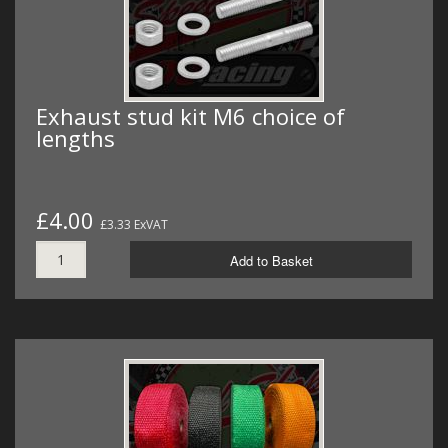
Exhaust stud kit M6 choice of
lengths
£4.00
£3.33 ExVAT
Add to Basket