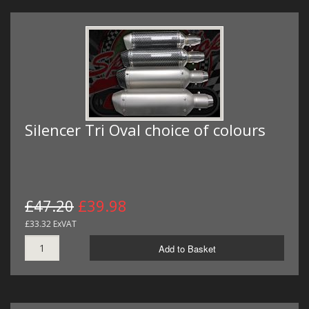
Silencer Tri Oval choice of colours
£47.20
£39.98
£33.32 ExVAT
Add to Basket