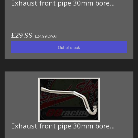
Exhaust front pipe 30mm bore…
£29.99
£24.99 ExVAT
Exhaust front pipe 30mm bore…