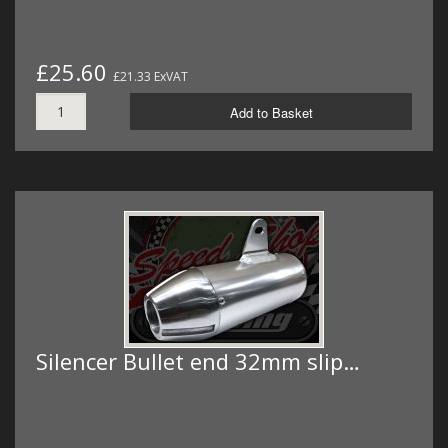
£25.60
£21.33 ExVAT
Add to Basket
Silencer Bullet end 32mm slip…