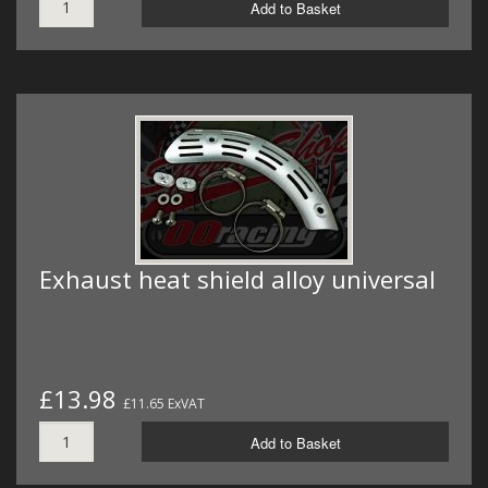
Add to Basket
Exhaust heat shield alloy universal
£13.98
£11.65 ExVAT
Add to Basket