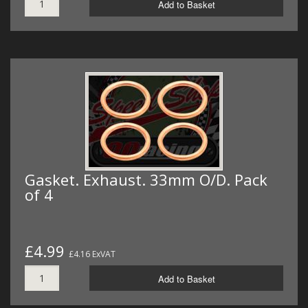
Add to Basket
Gasket. Exhaust. 33mm O/D. Pack
of 4
£4.99
£4.16 ExVAT
Add to Basket