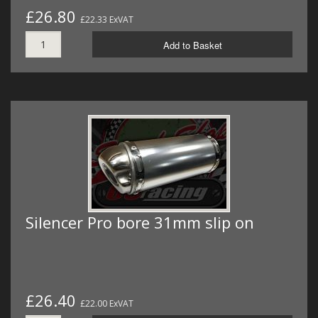
£26.80
£22.33 ExVAT
Add to Basket
Silencer Pro bore 31mm slip on
£26.40
£22.00 ExVAT