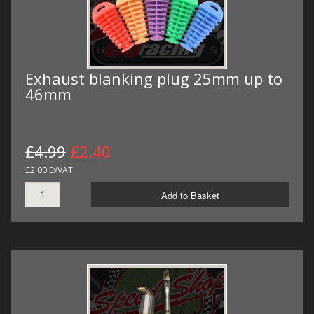
Exhaust blanking plug 25mm up to
46mm
£4.99
£2.40
£2.00 ExVAT
Add to Basket