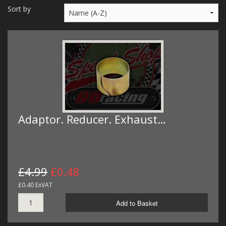
MERCH
Sort by
WIRING KITS/SERVICE
OLD STOCK/SECONDS
SALE ITEMS
Adaptor. Reducer. Exhaust…
£4.99
£0.48
£0.40 ExVAT
Add to Basket