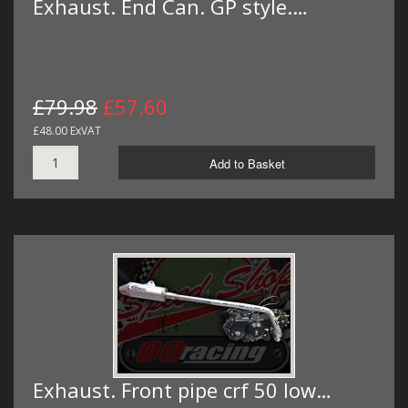
Exhaust. End Can. GP style.…
£79.98
£57.60
£48.00 ExVAT
Add to Basket
Exhaust. Front pipe crf 50 low…