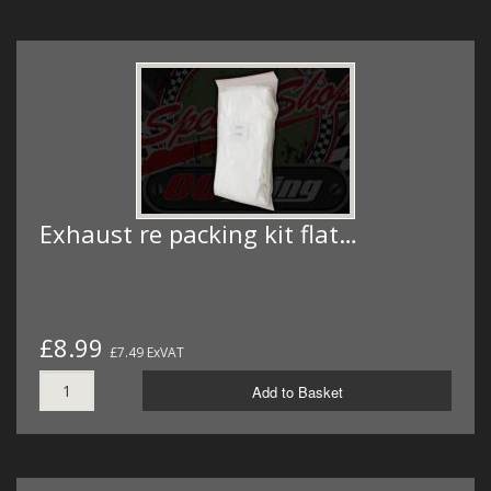
Exhaust re packing kit flat…
£8.99
£7.49 ExVAT
Add to Basket