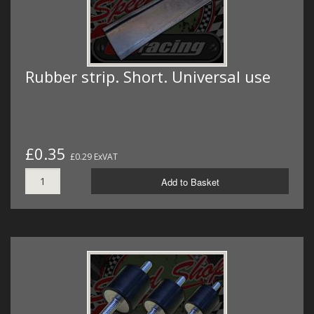
Rubber strip. Short. Universal use
£0.35
£0.29 ExVAT
Add to Basket