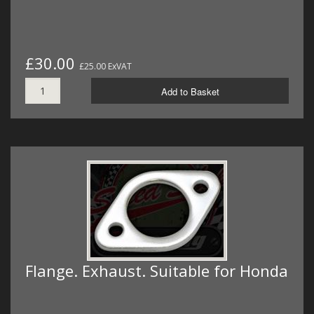
£30.00
£25.00 ExVAT
Add to Basket
Flange. Exhaust. Suitable for Honda