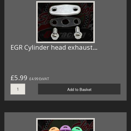
EGR Cylinder head exhaust…
£5.99
£4.99 ExVAT
Add to Basket