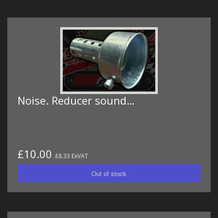
Noise. Reducer sound…
£10.00
£8.33 ExVAT