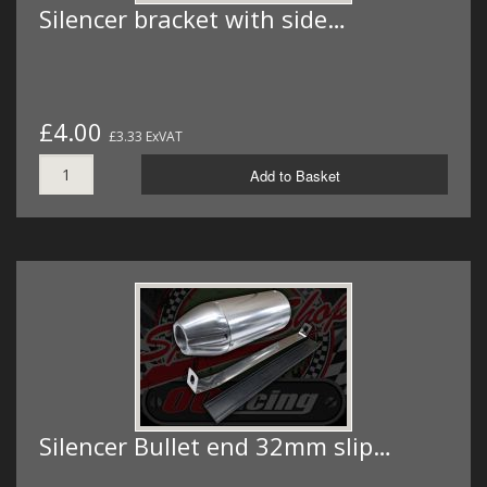
Silencer bracket with side…
£4.00
£3.33 ExVAT
Add to Basket
Silencer Bullet end 32mm slip…