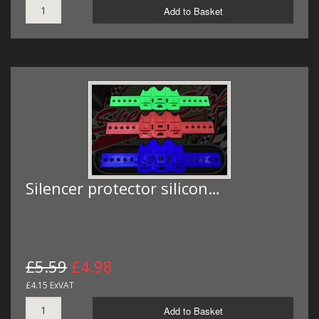
Add to Basket
Silencer protector silicon…
£5.59
£4.98
£4.15 ExVAT
Add to Basket