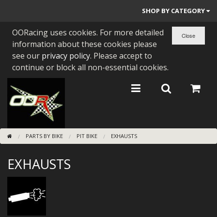
SHOP BY CATEGORY
OORacing uses cookies. For more detailed
PARTS BY BIKE
information about these cookies please
ENGINES
see our
privacy policy
. Please accept to
continue or block all non-essential cookies.
ENGINE PARTS
BEARINGS/SEALS
NEW GEN HONDA
PARTS BY BIKE
PIT BIKE
EXHAUSTS
TOOLS
EXHAUSTS
STAINLESS BENDS
BUGGY ATV BUILDS
SUNDRIES