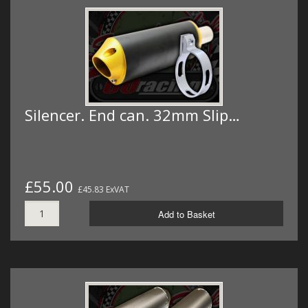
Silencer. End can. 32mm Slip…
£55.00
£45.83 ExVAT
Add to Basket