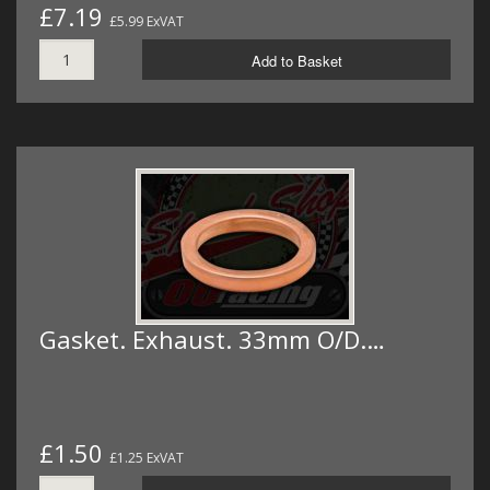
£7.19
£5.99 ExVAT
Add to Basket
Gasket. Exhaust. 33mm O/D.…
£1.50
£1.25 ExVAT