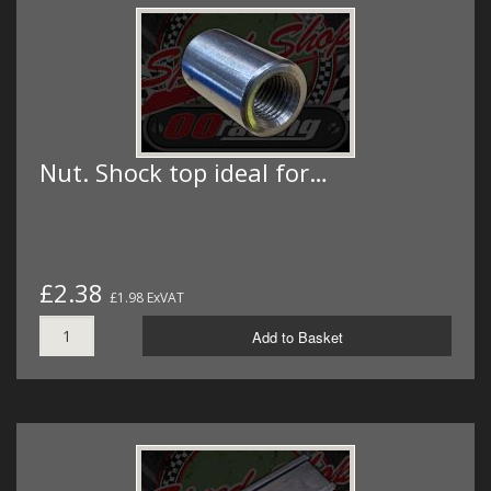
Nut. Shock top ideal for…
£2.38
£1.98 ExVAT
Add to Basket