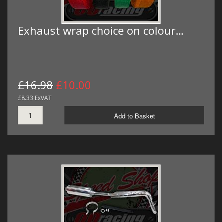
Exhaust wrap choice on colour…
£16.98
£10.00
£8.33 ExVAT
Add to Basket