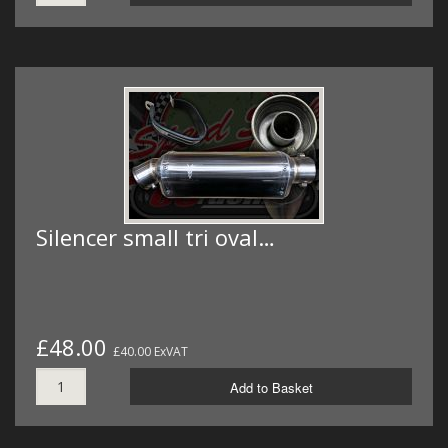
Silencer small tri oval…
£48.00
£40.00 ExVAT
Add to Basket