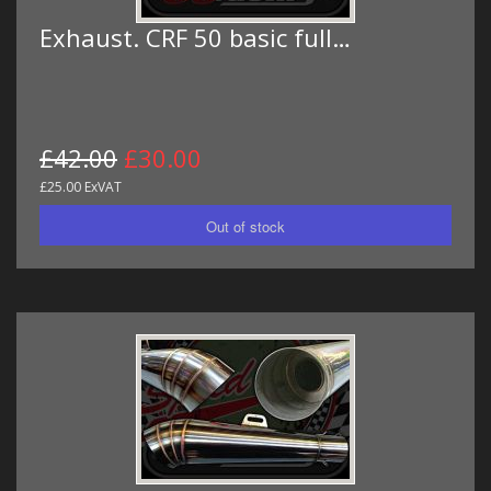
Exhaust. CRF 50 basic full…
£42.00
£30.00
£25.00 ExVAT