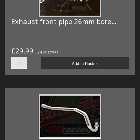
Exhaust front pipe 26mm bore…
£29.99
£24.99 ExVAT
Add to Basket