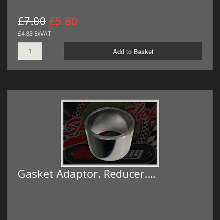
£7.00
£5.80
£4.83 ExVAT
Add to Basket
Gasket Adaptor. Reducer.…