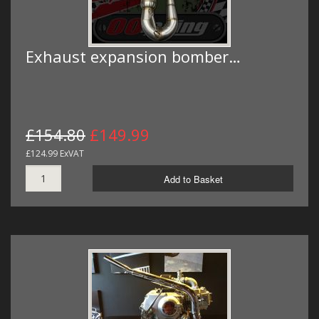
Exhaust expansion bomber…
£154.80
£149.99
£124.99 ExVAT
Add to Basket