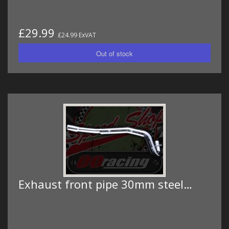
£29.99
£24.99 ExVAT
Exhaust front pipe 30mm steel…