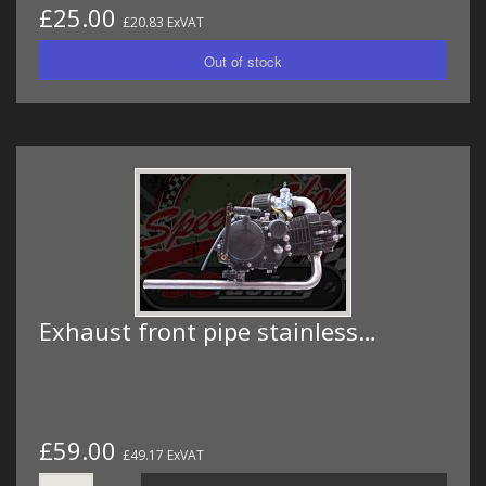
£25.00
£20.83 ExVAT
Exhaust front pipe stainless…
£59.00
£49.17 ExVAT