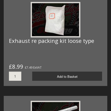
Exhaust re packing kit loose type
£8.99
£7.49 ExVAT
Add to Basket