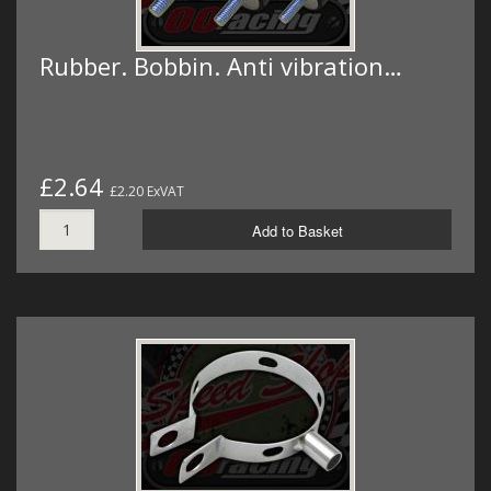
Rubber. Bobbin. Anti vibration…
£2.64
£2.20 ExVAT
Add to Basket