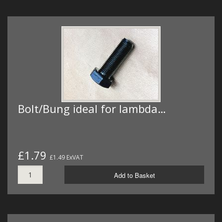
Bolt/Bung ideal for lambda…
£1.79
£1.49 ExVAT
Add to Basket