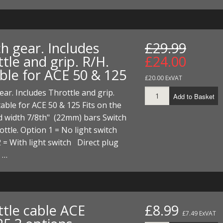
I/DIRTMAX
 PARTS
h gear. Includes
£29.99
 PARTS
tle and grip. R/H.
£24.00
able for ACE 50 & 125
£20.00 ExVAT
ear. Includes Throttle and grip.
Add to Basket
table for ACE 50 & 125 Fits on the
d width 7/8th" (22mm) bars Switch
ottle. Option 1 = No light switch
 = With light switch Direct plug
 …
ttle cable ACE
£8.99
£7.49 ExVAT