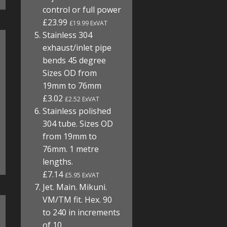
control or full power
£23.99
£19.99 ExVAT
Stainless 304
exhaust/inlet pipe
bends 45 degree
Sizes OD from
19mm to 76mm
£3.02
£2.52 ExVAT
Stainless polished
304 tube. Sizes OD
from 19mm to
76mm. 1 metre
lengths.
£7.14
£5.95 ExVAT
Jet. Main. Mikuni.
VM/TM fit. Hex. 90
to 240 in increments
of 10