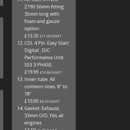
Z190 50mm fitting
35mm long with
foam and gauze
option
£13.20
£11.00 ExVAT
CDI. 4 Pin. Easy Start
Digital . D/C.
Performance Unit.
SS3 3 PHASE.
£19.99
£16.66 ExVAT
Inner tube. All
common sizes. 8" to
18"
£10.00
£8.33 ExVAT
Gasket. Exhaust.
33mm O/D. Fits all
engines