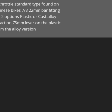
hrottle standard type found on
nese bikes 7/8 22mm bar fitting
2 options Plastic or Cast alloy
ction 75mm lever on the plastic
m the alloy version