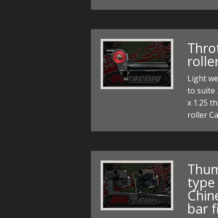
Throt
rolle
Light we
to suit
x 1.25 t
roller C
Thum
type
Chin
bar f