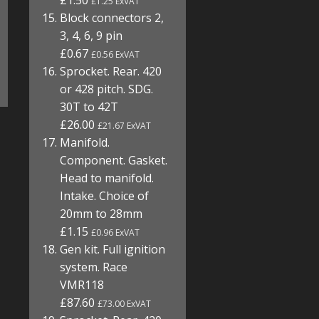
£1.50
£1.25 ExVAT
Block connectors 2,
3, 4, 6, 9 pin
£0.67
£0.56 ExVAT
Sprocket. Rear. 420
or 428 pitch. SDG.
30T to 42T
£26.00
£21.67 ExVAT
Manifold.
Component. Gasket.
Head to manifold.
Intake. Choice of
20mm to 28mm
£1.15
£0.96 ExVAT
Gen kit. Full ignition
system. Race
VMR118
£87.60
£73.00 ExVAT