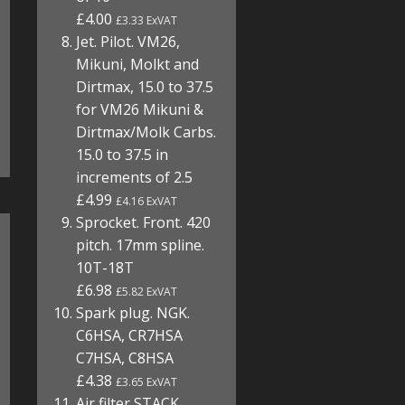
£4.00
£3.33 ExVAT
Jet. Pilot. VM26,
Mikuni, Molkt and
Dirtmax, 15.0 to 37.5
for VM26 Mikuni &
Dirtmax/Molk Carbs.
15.0 to 37.5 in
increments of 2.5
£4.99
£4.16 ExVAT
Sprocket. Front. 420
pitch. 17mm spline.
10T-18T
£6.98
£5.82 ExVAT
Spark plug. NGK.
C6HSA, CR7HSA
C7HSA, C8HSA
£4.38
£3.65 ExVAT
Air filter STACK.