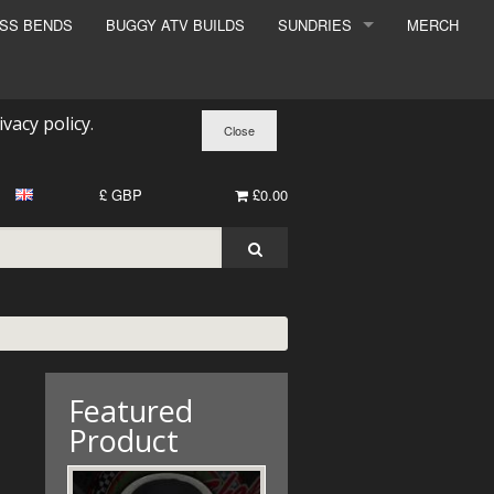
ESS BENDS
BUGGY ATV BUILDS
SUNDRIES
MERCH
SUNDRIES
SURCHARGE
ivacy policy
.
BOOK A DYNO SLOT
£ GBP
£0.00
Featured
Product