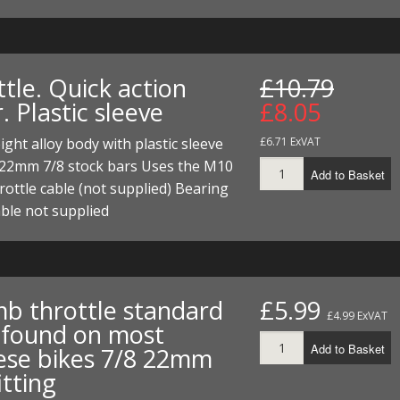
tle. Quick action
£10.79
r. Plastic sleeve
£8.05
ight alloy body with plastic sleeve
£6.71 ExVAT
e 22mm 7/8 stock bars Uses the M10
Add to Basket
hrottle cable (not supplied) Bearing
able not supplied
b throttle standard
£5.99
£4.99 ExVAT
 found on most
Add to Basket
ese bikes 7/8 22mm
itting