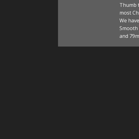
Thumb t
most Chi
We have 
Smooth a
and 79m