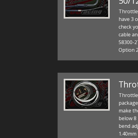
50/1
Throttl
have 3 o
check yo
cable an
58300-2
Option 
Throt
Throttle
package 
make the
below 8
bend adj
1.40mm s