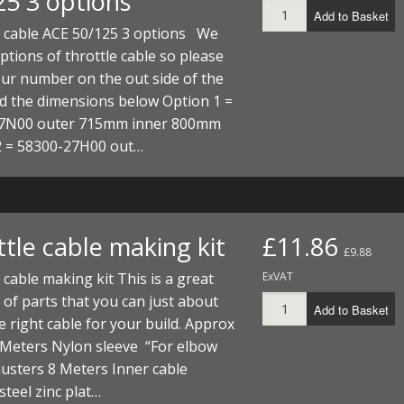
25 3 options
Add to Basket
e cable ACE 50/125 3 options We
ptions of throttle cable so please
ur number on the out side of the
d the dimensions below Option 1 =
7N00 outer 715mm inner 800mm
2 = 58300-27H00 out…
tle cable making kit
£11.86
£9.88
 cable making kit This is a great
ExVAT
of parts that you can just about
Add to Basket
 right cable for your build. Approx
 Meters Nylon sleeve “For elbow
usters 8 Meters Inner cable
teel zinc plat…