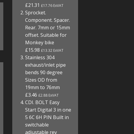
£21.31
£17.76 ExVAT
Sprocket.
Component. Spacer.
Rear. 7mm or 15mm
offset. Suitable for
Monkey bike
£15.98
£13.32 ExVAT
Stainless 304
exhaust/inlet pipe
bends 90 degree
Sizes OD from
19mm to 76mm
£3.46
£2.88 ExVAT
CDI. BOLT Easy
Start Digital 3 in one
5 6C 6H PIN Built in
switchable
adjustable rev