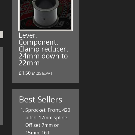
Lever.
Component.
Clamp reducer.
24mm down to
22mm
£1.50
£1.25 ExVAT
Best Sellers
Sprocket. Front. 420
pitch. 17mm spline.
Off set 7mm or
15mm. 16T