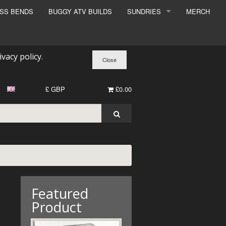
ESS BENDS
BUGGY ATV BUILDS
SUNDRIES
MERCH
SUNDRIES
SURCHARGE
ivacy policy
.
BOOK A DYNO SLOT
£ GBP
£0.00
Featured
Product