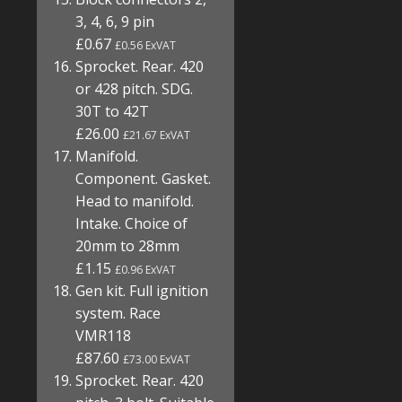
3, 4, 6, 9 pin
£0.67
£0.56 ExVAT
Sprocket. Rear. 420
or 428 pitch. SDG.
30T to 42T
£26.00
£21.67 ExVAT
Manifold.
Component. Gasket.
Head to manifold.
Intake. Choice of
20mm to 28mm
£1.15
£0.96 ExVAT
Gen kit. Full ignition
system. Race
VMR118
£87.60
£73.00 ExVAT
Sprocket. Rear. 420