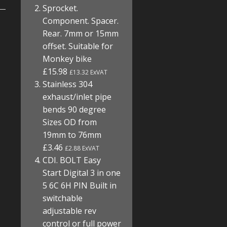
Sprocket.
Component. Spacer.
Rear. 7mm or 15mm
offset. Suitable for
Monkey bike
£15.98
£13.32 ExVAT
Stainless 304
exhaust/inlet pipe
bends 90 degree
Sizes OD from
19mm to 76mm
£3.46
£2.88 ExVAT
CDI. BOLT Easy
Start Digital 3 in one
5 6C 6H PIN Built in
switchable
adjustable rev
control or full power