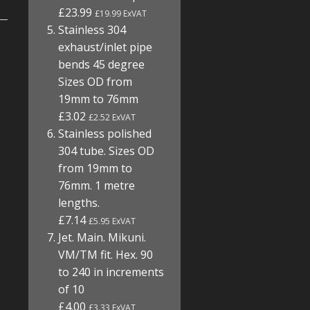
£23.99
£19.99 ExVAT
Stainless 304
exhaust/inlet pipe
bends 45 degree
Sizes OD from
19mm to 76mm
£3.02
£2.52 ExVAT
Stainless polished
304 tube. Sizes OD
from 19mm to
76mm. 1 metre
lengths.
£7.14
£5.95 ExVAT
Jet. Main. Mikuni.
VM/TM fit. Hex. 90
to 240 in increments
of 10
£4.00
£3.33 ExVAT