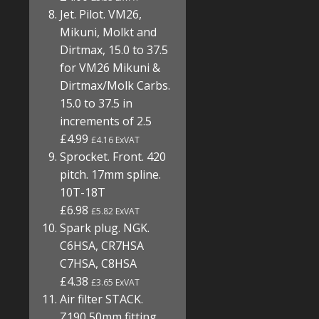
Jet. Pilot. VM26,
Mikuni, Molkt and
Dirtmax, 15.0 to 37.5
for VM26 Mikuni &
Dirtmax/Molk Carbs.
15.0 to 37.5 in
increments of 2.5
£4.99
£4.16 ExVAT
Sprocket. Front. 420
pitch. 17mm spline.
10T-18T
£6.98
£5.82 ExVAT
Spark plug. NGK.
C6HSA, CR7HSA
C7HSA, C8HSA
£4.38
£3.65 ExVAT
Air filter STACK.
Z190 50mm fitting