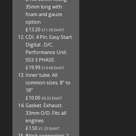
35mm long with
foam and gauze
option
£13.20
£11.00 ExVAT
CDI. 4 Pin. Easy Start
Digital . D/C.
Performance Unit.
SS3 3 PHASE.
£19.99
£16.66 ExVAT
Inner tube. All
common sizes. 8" to
18"
£10.00
£8.33 ExVAT
Gasket. Exhaust.
33mm O/D. Fits all
engines
£1.50
£1.25 ExVAT
Block connectors 2,