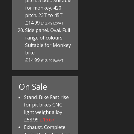
pitch. 3 bolt. Suitable
for monkey. 420
pitch. 23T to 45T
£14.99
£12.49 ExVAT
Side panel. Oval. Full
range of colours.
Suitable for Monkey
bike
£14.99
£12.49 ExVAT
On Sale
Stand. Bike Fast rise
for pit bikes CNC
light weight alloy
£58.99
£16.67
Exhaust. Complete.