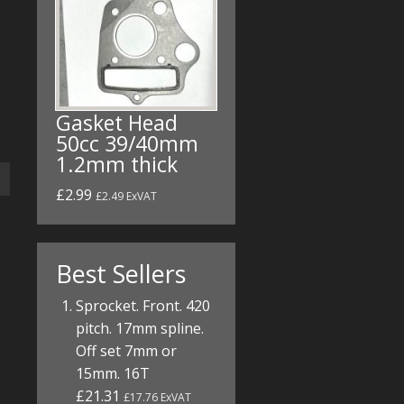
Gasket Head
50cc 39/40mm
1.2mm thick
£2.99
£2.49 ExVAT
Best Sellers
Sprocket. Front. 420
pitch. 17mm spline.
Off set 7mm or
15mm. 16T
£21.31
£17.76 ExVAT