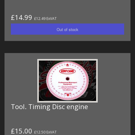
£14.99
£12.49 ExVAT
Tool. Timing Disc engine
£15.00
£12.50 ExVAT