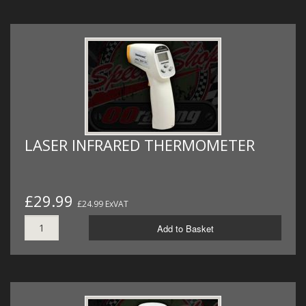
LASER INFRARED THERMOMETER
£29.99
£24.99 ExVAT
Add to Basket