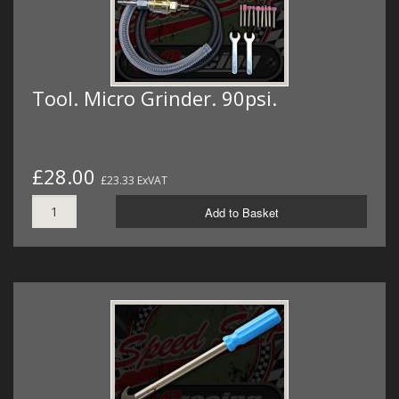
Tool. Micro Grinder. 90psi.
£28.00
£23.33 ExVAT
Add to Basket