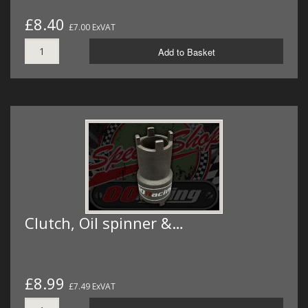
£8.40
£7.00 ExVAT
Add to Basket
Clutch, Oil spinner &…
£8.99
£7.49 ExVAT