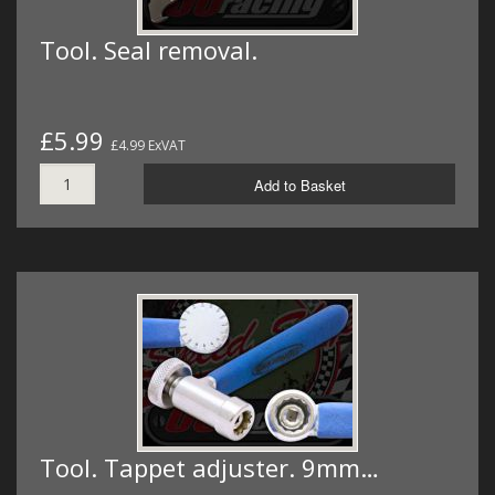
Tool. Seal removal.
£5.99
£4.99 ExVAT
Add to Basket
Tool. Tappet adjuster. 9mm…