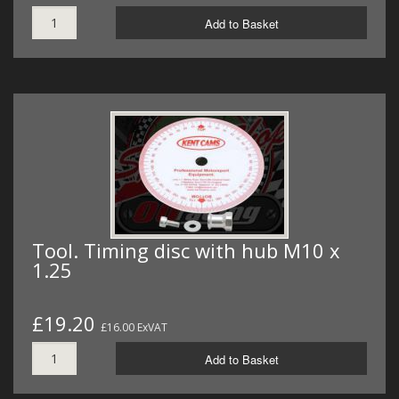
Add to Basket
Tool. Timing disc with hub M10 x
1.25
£19.20
£16.00 ExVAT
Add to Basket