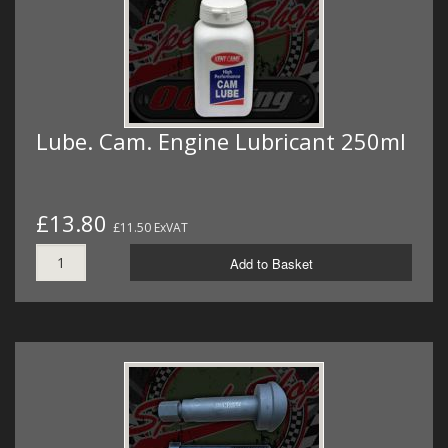
Lube. Cam. Engine Lubricant 250ml
£13.80
£11.50 ExVAT
Add to Basket