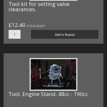
Tool kit for setting valve
clearances.
£12.40
£10.33 ExVAT
Add to Basket
Tool. Engine Stand. 48cc - 190cc