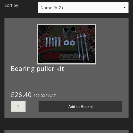
MERCH
Sort by
WIRING KITS/SERVICE
OLD STOCK/SECONDS
SALE ITEMS
Bearing puller kit
£26.40
£22.00 ExVAT
Add to Basket