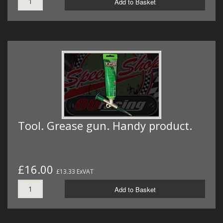
Add to Basket
Tool. Grease gun. Handy product.
£16.00
£13.33 ExVAT
Add to Basket