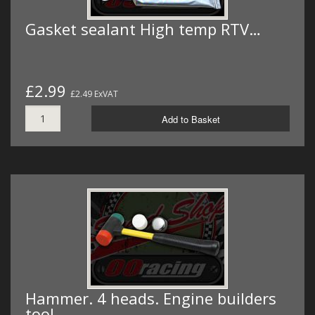
Gasket sealant High temp RTV…
£2.99
£2.49 ExVAT
Add to Basket
Hammer. 4 heads. Engine builders
tool