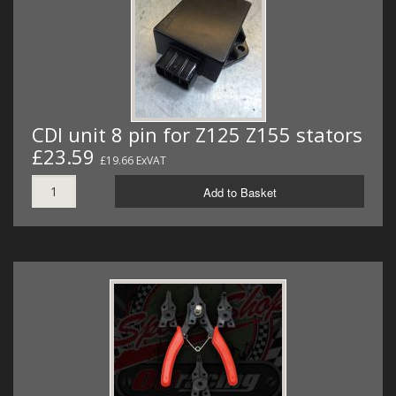
CDI unit 8 pin for Z125 Z155 stators
£23.59
£19.66 ExVAT
Add to Basket