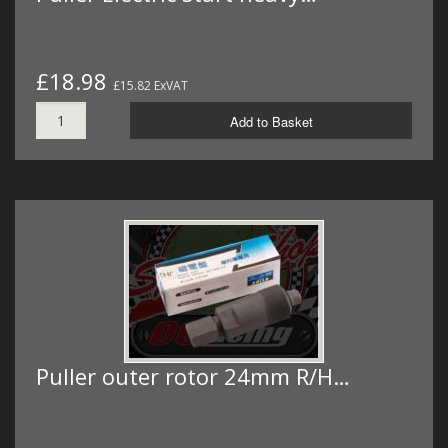
£18.98
£15.82 ExVAT
Add to Basket
Puller outer rotor 24mm R/H…