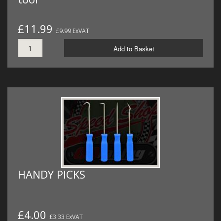
£11.99
£9.99 ExVAT
Add to Basket
HANDY PICKS
£4.00
£3.33 ExVAT