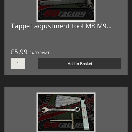
Tappet adjustment tool M8 M9…
£5.99
£4.99 ExVAT
Add to Basket