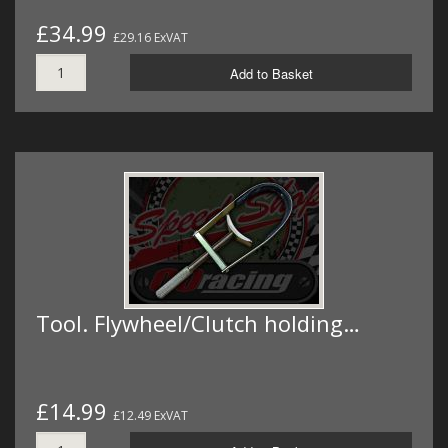
£34.99
£29.16 ExVAT
Add to Basket
Tool. Flywheel/Clutch holding…
£14.99
£12.49 ExVAT