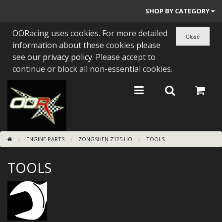
SHOP BY CATEGORY
OORacing uses cookies. For more detailed
PARTS BY BIKE
information about these cookies please
ENGINES
see our
privacy policy
. Please accept to
continue or block all non-essential cookies.
ENGINE PARTS
BEARINGS/SEALS
NEW GEN HONDA
ENGINE PARTS
ZONGSHEN Z125 HO
TOOLS
TOOLS
TOOLS
STAINLESS BENDS
BUGGY ATV BUILDS
SUNDRIES