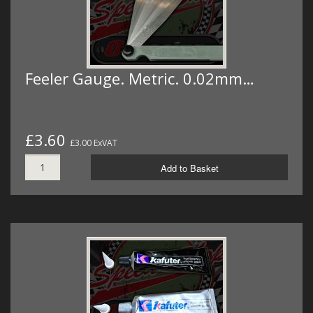
Feeler Gauge. Metric. 0.02mm…
£3.60
£3.00 ExVAT
Add to Basket