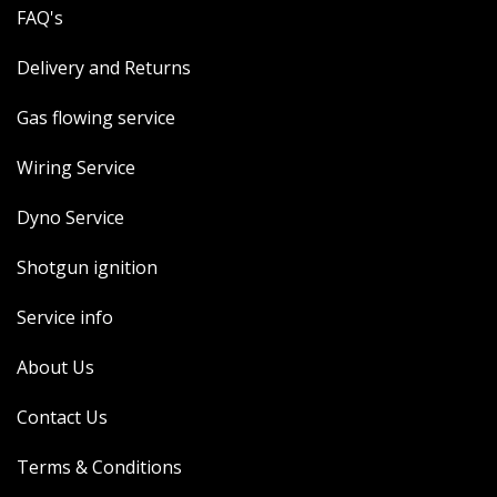
FAQ's
Delivery and Returns
Gas flowing service
Wiring Service
Dyno Service
Shotgun ignition
Service info
About Us
Contact Us
Terms & Conditions