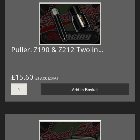
Puller. Z190 & Z212 Two in…
£15.60
£13.00 ExVAT
Add to Basket