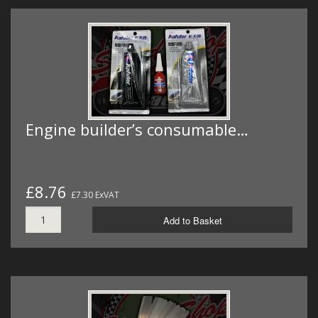
Engine builder’s consumable…
£8.76
£7.30 ExVAT
Add to Basket