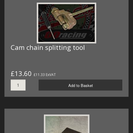
Cam chain splitting tool
£13.60
£11.33 ExVAT
Add to Basket