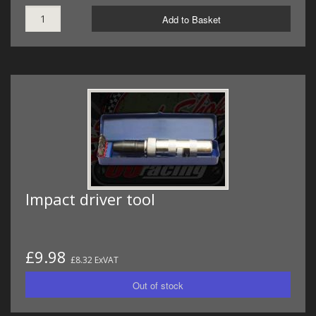
Add to Basket
Impact driver tool
£9.98
£8.32 ExVAT