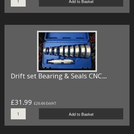
Add to Basket
Drift set Bearing & Seals CNC…
£31.99
£26.66 ExVAT
Add to Basket