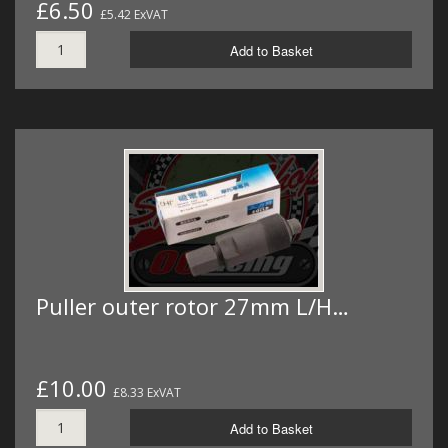
£6.50
£5.42 ExVAT
Add to Basket
Puller outer rotor 27mm L/H…
£10.00
£8.33 ExVAT
Add to Basket