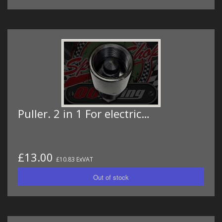
Puller. 2 in 1 For electric…
£13.00
£10.83 ExVAT