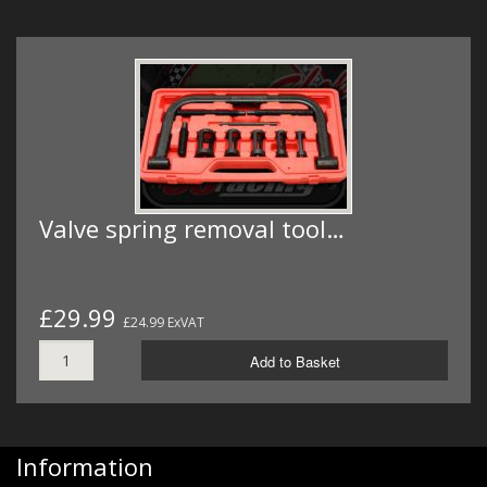
Valve spring removal tool…
£29.99
£24.99 ExVAT
Add to Basket
Information