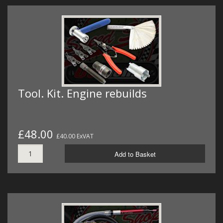
Tool. Kit. Engine rebuilds
£48.00
£40.00 ExVAT
Add to Basket