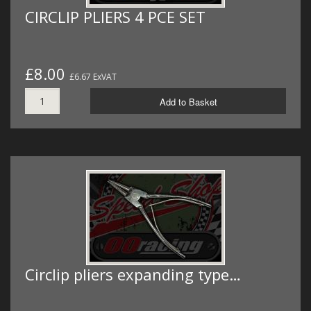
CIRCLIP PLIERS 4 PCE SET
£8.00
£6.67 ExVAT
Add to Basket
Circlip pliers expanding type…