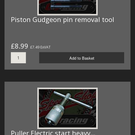
Piston Gudgeon pin removal tool
£8.99
£7.49 ExVAT
Add to Basket
Puller Electric start heavy…