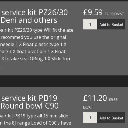
FUEL/OIL
S
S
TOOLS
TOP END
BOTTOM END
service kit PZ26/30
£9.59
ZONGSHEN Z155 HO
GENERAL
£7.99 ExVAT
 Deni and others
TOOLS
CYLINDER/Etc
BOTTOM END
Add to Basket
ZONGSHEN Z190
MEASURING
S
P
air kit PZ26/30 type Will fit the ace
TOP END
CYLINDER/Etc
BOTTOM END
, recommed you use the orignal
PLIERS
S
 needle 1 X Float plastic type 1 X
TOOLS
TOP END
CYLINDERS/Etc
dle 1 X float pivot pin 1 X Float
POWER
 X Intake seal ORing 1 X Slide top
TOOLS
TOP END
…
PROTECTION
S
S
S
TOOLS
SCREWDRIVERS
 KITS
SPANNERS
S
RTS
S
 KITS
S
service kit PB19
£11.20
£9.33
 Round bowl C90
WHEELS/TYRES
HEEL
 PARTS
HEEL
S
ExVAT
air kit PB19 type all 15 mm slide
Add to Basket
 PARTS
 KITS
S
n the 8J range Load of C90’s have