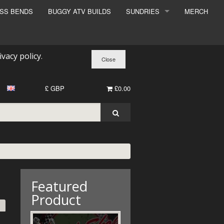
ESS BENDS
BUGGY ATV BUILDS
SUNDRIES
MERCH
SUNDRIES
SURCHARGE
ivacy policy
.
BOOK A DYNO SLOT
£ GBP
£0.00
Featured
Product