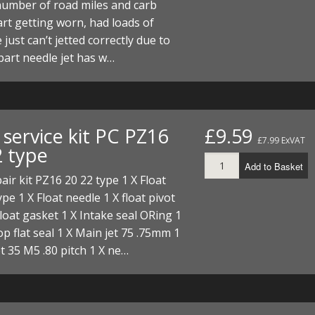
number of road miles and carb
ECTORS
I PARTS
ECTORS
HEEL
S
S
art getting worn, had loads of
 just can’t jetted correctly due to
PARTS
S/HOSES
part needle jet has w…
ECTORS
 KITS
S
S
S HOSES
S/HOSES
HEEL
 KITS
S
service kit PC PZ16
£9.59
I
£7.99 ExVAT
2 type
Add to Basket
PARTS
ECTORS
HEEL
air kit PZ16 20 22 type 1 X Float
ype 1 X Float needle 1 X float pivot
 PARTS
I PARTS
S/HOSES
Float gasket 1 X Intake seal ORing 1
 PARTS
ECTORS
S/HOSES
top flat seal 1 X Main jet 75 .75mm 1
jet 35 M5 .80 pitch 1 X ne…
 PARTS
RTS
I