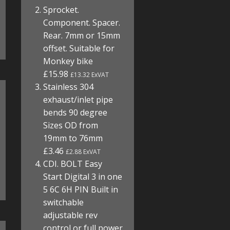
Sprocket.
Component. Spacer.
Rear. 7mm or 15mm
offset. Suitable for
Monkey bike
£15.98
£13.32 ExVAT
Stainless 304
exhaust/inlet pipe
bends 90 degree
Sizes OD from
19mm to 76mm
£3.46
£2.88 ExVAT
CDI. BOLT Easy
Start Digital 3 in one
5 6C 6H PIN Built in
switchable
adjustable rev
control or full power