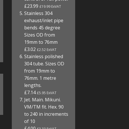
£23.99
£19.99 ExVAT
Stainless 304
exhaust/inlet pipe
bends 45 degree
Sizes OD from
19mm to 76mm
£3.02
£2.52 ExVAT
Stainless polished
304 tube. Sizes OD
from 19mm to
76mm. 1 metre
lengths.
£7.14
£5.95 ExVAT
Jet. Main. Mikuni.
VM/TM fit. Hex. 90
to 240 in increments
of 10
£4.00
£3.33 ExVAT