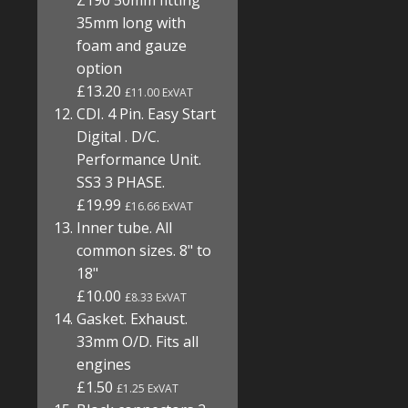
Z190 50mm fitting
35mm long with
foam and gauze
option
£13.20
£11.00 ExVAT
CDI. 4 Pin. Easy Start
Digital . D/C.
Performance Unit.
SS3 3 PHASE.
£19.99
£16.66 ExVAT
Inner tube. All
common sizes. 8" to
18"
£10.00
£8.33 ExVAT
Gasket. Exhaust.
33mm O/D. Fits all
engines
£1.50
£1.25 ExVAT