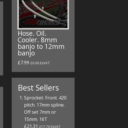
Hose. Oil.
Cooler. 8mm
banjo to 12mm
banjo
£7.99
£6.66 ExVAT
Best Sellers
Sprocket. Front. 420
pitch. 17mm spline.
Off set 7mm or
15mm. 16T
£21.31
£17.76 ExVAT