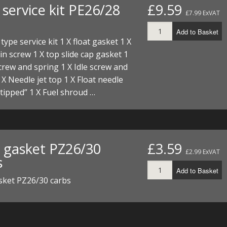
service kit PE26/28
£9.59
I/DIRTMAX
£7.99 ExVAT
 PARTS
Add to Basket
type service kit 1 X float gasket 1 X
 PARTS
ain screw 1 X top slide cap gasket 1
screw and spring 1 X Idle screw and
 X Needle jet top 1 X Float needle
tipped” 1 X Fuel shroud …
t gasket PZ26/30
£3.59
£2.99 ExVAT
s
Add to Basket
sket PZ26/30 carbs