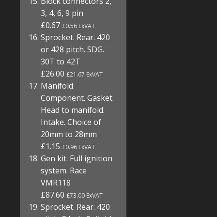
Block connectors 2,
3, 4, 6, 9 pin
£0.67
£0.56 ExVAT
Sprocket. Rear. 420
or 428 pitch. SDG.
30T to 42T
£26.00
£21.67 ExVAT
Manifold.
Component. Gasket.
Head to manifold.
Intake. Choice of
20mm to 28mm
£1.15
£0.96 ExVAT
Gen kit. Full ignition
system. Race
VMR118
£87.60
£73.00 ExVAT
Sprocket. Rear. 420