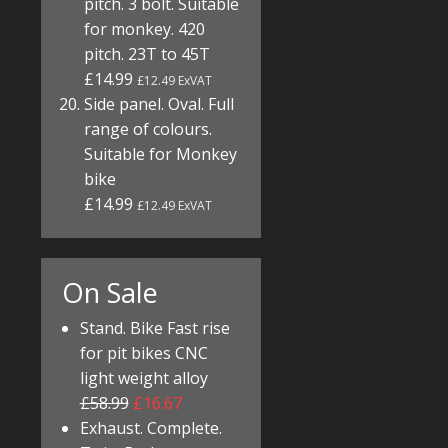
pitch. 3 bolt. Suitable
for monkey. 420
pitch. 23T to 45T
£14.99
£12.49 ExVAT
Side panel. Oval. Full
range of colours.
Suitable for Monkey
bike
£14.99
£12.49 ExVAT
On Sale
Stand. Bike Fast rise
for pit bikes CNC
light weight alloy
£58.99
£16.67
Exhaust. Complete.