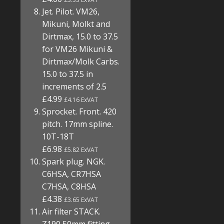
Jet. Pilot. VM26,
Mikuni, Molkt and
Dirtmax, 15.0 to 37.5
for VM26 Mikuni &
Dirtmax/Molk Carbs.
15.0 to 37.5 in
increments of 2.5
£4.99
£4.16 ExVAT
Sprocket. Front. 420
pitch. 17mm spline.
10T-18T
£6.98
£5.82 ExVAT
Spark plug. NGK.
C6HSA, CR7HSA
C7HSA, C8HSA
£4.38
£3.65 ExVAT
Air filter STACK.