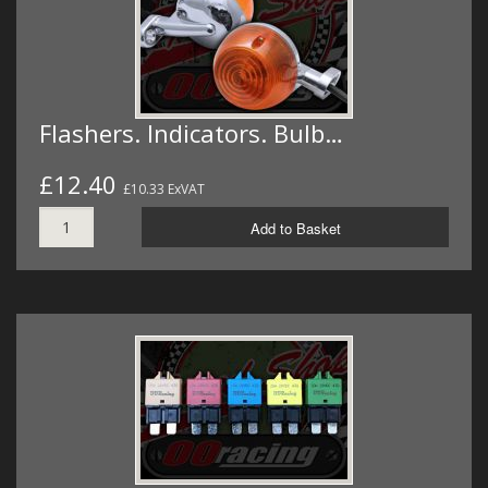
Flashers. Indicators. Bulb…
£12.40
£10.33 ExVAT
Add to Basket