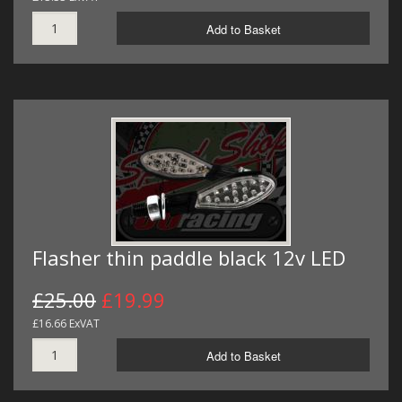
Add to Basket
Flasher thin paddle black 12v LED
£25.00
£19.99
£16.66 ExVAT
Add to Basket