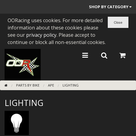
SHOP BY CATEGORY
OORacing uses cookies. For more detailed
PARTS BY BIKE
information about these cookies please
ENGINES
see our
privacy policy
. Please accept to
continue or block all non-essential cookies.
ENGINE PARTS
BEARINGS/SEALS
NEW GEN HONDA
PARTS BY BIKE
APE
LIGHTING
TOOLS
LIGHTING
STAINLESS BENDS
BUGGY ATV BUILDS
SUNDRIES