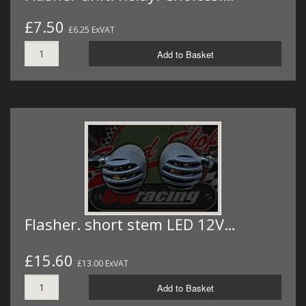
£7.50
£6.25 ExVAT
Add to Basket
Flasher. short stem LED 12V…
£15.60
£13.00 ExVAT
Add to Basket