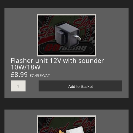
Flasher unit 12V with sounder
10W/18W
£8.99
£7.49 ExVAT
Add to Basket