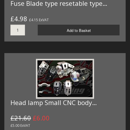
Fuse Blade type resetable type…
£4.98
£4.15 ExVAT
Add to Basket
Head lamp Small CNC body…
£21.60
£6.00
£5.00 ExVAT