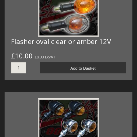
Flasher oval clear or amber 12V
£10.00
£8.33 ExVAT
Add to Basket