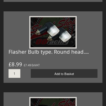
Flasher Bulb type. Round head.…
£8.99
£7.49 ExVAT
Add to Basket