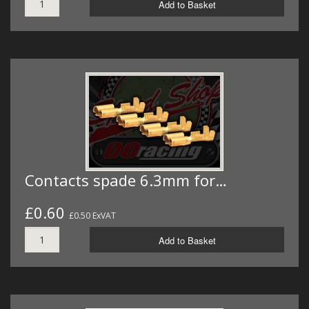
Add to Basket
Contacts spade 6.3mm for…
£0.60
£0.50 ExVAT
Add to Basket