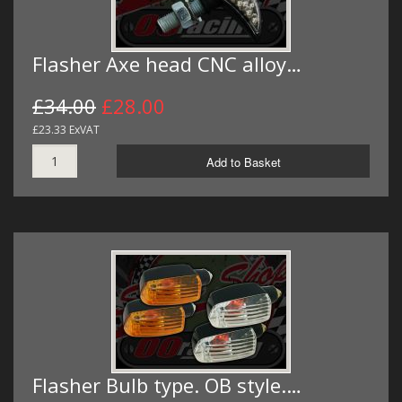
Flasher Axe head CNC alloy…
£34.00
£28.00
£23.33 ExVAT
Add to Basket
Flasher Bulb type. OB style.…