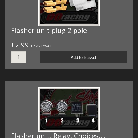
Flasher unit plug 2 pole
£2.99
£2.49 ExVAT
Add to Basket
Flasher unit. Relay. Choices.…