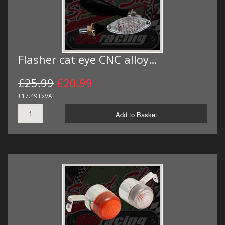
Flasher cat eye CNC alloy…
£25.99
£20.99
£17.49 ExVAT
Add to Basket