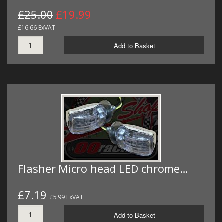
£25.00
£19.99
£16.66 ExVAT
Add to Basket
Flasher Micro head LED chrome…
£7.19
£5.99 ExVAT
Add to Basket