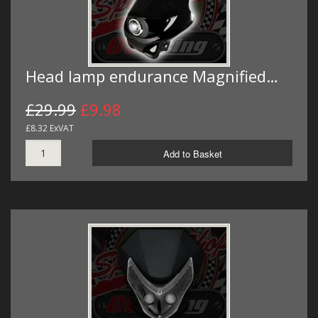
Head lamp endurance Magnified…
£29.99
£9.98
£8.32 ExVAT
Add to Basket