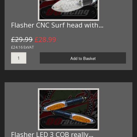
Flasher CNC Surf head with…
£29.99
£28.99
£24.16 ExVAT
Add to Basket
Flasher LED 3 COB really…