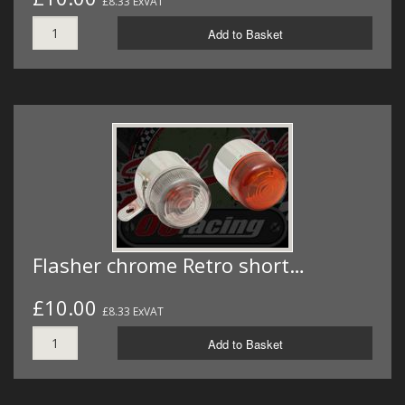
£8.33 ExVAT
Add to Basket
Flasher chrome Retro short…
£10.00
£8.33 ExVAT
Add to Basket