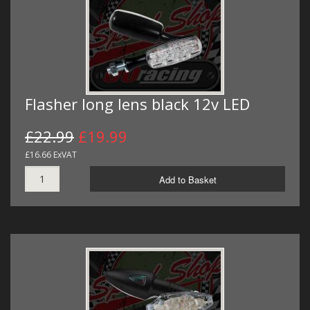
Flasher long lens black 12v LED
£22.99
£19.99
£16.66 ExVAT
Add to Basket