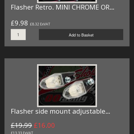
Flasher Retro. MINI CHROME OR…
£9.98
£8.32 ExVAT
Add to Basket
Flasher side mount adjustable…
£19.99
£16.00
£13.33 ExVAT