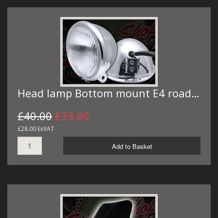
Head lamp Bottom mount E4 road…
£40.00
£33.60
£28.00 ExVAT
Add to Basket