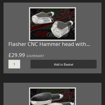
Flasher CNC Hammer head with…
£29.99
£24.99 ExVAT
Add to Basket