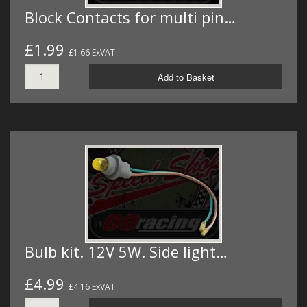
Block Contacts for multi pin…
£1.99
£1.66 ExVAT
Add to Basket
Bulb kit. 12V 5W. Side light…
£4.99
£4.16 ExVAT