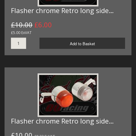
Flasher chrome Retro long side…
£10.00
£6.00
£5.00 ExVAT
Add to Basket
Flasher chrome Retro long side…
£10.00