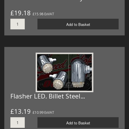
£19.18
£15.98 ExVAT
Add to Basket
Flasher LED. Billet Steel…
£13.19
£10.99 ExVAT
Add to Basket