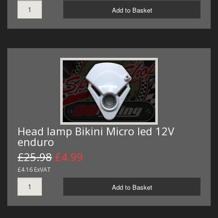
Add to Basket
Head lamp Bikini Micro led 12V
enduro
£25.98
£4.99
£4.16 ExVAT
Add to Basket