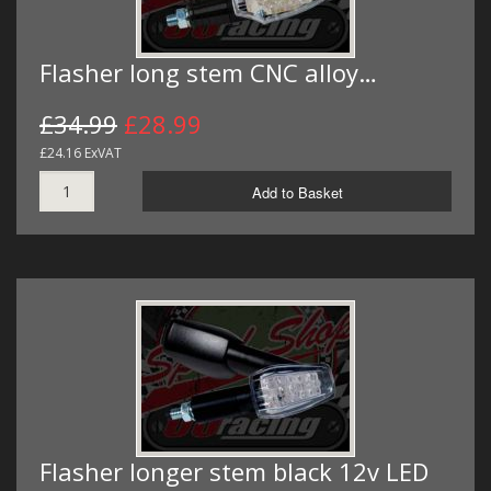
Flasher long stem CNC alloy…
£34.99
£28.99
£24.16 ExVAT
Add to Basket
Flasher longer stem black 12v LED