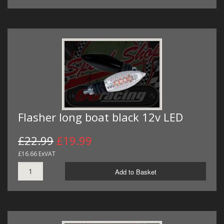
Flasher long boat black 12v LED
£22.99
£19.99
£16.66 ExVAT
Add to Basket