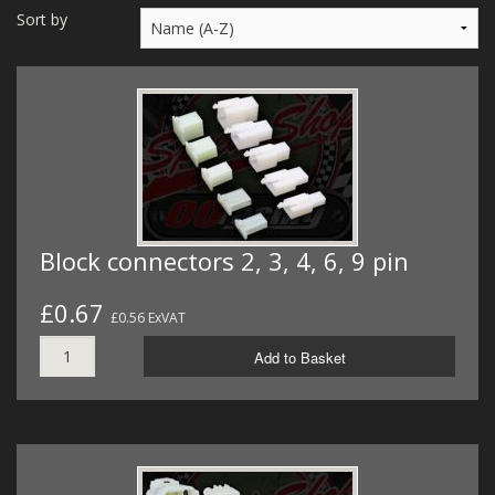
MERCH
Sort by
WIRING KITS/SERVICE
OLD STOCK/SECONDS
SALE ITEMS
Block connectors 2, 3, 4, 6, 9 pin
£0.67
£0.56 ExVAT
Add to Basket