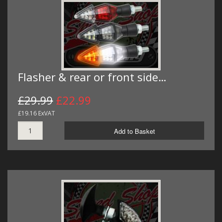
Flasher & rear or front side…
£29.99
£22.99
£19.16 ExVAT
Add to Basket