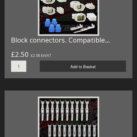
Block connectors. Compatible…
£2.50
£2.08 ExVAT
Add to Basket