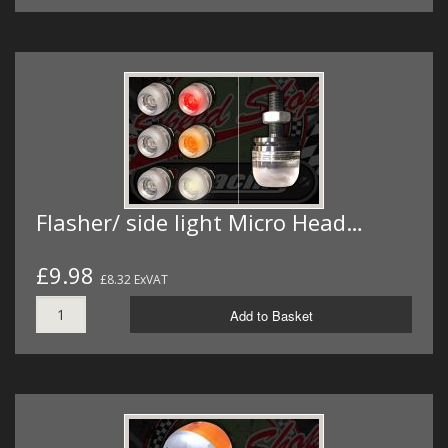
Flasher/ side light Micro Head…
£9.98
£8.32 ExVAT
Add to Basket