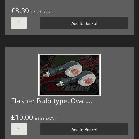
£8.39
£6.99 ExVAT
Add to Basket
Flasher Bulb type. Oval.…
£10.00
£8.33 ExVAT
Add to Basket