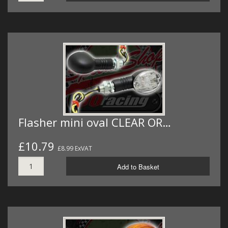
Flasher mini oval CLEAR OR…
£10.79
£8.99 ExVAT
Add to Basket