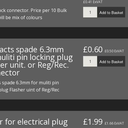
£0.41 ExVAT
I/DIRTMAX
ock connector. Price per 10 Bulk
Add to Basket
 PARTS
ill be mix of colours
 PARTS
acts spade 6.3mm
£0.60
£0.50 ExVAT
uliti pin locking plug
Add to Basket
er unit. or Reg/Rec.
ector
 spade 6.3mm for muliti pin
plug Flasher uint of Reg/Rec
 for electrical plug
£1.99
£1.66 ExVAT