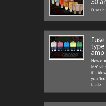
30 a
Fuses bl
Fuse
type 
amp
New out
M/C vibr
if it blo
you find
blade