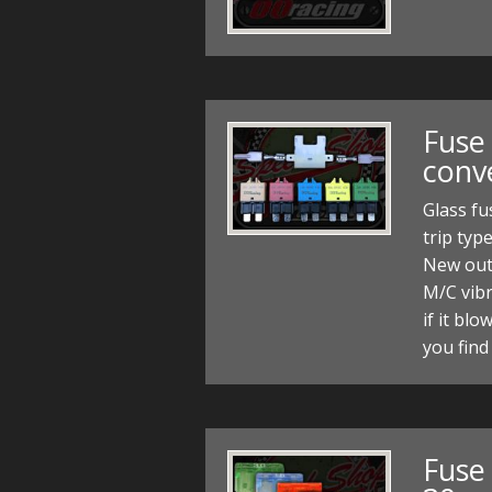
Fuse 
conve
Glass fu
trip typ
New out
M/C vibr
if it blo
you find
Fuse