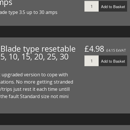
mps
Add to Basket
ade type 3.5 up to 30 amps
 Blade type resetable
£4.98
£4.15 ExVAT
5, 10, 15, 20, 25, 30
Add to Basket
 upgraded version to cope with
ations. No more getting stranded
w/trips just rest it each time untill
 the fault Standard size not mini