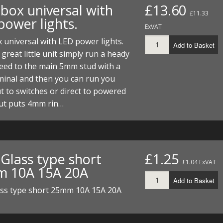
 box universal with
£13.60
£11.33
power lights.
ExVAT
 universal with LED power lights.
Add to Basket
a great little unit simply run a heady
eed to the main 5mm stud with a
minal and then you can run you
t to switches or direct to powered
Out puts 4mm rin…
 Glass type short
£1.25
£1.04 ExVAT
 10A 15A 20A
Add to Basket
ass type short 25mm 10A 15A 20A