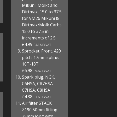
Mikuni, Molkt and
Dirtmax, 15.0 to 37.5
for VM26 Mikuni &
Dirtmax/Molk Carbs.
15.0 to 37.5 in
increments of 2.5
£4.99
£4.16 ExVAT
Sprocket. Front. 420
pitch. 17mm spline.
10T-18T
£6.98
£5.82 ExVAT
Spark plug. NGK.
C6HSA, CR7HSA
C7HSA, C8HSA
£4.38
£3.65 ExVAT
Air filter STACK.
Z190 50mm fitting
35mm long with