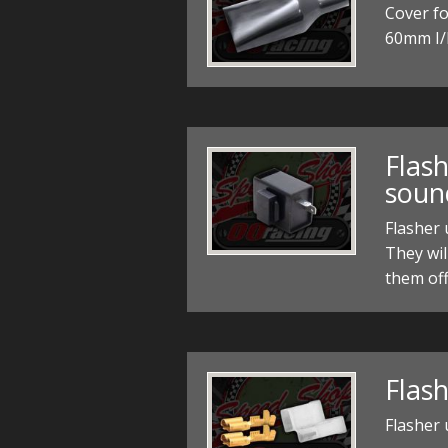
Cover fo
60mm I/
Flash
soun
Flasher
They wil
them off
Flash
Flasher 