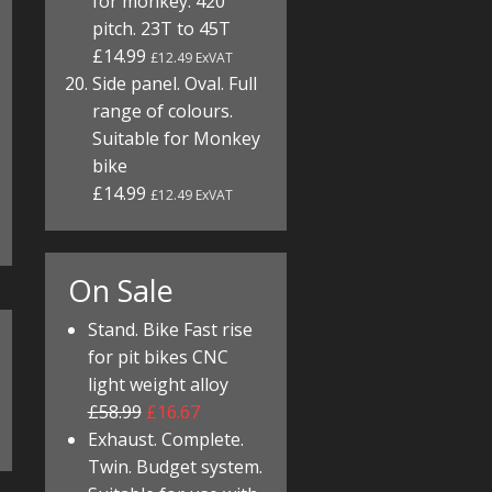
for monkey. 420
pitch. 23T to 45T
£14.99
£12.49 ExVAT
Side panel. Oval. Full
range of colours.
Suitable for Monkey
bike
£14.99
£12.49 ExVAT
On Sale
Stand. Bike Fast rise
for pit bikes CNC
light weight alloy
£58.99
£16.67
Exhaust. Complete.
Twin. Budget system.