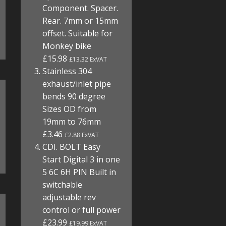
Component. Spacer.
Rear. 7mm or 15mm
offset. Suitable for
Monkey bike
£15.98
£13.32 ExVAT
Stainless 304
exhaust/inlet pipe
bends 90 degree
Sizes OD from
19mm to 76mm
£3.46
£2.88 ExVAT
CDI. BOLT Easy
Start Digital 3 in one
5 6C 6H PIN Built in
switchable
adjustable rev
control or full power
£23.99
£19.99 ExVAT