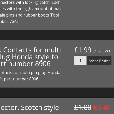
nectors with locking catch, Each
ECTORS
I PARTS
ECTORS
HEEL
S
S
mes with the righ amount of male
PARTS
S/HOSES
ale pins and rubber boots Tool
mber 7643
ECTORS
 KITS
S
S
S HOSES
S/HOSES
HEEL
 KITS
S
 Contacts for multi
£1.99
I
£1.66 ExVAT
plug Honda style to
PARTS
ECTORS
HEEL
Add to Basket
part number 8906
 PARTS
I PARTS
S/HOSES
ntacts for multi pin plug Honda
 fit part number 8906
 PARTS
ECTORS
S/HOSES
 PARTS
ector. Scotch style
£1.00
£0.49
RTS
I