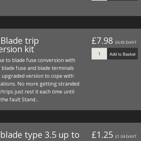
Blade trip
£7.98
£6.65 ExVAT
rsion kit
Add to Basket
se to blade fuse conversion with
e blade fuse and blade terminals
 upgraded version to cope with
ations. No more getting stranded
w/trips just rest it each time until
 the fault Stand…
 blade type 3.5 up to
£1.25
£1.04 ExVAT