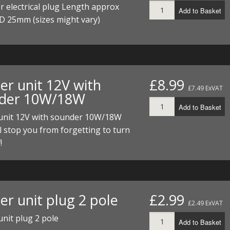
r electrical plug Length approx
Add to Basket
D 25mm (sizes might vary)
er unit 12V with
£8.99
£7.49 ExVAT
der 10W/18W
Add to Basket
 unit 12V with sounder 10W/18W
l stop you from forgetting to turn
!
er unit plug 2 pole
£2.99
£2.49 ExVAT
unit plug 2 pole
Add to Basket