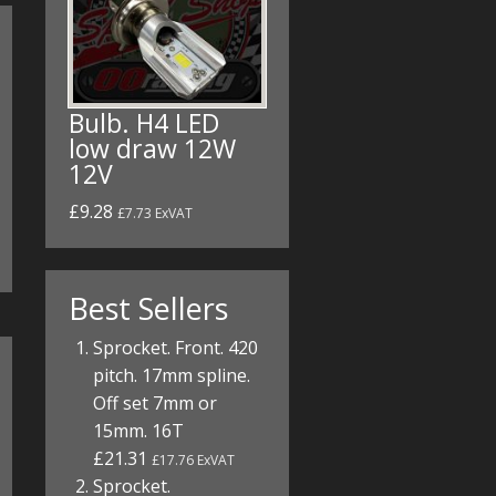
Bulb. H4 LED
low draw 12W
12V
£9.28
£7.73 ExVAT
Best Sellers
Sprocket. Front. 420
pitch. 17mm spline.
Off set 7mm or
15mm. 16T
£21.31
£17.76 ExVAT
Sprocket.