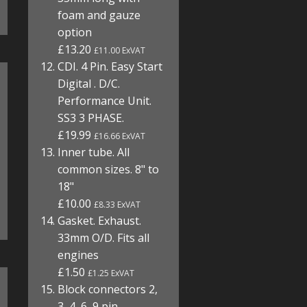
foam and gauze
option
£13.20
£11.00 ExVAT
CDI. 4 Pin. Easy Start
Digital . D/C.
Performance Unit.
SS3 3 PHASE.
£19.99
£16.66 ExVAT
Inner tube. All
common sizes. 8" to
18"
£10.00
£8.33 ExVAT
Gasket. Exhaust.
33mm O/D. Fits all
engines
£1.50
£1.25 ExVAT
Block connectors 2,
3, 4, 6, 9 pin