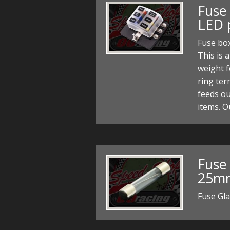
Fuse
LED 
Fuse box
This is 
weight f
ring ter
feeds ou
items. 
Fuse
25mm
Fuse Gl