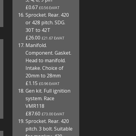
£0.67
£0.56 ExVAT
Sprocket. Rear. 420
or 428 pitch. SDG.
30T to 42T
£26.00
£21.67 ExVAT
Manifold.
Component. Gasket.
Head to manifold.
Intake. Choice of
20mm to 28mm
£1.15
£0.96 ExVAT
Gen kit. Full ignition
system. Race
VMR118
£87.60
£73.00 ExVAT
Sprocket. Rear. 420
pitch. 3 bolt. Suitable