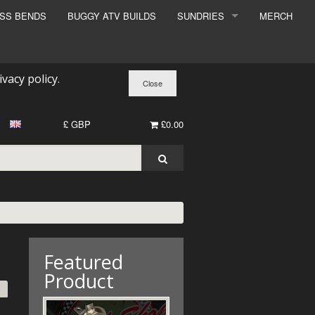
ESS BENDS
BUGGY ATV BUILDS
SUNDRIES
MERCH
SUNDRIES
SURCHARGE
ivacy policy
.
BOOK A DYNO SLOT
£ GBP
£0.00
Featured
Product