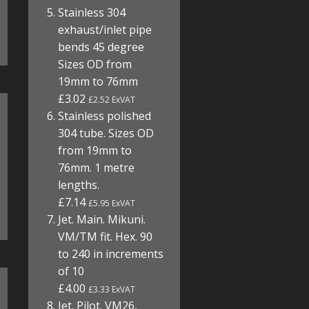
Stainless 304
exhaust/inlet pipe
bends 45 degree
Sizes OD from
19mm to 76mm
£3.02
£2.52 ExVAT
Stainless polished
304 tube. Sizes OD
from 19mm to
76mm. 1 metre
lengths.
£7.14
£5.95 ExVAT
Jet. Main. Mikuni.
VM/TM fit. Hex. 90
to 240 in increments
of 10
£4.00
£3.33 ExVAT
Jet. Pilot. VM26,