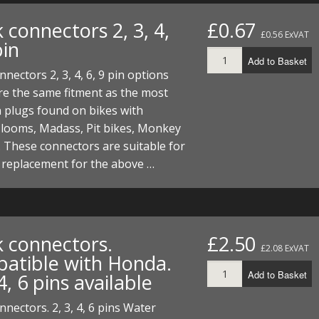
FUEL/OIL
S
S
TOOLS
TOP END
BOTTOM END
 connectors 2, 3, 4,
£0.67
ZONGSHEN Z155 HO
GENERAL
£0.56 ExVAT
pin
TOOLS
CYLINDER/Etc
BOTTOM END
Add to Basket
ZONGSHEN Z190
MEASURING
S
P
nnectors 2, 3, 4, 6, 9 pin options
TOP END
CYLINDER/Etc
BOTTOM END
e the same fitment as the most
PLIERS
S
plugs found on bikes with
TOOLS
TOP END
CYLINDERS/Etc
 looms, Madass, Pit bikes, Monkey
POWER
 These connectors are suitable for
TOOLS
TOP END
 replacement for the above …
PROTECTION
S
S
S
TOOLS
SCREWDRIVERS
 KITS
SPANNERS
S
RTS
S
 KITS
S
k connectors.
£2.50
£2.08 ExVAT
atible with Honda.
WHEELS/TYRES
HEEL
 PARTS
HEEL
S
Add to Basket
 4, 6 pins available
 PARTS
 KITS
S
nnectors. 2, 3, 4, 6 pins Water