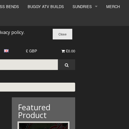
ESS BENDS
BUGGY ATV BUILDS
SUNDRIES
MERCH
SUNDRIES
SURCHARGE
ivacy policy
.
BOOK A DYNO SLOT
£ GBP
£0.00
Featured
Product