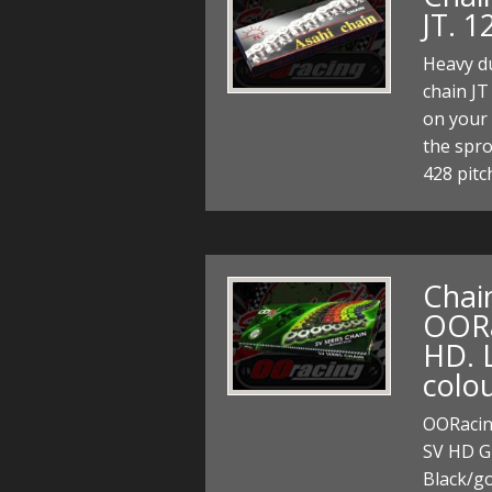
JT. 1
Heavy du
chain JT
on your 
the spr
428 pitc
Chain
OORac
HD. L
colou
OORacing
SV HD Gr
Black/go