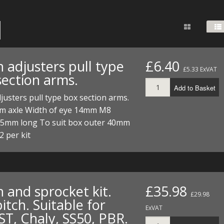
FUEL/OIL
S
S
TOOLS
TOP END
BOTTOM END
ZONGSHEN Z155 HO
GENERAL
TOOLS
CYLINDER/Etc
BOTTOM END
ZONGSHEN Z190
MEASURING
S
P
TOP END
CYLINDER/Etc
BOTTOM END
 adjusters pull type
£6.40
PLIERS
£5.33 ExVAT
S
section arms.
TOOLS
TOP END
CYLINDERS/Etc
Add to Basket
POWER
justers pull type box section arms.
TOOLS
TOP END
m axle Width of eye 14mm M8
PROTECTION
S
S
S
55mm long To suit box outer 40mm
TOOLS
 per kit
SCREWDRIVERS
 KITS
SPANNERS
S
RTS
S
 KITS
S
WHEELS/TYRES
HEEL
 PARTS
HEEL
S
 and sprocket kit.
£35.98
£29.98
itch. Suitable for
 PARTS
 KITS
S
ExVAT
ST, Chaly, SS50, PBR.