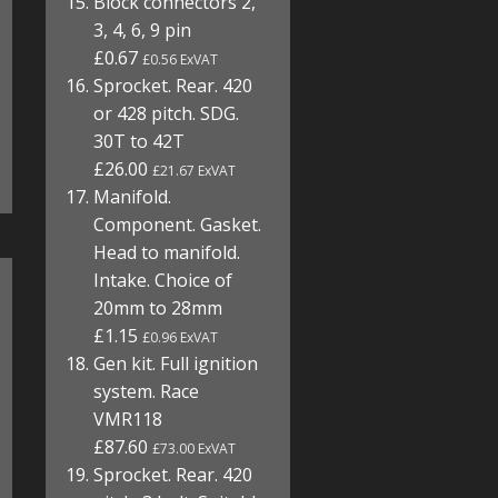
Block connectors 2,
3, 4, 6, 9 pin
£0.67
£0.56 ExVAT
Sprocket. Rear. 420
or 428 pitch. SDG.
30T to 42T
£26.00
£21.67 ExVAT
Manifold.
Component. Gasket.
Head to manifold.
Intake. Choice of
20mm to 28mm
£1.15
£0.96 ExVAT
Gen kit. Full ignition
system. Race
VMR118
£87.60
£73.00 ExVAT
Sprocket. Rear. 420