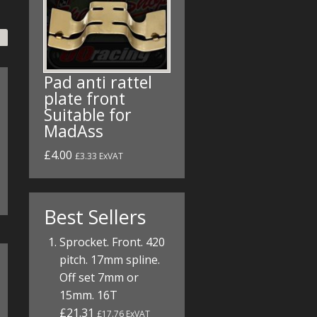
Pad anti rattel
plate front
Suitable for
MadAss
£4.00
£3.33 ExVAT
Best Sellers
Sprocket. Front. 420
pitch. 17mm spline.
Off set 7mm or
15mm. 16T
£21.31
£17.76 ExVAT