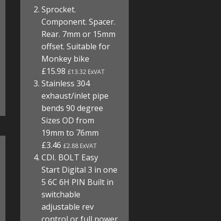
Sprocket.
Component. Spacer.
Rear. 7mm or 15mm
offset. Suitable for
Monkey bike
£15.98
£13.32 ExVAT
Stainless 304
exhaust/inlet pipe
bends 90 degree
Sizes OD from
19mm to 76mm
£3.46
£2.88 ExVAT
CDI. BOLT Easy
Start Digital 3 in one
5 6C 6H PIN Built in
switchable
adjustable rev
control or full power