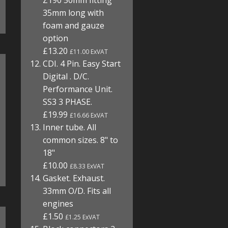
Z190 50mm fitting
35mm long with
foam and gauze
option
£13.20
£11.00 ExVAT
CDI. 4 Pin. Easy Start
Digital . D/C.
Performance Unit.
SS3 3 PHASE.
£19.99
£16.66 ExVAT
Inner tube. All
common sizes. 8" to
18"
£10.00
£8.33 ExVAT
Gasket. Exhaust.
33mm O/D. Fits all
engines
£1.50
£1.25 ExVAT