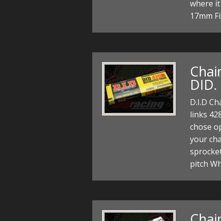
where it
17mm Fi
Chain
DID.
D.I.D Ch
links 42
chose op
your cha
sprocke
pitch W
Chain