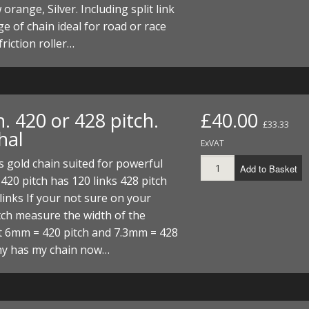
orange, Silver. Including split link
e of chain ideal for road or race
friction roller…
. 420 or 428 pitch.
£40.00
£33.33
hal
ExVAT
 gold chain suited for powerful
Add to Basket
420 pitch has 120 links 428 pitch
links If your not sure on your
tch measure the width of the
t 6mm = 420 pitch and 7.3mm = 428
hy has my chain now…