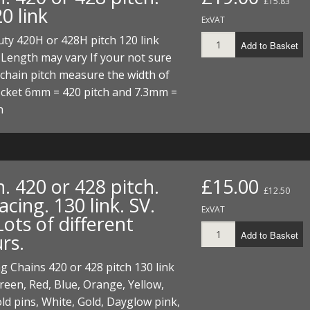
£15.83
20 link
ExVAT
ty 420H or 428H pitch 120 link
Add to Basket
 Length may vary If your not sure
chain pitch measure the width of
ocket 6mm = 420 pitch and 7.3mm =
h
. 420 or 428 pitch.
£15.00
£12.50
ing. 130 link. SV.
ExVAT
ots of different
Add to Basket
rs.
 Chains 420 or 428 pitch 130 link
een, Red, Blue, Orange, Yellow,
ld pins, White, Gold, Dayglow pink,