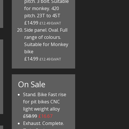
pitch. 3 bolt. Suitable
for monkey. 420
pitch. 23T to 45T
£14.99
£12.49 ExVAT
Side panel. Oval. Full
range of colours.
Suitable for Monkey
bike
£14.99
£12.49 ExVAT
On Sale
Stand. Bike Fast rise
for pit bikes CNC
light weight alloy
£58.99
£16.67
Exhaust. Complete.