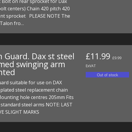
: Bolt on rear sprocket for Dax
I/DIRTMAX
lt centers) Chain 420 pitch 420
ront sprocket PLEASE NOTE The
 PARTS
 Talon fro…
 PARTS
n Guard. Dax st steel
£11.99
£9.99
med swinging arm
ExVAT
nted
ard suitable for use on DAX
plated steel replacement chain
Mounting hole centres 205mm Fits
e standard steel arms NOTE: LAST
VE SLIGHT MARKS