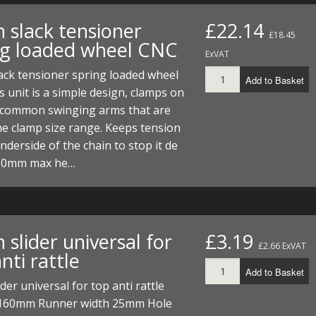
 slack tensioner
£22.14
£18.45
ng loaded wheel CNC
ExVAT
ack tensioner spring loaded wheel
Add to Basket
 unit is a simple design, clamps on
 common swinging arms that are
he clamp size range. Keeps tension
nderside of the chain to stop it de
. 50mm max he…
 slider universal for
£3.19
£2.66 ExVAT
nti rattle
Add to Basket
ider universal for top anti rattle
160mm Runner width 25mm Hole