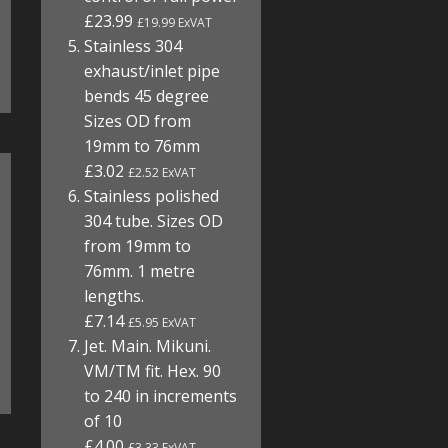
£23.99
£19.99 ExVAT
Stainless 304
exhaust/inlet pipe
bends 45 degree
Sizes OD from
19mm to 76mm
£3.02
£2.52 ExVAT
Stainless polished
304 tube. Sizes OD
from 19mm to
76mm. 1 metre
lengths.
£7.14
£5.95 ExVAT
Jet. Main. Mikuni.
VM/TM fit. Hex. 90
to 240 in increments
of 10
£4.00
£3.33 ExVAT