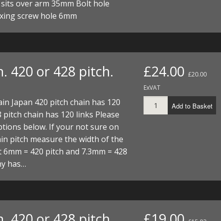
 sits over arm 35mm Bolt hole
xing screw hole 6mm
. 420 or 428 pitch.
£24.00
£20.00
ExVAT
ain Japan 420 pitch chain has 120
Add to Basket
8 pitch chain has 120 links Please
tions below. If your not sure on
in pitch measure the width of the
t 6mm = 420 pitch and 7.3mm = 428
hy has…
. 420 or 428 pitch.
£19.00