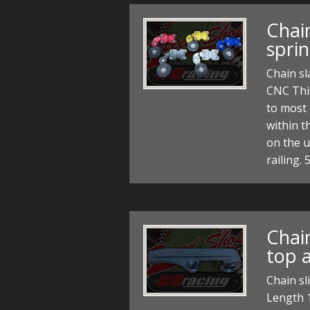
Chain
spri
Chain sl
CNC This
to most
within t
on the u
railing
Chain
top a
Chain sl
Length 