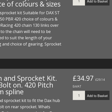
Add to Basket
e of colours & sizes
ECTORS
I PARTS
ECTORS
HEEL
S
S
sprocket kit Suitable for DAX ST
PARTS
S/HOSES
50 PBR 420 choice of colours &
Racing 420 chain 130 links over
ECTORS
 KITS
S
S
 to the chain will need to be
S HOSES
S/HOSES
HEEL
 KITS
S
d to suit the length of your
 and choice of gearing. Sprocket
I
PARTS
ECTORS
HEEL
 PARTS
I PARTS
S/HOSES
n and Sprocket Kit.
£34.97
£29.14
 PARTS
ECTORS
S/HOSES
olt on. 420 Pitch
ExVAT
 spline
 PARTS
Add to Basket
d sprocket kit to fit the Dax hub
RTS
I
olt on rear sprocket. Whats