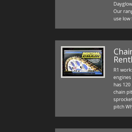
Dayglow 
Our rang
use low 
Chain
Rent
R1 works
engines 
has 120 
chain pi
sprocke
pitch W