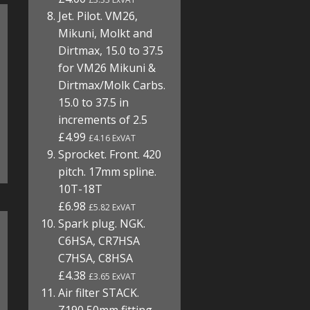
Jet. Pilot. VM26,
Mikuni, Molkt and
Dirtmax, 15.0 to 37.5
for VM26 Mikuni &
Dirtmax/Molk Carbs.
15.0 to 37.5 in
increments of 2.5
£4.99
£4.16 ExVAT
Sprocket. Front. 420
pitch. 17mm spline.
10T-18T
£6.98
£5.82 ExVAT
Spark plug. NGK.
C6HSA, CR7HSA
C7HSA, C8HSA
£4.38
£3.65 ExVAT
Air filter STACK.