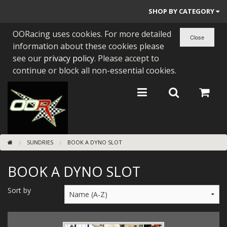
SHOP BY CATEGORY
OORacing uses cookies. For more detailed
PARTS BY BIKE
information about these cookies please
ENGINES
see our
privacy policy
. Please accept to
continue or block all non-essential cookies.
ENGINE PARTS
BEARINGS/SEALS
NEW GEN HONDA
SUNDRIES
BOOK A DYNO SLOT
TOOLS
BOOK A DYNO SLOT
STAINLESS BENDS
BUGGY ATV BUILDS
Sort by
SUNDRIES