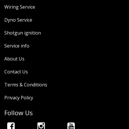
Wiring Service
Dyno Service
Shotgun ignition
Service info
About Us
Contact Us
Terms & Conditions
Privacy Policy
Follow Us