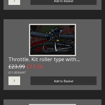
Add to Basket
Throttle. Kit roller type with…
£23.99
£13.20
£11.00 ExVAT
Add to Basket