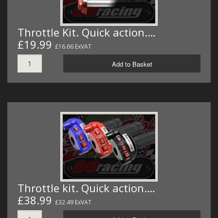
Throttle Kit. Quick action.…
£19.99
£16.66 ExVAT
Add to Basket
Throttle kit. Quick action.…
£38.99
£32.49 ExVAT