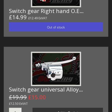
Switch gear Right hand O.E…
£14.99
£12.49 ExVAT
Switch gear universal Alloy…
£19.99
£15.00
£12.50 ExVAT