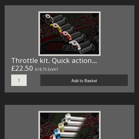
Throttle kit. Quick action…
£22.50
£18.75 ExVAT
Add to Basket