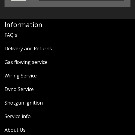
Information
FAQ's
Delivery and Returns
Gas flowing service
Wiring Service
Dyno Service
Shotgun ignition
Service info
About Us