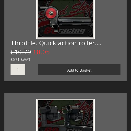
Throttle. Quick action roller.…
£10.79
£8.05
£6.71 ExVAT
Add to Basket