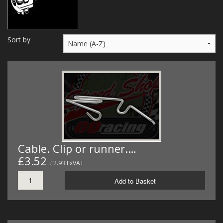
MERCH
WIRING KITS/SERVICE
Sort by
OLD STOCK/SECONDS
SALE ITEMS
Cable. Clip or runner.…
£3.52
£2.93 ExVAT
Add to Basket