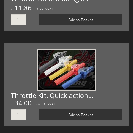
£11.86
£9.88 ExVAT
Add to Basket
Throttle Kit. Quick action…
£34.00
£28.33 ExVAT
Add to Basket