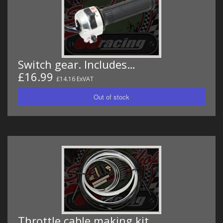
Switch gear. Includes…
£16.99
£14.16 ExVAT
Throttle cable making kit