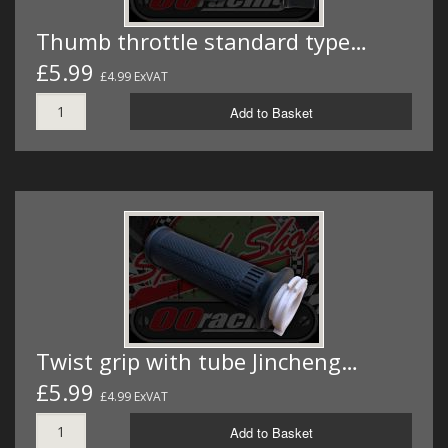
Thumb throttle standard type…
£5.99
£4.99 ExVAT
Add to Basket
Twist grip with tube Jincheng…
£5.99
£4.99 ExVAT
Add to Basket