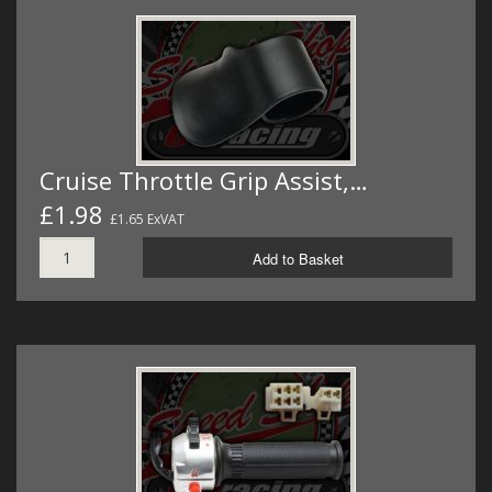
Cruise Throttle Grip Assist,…
£1.98
£1.65 ExVAT
Add to Basket