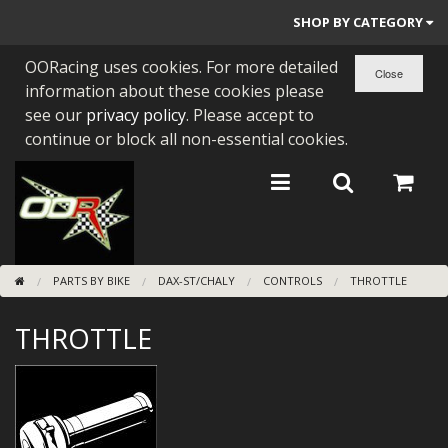
SHOP BY CATEGORY
OORacing uses cookies. For more detailed
PARTS BY BIKE
information about these cookies please
ENGINES
see our
privacy policy
. Please accept to
continue or block all non-essential cookies.
ENGINE PARTS
BEARINGS/SEALS
NEW GEN HONDA
PARTS BY BIKE
DAX-ST/CHALY
CONTROLS
THROTTLE
TOOLS
THROTTLE
STAINLESS BENDS
BUGGY ATV BUILDS
SUNDRIES