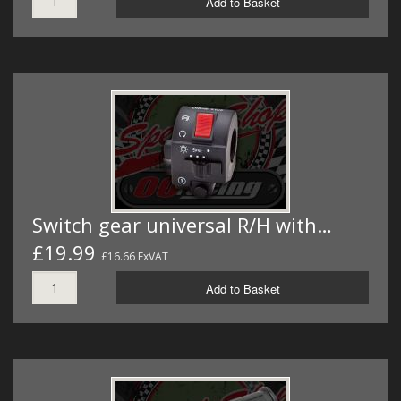
Add to Basket
Switch gear universal R/H with…
£19.99
£16.66 ExVAT
Add to Basket