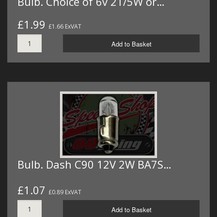
Bulb. Choice of 6v 21/5W or…
£1.99
£1.66 ExVAT
Add to Basket
Bulb. Dash C90 12V 2W BA7S…
£1.07
£0.89 ExVAT
Add to Basket