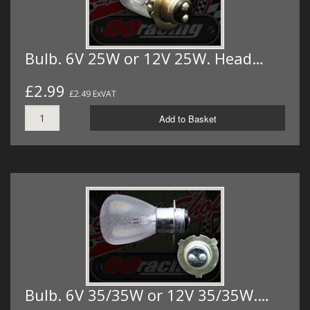
Bulb. 6V 25W or 12V 25W. Head…
£2.99
£2.49 ExVAT
Add to Basket
Bulb. 6V 35/35W or 12V 35/35W.…