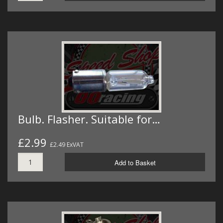
Bulb. Flasher. Suitable for…
£2.99
£2.49 ExVAT
Add to Basket