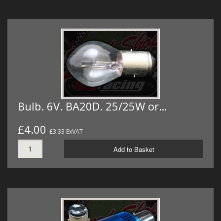
Bulb. 6V. BA20D. 25/25W or…
£4.00
£3.33 ExVAT
Add to Basket