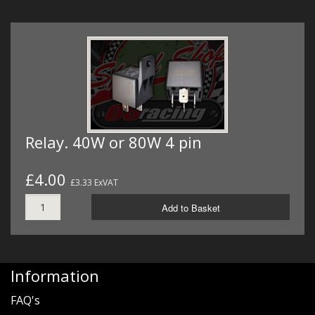
Relay. 40W or 80W 4 pin
£4.00
£3.33 ExVAT
Add to Basket
Information
FAQ's