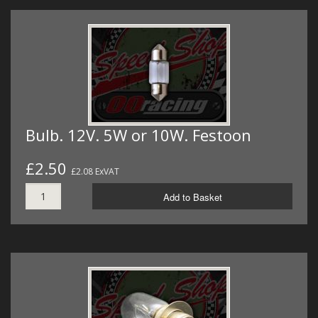
Bulb. 12V. 5W or 10W. Festoon
£2.50
£2.08 ExVAT
Add to Basket