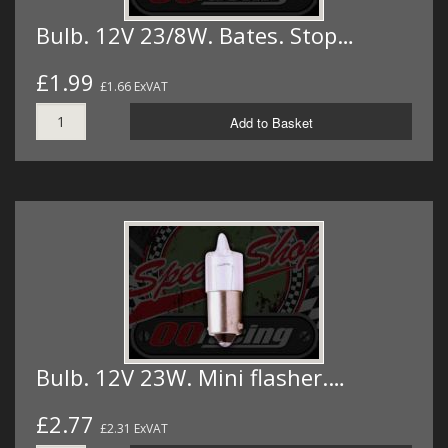
Bulb. 12V 23/8W. Bates. Stop…
£1.99
£1.66 ExVAT
Add to Basket
Bulb. 12V 23W. Mini flasher.…
£2.77
£2.31 ExVAT