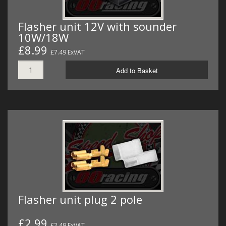
Flasher unit 12V with sounder
10W/18W
£8.99
£7.49 ExVAT
Add to Basket
Flasher unit plug 2 pole
£2.99
£2.49 ExVAT