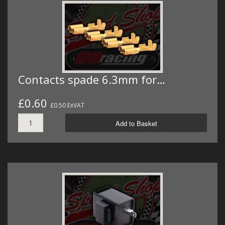
Contacts spade 6.3mm for…
£0.60
£0.50 ExVAT
Add to Basket