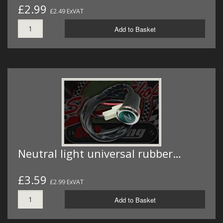
£2.99
£2.49 ExVAT
Add to Basket
Neutral light universal rubber…
£3.59
£2.99 ExVAT
Add to Basket