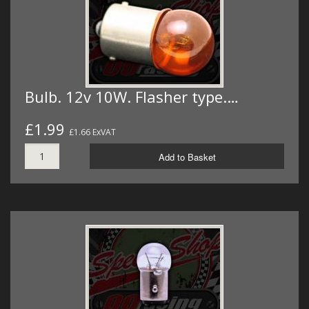
Bulb. 12v 10W. Flasher type.…
£1.99
£1.66 ExVAT
Add to Basket