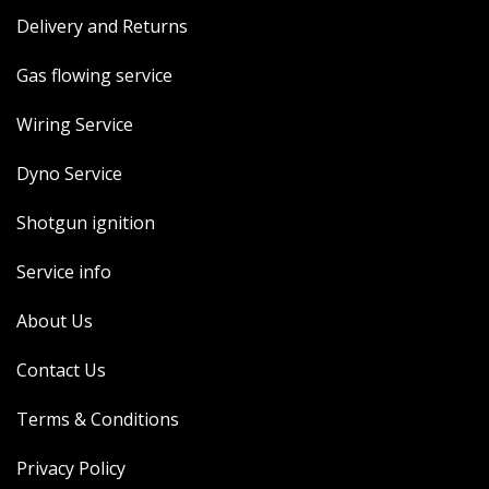
Delivery and Returns
Gas flowing service
Wiring Service
Dyno Service
Shotgun ignition
Service info
About Us
Contact Us
Terms & Conditions
Privacy Policy