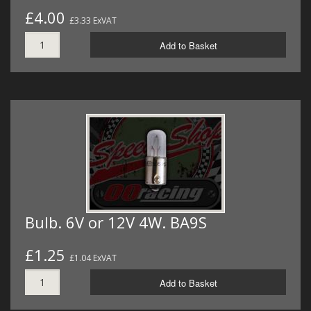
£4.00
£3.33 ExVAT
Add to Basket
Bulb. 6V or 12V 4W. BA9S
£1.25
£1.04 ExVAT
Add to Basket