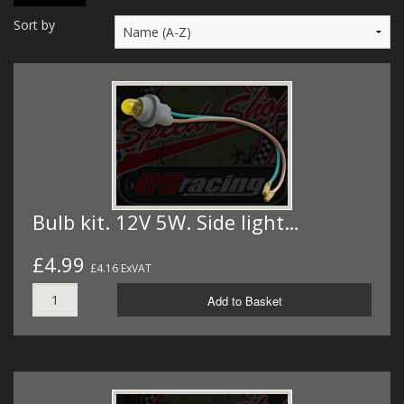
MERCH
Sort by
WIRING KITS/SERVICE
OLD STOCK/SECONDS
SALE ITEMS
Bulb kit. 12V 5W. Side light…
£4.99
£4.16 ExVAT
Add to Basket