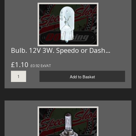
Bulb. 12V 3W. Speedo or Dash…
£1.10
£0.92 ExVAT
Add to Basket