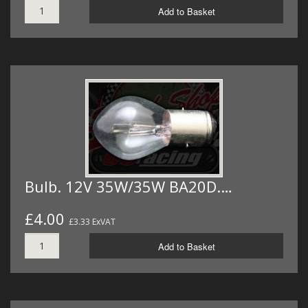
Add to Basket
Bulb. 12V 35W/35W BA20D.…
£4.00
£3.33 ExVAT
Add to Basket