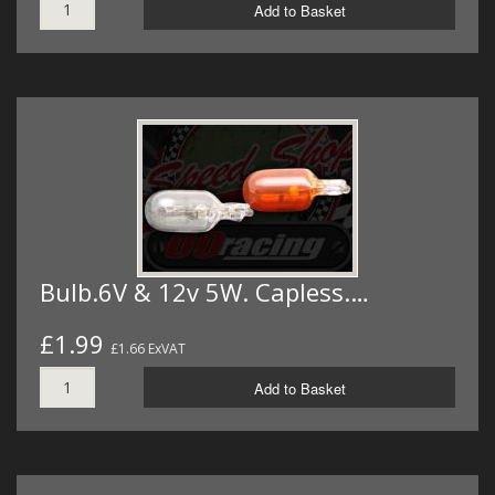
Add to Basket
Bulb.6V & 12v 5W. Capless.…
£1.99
£1.66 ExVAT
Add to Basket