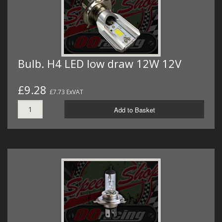
Bulb. H4 LED low draw 12W 12V
£9.28
£7.73 ExVAT
Add to Basket