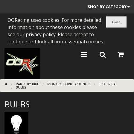
SHOP BY CATEGORY
OORacing uses cookies. For more detailed
PARTS BY BIKE
information about these cookies please
ENGINES
see our
privacy policy
. Please accept to
continue or block all non-essential cookies.
ENGINE PARTS
BEARINGS/SEALS
NEW GEN HONDA
PARTS BY BIKE
MONKEY/GORILLA/BONGO
ELECTRICAL
TOOLS
BULBS
STAINLESS BENDS
BULBS
BUGGY ATV BUILDS
SUNDRIES