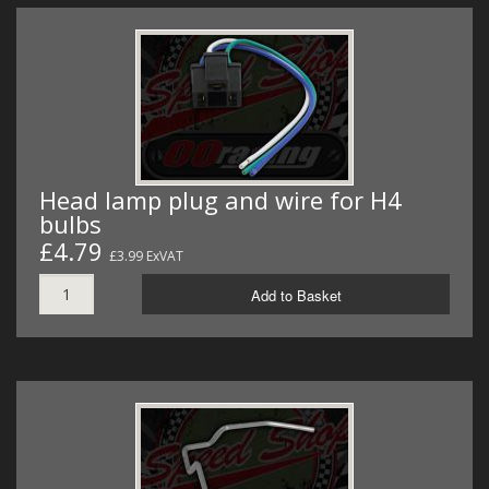
Head lamp plug and wire for H4
bulbs
£4.79
£3.99 ExVAT
Add to Basket