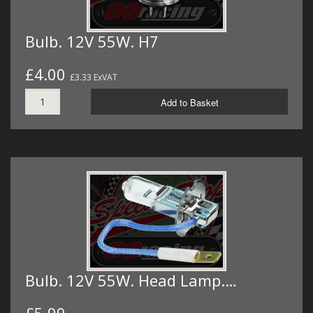
Bulb. 12V 55W. H7
£4.00
£3.33 ExVAT
Add to Basket
Bulb. 12V 55W. Head Lamp.…