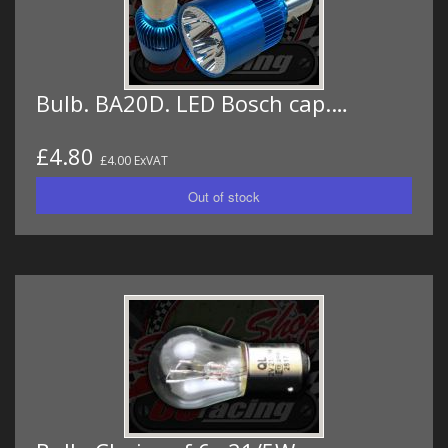
Bulb. BA20D. LED Bosch cap.…
£4.80
£4.00 ExVAT