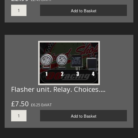
Add to Basket
Flasher unit. Relay. Choices.…
£7.50
£6.25 ExVAT
Add to Basket