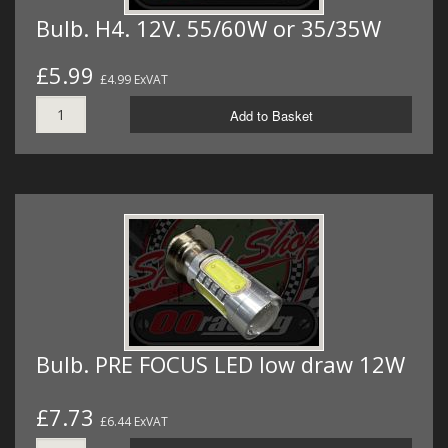
Bulb. H4. 12V. 55/60W or 35/35W
£5.99
£4.99 ExVAT
Add to Basket
Bulb. PRE FOCUS LED low draw 12W
£7.73
£6.44 ExVAT