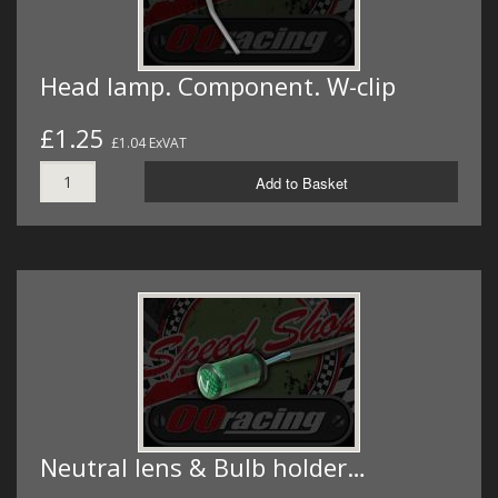
Head lamp. Component. W-clip
£1.25
£1.04 ExVAT
Add to Basket
Neutral lens & Bulb holder…