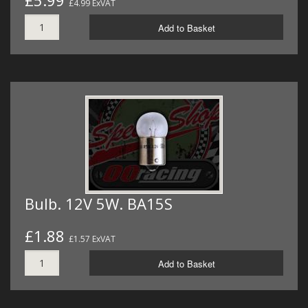
£5.99
£4.99 ExVAT
Add to Basket
Bulb. 12V 5W. BA15S
£1.88
£1.57 ExVAT
Add to Basket