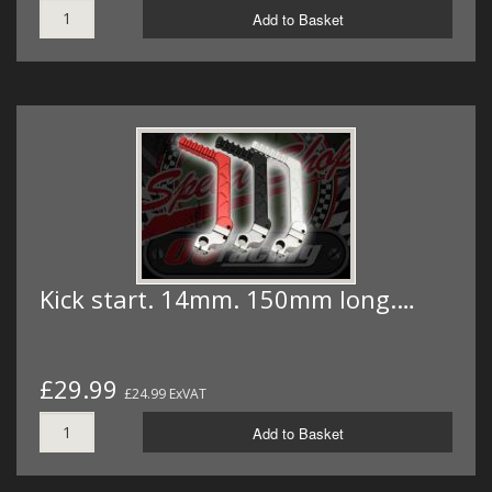
Add to Basket
Kick start. 14mm. 150mm long.…
£29.99
£24.99 ExVAT
Add to Basket