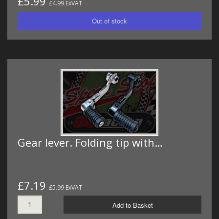
£5.99
£4.99 ExVAT
Gear lever. Folding tip with…
£7.19
£5.99 ExVAT
Add to Basket