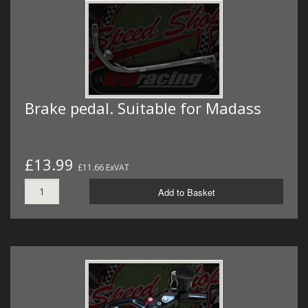
Brake pedal. Suitable for Madass
£13.99
£11.66 ExVAT
Add to Basket