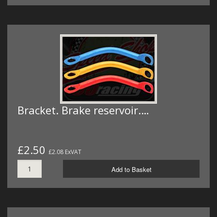
Bracket. Brake reservoir.…
£2.50
£2.08 ExVAT
Add to Basket