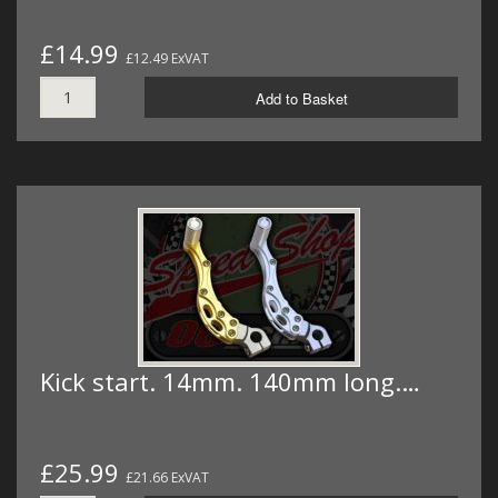
£14.99
£12.49 ExVAT
Add to Basket
Kick start. 14mm. 140mm long.…
£25.99
£21.66 ExVAT