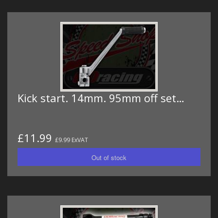
Kick start. 14mm. 95mm off set…
£11.99
£9.99 ExVAT