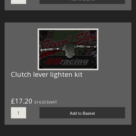
Clutch lever lighten kit
£17.20
£14.33 ExVAT
Add to Basket