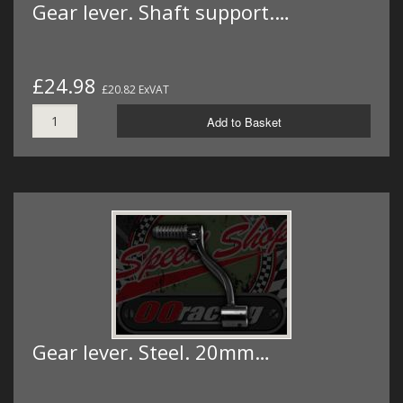
Gear lever. Shaft support.…
£24.98
£20.82 ExVAT
Add to Basket
Gear lever. Steel. 20mm…