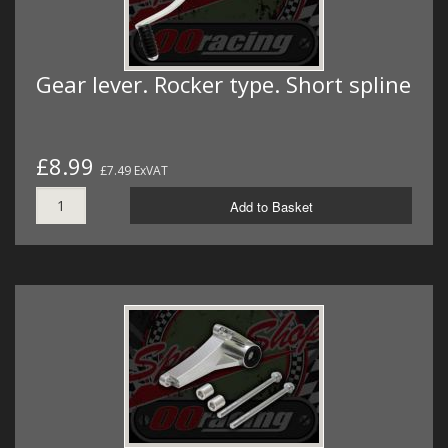
Gear lever. Rocker type. Short spline
£8.99
£7.49 ExVAT
Add to Basket