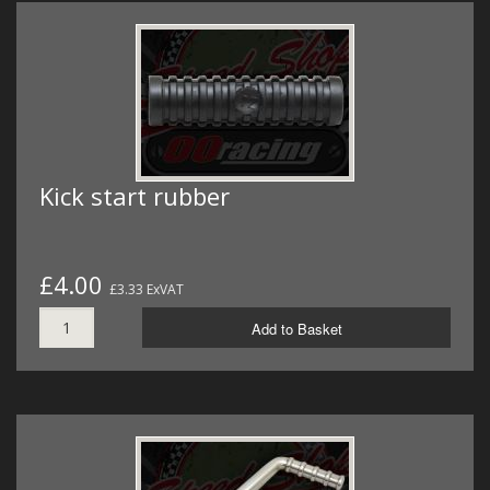
Kick start rubber
£4.00
£3.33 ExVAT
Add to Basket