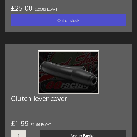
£25.00
£20.83 ExVAT
Clutch lever cover
£1.99
£1.66 ExVAT
Add to Basket