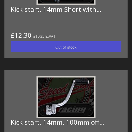
Kick start. 14mm Short with…
£12.30
£10.25 ExVAT
Kick start. 14mm. 100mm off…