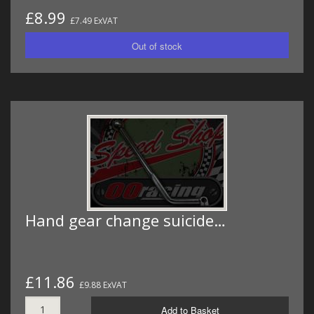
£8.99
£7.49 ExVAT
Hand gear change suicide…
£11.86
£9.88 ExVAT
Add to Basket