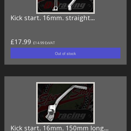
Kick start. 16mm. straight…
£17.99
£14.99 ExVAT
Kick start. 16mm. 150mm long…