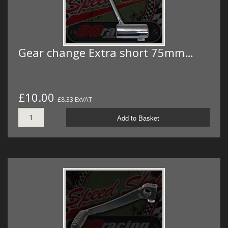
Gear change Extra short 75mm…
£10.00
£8.33 ExVAT
Add to Basket