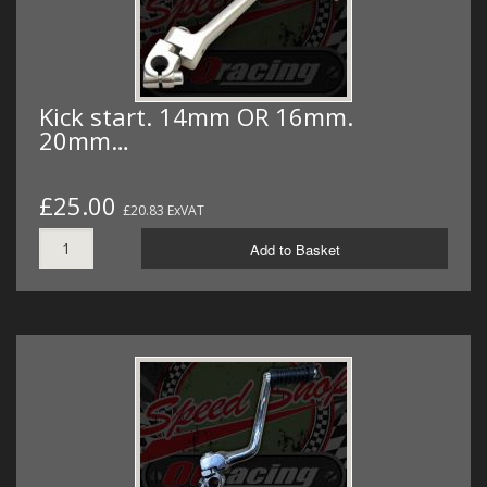
Kick start. 14mm OR 16mm.
20mm…
£25.00
£20.83 ExVAT
Add to Basket