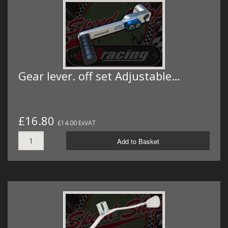
Gear lever. off set Adjustable…
£16.80
£14.00 ExVAT
Add to Basket