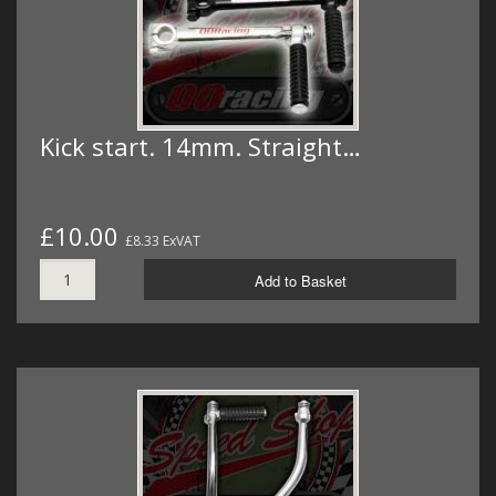
Kick start. 14mm. Straight…
£10.00
£8.33 ExVAT
Add to Basket