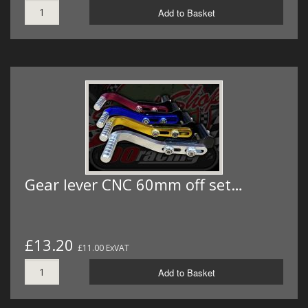
Add to Basket
Gear lever CNC 60mm off set…
£13.20
£11.00 ExVAT
Add to Basket