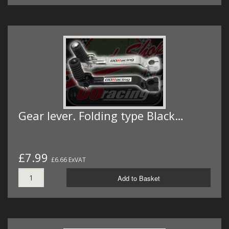
Gear lever. Folding type Black…
£7.99
£6.66 ExVAT
Add to Basket