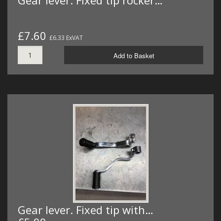
Gear lever. Fixed tip rocker…
£7.60
£6.33 ExVAT
Add to Basket
Gear lever. Fixed tip with…