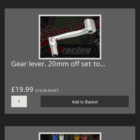
Gear lever. 20mm off set to…
£19.99
£16.66 ExVAT
Add to Basket