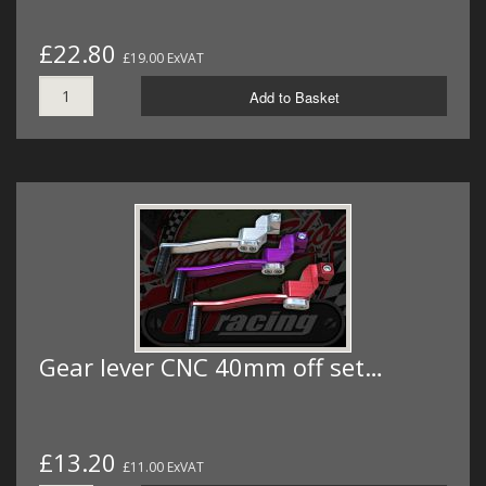
£22.80
£19.00 ExVAT
Add to Basket
Gear lever CNC 40mm off set…
£13.20
£11.00 ExVAT