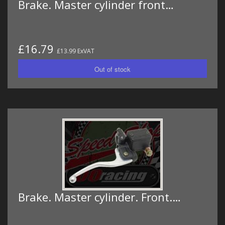
Brake. Master cylinder front…
£16.79
£13.99 ExVAT
Brake. Master cylinder. Front.…