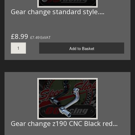
Gear change standard style.…
£8.99
£7.49 ExVAT
Add to Basket
Gear change z190 CNC Black red…