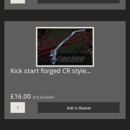
Kick start forged CR style…
£16.00
£13.33 ExVAT
Add to Basket