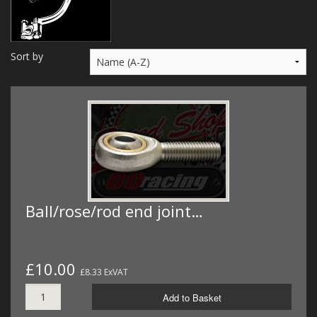
MERCH
WIRING KITS/SERVICE
Sort by
OLD STOCK/SECONDS
SALE ITEMS
Ball/rose/rod end joint…
£10.00
£8.33 ExVAT
Add to Basket