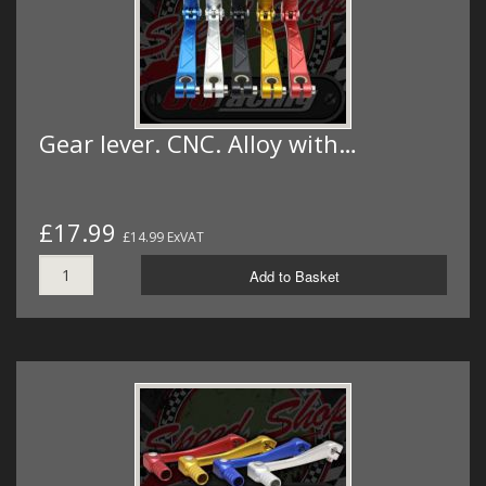
Gear lever. CNC. Alloy with…
£17.99
£14.99 ExVAT
Add to Basket