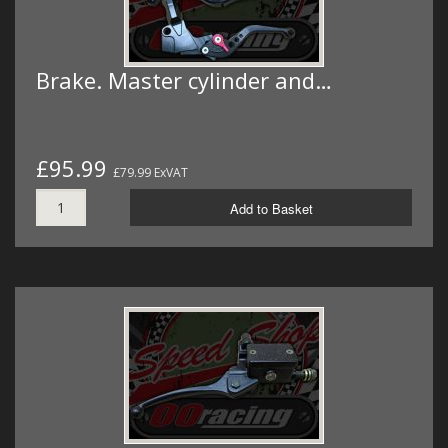
Brake. Master cylinder and…
£95.99
£79.99 ExVAT
Add to Basket