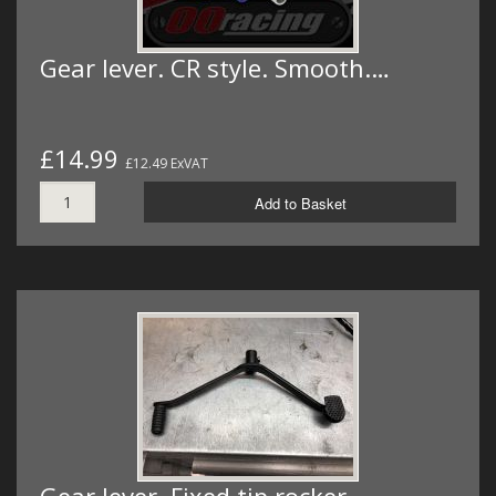
Gear lever. CR style. Smooth.…
£14.99
£12.49 ExVAT
Add to Basket