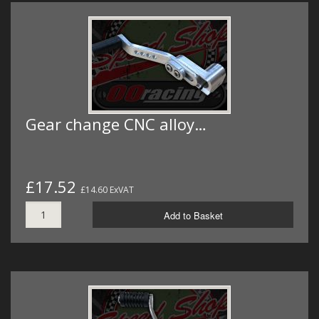
Gear change CNC alloy…
£17.52
£14.60 ExVAT
Add to Basket