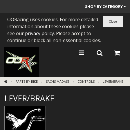
SHOP BY CATEGORY
OORacing uses cookies. For more detailed
PARTS BY BIKE
information about these cookies please
ENGINES
see our
privacy policy
. Please accept to
continue or block all non-essential cookies.
ENGINE PARTS
BEARINGS/SEALS
NEW GEN HONDA
PARTS BY BIKE
SACHS MADASS
CONTROLS
LEVER/BRAKE
TOOLS
LEVER/BRAKE
STAINLESS BENDS
BUGGY ATV BUILDS
SUNDRIES