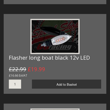
Flasher long boat black 12v LED
£22.99
£19.99
£16.66 ExVAT
Add to Basket