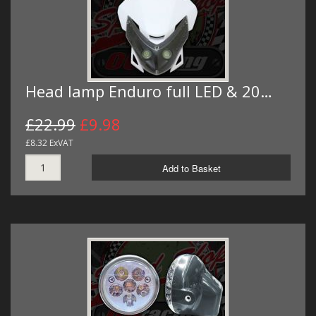
Head lamp Enduro full LED & 20…
£22.99
£9.98
£8.32 ExVAT
Add to Basket