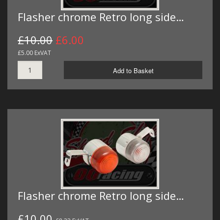
Flasher chrome Retro long side…
£10.00
£6.00
£5.00 ExVAT
Add to Basket
Flasher chrome Retro long side…
£10.00