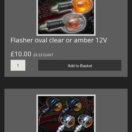
Flasher oval clear or amber 12V
£10.00
£8.33 ExVAT
Add to Basket