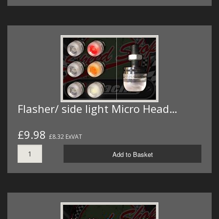
Flasher/ side light Micro Head…
£9.98
£8.32 ExVAT
Add to Basket