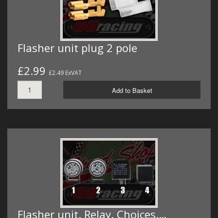
Flasher unit plug 2 pole
£2.99
£2.49 ExVAT
Add to Basket
Flasher unit. Relay. Choices.…