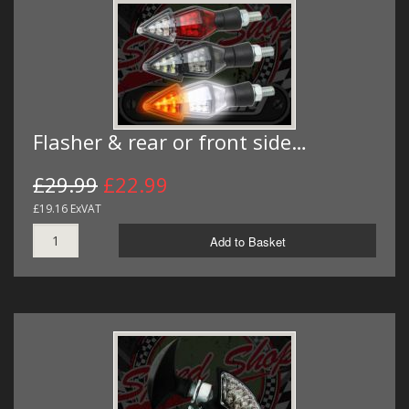
Flasher & rear or front side…
£29.99
£22.99
£19.16 ExVAT
Add to Basket