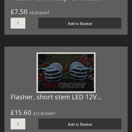
£7.50
£6.25 ExVAT
Add to Basket
Flasher. short stem LED 12V…
£15.60
£13.00 ExVAT
Add to Basket