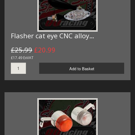
Flasher cat eye CNC alloy…
£25.99
£20.99
£17.49 ExVAT
Add to Basket