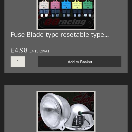
Fuse Blade type resetable type…
£4.98
£4.15 ExVAT
Add to Basket