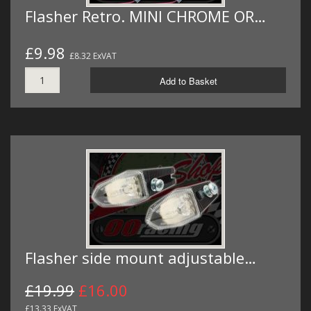
Flasher Retro. MINI CHROME OR…
£9.98
£8.32 ExVAT
Add to Basket
Flasher side mount adjustable…
£19.99
£16.00
£13.33 ExVAT