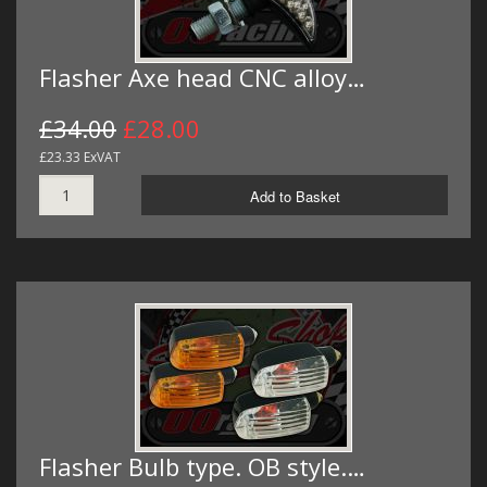
Flasher Axe head CNC alloy…
£34.00
£28.00
£23.33 ExVAT
Add to Basket
Flasher Bulb type. OB style.…