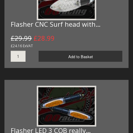
Flasher CNC Surf head with…
£29.99
£28.99
£24.16 ExVAT
Add to Basket
Flasher LED 3 COB really…