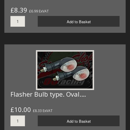
£8.39
£6.99 ExVAT
Add to Basket
Flasher Bulb type. Oval.…
£10.00
£8.33 ExVAT
Add to Basket