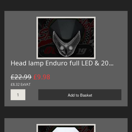
Head lamp Enduro full LED & 20…
£22.99
£9.98
£8.32 ExVAT
Add to Basket