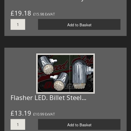
£19.18
£15.98 ExVAT
Add to Basket
Flasher LED. Billet Steel…
£13.19
£10.99 ExVAT
Add to Basket