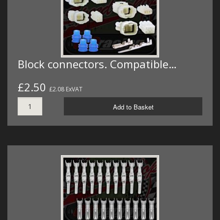
Block connectors. Compatible…
£2.50
£2.08 ExVAT
Add to Basket