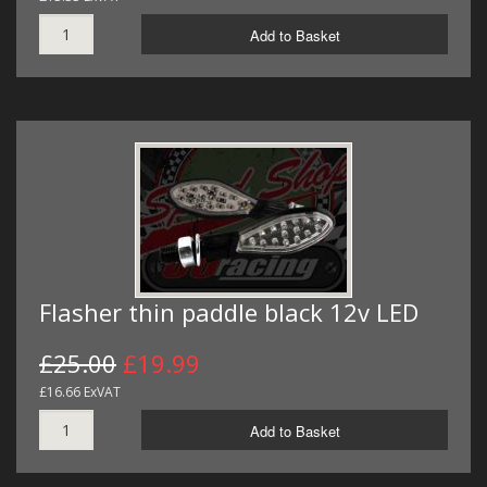
Add to Basket
Flasher thin paddle black 12v LED
£25.00
£19.99
£16.66 ExVAT
Add to Basket