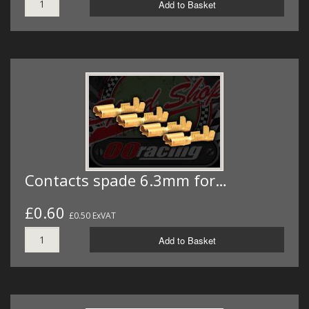
Add to Basket
Contacts spade 6.3mm for…
£0.60
£0.50 ExVAT
Add to Basket