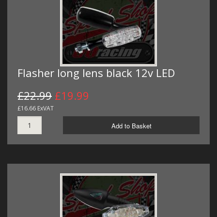
Flasher long lens black 12v LED
£22.99
£19.99
£16.66 ExVAT
Add to Basket