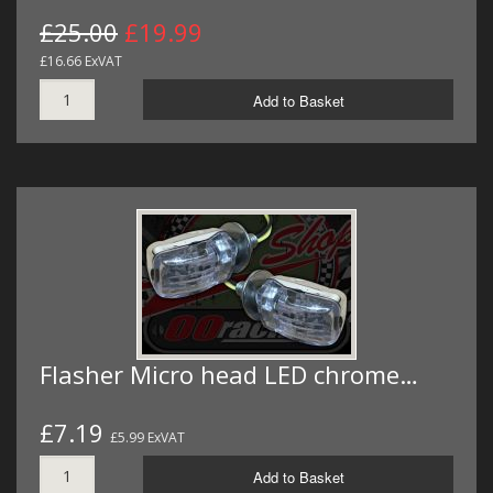
£25.00
£19.99
£16.66 ExVAT
Add to Basket
Flasher Micro head LED chrome…
£7.19
£5.99 ExVAT
Add to Basket