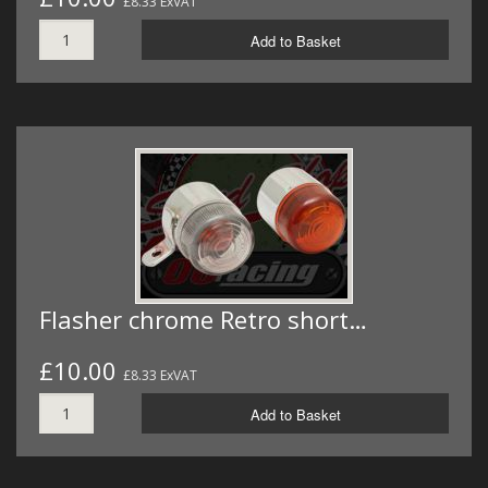
£8.33 ExVAT
Add to Basket
Flasher chrome Retro short…
£10.00
£8.33 ExVAT
Add to Basket