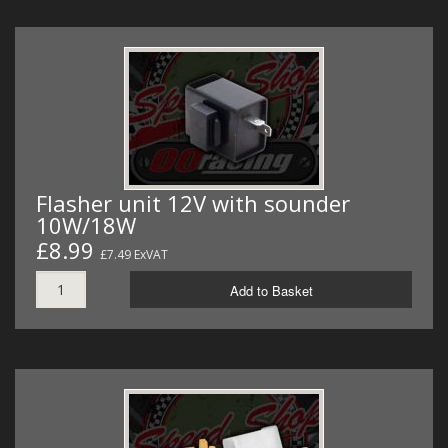
Flasher unit 12V with sounder
10W/18W
£8.99
£7.49 ExVAT
Add to Basket