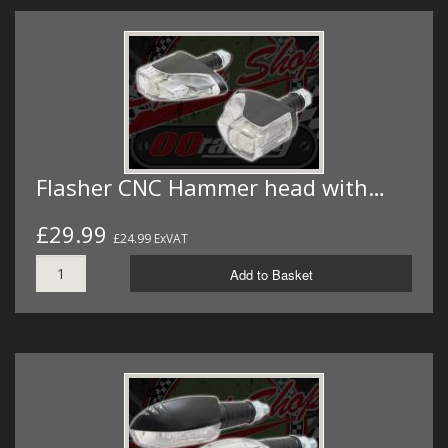
Flasher CNC Hammer head with…
£29.99
£24.99 ExVAT
Add to Basket