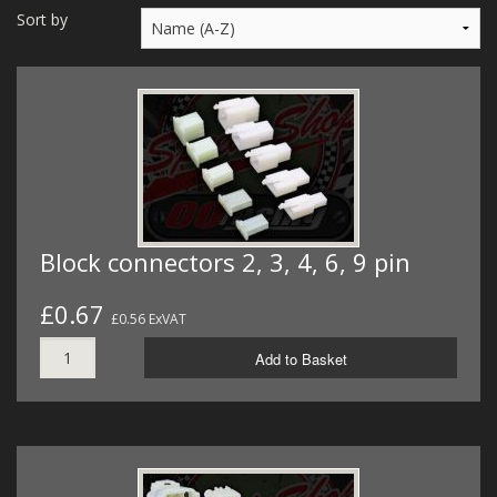
MERCH
Sort by
WIRING KITS/SERVICE
OLD STOCK/SECONDS
SALE ITEMS
Block connectors 2, 3, 4, 6, 9 pin
£0.67
£0.56 ExVAT
Add to Basket