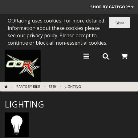
SHOP BY CATEGORY
OORacing uses cookies. For more detailed
PARTS BY BIKE
information about these cookies please
ENGINES
see our
privacy policy
. Please accept to
continue or block all non-essential cookies.
ENGINE PARTS
BEARINGS/SEALS
NEW GEN HONDA
PARTS BY BIKE
SS50
LIGHTING
TOOLS
LIGHTING
STAINLESS BENDS
BUGGY ATV BUILDS
SUNDRIES