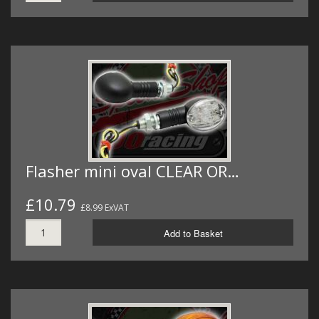
Flasher mini oval CLEAR OR…
£10.79
£8.99 ExVAT
Add to Basket