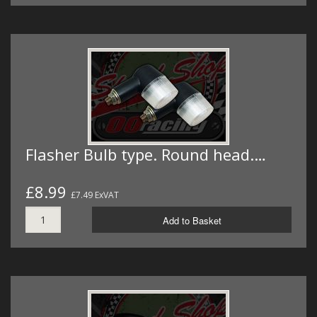
Flasher Bulb type. Round head.…
£8.99
£7.49 ExVAT
Add to Basket