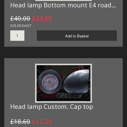
Head lamp Bottom mount E4 road…
£40.00
£33.60
£28.00 ExVAT
Add to Basket
Head lamp Custom. Cap top
£18.60
£12.00