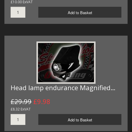
£10.00 ExVAT
Add to Basket
Head lamp endurance Magnified…
£29.99
£9.98
£8.32 ExVAT
Add to Basket