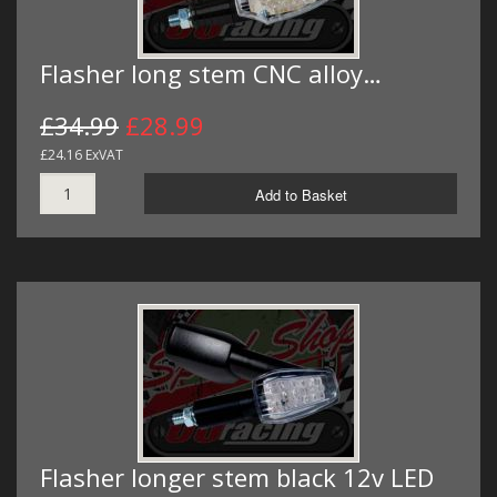
Flasher long stem CNC alloy…
£34.99
£28.99
£24.16 ExVAT
Add to Basket
Flasher longer stem black 12v LED