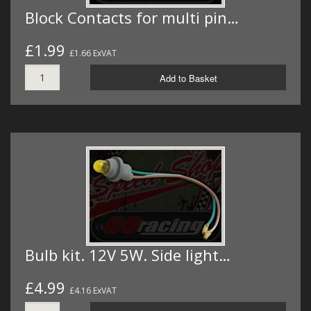
Block Contacts for multi pin…
£1.99
£1.66 ExVAT
Add to Basket
Bulb kit. 12V 5W. Side light…
£4.99
£4.16 ExVAT