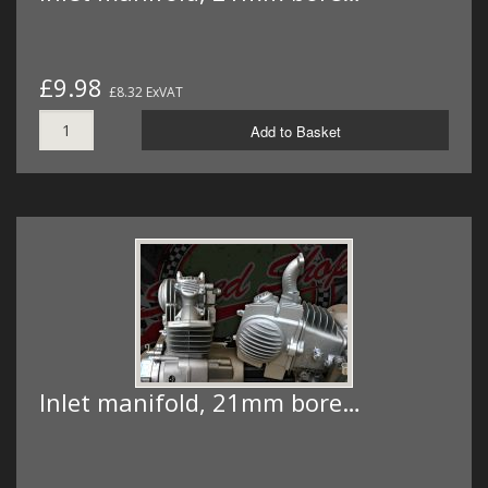
£9.98
£8.32 ExVAT
Add to Basket
Inlet manifold, 21mm bore…