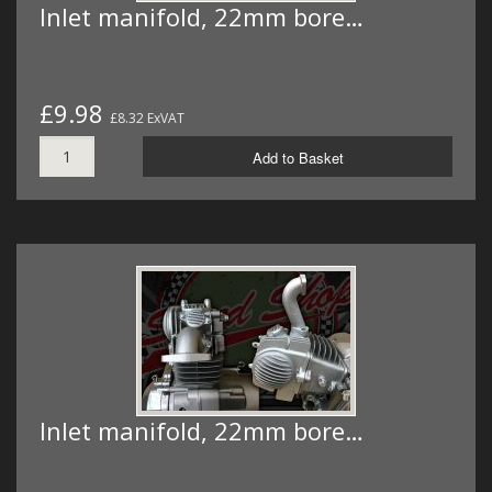
Inlet manifold, 22mm bore…
£9.98
£8.32 ExVAT
Add to Basket
Inlet manifold, 22mm bore…