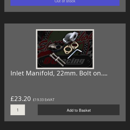
Inlet Manifold, 22mm. Bolt on.…
£23.20
£19.33 ExVAT
Add to Basket