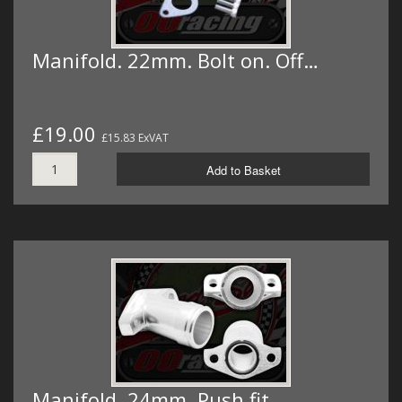
Manifold. 22mm. Bolt on. Off…
£19.00
£15.83 ExVAT
Add to Basket
Manifold. 24mm. Push fit.…