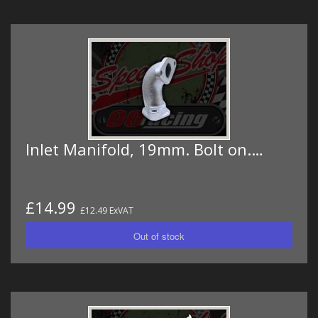
Inlet Manifold, 19mm. Bolt on.…
£14.99
£12.49 ExVAT