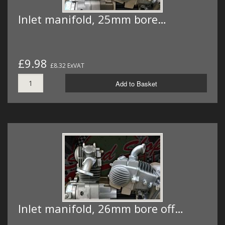
Inlet manifold, 25mm bore…
£9.98
£8.32 ExVAT
Add to Basket
Inlet manifold, 26mm bore off…