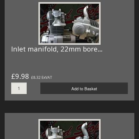
Inlet manifold, 22mm bore…
£9.98
£8.32 ExVAT
Add to Basket