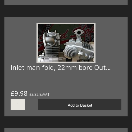
Inlet manifold, 22mm bore Out…
£9.98
£8.32 ExVAT
Add to Basket