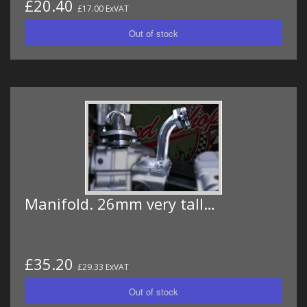
£20.40
£17.00 ExVAT
Manifold. 26mm very tall…
£35.20
£29.33 ExVAT