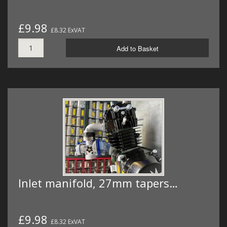
£9.98
£8.32 ExVAT
Add to Basket
Inlet manifold, 27mm tapers…
£9.98
£8.32 ExVAT