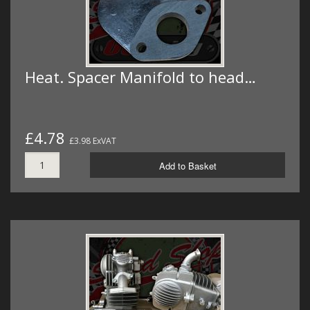
Heat. Spacer Manifold to head…
£4.78
£3.98 ExVAT
Add to Basket