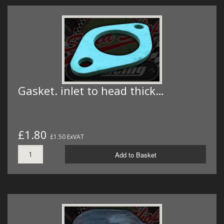
Gasket. inlet to head thick…
£1.80
£1.50 ExVAT
Add to Basket