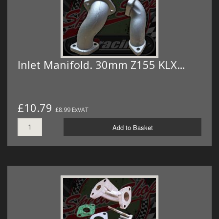
Inlet Manifold. 30mm Z155 KLX…
£10.79
£8.99 ExVAT
Add to Basket