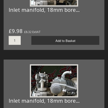
Inlet manifold, 18mm bore…
£9.98
£8.32 ExVAT
Add to Basket
Inlet manifold, 18mm bore…