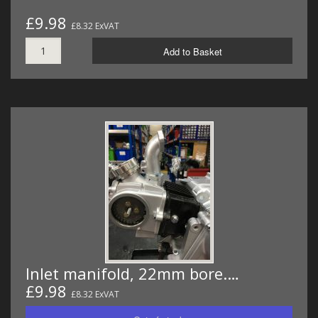
£9.98
£8.32 ExVAT
Add to Basket
Inlet manifold, 22mm bore.…
£9.98
£8.32 ExVAT