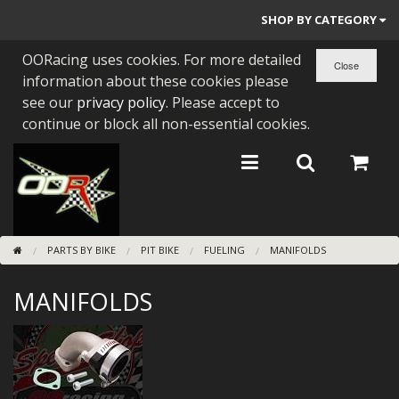
SHOP BY CATEGORY
OORacing uses cookies. For more detailed
PARTS BY BIKE
information about these cookies please
ENGINES
see our
privacy policy
. Please accept to
continue or block all non-essential cookies.
ENGINE PARTS
BEARINGS/SEALS
NEW GEN HONDA
PARTS BY BIKE
PIT BIKE
FUELING
MANIFOLDS
TOOLS
MANIFOLDS
STAINLESS BENDS
BUGGY ATV BUILDS
SUNDRIES