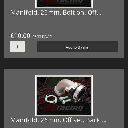
Manifold. 26mm. Bolt on. Off…
£10.00
£8.33 ExVAT
Add to Basket
Manifold. 26mm. Off set. Back.…