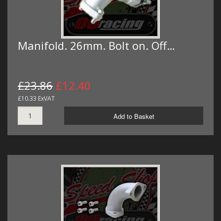
Manifold. 26mm. Bolt on. Off…
£23.86
£12.40
£10.33 ExVAT
Add to Basket