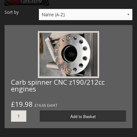
MERCH
Sort by
WIRING KITS/SERVICE
OLD STOCK/SECONDS
SALE ITEMS
Carb spinner CNC z190/212cc
engines
£19.98
£16.65 ExVAT
Add to Basket