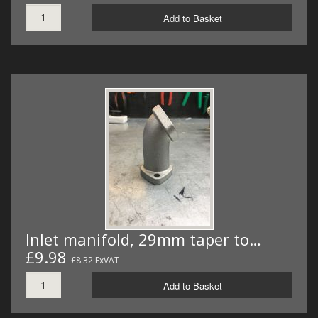
Add to Basket
Inlet manifold, 29mm taper to…
£9.98
£8.32 ExVAT
Add to Basket