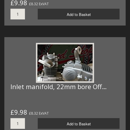
£9.98
£8.32 ExVAT
Add to Basket
Inlet manifold, 22mm bore Off…
£9.98
£8.32 ExVAT
Add to Basket