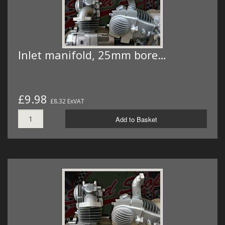
Inlet manifold, 25mm bore…
£9.98
£8.32 ExVAT
Add to Basket