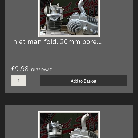
Inlet manifold, 20mm bore…
£9.98
£8.32 ExVAT
Add to Basket