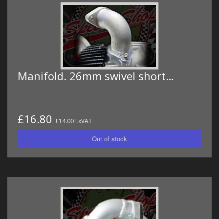
Manifold. 26mm swivel short…
£16.80
£14.00 ExVAT