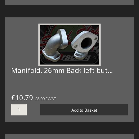
Manifold. 26mm Back left but…
£10.79
£8.99 ExVAT
Add to Basket