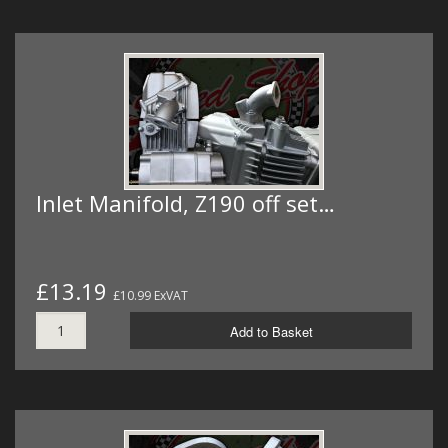
Inlet Manifold, Z190 off set…
£13.19
£10.99 ExVAT
Add to Basket