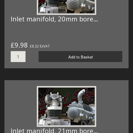
Inlet manifold, 20mm bore…
£9.98
£8.32 ExVAT
Add to Basket
Inlet manifold, 21mm bore…