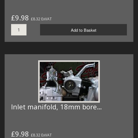
£9.98
£8.32 ExVAT
Add to Basket
Inlet manifold, 18mm bore…
£9.98
£8.32 ExVAT