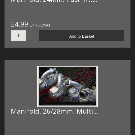
£4.99
£4.16 ExVAT
Add to Basket
Manifold. 26/28mm. Multi…