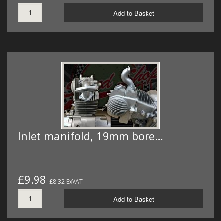
Add to Basket
Inlet manifold, 19mm bore…
£9.98
£8.32 ExVAT
Add to Basket