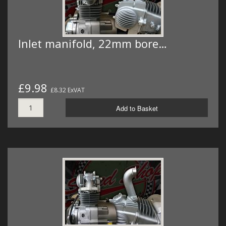
Inlet manifold, 22mm bore…
£9.98
£8.32 ExVAT
Add to Basket