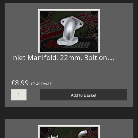
Inlet Manifold, 22mm. Bolt on.…
£8.99
£7.49 ExVAT
Add to Basket