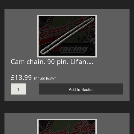
Cam chain. 90 pin. Lifan,…
£13.99
£11.66 ExVAT
Add to Basket