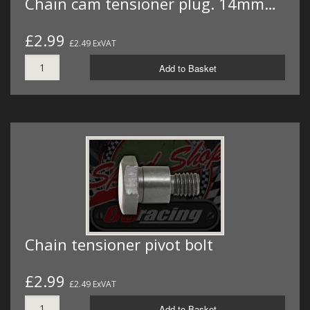
Chain cam tensioner plug. 14mm…
£2.99
£2.49 ExVAT
Add to Basket
Chain tensioner pivot bolt
£2.99
£2.49 ExVAT
Add to Basket