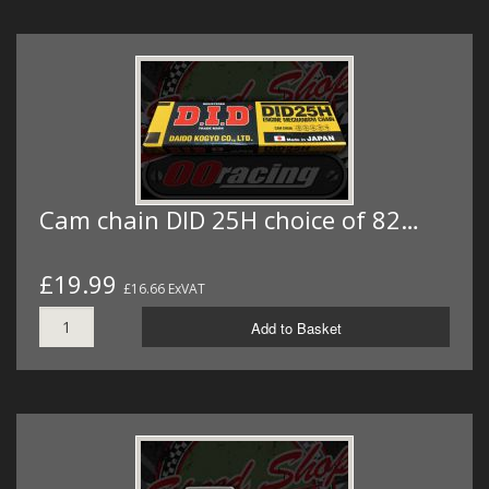
Cam chain DID 25H choice of 82…
£19.99
£16.66 ExVAT
Add to Basket