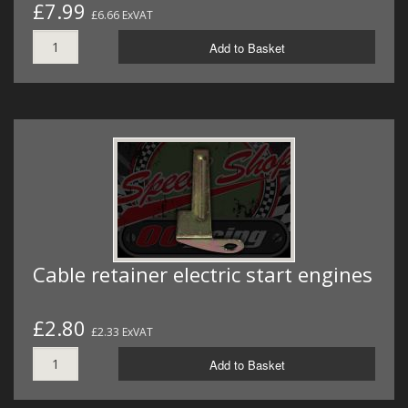
£7.99
£6.66 ExVAT
Add to Basket
Cable retainer electric start engines
£2.80
£2.33 ExVAT
Add to Basket