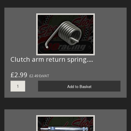
Clutch arm return spring.…
£2.99
£2.49 ExVAT
Add to Basket