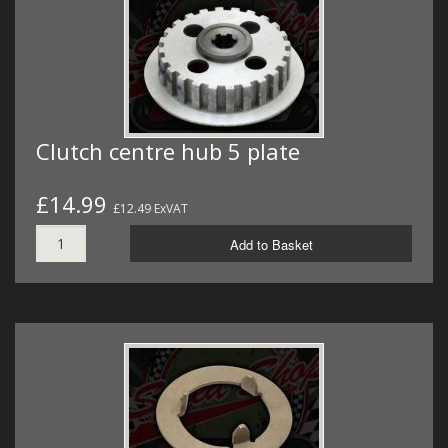
Clutch centre hub 5 plate
£14.99
£12.49 ExVAT
Add to Basket