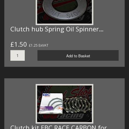
Clutch hub Spring Oil Spinner…
£1.50
£1.25 ExVAT
Add to Basket
Clutch kit EBC RACE CARBON for…