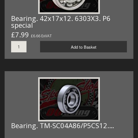
Bearing. 42x17x12. 6303X3. P6
special
£7.99
£6.66 ExVAT
Add to Basket
Bearing. TM-SC04A86/P5CS12.…