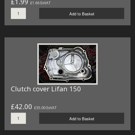
£1.99
£1.66 ExVAT
Add to Basket
Clutch cover Lifan 150
£42.00
£35.00 ExVAT
Add to Basket