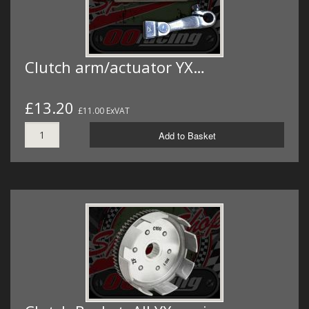
Clutch arm/actuator YX…
£13.20
£11.00 ExVAT
Add to Basket