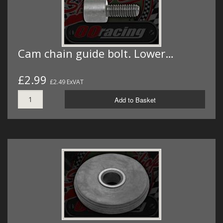
Cam chain guide bolt. Lower…
£2.99
£2.49 ExVAT
Add to Basket