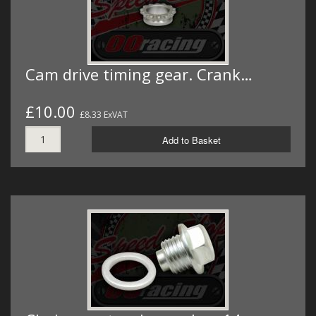
Cam drive timing gear. Crank…
£10.00
£8.33 ExVAT
Add to Basket