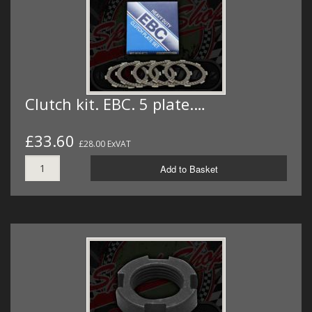
Clutch kit. EBC. 5 plate.…
£33.60
£28.00 ExVAT
Add to Basket