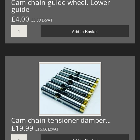
Cam chain guide wheel. Lower
guide
£4.00
£3.33 ExVAT
Add to Basket
Cam chain tensioner damper…
£19.99
£16.66 ExVAT