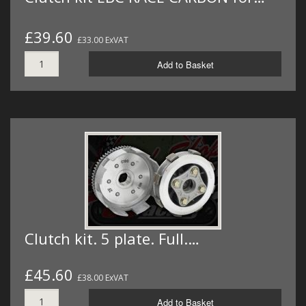
£39.60
£33.00 ExVAT
Add to Basket
Clutch kit. 5 plate. Full.…
£45.60
£38.00 ExVAT
Add to Basket