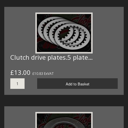
Clutch drive plates.5 plate…
£13.00
£10.83 ExVAT
Add to Basket