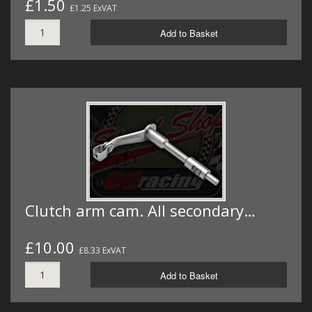
£1.50
£1.25 ExVAT
Add to Basket
Clutch arm cam. All secondary…
£10.00
£8.33 ExVAT
Add to Basket