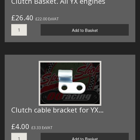
Clutch Basket. All YX engines
£26.40
£22.00 ExVAT
Add to Basket
Clutch cable bracket for YX…
£4.00
£3.33 ExVAT
Add to Basket