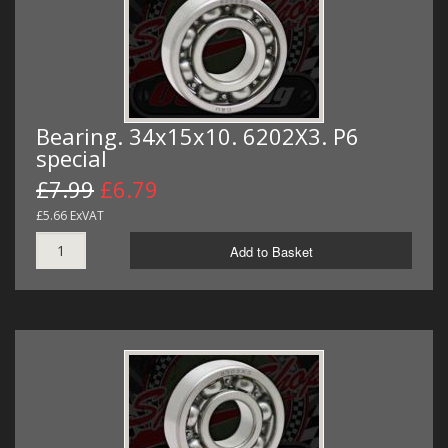
Bearing. 34x15x10. 6202X3. P6
special
£7.99
£6.79
£5.66 ExVAT
Add to Basket