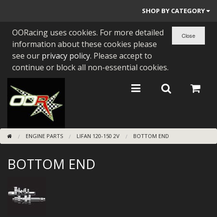
SHOP BY CATEGORY
OORacing uses cookies. For more detailed
PARTS BY BIKE
information about these cookies please
ENGINES
see our
privacy policy
. Please accept to
continue or block all non-essential cookies.
ENGINE PARTS
BEARINGS/SEALS
NEW GEN HONDA
ENGINE PARTS
LIFAN 120-150 2V
BOTTOM END
TOOLS
BOTTOM END
STAINLESS BENDS
BUGGY ATV BUILDS
SUNDRIES