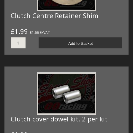
Clutch Centre Retainer Shim
£1.99
£1.66 ExVAT
Add to Basket
Clutch cover dowel kit. 2 per kit