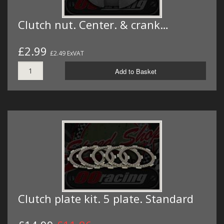
Clutch nut. Center. & crank…
£2.99
£2.49 ExVAT
Add to Basket
Clutch plate kit. 5 plate. Standard