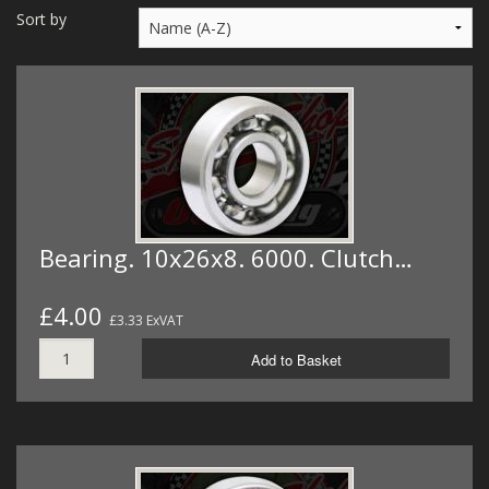
MERCH
Sort by
WIRING KITS/SERVICE
OLD STOCK/SECONDS
SALE ITEMS
Bearing. 10x26x8. 6000. Clutch…
£4.00
£3.33 ExVAT
Add to Basket