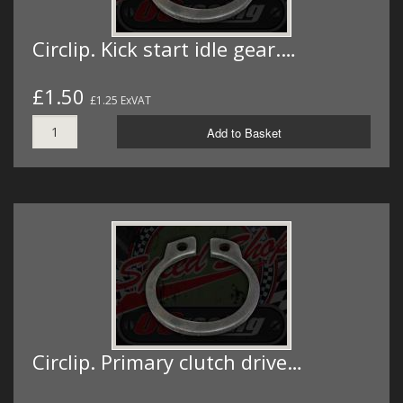
Circlip. Kick start idle gear.…
£1.50
£1.25 ExVAT
Add to Basket
Circlip. Primary clutch drive…