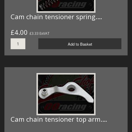
Cam chain tensioner spring.…
£4.00
£3.33 ExVAT
Add to Basket
Cam chain tensioner top arm.…