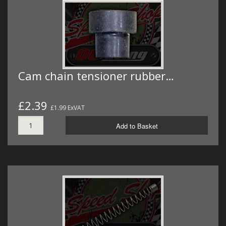
Cam chain tensioner rubber…
£2.39
£1.99 ExVAT
Add to Basket