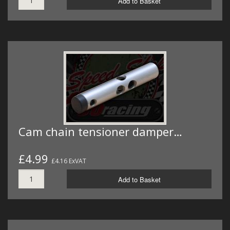
Add to Basket
Cam chain tensioner damper…
£4.99
£4.16 ExVAT
Add to Basket