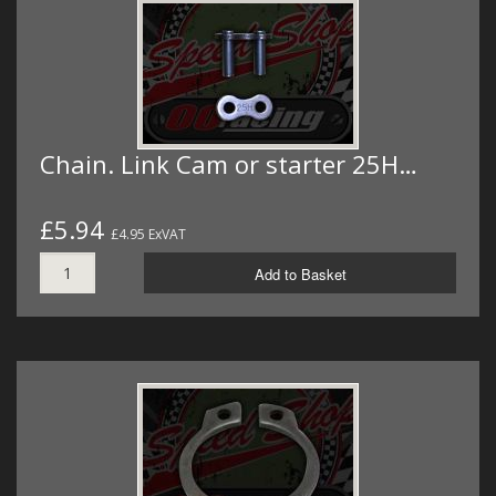
Chain. Link Cam or starter 25H…
£5.94
£4.95 ExVAT
Add to Basket