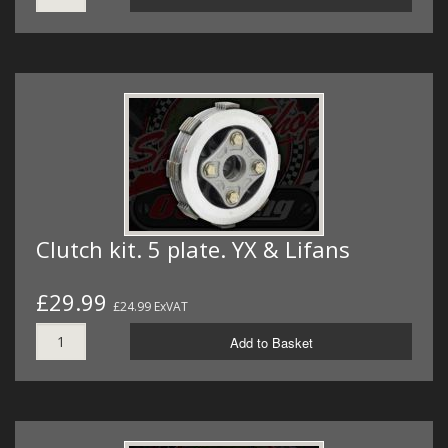
Clutch kit. 5 plate. YX & Lifans
£29.99
£24.99 ExVAT
Add to Basket