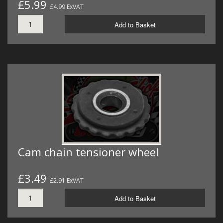
£5.99
£4.99 ExVAT
Add to Basket
Cam chain tensioner wheel
£3.49
£2.91 ExVAT
Add to Basket