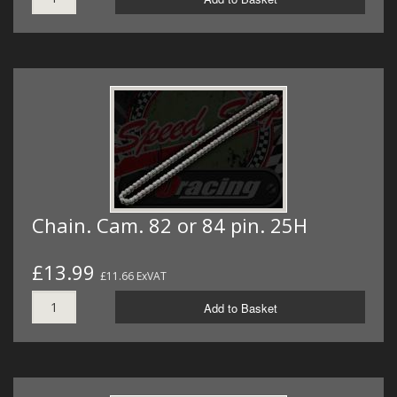
Chain. Cam. 82 or 84 pin. 25H
£13.99
£11.66 ExVAT
Add to Basket