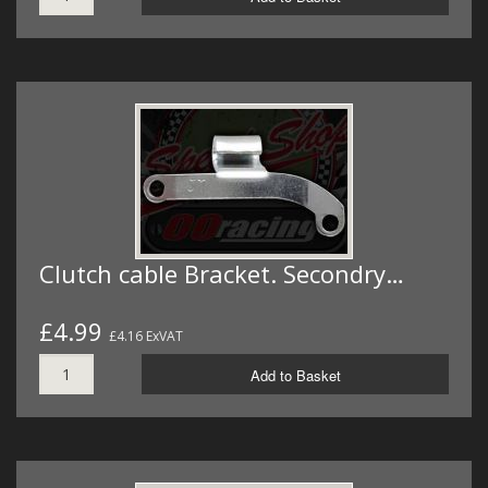
Clutch cable Bracket. Secondry…
£4.99
£4.16 ExVAT
Add to Basket