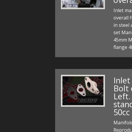
Inlet ma
overall 
in steel
set Mani
45mm M6
flange 
Inle
Bolt 
Left
stan
50cc
Manifold
Reproduc