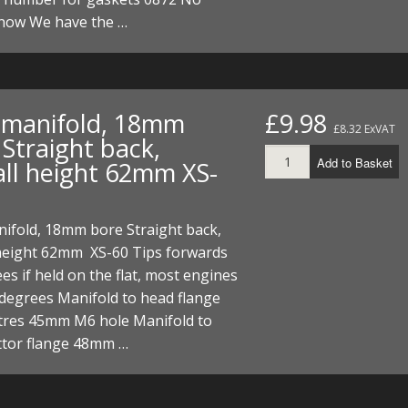
I/DIRTMAX
now We have the …
 PARTS
 PARTS
t manifold, 18mm
£9.98
£8.32 ExVAT
Straight back,
Add to Basket
all height 62mm XS-
nifold, 18mm bore Straight back,
 height 62mm XS-60 Tips forwards
es if held on the flat, most engines
 degrees Manifold to head flange
ntres 45mm M6 hole Manifold to
ttor flange 48mm …