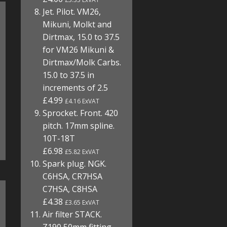
Jet. Pilot. VM26,
Mikuni, Molkt and
Dirtmax, 15.0 to 37.5
for VM26 Mikuni &
Dirtmax/Molk Carbs.
15.0 to 37.5 in
increments of 2.5
£4.99
£4.16 ExVAT
Sprocket. Front. 420
pitch. 17mm spline.
10T-18T
£6.98
£5.82 ExVAT
Spark plug. NGK.
C6HSA, CR7HSA
C7HSA, C8HSA
£4.38
£3.65 ExVAT
Air filter STACK.