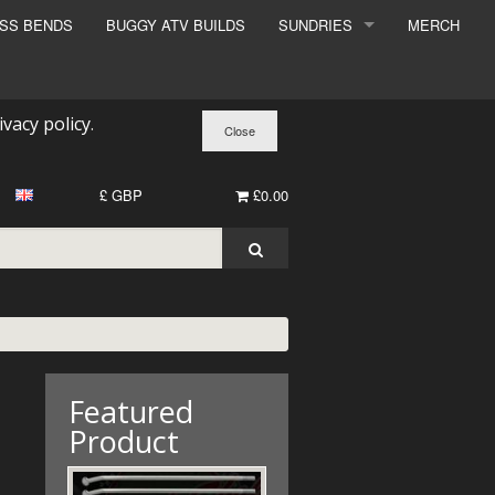
ESS BENDS
BUGGY ATV BUILDS
SUNDRIES
MERCH
SUNDRIES
SURCHARGE
ivacy policy
.
BOOK A DYNO SLOT
£ GBP
£0.00
Featured
Product