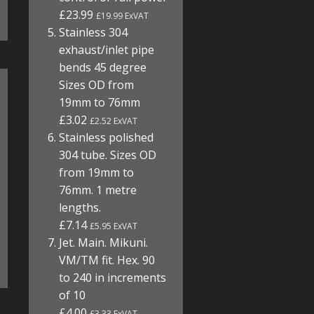
£23.99
£19.99 ExVAT
Stainless 304
exhaust/inlet pipe
bends 45 degree
Sizes OD from
19mm to 76mm
£3.02
£2.52 ExVAT
Stainless polished
304 tube. Sizes OD
from 19mm to
76mm. 1 metre
lengths.
£7.14
£5.95 ExVAT
Jet. Main. Mikuni.
VM/TM fit. Hex. 90
to 240 in increments
of 10
£4.00
£3.33 ExVAT