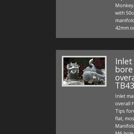
Monkey.
with 50c
manifold
42mm or
Inle
bore 
over
TB43
Inlet ma
overall
Tips for
flat, mo
Manifol
M6 hole 