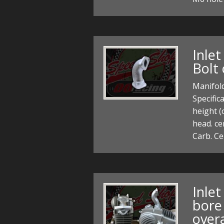
Inle
Bolt 
Manifold
Specifi
height (
head. ce
Carb. Ce
Inle
bore 
over