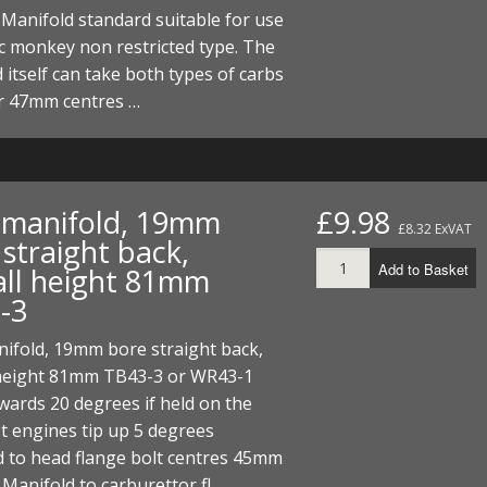
Manifold standard suitable for use
c monkey non restricted type. The
 itself can take both types of carbs
 47mm centres …
t manifold, 19mm
£9.98
£8.32 ExVAT
straight back,
Add to Basket
all height 81mm
-3
nifold, 19mm bore straight back,
 height 81mm TB43-3 or WR43-1
wards 20 degrees if held on the
st engines tip up 5 degrees
d to head flange bolt centres 45mm
Manifold to carburettor fl…