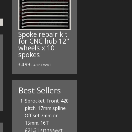
Spoke repair kit
for CNC hub 12"
wheels x 10
spokes
£4.99
£4.16 ExVAT
Best Sellers
Sprocket. Front. 420
pitch. 17mm spline.
Off set 7mm or
15mm. 16T
£21.31
£17.76 ExVAT