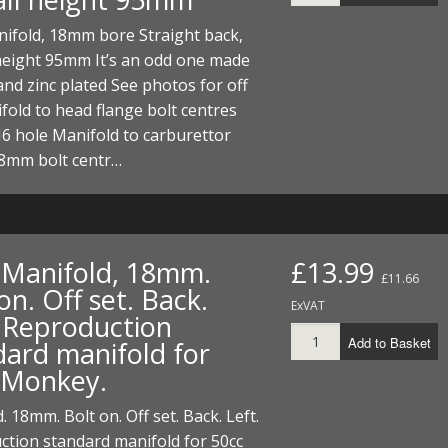
nifold, 18mm bore Straight back,
height 95mm It’s an odd one made
 and zinc plated See photos for off
fold to head flange bolt centres
 hole Manifold to carburettor
48mm bolt centr…
t Manifold, 18mm.
£13.99
£11.66
on. Off set. Back.
ExVAT
. Reproduction
Add to Basket
dard manifold for
 Monkey.
. 18mm. Bolt on. Off set. Back. Left.
tion standard manifold for 50cc