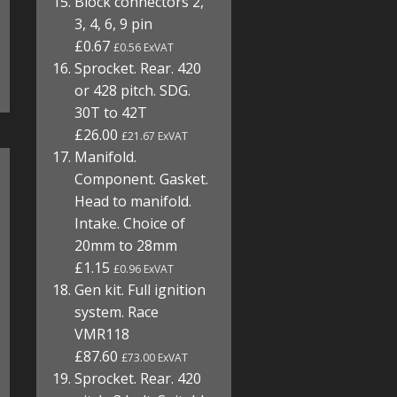
Block connectors 2,
3, 4, 6, 9 pin
£0.67
£0.56 ExVAT
Sprocket. Rear. 420
or 428 pitch. SDG.
30T to 42T
£26.00
£21.67 ExVAT
Manifold.
Component. Gasket.
Head to manifold.
Intake. Choice of
20mm to 28mm
£1.15
£0.96 ExVAT
Gen kit. Full ignition
system. Race
VMR118
£87.60
£73.00 ExVAT
Sprocket. Rear. 420