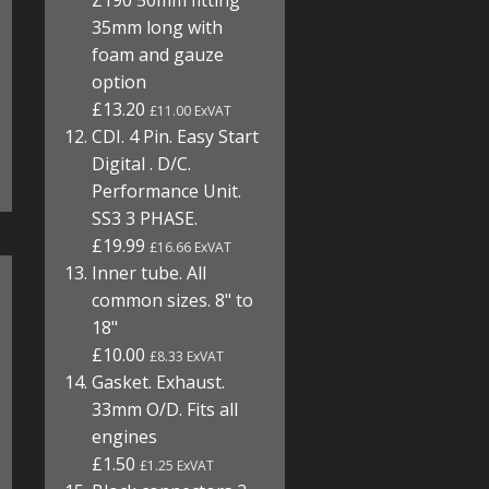
Z190 50mm fitting
35mm long with
foam and gauze
option
£13.20
£11.00 ExVAT
CDI. 4 Pin. Easy Start
Digital . D/C.
Performance Unit.
SS3 3 PHASE.
£19.99
£16.66 ExVAT
Inner tube. All
common sizes. 8" to
18"
£10.00
£8.33 ExVAT
Gasket. Exhaust.
33mm O/D. Fits all
engines
£1.50
£1.25 ExVAT