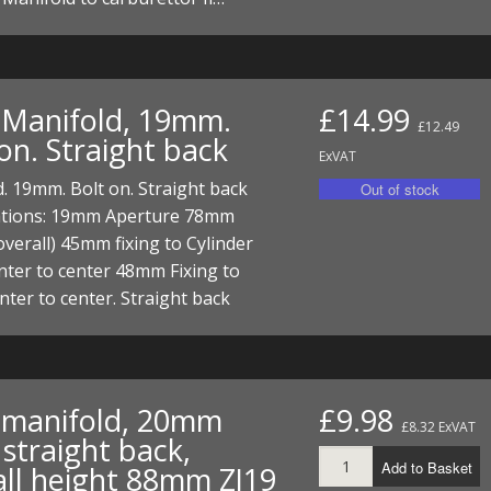
t Manifold, 19mm.
£14.99
£12.49
on. Straight back
ExVAT
. 19mm. Bolt on. Straight back
cations: 19mm Aperture 78mm
overall) 45mm fixing to Cylinder
nter to center 48mm Fixing to
nter to center. Straight back
t manifold, 20mm
£9.98
£8.32 ExVAT
straight back,
Add to Basket
all height 88mm ZJ19