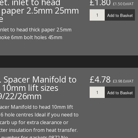
t. inlet to head
£1.80
ECTORS
I PARTS
ECTORS
HEEL
S
S
£1.50 ExVAT
k paper 2.5mm 25mm
Add to Basket
e
PARTS
S/HOSES
inlet to head thick paper 2.5mm
ECTORS
 KITS
S
S
oke 6mm bolt holes 45mm
S HOSES
S/HOSES
HEEL
 KITS
S
I
PARTS
ECTORS
HEEL
. Spacer Manifold to
£4.78
£3.98 ExVAT
10mm lift sizes
 PARTS
I PARTS
S/HOSES
Add to Basket
9/22/26mm
 PARTS
ECTORS
S/HOSES
acer Manifold to head 10mm lift
hole centres Ideal if you need to
 PARTS
 carb up for extra clearance or
RTS
I
ter insulation from heat transfer.
t number for gaskets 0872 No