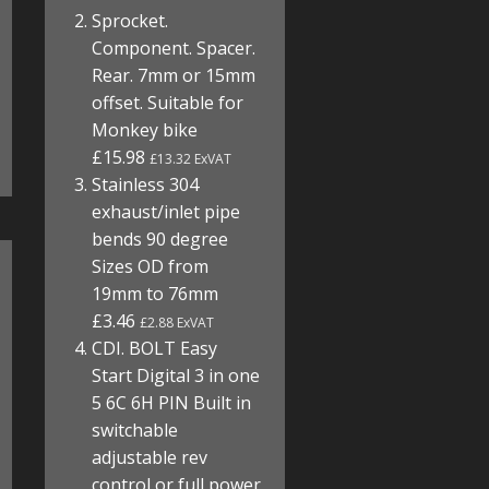
Sprocket.
Component. Spacer.
Rear. 7mm or 15mm
offset. Suitable for
Monkey bike
£15.98
£13.32 ExVAT
Stainless 304
exhaust/inlet pipe
bends 90 degree
Sizes OD from
19mm to 76mm
£3.46
£2.88 ExVAT
CDI. BOLT Easy
Start Digital 3 in one
5 6C 6H PIN Built in
switchable
adjustable rev
control or full power