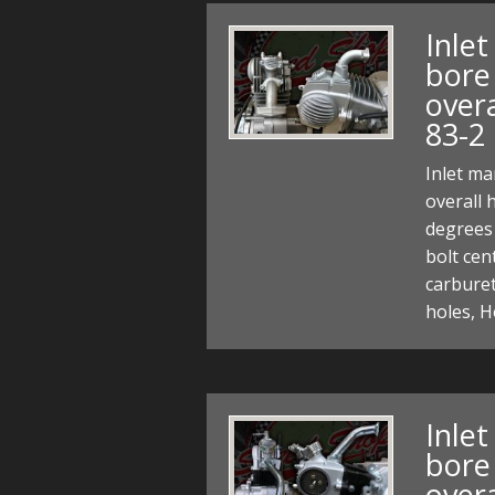
Inle
bore 
over
83-2
Inlet ma
overall 
degrees 
bolt ce
carbure
holes, H
Inle
bore 
over