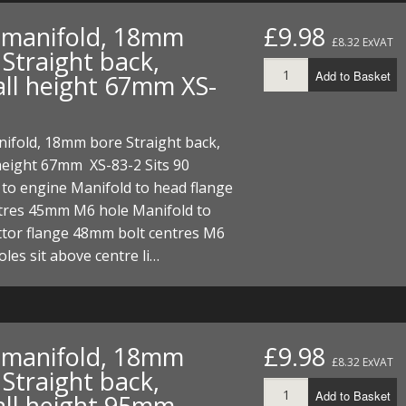
t manifold, 18mm
£9.98
£8.32 ExVAT
Straight back,
Add to Basket
all height 67mm XS-
nifold, 18mm bore Straight back,
height 67mm XS-83-2 Sits 90
to engine Manifold to head flange
ntres 45mm M6 hole Manifold to
ttor flange 48mm bolt centres M6
oles sit above centre li…
t manifold, 18mm
£9.98
£8.32 ExVAT
Straight back,
Add to Basket
all height 95mm