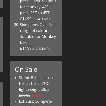
pitch. 3 bolt. Suitable
for monkey. 420
pitch. 23T to 45T
£14.99
£12.49 ExVAT
Side panel. Oval. Full
range of colours.
Suitable for Monkey
bike
£14.99
£12.49 ExVAT
On Sale
Stand. Bike Fast rise
for pit bikes CNC
light weight alloy
£58.99
£16.67
Exhaust. Complete.