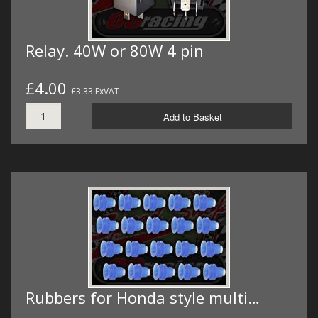
Relay. 40W or 80W 4 pin
£4.00
£3.33 ExVAT
Add to Basket
Rubbers for Honda style multi…