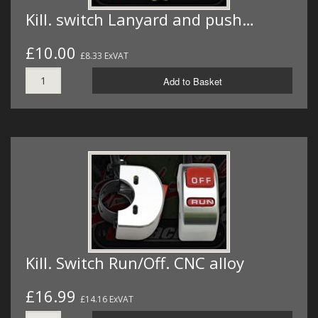
Kill. switch Lanyard and push…
£10.00
£8.33 ExVAT
Add to Basket
Kill. Switch Run/Off. CNC alloy
£16.99
£14.16 ExVAT