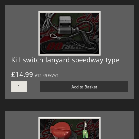
Kill switch lanyard speedway type
£14.99
£12.49 ExVAT
Add to Basket