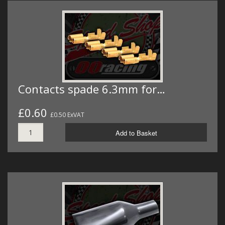
Contacts spade 6.3mm for…
£0.60
£0.50 ExVAT
Add to Basket