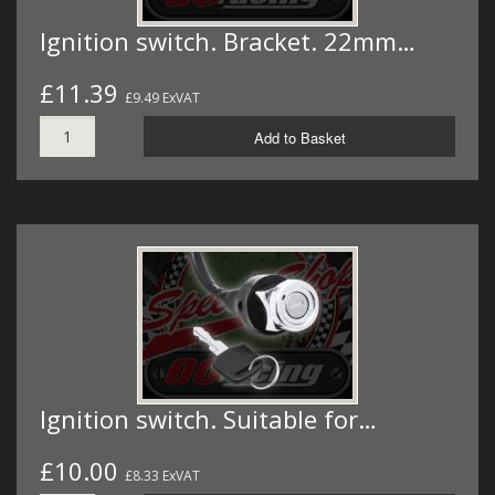
Ignition switch. Bracket. 22mm…
£11.39
£9.49 ExVAT
Add to Basket
Ignition switch. Suitable for…
£10.00
£8.33 ExVAT