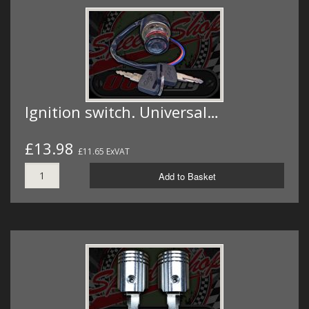
Ignition switch. Universal…
£13.98
£11.65 ExVAT
Add to Basket