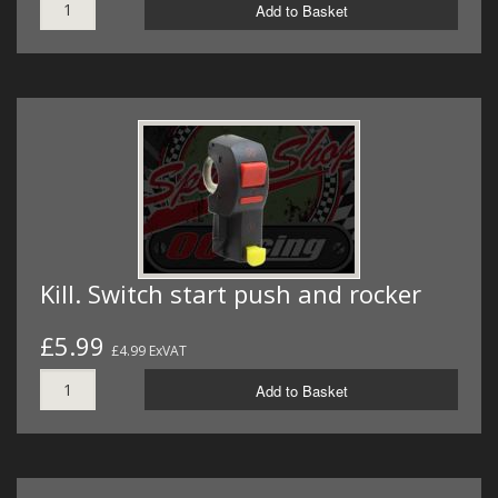
Add to Basket
Kill. Switch start push and rocker
£5.99
£4.99 ExVAT
Add to Basket