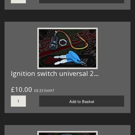
Ignition switch universal 2…
£10.00
£8.33 ExVAT
Add to Basket