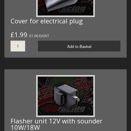
Cover for electrical plug
£1.99
£1.66 ExVAT
Add to Basket
Flasher unit 12V with sounder
10W/18W