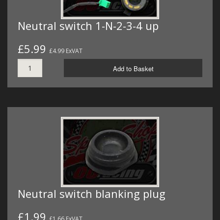
Neutral switch 1-N-2-3-4 up
£5.99
£4.99 ExVAT
Add to Basket
Neutral switch blanking plug
£1.99
£1.66 ExVAT