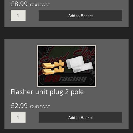
£8.99
£7.49 ExVAT
Add to Basket
Flasher unit plug 2 pole
£2.99
£2.49 ExVAT
Add to Basket