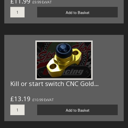
£11.99
£9.99 ExVAT
Add to Basket
Kill or start switch CNC Gold…
£13.19
£10.99 ExVAT
Add to Basket