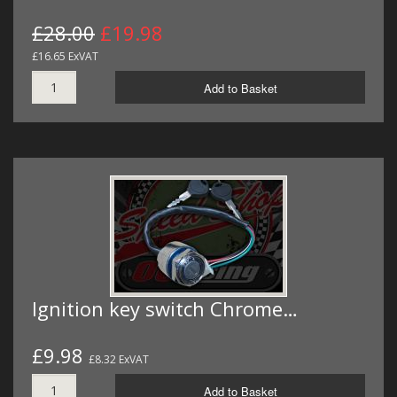
£28.00
£19.98
£16.65 ExVAT
Add to Basket
Ignition key switch Chrome…
£9.98
£8.32 ExVAT
Add to Basket