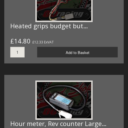
Heated grips budget but…
£14.80
£12.33 ExVAT
Add to Basket
Hour meter, Rev counter Large…