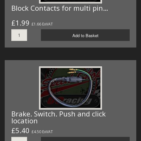
Block Contacts for multi pin…
£1.99
£1.66 ExVAT
Add to Basket
Brake. Switch. Push and click
location
£5.40
£4.50 ExVAT