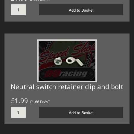
Add to Basket
Neutral switch retainer clip and bolt
£1.99
£1.66 ExVAT
Add to Basket