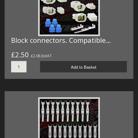
Block connectors. Compatible…
£2.50
£2.08 ExVAT
Add to Basket