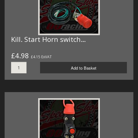
Kill. Start Horn switch…
£4.98
£4.15 ExVAT
Add to Basket