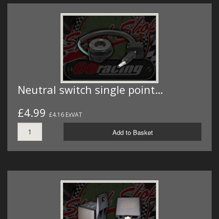
Neutral switch single point…
£4.99
£4.16 ExVAT
Add to Basket