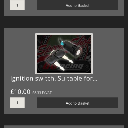
Add to Basket
Ignition switch. Suitable for…
£10.00
£8.33 ExVAT
Add to Basket