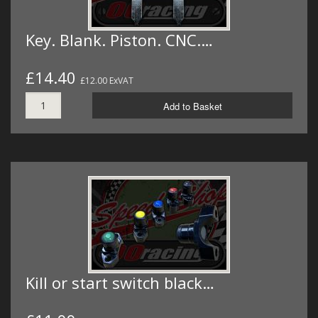
Key. Blank. Piston. CNC.…
£14.40
£12.00 ExVAT
Add to Basket
Kill or start switch black…