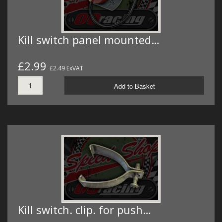
Kill switch panel mounted…
£2.99
£2.49 ExVAT
Add to Basket
Kill switch. clip. for push…