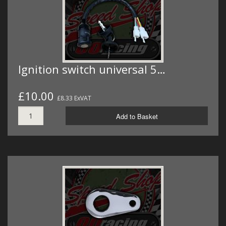
Ignition switch universal 5…
£10.00
£8.33 ExVAT
Add to Basket