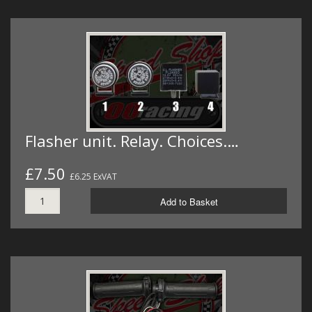
Flasher unit. Relay. Choices.…
£7.50
£6.25 ExVAT
Add to Basket