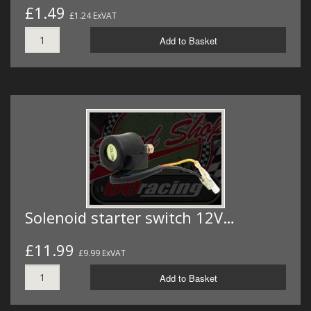
£1.49
£1.24 ExVAT
Add to Basket
Solenoid starter switch 12V…
£11.99
£9.99 ExVAT
Add to Basket