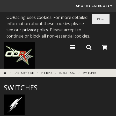
SHOP BY CATEGORY
OORacing uses cookies. For more detailed
PARTS BY BIKE
information about these cookies please
ENGINES
see our
privacy policy
. Please accept to
continue or block all non-essential cookies.
ENGINE PARTS
BEARINGS/SEALS
NEW GEN HONDA
PARTS BY BIKE
PIT BIKE
ELECTRICAL
SWITCHES
TOOLS
SWITCHES
STAINLESS BENDS
BUGGY ATV BUILDS
SUNDRIES