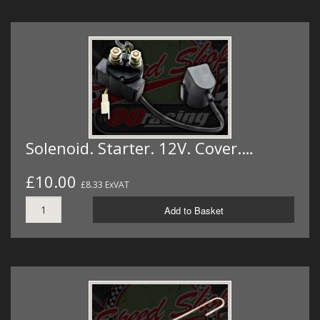
Solenoid. Starter. 12V. Cover.…
£10.00
£8.33 ExVAT
Add to Basket