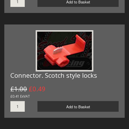
Add to Basket
Connector. Scotch style locks
£1.00
£0.49
£0.41 ExVAT
Add to Basket