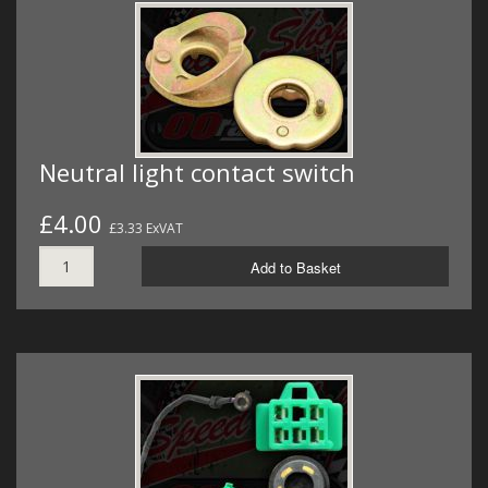
Neutral light contact switch
£4.00
£3.33 ExVAT
Add to Basket