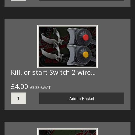
Kill. or start Switch 2 wire…
£4.00
£3.33 ExVAT
Add to Basket