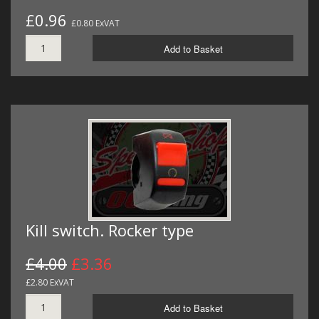
£0.96
£0.80 ExVAT
Add to Basket
Kill switch. Rocker type
£4.00
£3.36
£2.80 ExVAT
Add to Basket