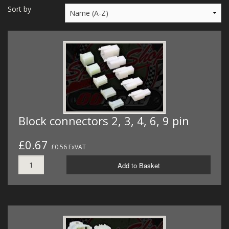
MERCH
Sort by
WIRING KITS/SERVICE
OLD STOCK/SECONDS
SALE ITEMS
Block connectors 2, 3, 4, 6, 9 pin
£0.67
£0.56 ExVAT
Add to Basket