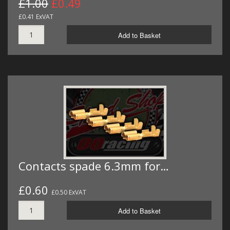
£1.00
£0.49
£0.41 ExVAT
Add to Basket
Contacts spade 6.3mm for…
£0.60
£0.50 ExVAT
Add to Basket