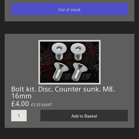
Bolt kit. Disc. Counter sunk. M8.
16mm
£4.00
£3.33 ExVAT
Add to Basket