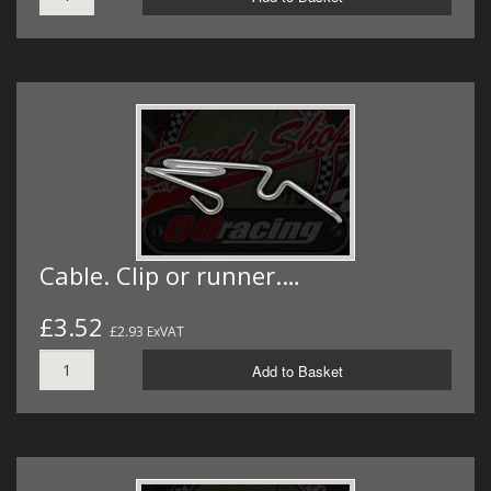
Cable. Clip or runner.…
£3.52
£2.93 ExVAT
Add to Basket