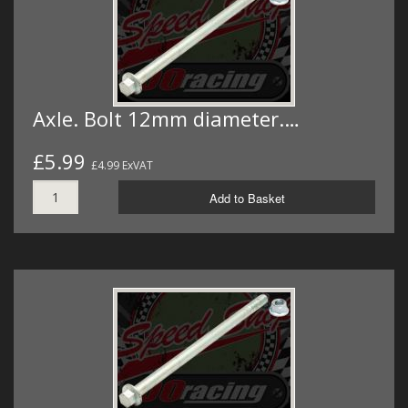
Axle. Bolt 12mm diameter.…
£5.99
£4.99 ExVAT
Add to Basket