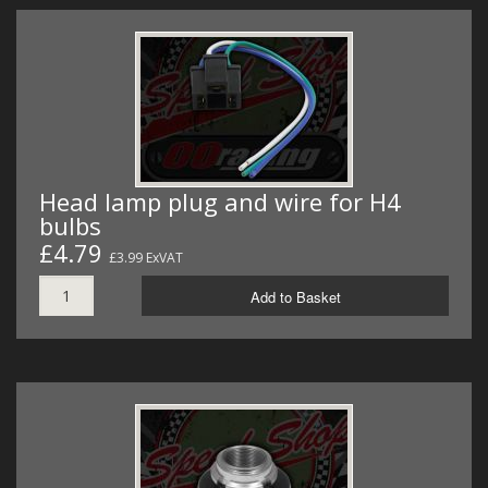
Head lamp plug and wire for H4
bulbs
£4.79
£3.99 ExVAT
Add to Basket