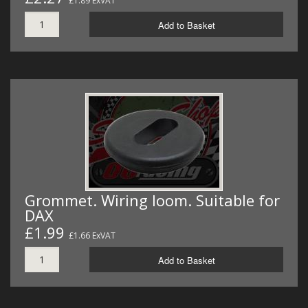
£1.89 ExVAT
Add to Basket
Grommet. Wiring loom. Suitable for
DAX
£1.99
£1.66 ExVAT
Add to Basket