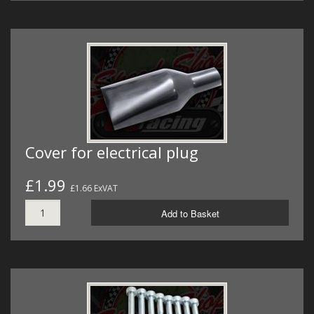
Cover for electrical plug
£1.99
£1.66 ExVAT
Add to Basket