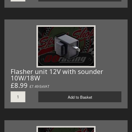
Flasher unit 12V with sounder
10W/18W
£8.99
£7.49 ExVAT
Add to Basket