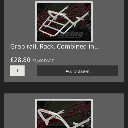
Grab rail. Rack. Combined in…
£28.80
£24.00 ExVAT
Add to Basket