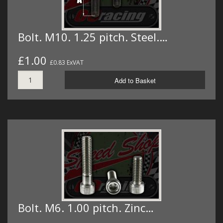
Bolt. M10. 1.25 pitch. Steel.…
£1.00
£0.83 ExVAT
Add to Basket
Bolt. M6. 1.00 pitch. Zinc…