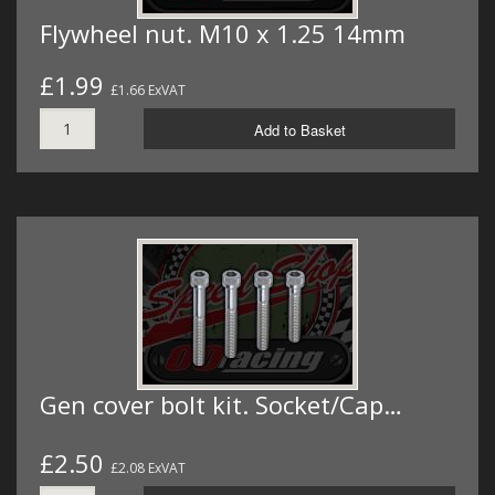
Flywheel nut. M10 x 1.25 14mm
£1.99
£1.66 ExVAT
Add to Basket
Gen cover bolt kit. Socket/Cap…
£2.50
£2.08 ExVAT