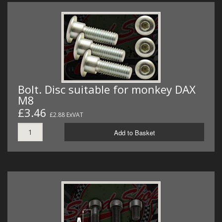
Bolt. Disc suitable for monkey DAX
M8
£3.46
£2.88 ExVAT
Add to Basket