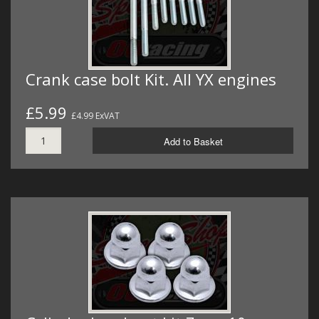
Crank case bolt Kit. All YX engines
£5.99
£4.99 ExVAT
Add to Basket