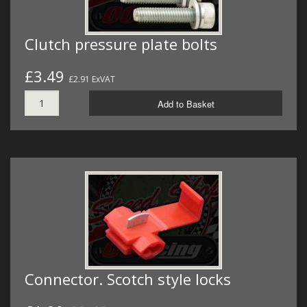
Clutch pressure plate bolts
£3.49
£2.91 ExVAT
Add to Basket
Connector. Scotch style locks