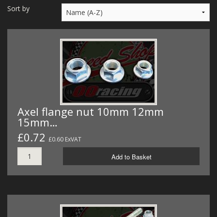
MERCH
Sort by
WIRING KITS/SERVICE
OLD STOCK/SECONDS
SALE ITEMS
Axel flange nut 10mm 12mm
15mm…
£0.72
£0.60 ExVAT
Add to Basket