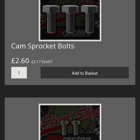
Cam Sprocket Bolts
£2.60
£2.17 ExVAT
Add to Basket