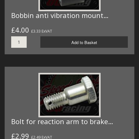
Bobbin anti vibration mount…
£4.00
£3.33 ExVAT
Add to Basket
Bolt for reaction arm to brake…
£2.99
£2.49 ExVAT