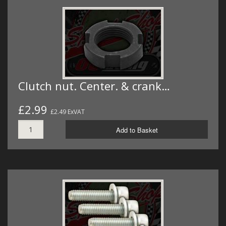
Clutch nut. Center. & crank…
£2.99
£2.49 ExVAT
Add to Basket