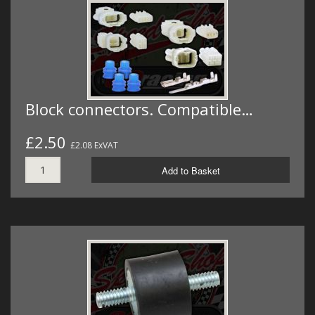
Block connectors. Compatible…
£2.50
£2.08 ExVAT
Add to Basket