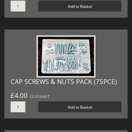
Add to Basket
CAP SCREWS & NUTS PACK (75PCE)
£4.00
£3.33 ExVAT
Add to Basket