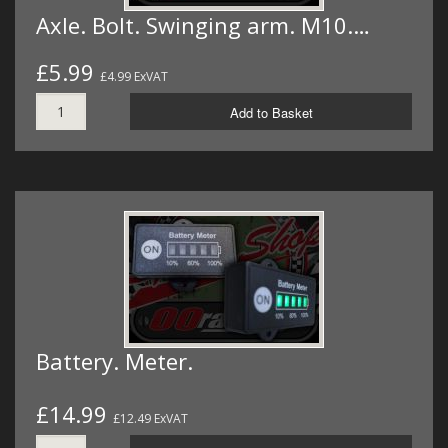
Axle. Bolt. Swinging arm. M10.…
£5.99
£4.99 ExVAT
Add to Basket
Battery. Meter.
£14.99
£12.49 ExVAT