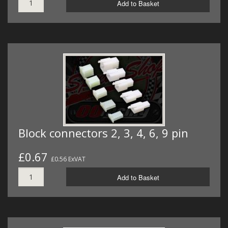
Add to Basket
Block connectors 2, 3, 4, 6, 9 pin
£0.67
£0.56 ExVAT
Add to Basket