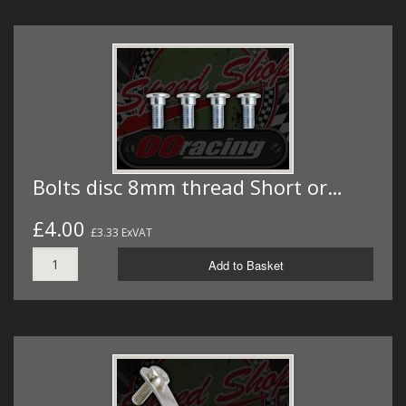
Bolts disc 8mm thread Short or…
£4.00
£3.33 ExVAT
Add to Basket