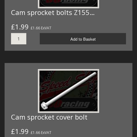
Cam sprocket bolts Z155…
£1.99
£1.66 ExVAT
Add to Basket
Cam sprocket cover bolt
£1.99
£1.66 ExVAT