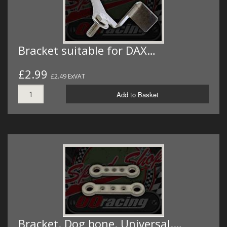
Bracket suitable for DAX…
£2.99
£2.49 ExVAT
Add to Basket
Bracket. Dog bone. Universal.…