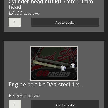
Cylinder head nut kit 7mm 10mm
head
£4.00
£3.33 ExVAT
Add to Basket
Engine bolt kit DAX steel 1 x…
£3.98
£3.32 ExVAT
Add to Basket