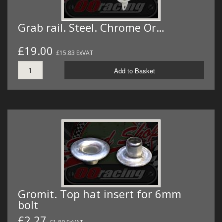
Grab rail. Steel. Chrome Or…
£19.00
£15.83 ExVAT
Add to Basket
Gromit. Top hat insert for 6mm
bolt
£2.27