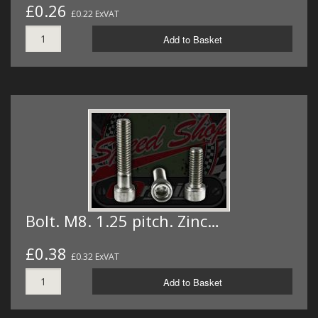
£0.26
£0.22 ExVAT
Add to Basket
Bolt. M8. 1.25 pitch. Zinc…
£0.38
£0.32 ExVAT
Add to Basket