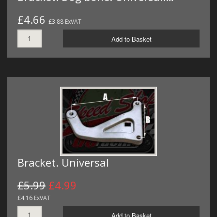
£4.66
£3.88 ExVAT
Add to Basket
Bracket. Universal
£5.99
£4.99
£4.16 ExVAT
Add to Basket