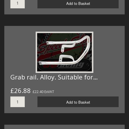
Add to Basket
Grab rail. Alloy. Suitable for…
£26.88
£22.40 ExVAT
Add to Basket