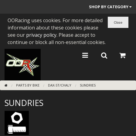
SHOP BY CATEGORY
OORacing uses cookies. For more detailed
PARTS BY BIKE
information about these cookies please
ENGINES
see our
privacy policy
. Please accept to
continue or block all non-essential cookies.
ENGINE PARTS
BEARINGS/SEALS
NEW GEN HONDA
PARTS BY BIKE
DAX-ST/CHALY
SUNDRIES
TOOLS
SUNDRIES
STAINLESS BENDS
BUGGY ATV BUILDS
SUNDRIES