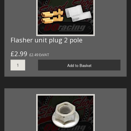
Flasher unit plug 2 pole
£2.99
£2.49 ExVAT
Add to Basket