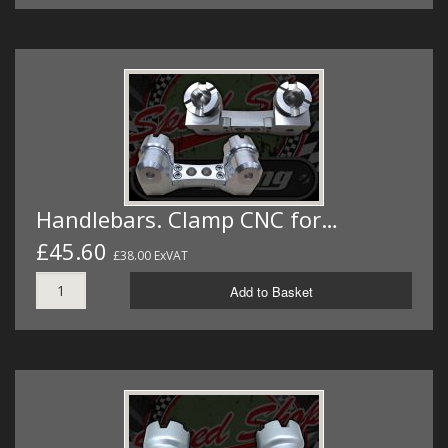
Handlebars. Clamp CNC for…
£45.60
£38.00 ExVAT
Add to Basket