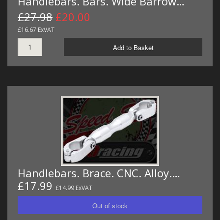
Handlebars. Bars. Wide Barrow…
£27.98
£20.00
£16.67 ExVAT
Add to Basket
Handlebars. Brace. CNC. Alloy.…
£17.99
£14.99 ExVAT