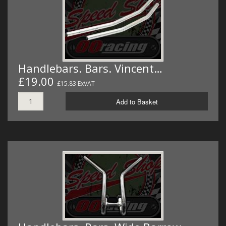
Handlebars. Bars. Vincent…
£19.00
£15.83 ExVAT
Add to Basket