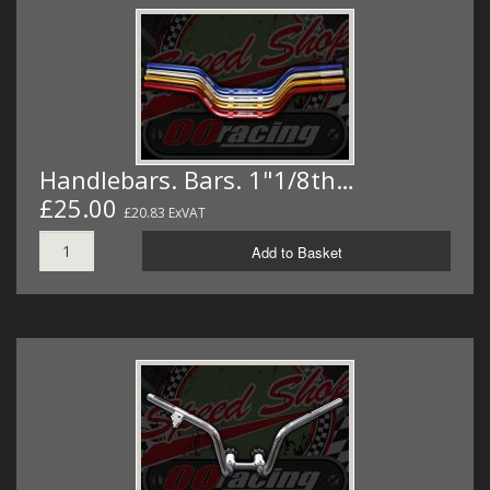
Handlebars. Bars. 1"1/8th…
£25.00
£20.83 ExVAT
Add to Basket