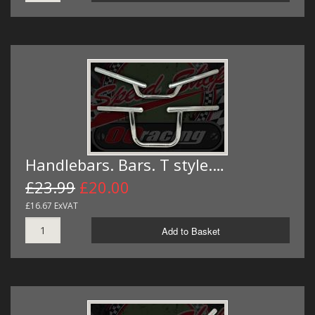
Handlebars. Bars. T style.…
£23.99
£20.00
£16.67 ExVAT
Add to Basket