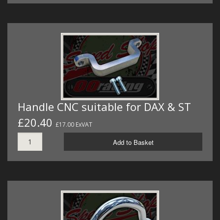
Handle CNC suitable for DAX & ST
£20.40
£17.00 ExVAT
Add to Basket