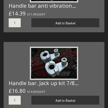
Handle bar anti vibration…
£14.39
£11.99 ExVAT
Add to Basket
Handle bar. Jack up kit 7/8…
£16.80
£14.00 ExVAT
Add to Basket