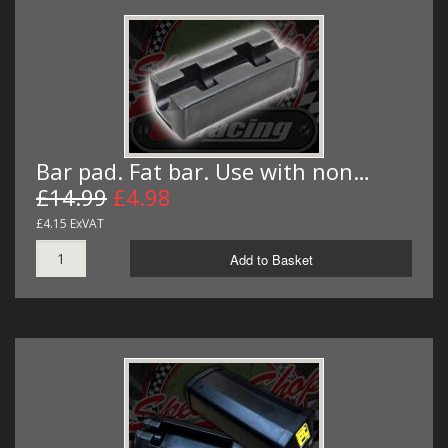
Bar pad. Fat bar. Use with non…
£14.99
£4.98
£4.15 ExVAT
Add to Basket