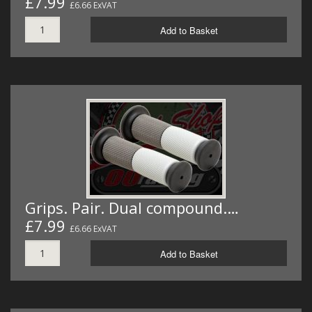
£7.99
£6.66 ExVAT
Add to Basket
Grips. Pair. Dual compound.…
£7.99
£6.66 ExVAT
Add to Basket