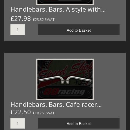
Handlebars. Bars. A style with…
£27.98
£23.32 ExVAT
Add to Basket
Handlebars. Bars. Cafe racer…
£22.50
£18.75 ExVAT
Add to Basket