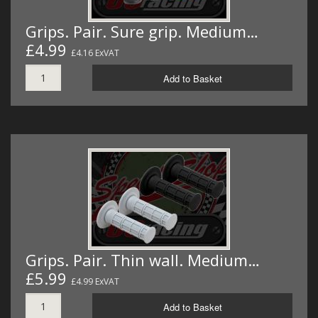
Grips. Pair. Sure grip. Medium…
£4.99
£4.16 ExVAT
Add to Basket
Grips. Pair. Thin wall. Medium…
£5.99
£4.99 ExVAT
Add to Basket