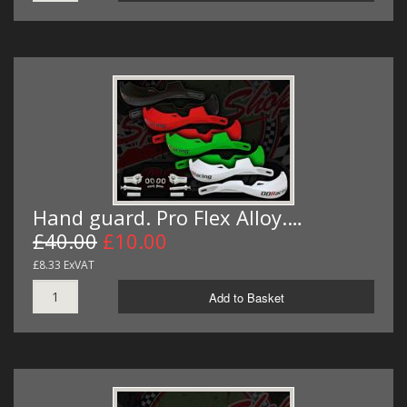
Hand guard. Pro Flex Alloy.…
£40.00
£10.00
£8.33 ExVAT
Add to Basket