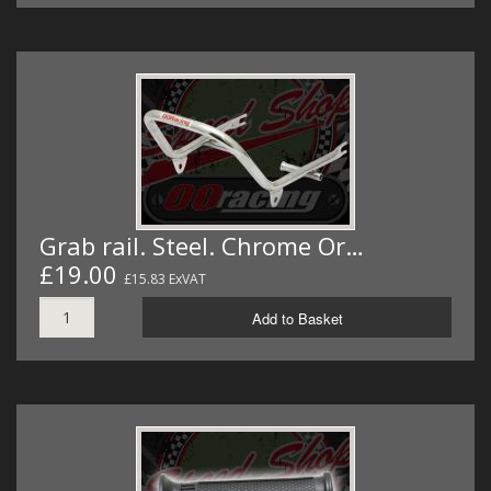
Grab rail. Steel. Chrome Or…
£19.00
£15.83 ExVAT
Add to Basket