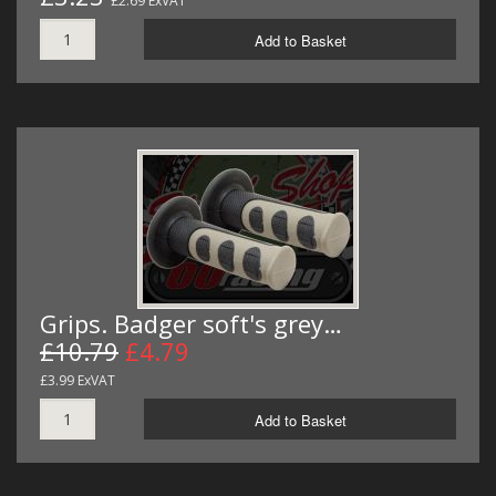
£2.69 ExVAT
Add to Basket
Grips. Badger soft's grey…
£10.79
£4.79
£3.99 ExVAT
Add to Basket