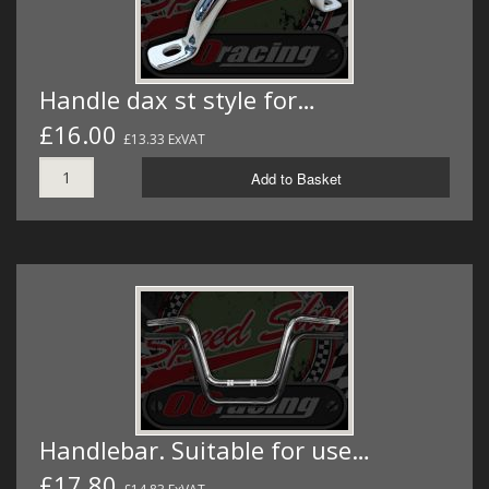
Handle dax st style for…
£16.00
£13.33 ExVAT
Add to Basket
Handlebar. Suitable for use…
£17.80