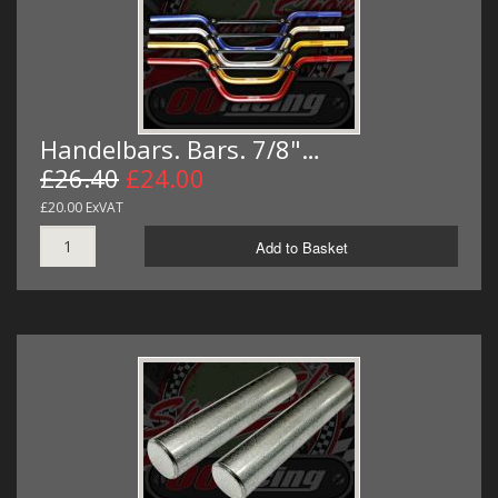
Handelbars. Bars. 7/8"…
£26.40
£24.00
£20.00 ExVAT
Add to Basket