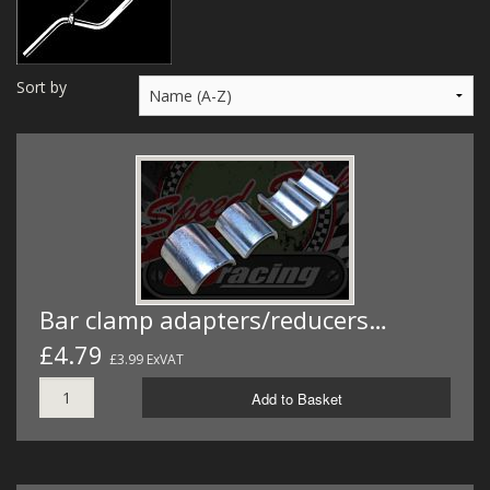
MERCH
WIRING KITS/SERVICE
Sort by
OLD STOCK/SECONDS
SALE ITEMS
Bar clamp adapters/reducers…
£4.79
£3.99 ExVAT
Add to Basket