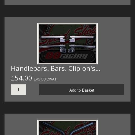
Handlebars. Bars. Clip-on's…
£54.00
£45.00 ExVAT
Add to Basket