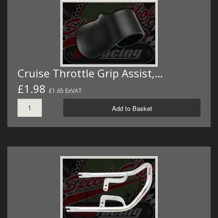
Cruise Throttle Grip Assist,…
£1.98
£1.65 ExVAT
Add to Basket