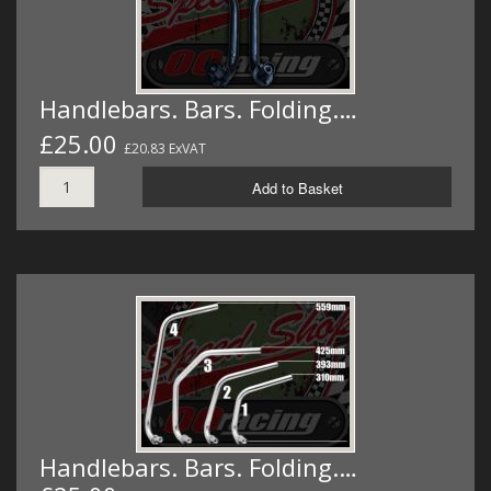
Handlebars. Bars. Folding.…
£25.00
£20.83 ExVAT
Add to Basket
Handlebars. Bars. Folding.…