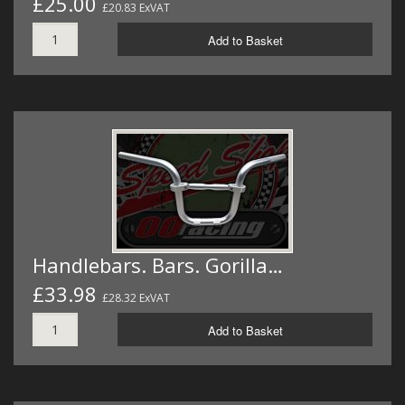
£25.00
£20.83 ExVAT
Add to Basket
Handlebars. Bars. Gorilla…
£33.98
£28.32 ExVAT
Add to Basket