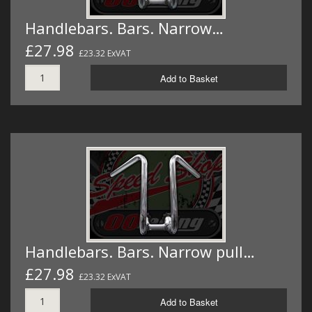
Handlebars. Bars. Narrow…
£27.98
£23.32 ExVAT
Add to Basket
Handlebars. Bars. Narrow pull…
£27.98
£23.32 ExVAT
Add to Basket