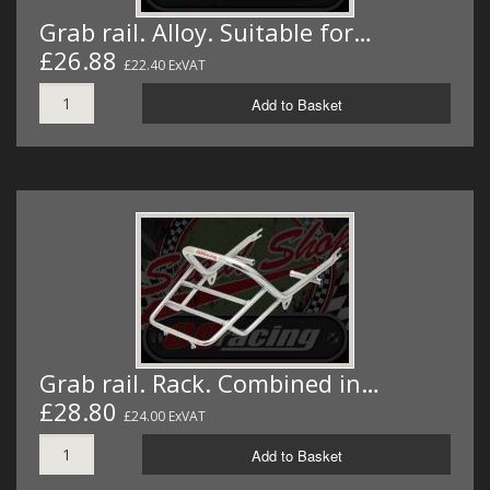
Grab rail. Alloy. Suitable for…
£26.88
£22.40 ExVAT
Add to Basket
Grab rail. Rack. Combined in…
£28.80
£24.00 ExVAT
Add to Basket