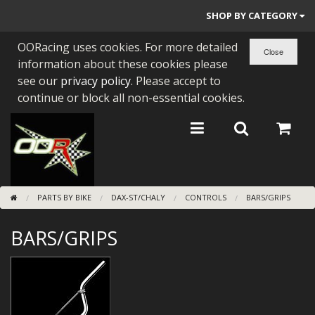
SHOP BY CATEGORY
OORacing uses cookies. For more detailed
PARTS BY BIKE
information about these cookies please
ENGINES
see our
privacy policy
. Please accept to
continue or block all non-essential cookies.
ENGINE PARTS
BEARINGS/SEALS
NEW GEN HONDA
PARTS BY BIKE
DAX-ST/CHALY
CONTROLS
BARS/GRIPS
TOOLS
BARS/GRIPS
STAINLESS BENDS
BUGGY ATV BUILDS
SUNDRIES