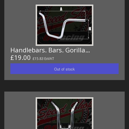
Handlebars. Bars. Gorilla…
£19.00
£15.83 ExVAT