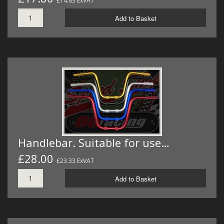
£14.83 ExVAT
Add to Basket
Handlebar. Suitable for use…
£28.00
£23.33 ExVAT
Add to Basket