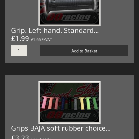
Grip. Left hand. Standard…
£1.99
£1.66 ExVAT
Add to Basket
Grips BAJA soft rubber choice…
£3.23