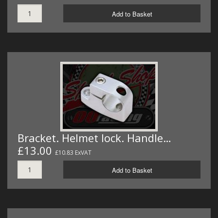
Add to Basket
Bracket. Helmet lock. Handle…
£13.00
£10.83 ExVAT
Add to Basket