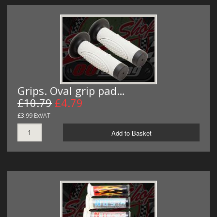
Grips. Oval grip pad…
£10.79
£4.79
£3.99 ExVAT
Add to Basket