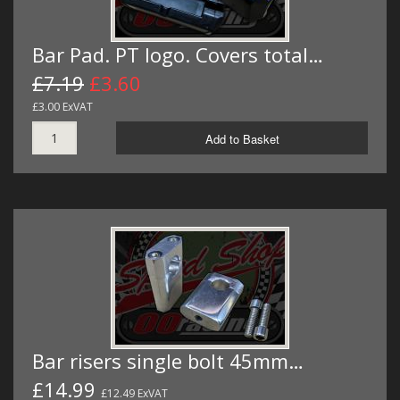
Bar Pad. PT logo. Covers total…
£7.19
£3.60
£3.00 ExVAT
Add to Basket
Bar risers single bolt 45mm…
£14.99
£12.49 ExVAT