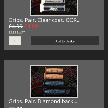
Grips. Pair. Clear coat. OOR…
£4.99
£4.00
£3.33 ExVAT
Add to Basket
Grips. Pair. Diamond back…