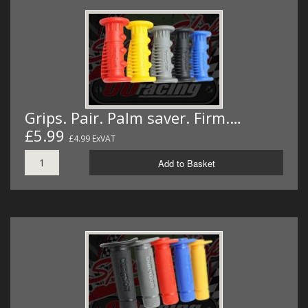
Grips. Pair. Palm saver. Firm.…
£5.99
£4.99 ExVAT
Add to Basket