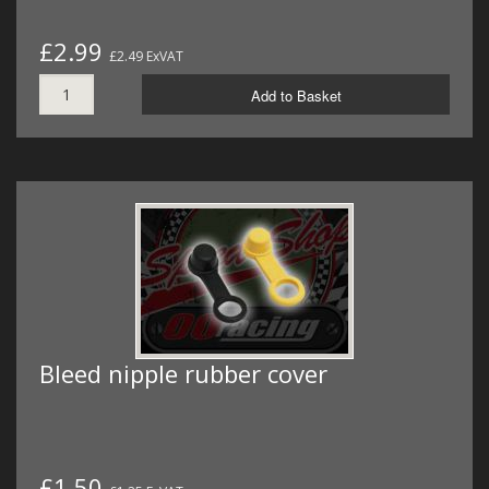
£2.99
£2.49 ExVAT
Add to Basket
Bleed nipple rubber cover
£1.50