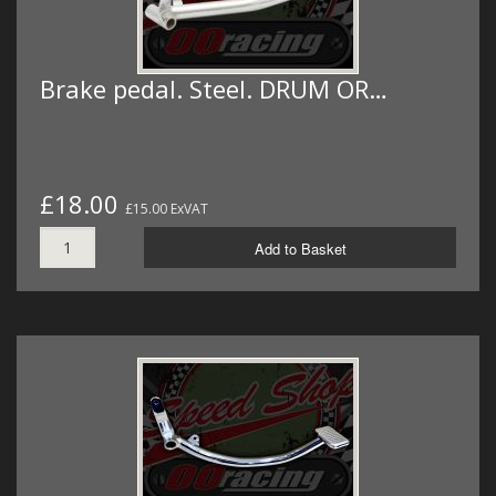
Brake pedal. Steel. DRUM OR…
£18.00
£15.00 ExVAT
Add to Basket