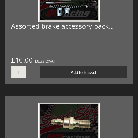
Assorted brake accessory pack…
£10.00
£8.33 ExVAT
Add to Basket