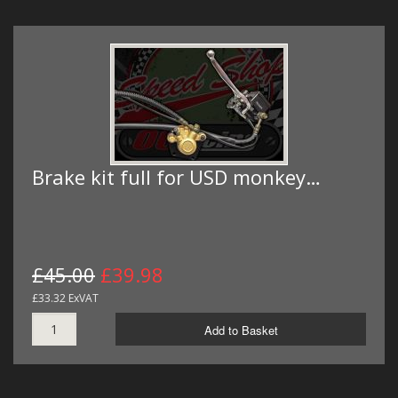
Brake kit full for USD monkey…
£45.00
£39.98
£33.32 ExVAT
Add to Basket