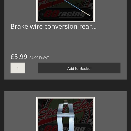
Brake wire conversion rear…
£5.99
£4.99 ExVAT
Add to Basket