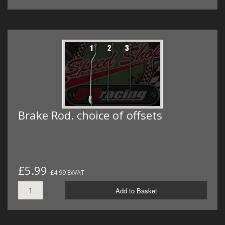
Brake Rod. choice of offsets
£5.99
£4.99 ExVAT
Add to Basket