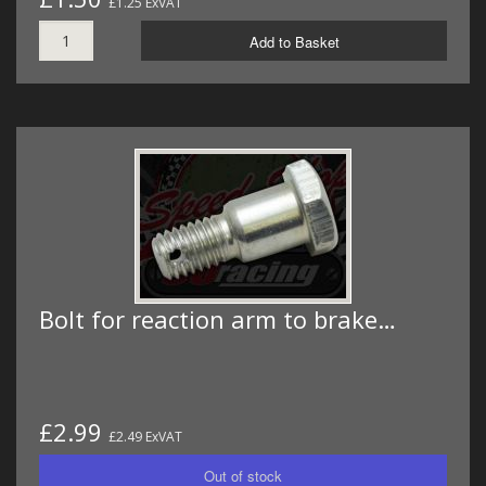
£1.25 ExVAT
Add to Basket
Bolt for reaction arm to brake…
£2.99
£2.49 ExVAT