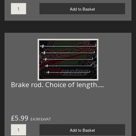
Add to Basket
Brake rod. Choice of length.…
£5.99
£4.99 ExVAT
Add to Basket