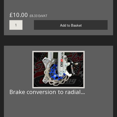
£10.00
£8.33 ExVAT
Add to Basket
Brake conversion to radial…