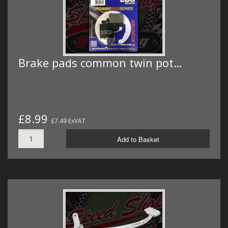
Brake pads common twin pot…
£8.99
£7.49 ExVAT
Add to Basket