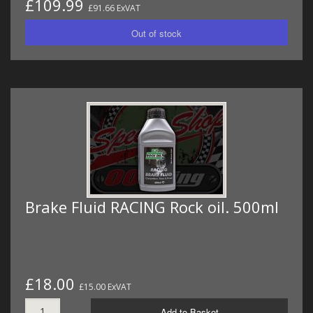
£109.99
£91.66 ExVAT
Brake Fluid RACING Rock oil. 500ml
£18.00
£15.00 ExVAT
Add to Basket