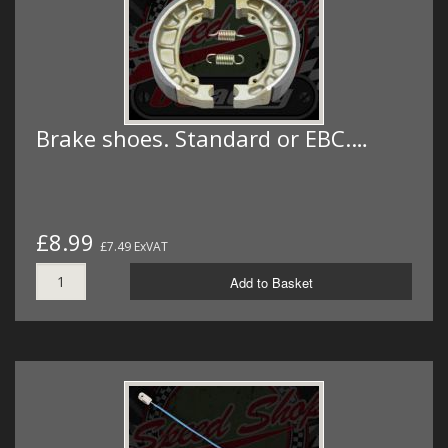
Brake shoes. Standard or EBC.…
£8.99
£7.49 ExVAT
Add to Basket