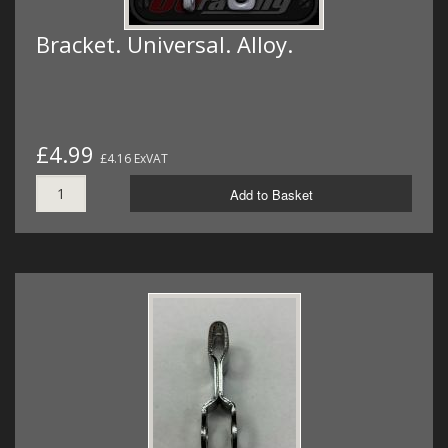
Bracket. Universal. Alloy.
£4.99
£4.16 ExVAT
Add to Basket