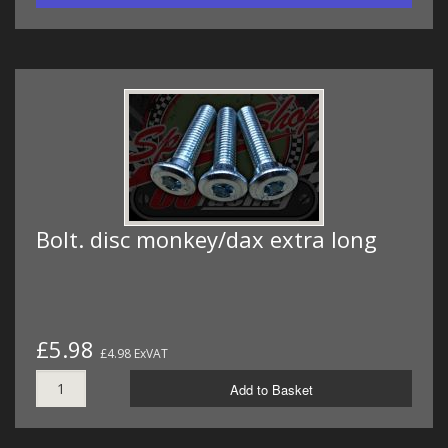
Bolt. disc monkey/dax extra long
£5.98
£4.98 ExVAT
Add to Basket