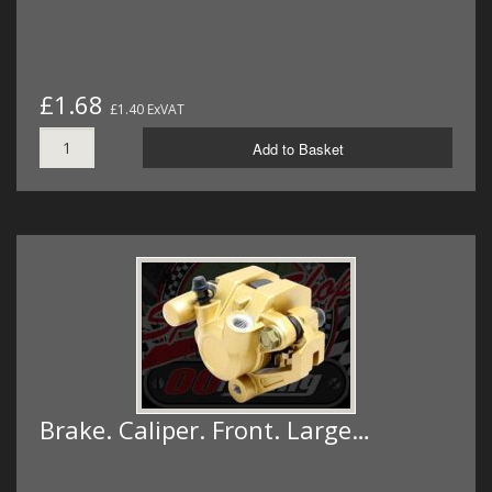
£1.68
£1.40 ExVAT
Add to Basket
Brake. Caliper. Front. Large…