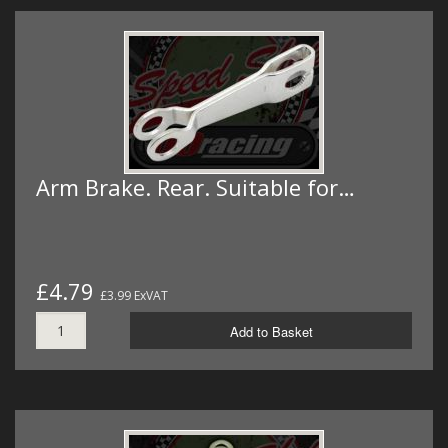
Arm Brake. Rear. Suitable for…
£4.79
£3.99 ExVAT
Add to Basket