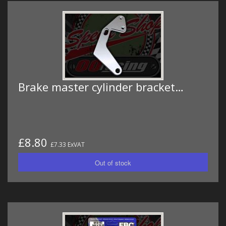
Brake master cylinder bracket…
£8.80
£7.33 ExVAT