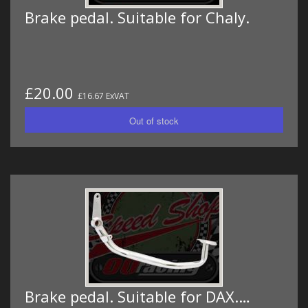
Brake pedal. Suitable for Chaly.
£20.00
£16.67 ExVAT
Brake pedal. Suitable for DAX.…