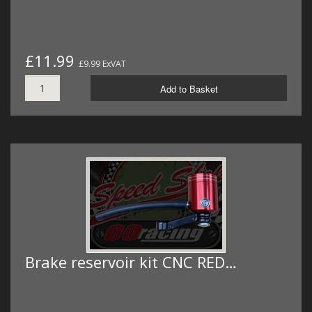
£11.99
£9.99 ExVAT
Add to Basket
Brake reservoir kit CNC RED…