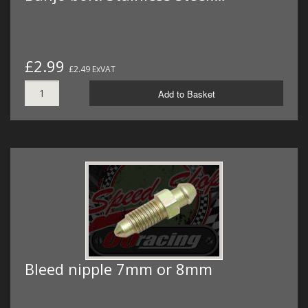
£2.99
£2.49 ExVAT
Add to Basket
Bleed nipple 7mm or 8mm