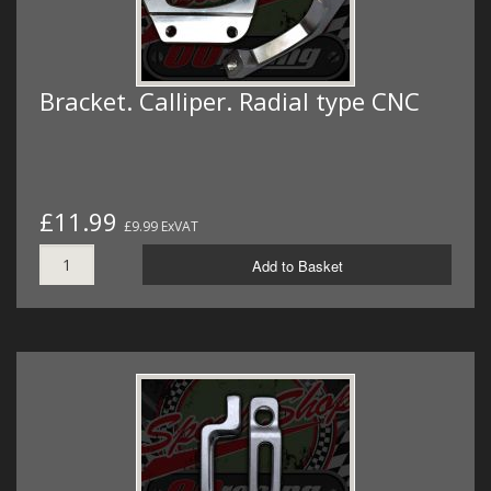
Bracket. Calliper. Radial type CNC
£11.99
£9.99 ExVAT
Add to Basket