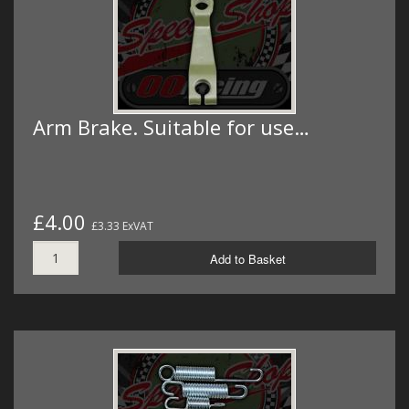
Arm Brake. Suitable for use…
£4.00
£3.33 ExVAT
Add to Basket