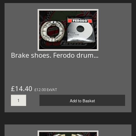
Brake shoes. Ferodo drum…
£14.40
£12.00 ExVAT
Add to Basket