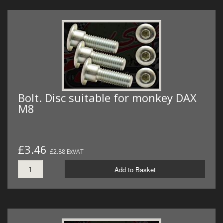
Bolt. Disc suitable for monkey DAX
M8
£3.46
£2.88 ExVAT
Add to Basket