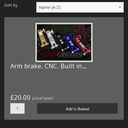
MERCH
Sort by
WIRING KITS/SERVICE
OLD STOCK/SECONDS
SALE ITEMS
Arm brake. CNC. Built in…
£20.00
£16.67 ExVAT
Add to Basket