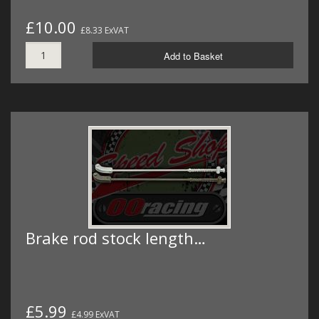
£10.00
£8.33 ExVAT
Add to Basket
Brake rod stock length…
£5.99
£4.99 ExVAT