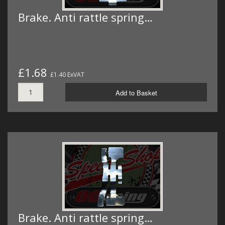
Brake. Anti rattle spring…
£1.68
£1.40 ExVAT
Add to Basket
Brake. Anti rattle spring…