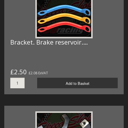
Bracket. Brake reservoir.…
£2.50
£2.08 ExVAT
Add to Basket