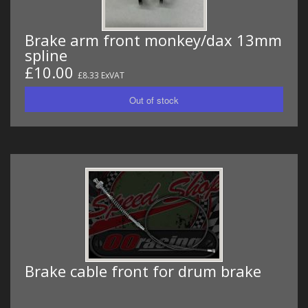
Brake arm front monkey/dax 13mm
spline
£10.00
£8.33 ExVAT
Brake cable front for drum brake