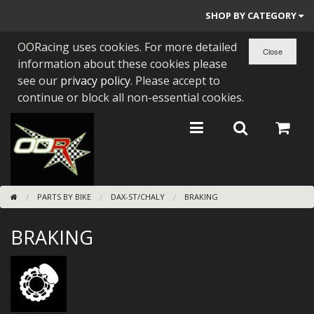
SHOP BY CATEGORY
OORacing uses cookies. For more detailed
PARTS BY BIKE
information about these cookies please
ENGINES
see our
privacy policy
. Please accept to
continue or block all non-essential cookies.
ENGINE PARTS
BEARINGS/SEALS
NEW GEN HONDA
PARTS BY BIKE
DAX-ST/CHALY
BRAKING
TOOLS
BRAKING
STAINLESS BENDS
BUGGY ATV BUILDS
SUNDRIES