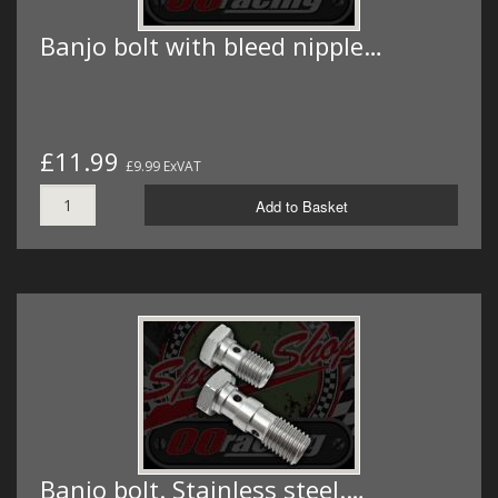
Banjo bolt with bleed nipple…
£11.99
£9.99 ExVAT
Add to Basket
Banjo bolt. Stainless steel.…