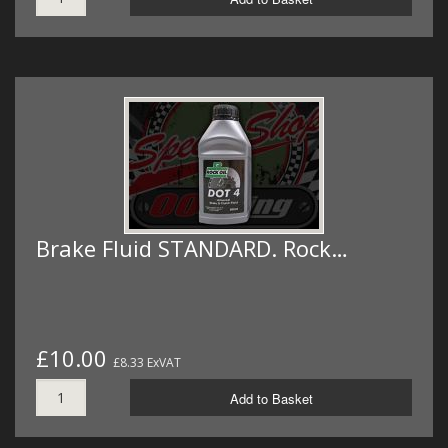
Brake Fluid STANDARD. Rock…
£10.00
£8.33 ExVAT
Add to Basket