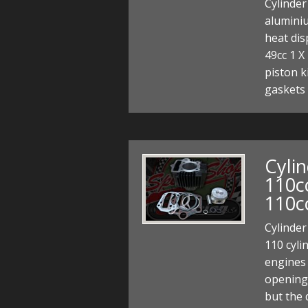
Cylinder
alumini
heat di
49cc 1 X
piston ki
gaskets
Cylin
110c
110c
Cylinder
110 cyli
engines
opening
but the 