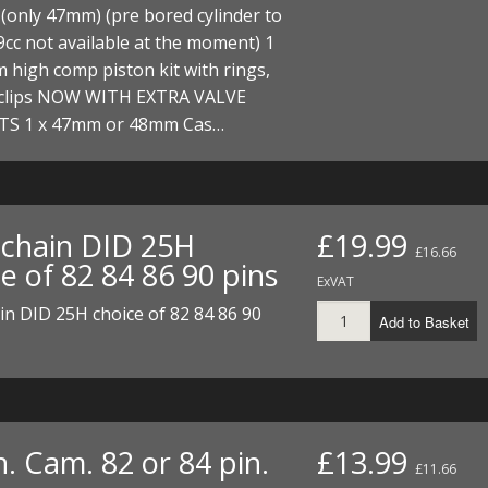
ECTORS
I PARTS
ECTORS
HEEL
S
S
(only 47mm) (pre bored cylinder to
c not available at the moment) 1
PARTS
S/HOSES
 high comp piston kit with rings,
 clips NOW WITH EXTRA VALVE
ECTORS
 KITS
S
S
S 1 x 47mm or 48mm Cas…
S HOSES
S/HOSES
HEEL
 KITS
S
I
chain DID 25H
£19.99
£16.66
PARTS
ECTORS
HEEL
e of 82 84 86 90 pins
ExVAT
 PARTS
I PARTS
S/HOSES
n DID 25H choice of 82 84 86 90
Add to Basket
 PARTS
ECTORS
S/HOSES
 PARTS
. Cam. 82 or 84 pin.
£13.99
RTS
I
£11.66