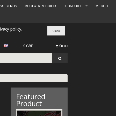
ESS BENDS
BUGGY ATV BUILDS
SUNDRIES
MERCH
SUNDRIES
SURCHARGE
ivacy policy
.
BOOK A DYNO SLOT
£ GBP
£0.00
Featured
Product