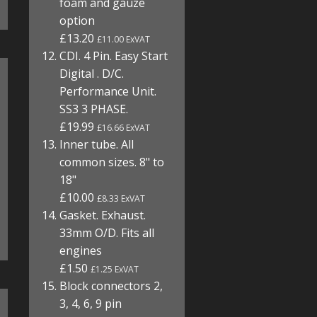
foam and gauze
option
£13.20
£11.00 ExVAT
CDI. 4 Pin. Easy Start
Digital . D/C.
Performance Unit.
SS3 3 PHASE.
£19.99
£16.66 ExVAT
Inner tube. All
common sizes. 8" to
18"
£10.00
£8.33 ExVAT
Gasket. Exhaust.
33mm O/D. Fits all
engines
£1.50
£1.25 ExVAT
Block connectors 2,
3, 4, 6, 9 pin