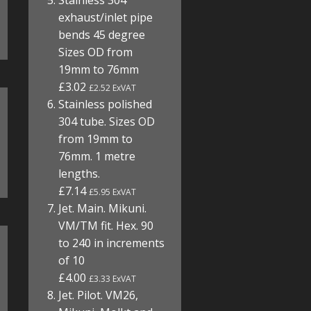
Stainless 304
exhaust/inlet pipe
bends 45 degree
Sizes OD from
19mm to 76mm
£3.02
£2.52 ExVAT
Stainless polished
304 tube. Sizes OD
from 19mm to
76mm. 1 metre
lengths.
£7.14
£5.95 ExVAT
Jet. Main. Mikuni.
VM/TM fit. Hex. 90
to 240 in increments
of 10
£4.00
£3.33 ExVAT
Jet. Pilot. VM26,