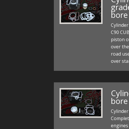
grad
bore
Cylinder
C90 CUB
piston o
over the
road us
over st
Cyli
bore
Cylinder
Complete
engines