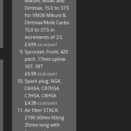
Mikuni, Molkt and
Dirtmax, 15.0 to 37.5
for VM26 Mikuni &
Dirtmax/Molk Carbs.
15.0 to 37.5 in
increments of 2.5
£4.99
£4.16 ExVAT
Sprocket. Front. 420
pitch. 17mm spline.
10T-18T
£6.98
£5.82 ExVAT
Spark plug. NGK.
C6HSA, CR7HSA
C7HSA, C8HSA
£4.38
£3.65 ExVAT
Air filter STACK.
Z190 50mm fitting
35mm long with