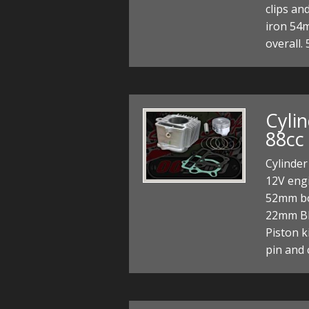
clips and
iron 54
overall.
Cyli
88cc 
Cylinder
12V engi
52mm bo
22mm Bl
Piston k
pin and 