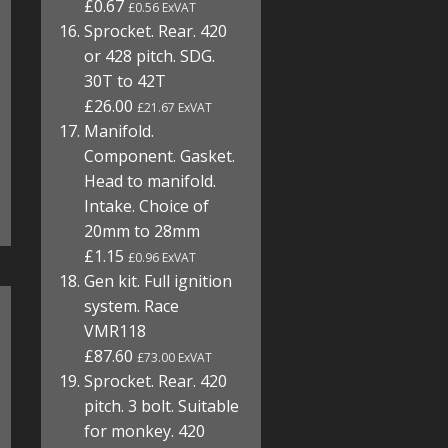
£0.67
£0.56 ExVAT
Sprocket. Rear. 420
or 428 pitch. SDG.
30T to 42T
£26.00
£21.67 ExVAT
Manifold.
Component. Gasket.
Head to manifold.
Intake. Choice of
20mm to 28mm
£1.15
£0.96 ExVAT
Gen kit. Full ignition
system. Race
VMR118
£87.60
£73.00 ExVAT
Sprocket. Rear. 420
pitch. 3 bolt. Suitable
for monkey. 420