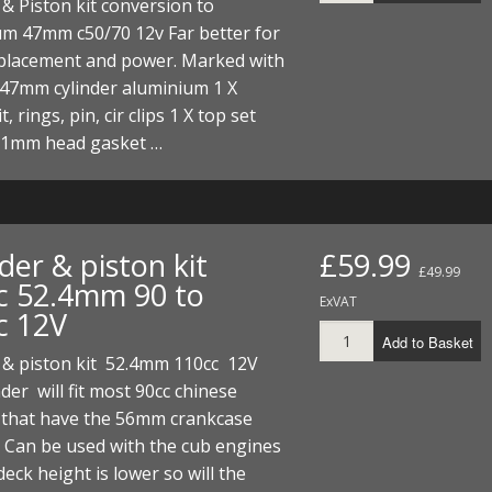
 & Piston kit conversion to
um 47mm c50/70 12v Far better for
splacement and power. Marked with
 47mm cylinder aluminium 1 X
t, rings, pin, cir clips 1 X top set
 1mm head gasket …
der & piston kit
£59.99
£49.99
c 52.4mm 90 to
ExVAT
c 12V
Add to Basket
 & piston kit 52.4mm 110cc 12V
nder will fit most 90cc chinese
 that have the 56mm crankcase
 Can be used with the cub engines
deck height is lower so will the