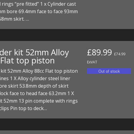
 rings “pre fitted” 1 x Cylinder cast
mm bore 69.4mm face to face 93mm
 58mm skirt. …
nder kit 52mm Alloy
£89.99
£74.99
Flat top piston
ExVAT
 kit 52mm Alloy 88cc Flat top piston
nes 1 X Alloy cylinder steel liner
re skirt 53.8mm depth of skirt
ock face to head face 63.2mm 1 X
it 52mm 13 pin complete with rings
clips Pin top to deck…