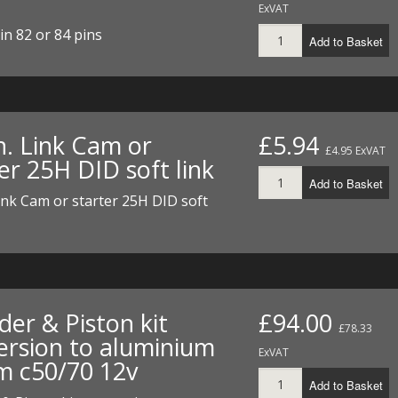
ExVAT
I/DIRTMAX
in 82 or 84 pins
Add to Basket
 PARTS
 PARTS
n. Link Cam or
£5.94
£4.95 ExVAT
er 25H DID soft link
Add to Basket
ink Cam or starter 25H DID soft
der & Piston kit
£94.00
£78.33
ersion to aluminium
ExVAT
 c50/70 12v
Add to Basket