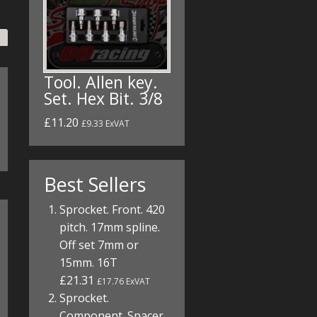
Tool. Allen key.
Set. Hex Bit. 3/8
£11.20
£9.33 ExVAT
Best Sellers
Sprocket. Front. 420
pitch. 17mm spline.
Off set 7mm or
15mm. 16T
£21.31
£17.76 ExVAT
Sprocket.
Component. Spacer.