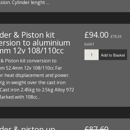
ion. Cylinder lenght …
der & Piston kit
£94.00
£78.33
ersion to aluminium
ExVAT
mm 12v 108/110cc
Add to Basket
 & Piston kit conversion to
um 52.4mm 12v 108/110cc Far
for heat displacement and power.
Kg in weight over the cast iron
 Cast iron 2.45kg to 2.5kg Alloy 972
arked with 108cc…
nder & piston up
£87.60