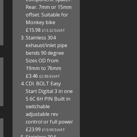
Rear. 7mm or 15mm
offset. Suitable for
Monkey bike
£15.98
£13.32 ExVAT
Stainless 304
exhaust/inlet pipe
bends 90 degree
Sizes OD from
19mm to 76mm
£3.46
£2.88 ExVAT
CDI. BOLT Easy
Start Digital 3 in one
5 6C 6H PIN Built in
switchable
adjustable rev
control or full power
£23.99
£19.99 ExVAT