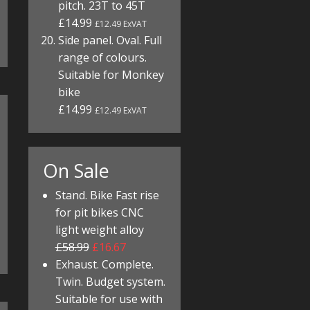
pitch. 23T to 45T
£14.99
£12.49 ExVAT
Side panel. Oval. Full
range of colours.
Suitable for Monkey
bike
£14.99
£12.49 ExVAT
On Sale
Stand. Bike Fast rise
for pit bikes CNC
light weight alloy
£58.99
£16.67
Exhaust. Complete.
Twin. Budget system.
Suitable for use with