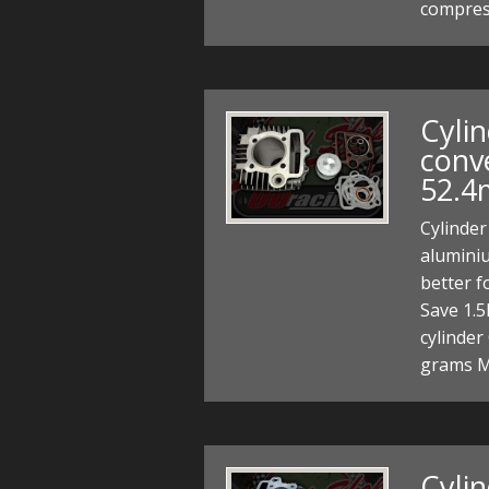
compress
Cylin
conv
52.4
Cylinder
alumini
better 
Save 1.5
cylinder
grams M
Cyli