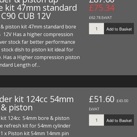
e kit 47mm standard
£75.34
 C90 CUB 12V
£62.78 ExVAT
 & piston kit 47mm standard bore
Add to Basket
 12V Has a higher compression
ver stock far better performance
 stock dish to piston kit ideal for
e. Has a Higher compression piston
andard Length of…
nder kit 124cc 54mm
£51.60
£43.00
 & piston
ExVAT
 kit 124cc 54mm bore & piston
Add to Basket
 refresh kit for 54mm cylinder
 1 x Piston kit 54mm 14mm pin