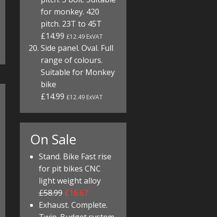
for monkey. 420
pitch. 23T to 45T
£14.99
£12.49 ExVAT
Side panel. Oval. Full
range of colours.
Suitable for Monkey
bike
£14.99
£12.49 ExVAT
On Sale
Stand. Bike Fast rise
for pit bikes CNC
light weight alloy
£58.99
£16.67
Exhaust. Complete.