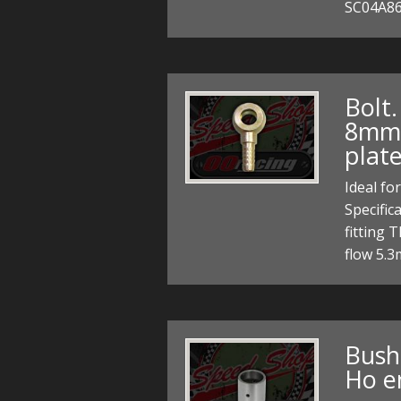
SC04A86
Bolt
8mm h
plat
Ideal fo
Specific
fitting 
flow 5.
Bush
Ho e