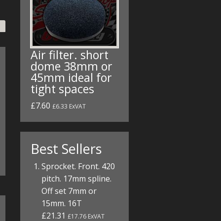
Air filter. short
dome 38mm or
45mm ideal for
tight spaces
£7.60
£6.33 ExVAT
Best Sellers
Sprocket. Front. 420
pitch. 17mm spline.
Off set 7mm or
15mm. 16T
£21.31
£17.76 ExVAT