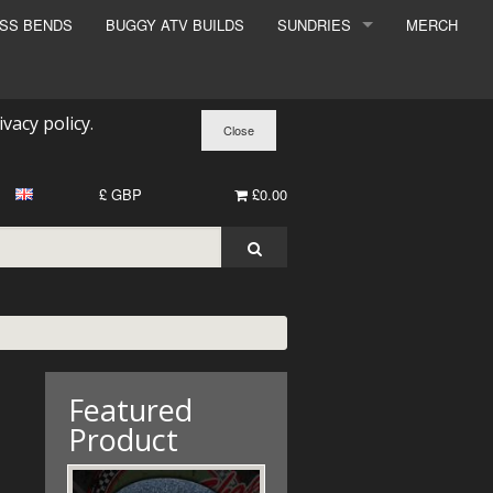
ESS BENDS
BUGGY ATV BUILDS
SUNDRIES
MERCH
SUNDRIES
SURCHARGE
ivacy policy
.
BOOK A DYNO SLOT
£ GBP
£0.00
Featured
Product