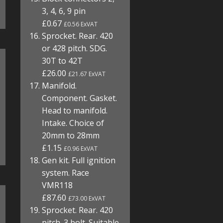
3, 4, 6, 9 pin
£0.67
£0.56 ExVAT
Sprocket. Rear. 420
or 428 pitch. SDG.
30T to 42T
£26.00
£21.67 ExVAT
Manifold.
Component. Gasket.
Head to manifold.
Intake. Choice of
20mm to 28mm
£1.15
£0.96 ExVAT
Gen kit. Full ignition
system. Race
VMR118
£87.60
£73.00 ExVAT
Sprocket. Rear. 420
pitch. 3 bolt. Suitable