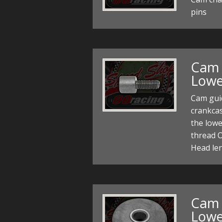
pins
Cam 
Lowe
Cam gui
crankcas
the lowe
thread 
Head le
Cam 
Lowe