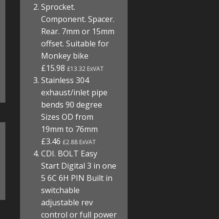
Sprocket.
Component. Spacer.
Rear. 7mm or 15mm
offset. Suitable for
Monkey bike
£15.98
£13.32 ExVAT
Stainless 304
exhaust/inlet pipe
bends 90 degree
Sizes OD from
19mm to 76mm
£3.46
£2.88 ExVAT
CDI. BOLT Easy
Start Digital 3 in one
5 6C 6H PIN Built in
switchable
adjustable rev
control or full power