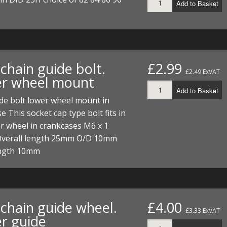
Add to Basket
chain guide bolt.
£2.99
£2.49 ExVAT
r wheel mount
Add to Basket
de bolt lower wheel mount in
e This socket cap type bolt fits in
r wheel in crankcases M6 x 1
Overall length 25mm O/D 10mm
ngth 10mm
chain guide wheel.
£4.00
£3.33 ExVAT
r guide