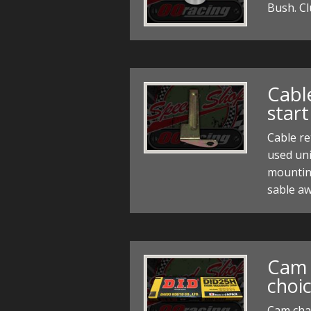
Bush. C
Cable
start
Cable re
used un
mountin
sable aw
Cam 
choic
Cam chai