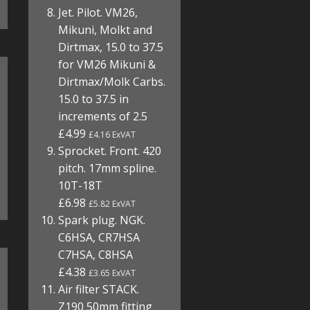
Jet. Pilot. VM26,
Mikuni, Molkt and
Dirtmax, 15.0 to 37.5
for VM26 Mikuni &
Dirtmax/Molk Carbs.
15.0 to 37.5 in
increments of 2.5
£4.99
£4.16 ExVAT
Sprocket. Front. 420
pitch. 17mm spline.
10T-18T
£6.98
£5.82 ExVAT
Spark plug. NGK.
C6HSA, CR7HSA
C7HSA, C8HSA
£4.38
£3.65 ExVAT
Air filter STACK.
Z190 50mm fitting