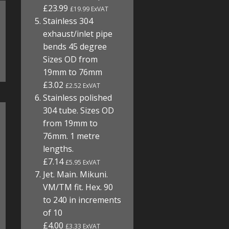
£23.99
£19.99 ExVAT
Stainless 304
exhaust/inlet pipe
bends 45 degree
Sizes OD from
19mm to 76mm
£3.02
£2.52 ExVAT
Stainless polished
304 tube. Sizes OD
from 19mm to
76mm. 1 metre
lengths.
£7.14
£5.95 ExVAT
Jet. Main. Mikuni.
VM/TM fit. Hex. 90
to 240 in increments
of 10
£4.00
£3.33 ExVAT