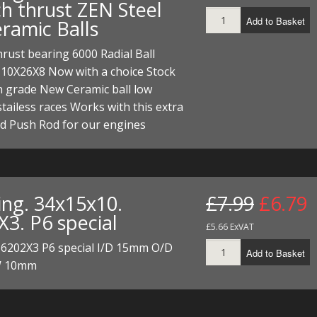
ch thrust ZEN Steel
ECTORS
I PARTS
ECTORS
HEEL
S
S
Add to Basket
eramic Balls
PARTS
S/HOSES
hrust bearing 6000 Radial Ball
 10X26X8 Now with a choice Stock
ECTORS
 KITS
S
S
h grade New Ceramic ball low
S HOSES
S/HOSES
HEEL
 KITS
S
 stailess races Works with this extra
d Push Rod for our engines
I
PARTS
ECTORS
HEEL
ing. 34x15x10.
£7.99
£6.79
 PARTS
I PARTS
S/HOSES
X3. P6 special
£5.66 ExVAT
 PARTS
ECTORS
S/HOSES
 6202X3 P6 special I/D 15mm O/D
Add to Basket
 PARTS
 10mm
RTS
I