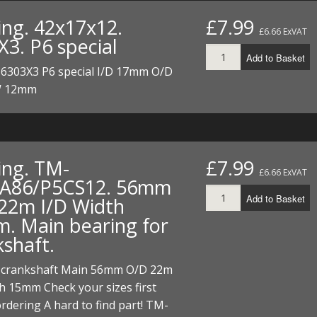
I/DIRTMAX
ing. 42x17x12.
£7.99
£6.66 ExVAT
X3. P6 special
 PARTS
Add to Basket
 6303X3 P6 special I/D 17mm O/D
 PARTS
 12mm
ing. TM-
£7.99
£6.66 ExVAT
A86/P5CS12. 56mm
Add to Basket
22m I/D Width
. Main bearing for
kshaft.
 crankshaft Main 56mm O/D 22m
h 15mm Check your sizes first
rdering A hard to find part! TM-