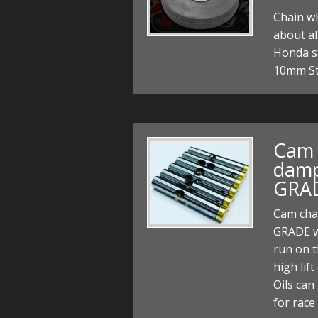
Chain wh
about al
Honda s
10mm St
Cam 
damp
GRAD
Cam cha
GRADE w
run on t
high lif
Oils can
for rac