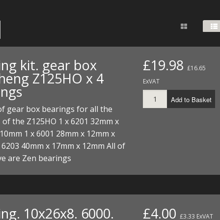
FUEL/OIL
S
S
TOOLS
TOP END
BOTTOM END
ZONGSHEN Z155 HO
GENERAL
TOOLS
CYLINDER/Etc
BOTTOM END
ZONGSHEN Z190
MEASURING
S
P
TOP END
CYLINDER/Etc
BOTTOM END
ng kit. gear box
£19.98
PLIERS
£16.65
S
heng Z125HO x 4
TOOLS
TOP END
CYLINDERS/Etc
ExVAT
ings
POWER
Add to Basket
TOOLS
TOP END
 of gear box bearings for all the
PROTECTION
S
S
S
s of the Z125HO 1 x 6201 32mm x
TOOLS
10mm 1 x 6001 28mm x 12mm x
SCREWDRIVERS
 KITS
 6203 40mm x 17mm x 12mm All of
SPANNERS
ve are Zen bearings
S
RTS
S
 KITS
S
WHEELS/TYRES
HEEL
 PARTS
HEEL
S
 PARTS
 KITS
S
ing. 10x26x8. 6000.
£4.00
£3.33 ExVAT