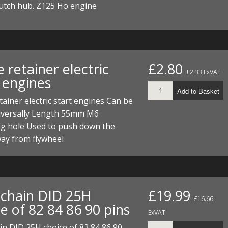
lutch hub. Z125 Ho engine
 retainer electric
£2.80
£2.33 ExVAT
 engines
Add to Basket
tainer electric start engines Can be
iversally Length 55mm M6
g hole Used to push down the
ay from flywheel
chain DID 25H
£19.99
£16.66
e of 82 84 86 90 pins
ExVAT
n DID 25H choice of 82 84 86 90