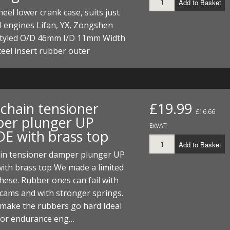
Add to Basket
eel lower crank case, suits just
l engines Lifan, YX, Zongshen
tyled O/D 46mm I/D 11mm Width
eel insert rubber outer
chain tensioner
£19.99
£16.66
er plunger UP
ExVAT
E with brass top
Add to Basket
in tensioner damper plunger UP
ith brass top We made a limited
hese. Rubber ones can fail with
t cams and with stronger springs.
 make the rubbers go hard Ideal
e or endurance eng…