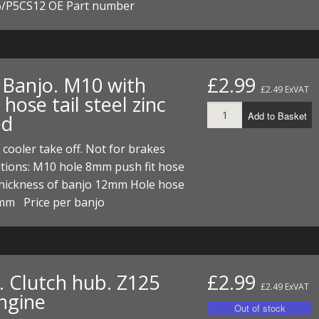
/P5CS12 OE Part number
. Banjo. M10 with
£2.99
£2.49 ExVAT
ose tail steel zinc
Add to Basket
ed
r cooler take off. Not for brakes
ations: M10 hole 8mm push fit hose
Thickness of banjo 12mm Hole hose
3mm Price per banjo
. Clutch hub. Z125
£2.99
£2.49 ExVAT
ngine