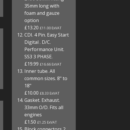
35mm long with
foam and gauze
option
£13.20
£11.00 ExVAT
CDI. 4 Pin. Easy Start
Digital . D/C.
Performance Unit.
SS3 3 PHASE.
£19.99
£16.66 ExVAT
Inner tube. All
common sizes. 8" to
18"
£10.00
£8.33 ExVAT
Gasket. Exhaust.
33mm O/D. Fits all
engines
£1.50
£1.25 ExVAT
Block connectors 2,