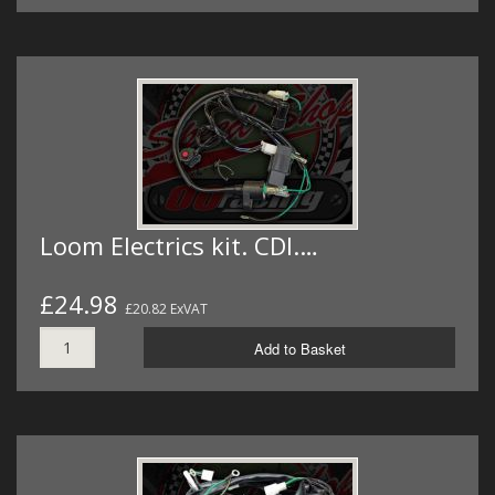
Loom Electrics kit. CDI.…
£24.98
£20.82 ExVAT
Add to Basket