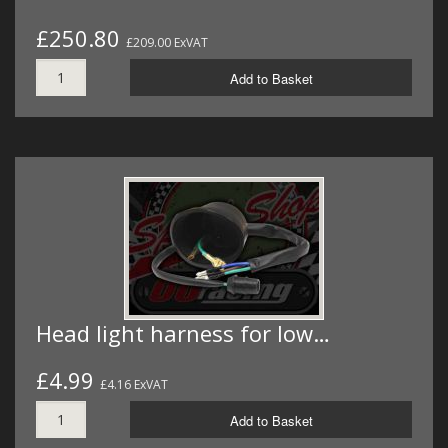
£250.80
£209.00 ExVAT
Add to Basket
Head light harness for low…
£4.99
£4.16 ExVAT
Add to Basket