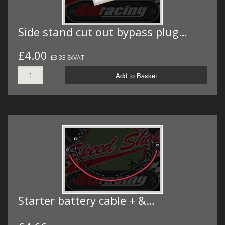
Side stand cut out bypass plug…
£4.00
£3.33 ExVAT
Add to Basket
Starter battery cable + &…