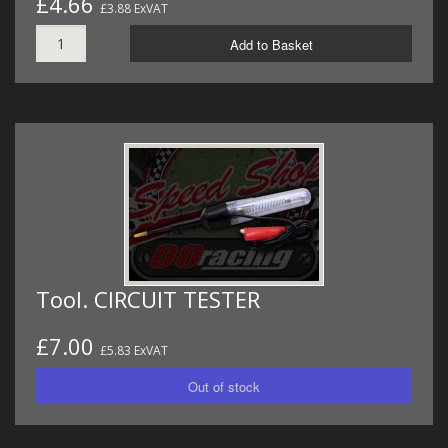
£4.66
£3.88 ExVAT
Add to Basket
Tool. CIRCUIT TESTER
£7.00
£5.83 ExVAT