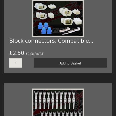
MERCH
WIRING KITS/SERVICE
OLD STOCK/SECONDS
SALE ITEMS
Block connectors. Compatible…
£2.50
£2.08 ExVAT
Add to Basket