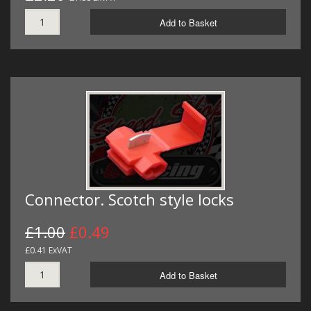
Add to Basket
Connector. Scotch style locks
£1.00
£0.49
£0.41 ExVAT
Add to Basket