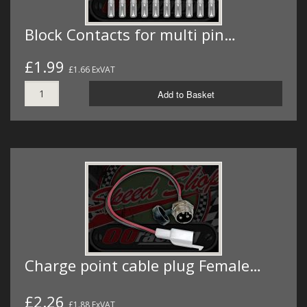
Block Contacts for multi pin…
£1.99
£1.66 ExVAT
Add to Basket
Charge point cable plug Female…
£2.26
£1.88 ExVAT