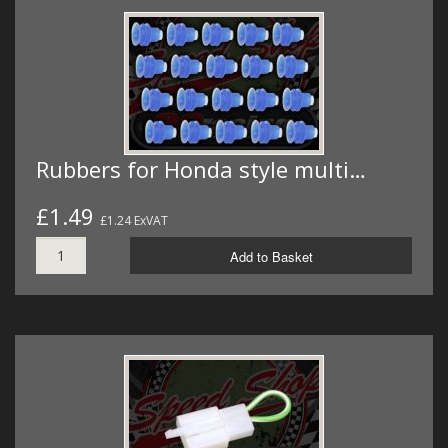
Rubbers for Honda style multi…
£1.49
£1.24 ExVAT
Add to Basket