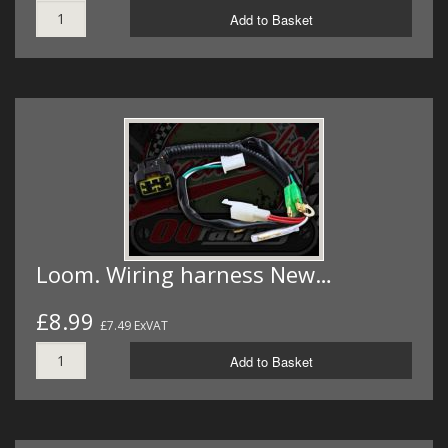
Add to Basket
Loom. Wiring harness New…
£8.99
£7.49 ExVAT
Add to Basket