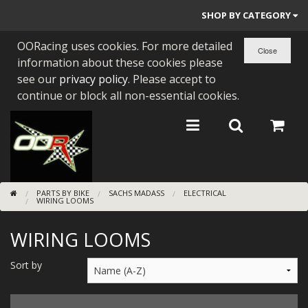
SHOP BY CATEGORY
OORacing uses cookies. For more detailed
PARTS BY BIKE
information about these cookies please
ENGINES
see our
privacy policy
. Please accept to
continue or block all non-essential cookies.
ENGINE PARTS
BEARINGS/SEALS
NEW GEN HONDA
PARTS BY BIKE
SACHS MADASS
ELECTRICAL
TOOLS
WIRING LOOMS
STAINLESS BENDS
WIRING LOOMS
BUGGY ATV BUILDS
Sort by
SUNDRIES