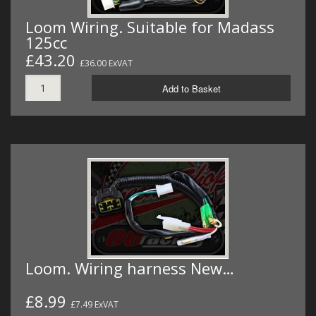
Loom Wiring. Suitable for Madass
125cc
£43.20
£36.00 ExVAT
Add to Basket
Loom. Wiring harness New…
£8.99
£7.49 ExVAT