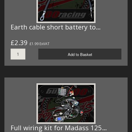
Earth cable short battery to…
£2.39
£1.99 ExVAT
Add to Basket
Full wiring kit for Madass 125…