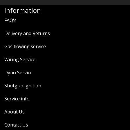
Information
FAQ's
Delivery and Returns
Gas flowing service
Wiring Service
Dyno Service
Shotgun ignition
Service info
About Us
Contact Us