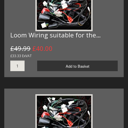
Loom Wiring suitable for the…
£49.99
£40.00
£33.33 ExVAT
Add to Basket