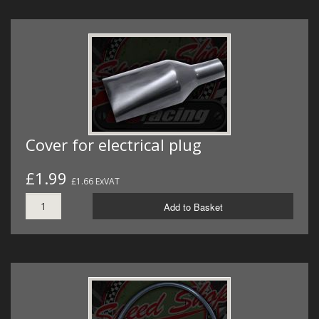
Cover for electrical plug
£1.99
£1.66 ExVAT
Add to Basket