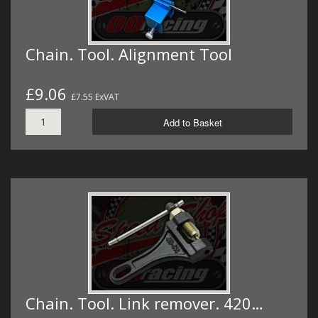
Chain. Tool. Alignment Tool
£9.06
£7.55 ExVAT
Add to Basket
Chain. Tool. Link remover. 420…