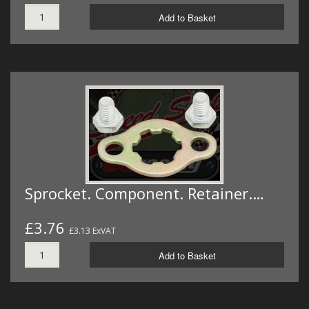
Add to Basket
Sprocket. Component. Retainer.…
£3.76
£3.13 ExVAT
Add to Basket