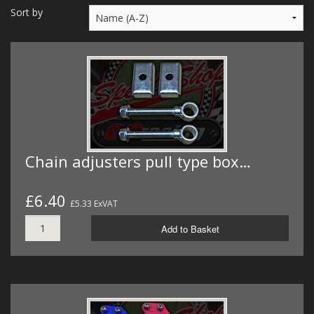
MERCH
Sort by
WIRING KITS/SERVICE
OLD STOCK/SECONDS
SALE ITEMS
Chain adjusters pull type box…
£6.40
£5.33 ExVAT
Add to Basket