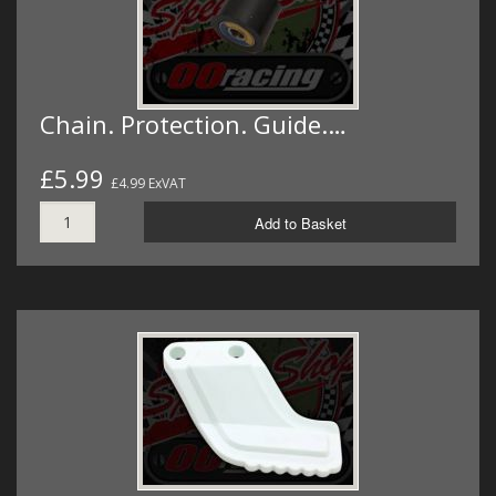
Chain. Protection. Guide.…
£5.99
£4.99 ExVAT
Add to Basket