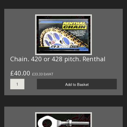
Chain. 420 or 428 pitch. Renthal
£40.00
£33.33 ExVAT
Add to Basket