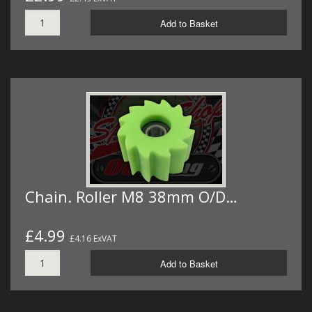
Add to Basket
Chain. Roller M8 38mm O/D…
£4.99
£4.16 ExVAT
Add to Basket