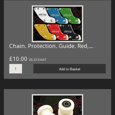
Chain. Protection. Guide. Red,…
£10.00
£8.33 ExVAT
Add to Basket