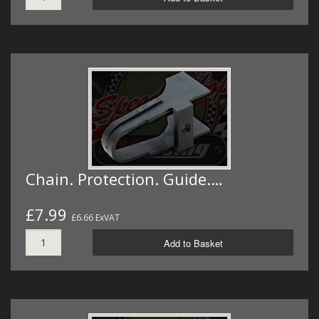
Chain. Protection. Guide.…
£7.99
£6.66 ExVAT
Add to Basket