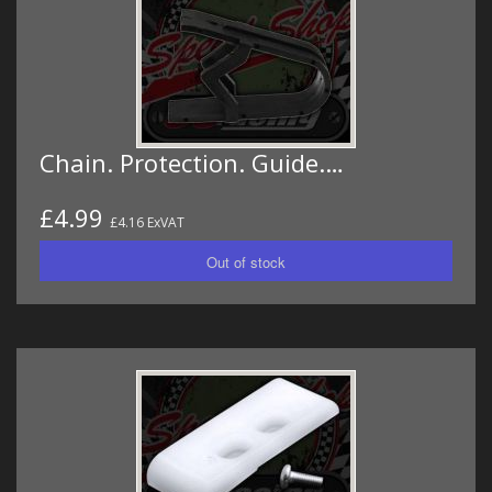
Chain. Protection. Guide.…
£4.99
£4.16 ExVAT