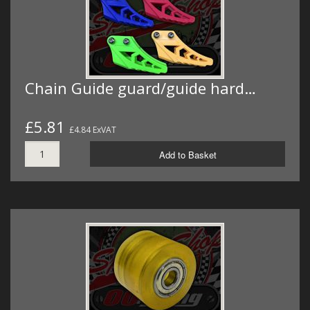
Chain Guide guard/guide hard…
£5.81
£4.84 ExVAT
Add to Basket