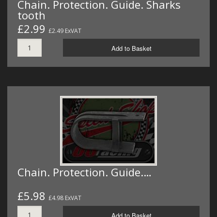
Chain. Protection. Guide. Sharks
tooth
£2.99
£2.49 ExVAT
Add to Basket
Chain. Protection. Guide.…
£5.98
£4.98 ExVAT
Add to Basket