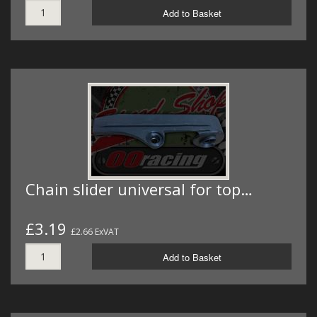
Add to Basket
Chain slider universal for top…
£3.19
£2.66 ExVAT
Add to Basket