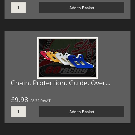
Add to Basket
Chain. Protection. Guide. Over…
£9.98
£8.32 ExVAT
Add to Basket