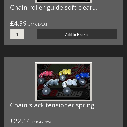
Chain roller guide soft clear…
£4.99
£4.16 ExVAT
Add to Basket
Chain slack tensioner spring…
£22.14
£18.45 ExVAT