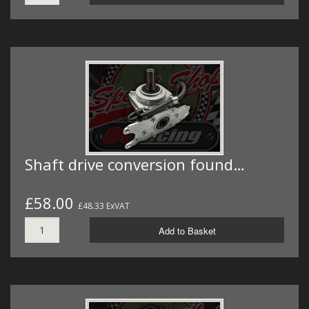
Shaft drive conversion found…
£58.00
£48.33 ExVAT
Add to Basket