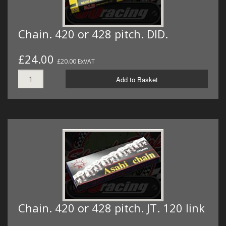
Chain. 420 or 428 pitch. DID.
£24.00
£20.00 ExVAT
Add to Basket
Chain. 420 or 428 pitch. JT. 120 link