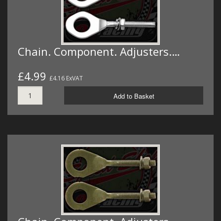
Chain. Component. Adjusters.…
£4.99
£4.16 ExVAT
Add to Basket