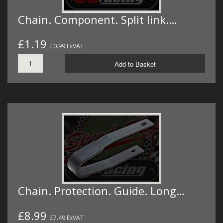
Chain. Component. Split link.…
£1.19
£0.99 ExVAT
Add to Basket
Chain. Protection. Guide. Long…
£8.99
£7.49 ExVAT