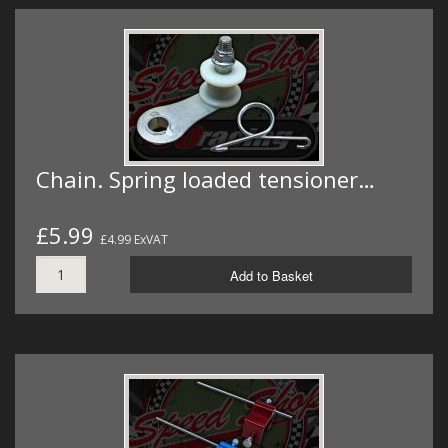
Chain. Spring loaded tensioner…
£5.99
£4.99 ExVAT
Add to Basket