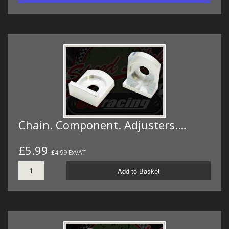
Chain. Component. Adjusters.…
£5.99
£4.99 ExVAT
Add to Basket