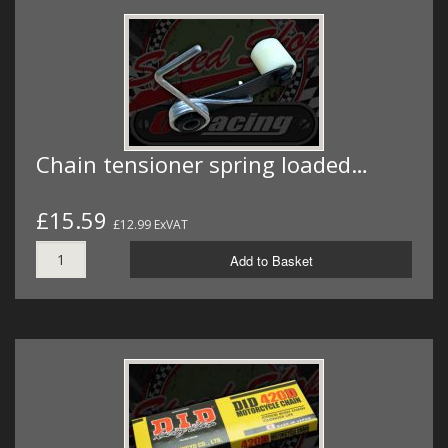
Chain tensioner spring loaded…
£15.59
£12.99 ExVAT
Add to Basket