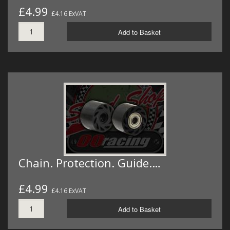
£4.99
£4.16 ExVAT
Add to Basket
Chain. Protection. Guide.…
£4.99
£4.16 ExVAT
Add to Basket