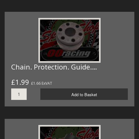
Chain. Protection. Guide.…
£1.99
£1.66 ExVAT
Add to Basket