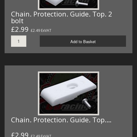
Chain. Protection. Guide. Top. 2
bolt
£2.99
£2.49 ExVAT
Add to Basket
Chain. Protection. Guide. Top.…
£2.99
£2.49 ExVAT