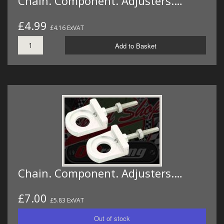
Chain. Component. Adjusters.…
£4.99
£4.16 ExVAT
Add to Basket
Chain. Component. Adjusters.…
£7.00
£5.83 ExVAT