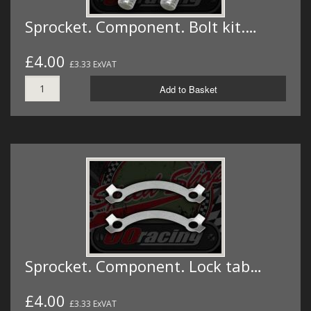
Sprocket. Component. Bolt kit.…
£4.00
£3.33 ExVAT
Add to Basket
Sprocket. Component. Lock tab…
£4.00
£3.33 ExVAT