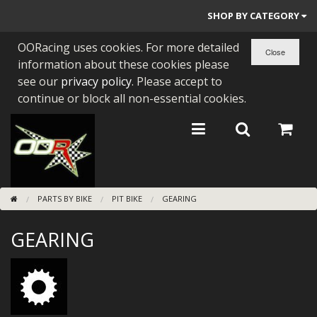
SHOP BY CATEGORY
OORacing uses cookies. For more detailed
PARTS BY BIKE
information about these cookies please
ENGINES
see our
privacy policy
. Please accept to
continue or block all non-essential cookies.
ENGINE PARTS
BEARINGS/SEALS
NEW GEN HONDA
PARTS BY BIKE
PIT BIKE
GEARING
TOOLS
GEARING
STAINLESS BENDS
BUGGY ATV BUILDS
SUNDRIES