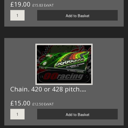
£19.00
£15.83 ExVAT
Add to Basket
Chain. 420 or 428 pitch.…
£15.00
£12.50 ExVAT
Add to Basket