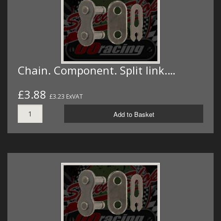
Chain. Component. Split link.…
£3.88
£3.23 ExVAT
Add to Basket