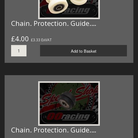
Chain. Protection. Guide.…
£4.00
£3.33 ExVAT
Add to Basket
Chain. Protection. Guide.…