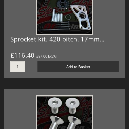
Sprocket kit. 420 pitch. 17mm…
£116.40
£97.00 ExVAT
Add to Basket