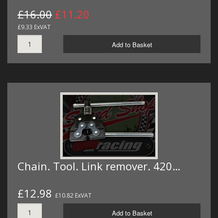
£16.00
£11.20
£9.33 ExVAT
Add to Basket
Chain. Tool. Link remover. 420…
£12.98
£10.82 ExVAT
Add to Basket