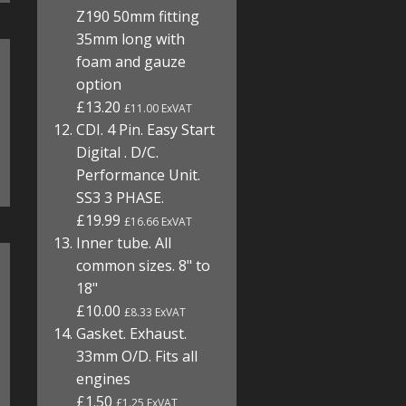
Z190 50mm fitting
35mm long with
foam and gauze
option
£13.20
£11.00 ExVAT
CDI. 4 Pin. Easy Start
Digital . D/C.
Performance Unit.
SS3 3 PHASE.
£19.99
£16.66 ExVAT
Inner tube. All
common sizes. 8" to
18"
£10.00
£8.33 ExVAT
Gasket. Exhaust.
33mm O/D. Fits all
engines
£1.50
£1.25 ExVAT