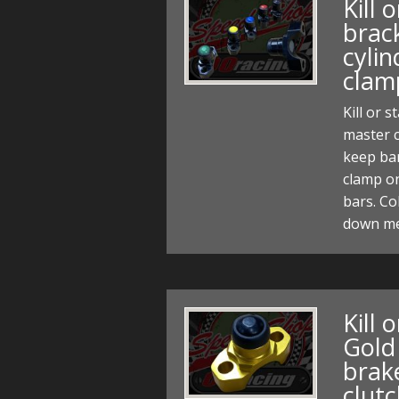
Kill 
brac
cylin
clam
Kill or 
master c
keep bar
clamp on
bars. Co
down me
Kill 
Gold
brak
clut