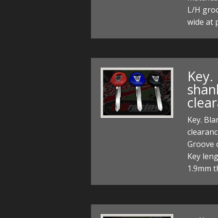
L/H gro
wide at 
Key.
shan
clea
Key. Bla
clearan
Groove 
Key len
1.9mm th