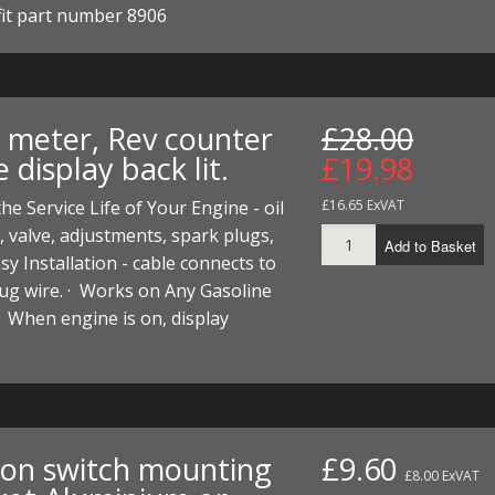
 fit part number 8906
I/DIRTMAX
 PARTS
 PARTS
 meter, Rev counter
£28.00
 display back lit.
£19.98
the Service Life of Your Engine - oil
£16.65 ExVAT
 valve, adjustments, spark plugs,
Add to Basket
Easy Installation - cable connects to
ug wire. · Works on Any Gasoline
· When engine is on, display
tion switch mounting
£9.60
£8.00 ExVAT