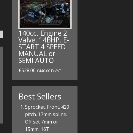
140cc. Engine 2
Valve. 14BHP. E-
START 4 SPEED
MANUAL or
SEMI AUTO
£528.00
£440.00 ExVAT
Best Sellers
Sprocket. Front. 420
pitch. 17mm spline.
Off set 7mm or
15mm. 16T