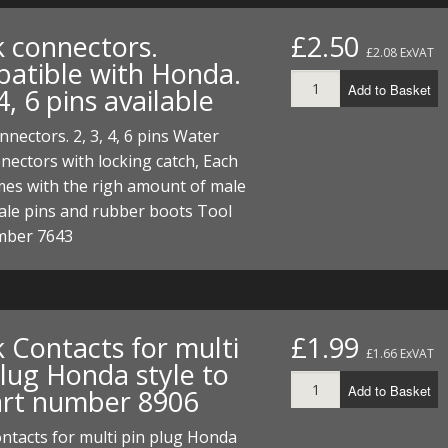
ECTORS
I PARTS
ECTORS
HEEL
S
S
k connectors.
£2.50
£2.08 ExVAT
PARTS
S/HOSES
atible with Honda.
Add to Basket
 4, 6 pins available
ECTORS
 KITS
S
S
nnectors. 2, 3, 4, 6 pins Water
S HOSES
S/HOSES
HEEL
 KITS
S
nectors with locking catch, Each
mes with the righ amount of male
I
ale pins and rubber boots Tool
mber 7643
PARTS
ECTORS
HEEL
 PARTS
I PARTS
S/HOSES
 PARTS
ECTORS
S/HOSES
 Contacts for multi
£1.99
£1.66 ExVAT
plug Honda style to
 PARTS
Add to Basket
part number 8906
RTS
I
ntacts for multi pin plug Honda