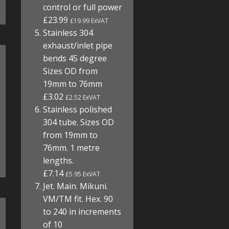
control or full power
£23.99
£19.99 ExVAT
Stainless 304
exhaust/inlet pipe
bends 45 degree
Sizes OD from
19mm to 76mm
£3.02
£2.52 ExVAT
Stainless polished
304 tube. Sizes OD
from 19mm to
76mm. 1 metre
lengths.
£7.14
£5.95 ExVAT
Jet. Main. Mikuni.
VM/TM fit. Hex. 90
to 240 in increments
of 10