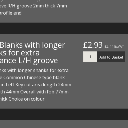
ove R/H groove 2mm thick 7mm
profile end
 Blanks with longer
£2.93
£2.44 ExVAT
ks for extra
Add to Basket
rance L/H groove
nks with longer shanks for extra
ce Common Chinese type blank
on Left Key cut area length 24mm
gth 44mm Overall with fob 77mm
ick Choice on colour