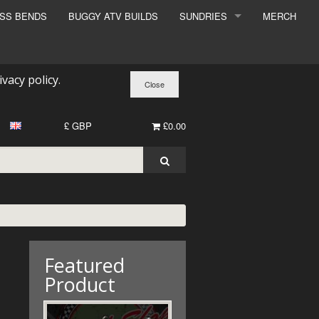
ESS BENDS
BUGGY ATV BUILDS
SUNDRIES
MERCH
SUNDRIES
SURCHARGE
ivacy policy
.
BOOK A DYNO SLOT
£ GBP
£0.00
Featured
Product