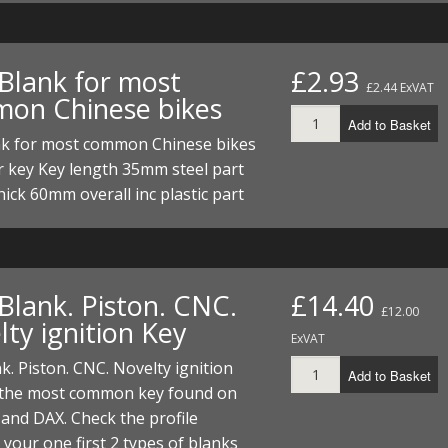
 Blank for most
£2.93
£2.44 ExVAT
on Chinese bikes
Add to Basket
nk for most common Chinese bikes
r key Key length 35mm steel part
ick 60mm overall inc plastic part
Blank. Piston. CNC.
£14.40
£12.00
ty ignition Key
ExVAT
k. Piston. CNC. Novelty ignition
Add to Basket
s the most common key found on
and DAX. Check the profile
your one first 2 types of blanks