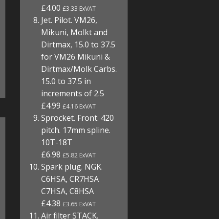
£4.00
£3.33 ExVAT
Jet. Pilot. VM26,
Mikuni, Molkt and
Dirtmax, 15.0 to 37.5
for VM26 Mikuni &
Dirtmax/Molk Carbs.
15.0 to 37.5 in
increments of 2.5
£4.99
£4.16 ExVAT
Sprocket. Front. 420
pitch. 17mm spline.
10T-18T
£6.98
£5.82 ExVAT
Spark plug. NGK.
C6HSA, CR7HSA
C7HSA, C8HSA
£4.38
£3.65 ExVAT
Air filter STACK.