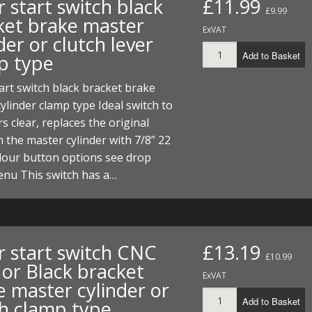
or start switch black
£11.99
£9.99
ket brake master
ExVAT
der or clutch lever
Add to Basket
p type
start switch black bracket brake
ylinder clamp type Ideal switch to
s clear, replaces the original
 the master cylinder with 7/8” 22
lour button options see drop
nu This switch has a…
or start switch CNC
£13.19
£10.99
 or Black bracket
ExVAT
e master cylinder or
Add to Basket
ch clamp type