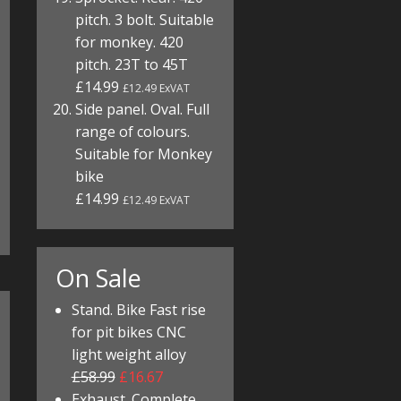
pitch. 3 bolt. Suitable
for monkey. 420
pitch. 23T to 45T
£14.99
£12.49 ExVAT
Side panel. Oval. Full
range of colours.
Suitable for Monkey
bike
£14.99
£12.49 ExVAT
On Sale
Stand. Bike Fast rise
for pit bikes CNC
light weight alloy
£58.99
£16.67
Exhaust. Complete.