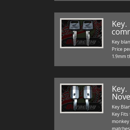
Key.
comm
Key bla
Price pe
1.9mm th
Key. 
Novel
Key Blan
Key Fit
monkey 
matches 