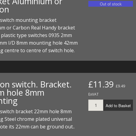
ket Aluminium or
on
 switch mounting bracket
um or Carbon Real Handy bracket
 plastic type switches 0935 2mm
7mm I/D 8mm mounting hole 42mm
 centre to centre of switch hole.
ion switch. Bracket.
£11.39
£9.49
m hole 8mm
ExVAT
ting
Add to Basket
n switch bracket 22mm hole 8mm
g Steel chrome plated universal
ote its 22mm can be ground out..