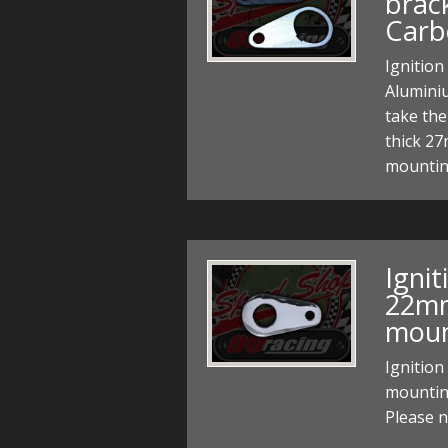
brac
Carb
Ignition
Alumini
take the
thick 2
mounting
Ignit
22m
moun
Ignitio
mountin
Please n