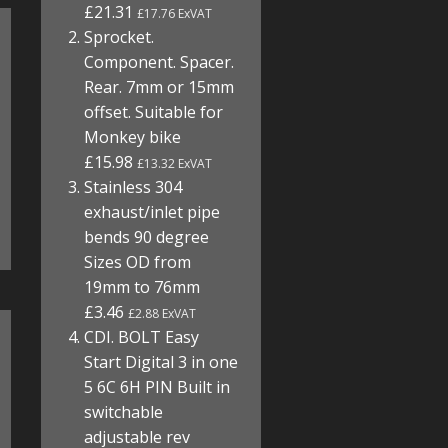
£21.31
£17.76 ExVAT
Sprocket.
Component. Spacer.
Rear. 7mm or 15mm
offset. Suitable for
Monkey bike
£15.98
£13.32 ExVAT
Stainless 304
exhaust/inlet pipe
bends 90 degree
Sizes OD from
19mm to 76mm
£3.46
£2.88 ExVAT
CDI. BOLT Easy
Start Digital 3 in one
5 6C 6H PIN Built in
switchable
adjustable rev