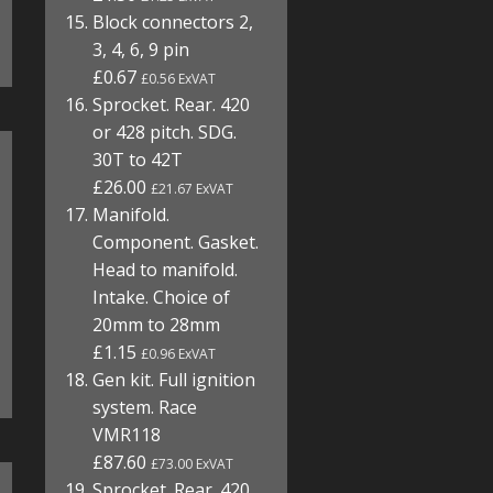
Block connectors 2,
3, 4, 6, 9 pin
£0.67
£0.56 ExVAT
Sprocket. Rear. 420
or 428 pitch. SDG.
30T to 42T
£26.00
£21.67 ExVAT
Manifold.
Component. Gasket.
Head to manifold.
Intake. Choice of
20mm to 28mm
£1.15
£0.96 ExVAT
Gen kit. Full ignition
system. Race
VMR118
£87.60
£73.00 ExVAT
Sprocket. Rear. 420