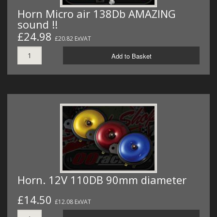
Horn Micro air 138Db AMAZING
sound !!
£24.98
£20.82 ExVAT
Add to Basket
Horn. 12V 110DB 90mm diameter
£14.50
£12.08 ExVAT