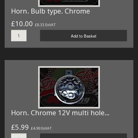
Horn. Bulb type. Chrome
£10.00
£8.33 ExVAT
Add to Basket
Horn. Chrome 12V multi hole…
£5.99
£4.99 ExVAT