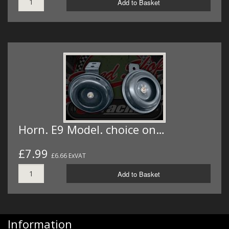
Add to Basket
Horn. E9 Model. choice on…
£7.99
£6.66 ExVAT
Add to Basket
Information