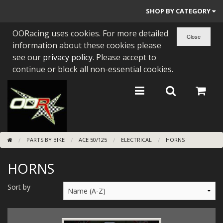
SHOP BY CATEGORY
OORacing uses cookies. For more detailed
PARTS BY BIKE
information about these cookies please
ENGINES
see our
privacy policy
. Please accept to
continue or block all non-essential cookies.
ENGINE PARTS
BEARINGS/SEALS
NEW GEN HONDA
PARTS BY BIKE
ACE 50/125
ELECTRICAL
HORNS
TOOLS
HORNS
STAINLESS BENDS
BUGGY ATV BUILDS
Sort by
SUNDRIES