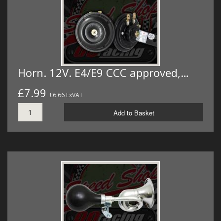
Horn. 12V. E4/E9 CCC approved,…
£7.99
£6.66 ExVAT
Add to Basket