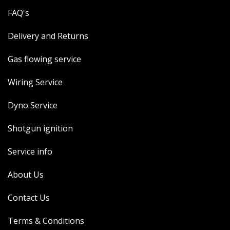
FAQ's
Delivery and Returns
Gas flowing service
Wiring Service
Dyno Service
Shotgun ignition
Service info
About Us
Contact Us
Terms & Conditions