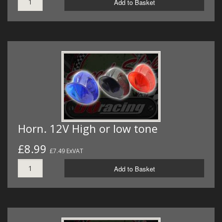
Add to Basket
Horn. 12V High or low tone
£8.99
£7.49 ExVAT
Add to Basket