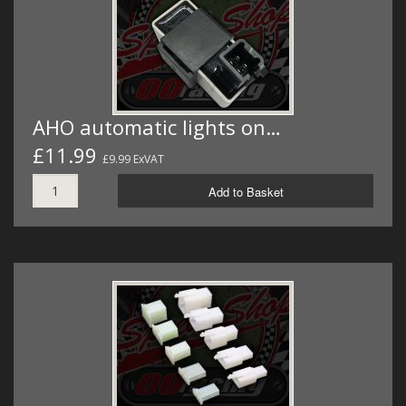
MERCH
WIRING KITS/SERVICE
OLD STOCK/SECONDS
AHO automatic lights on…
SALE ITEMS
£11.99
£9.99 ExVAT
Add to Basket