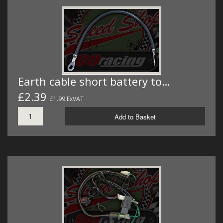
Earth cable short battery to…
£2.39
£1.99 ExVAT
Add to Basket