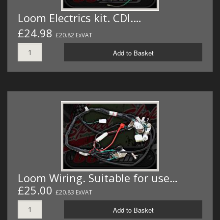
Loom Electrics kit. CDI.…
£24.98
£20.82 ExVAT
Add to Basket
Loom Wiring. Suitable for use…
£25.00
£20.83 ExVAT
Add to Basket