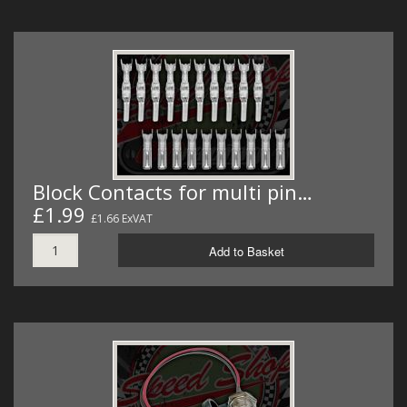
Block Contacts for multi pin…
£1.99
£1.66 ExVAT
Add to Basket