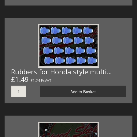
Rubbers for Honda style multi…
£1.49
£1.24 ExVAT
Add to Basket