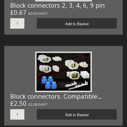
Block connectors 2, 3, 4, 6, 9 pin
£0.67
£0.56 ExVAT
Add to Basket
Block connectors. Compatible…
£2.50
£2.08 ExVAT
Add to Basket