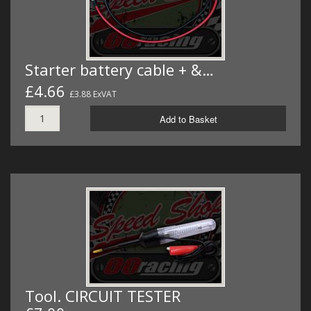
Starter battery cable + &…
£4.66
£3.88 ExVAT
Add to Basket
Tool. CIRCUIT TESTER