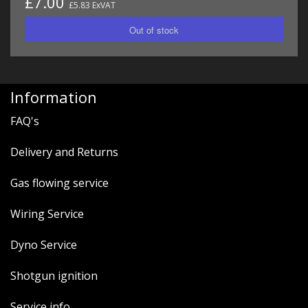
£7.00
£5.83 ExVAT
Information
FAQ's
Delivery and Returns
Gas flowing service
Wiring Service
Dyno Service
Shotgun ignition
Service info