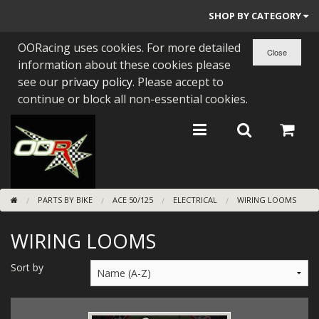
SHOP BY CATEGORY
OORacing uses cookies. For more detailed
PARTS BY BIKE
information about these cookies please
ENGINES
see our
privacy policy
. Please accept to
continue or block all non-essential cookies.
ENGINE PARTS
BEARINGS/SEALS
NEW GEN HONDA
PARTS BY BIKE
ACE 50/125
ELECTRICAL
WIRING LOOMS
TOOLS
WIRING LOOMS
STAINLESS BENDS
BUGGY ATV BUILDS
Sort by
SUNDRIES