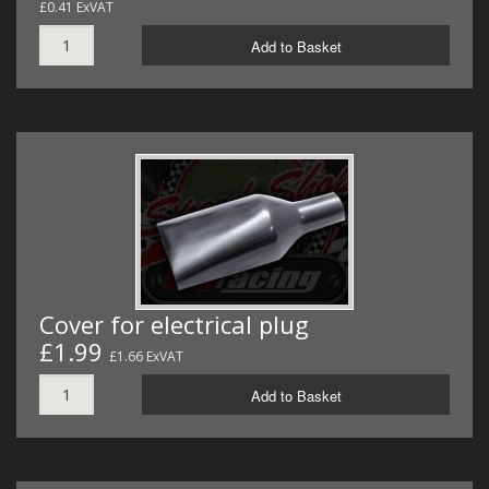
£0.41 ExVAT
Add to Basket
Cover for electrical plug
£1.99
£1.66 ExVAT
Add to Basket