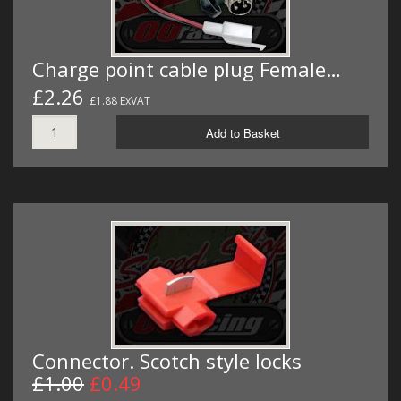
Charge point cable plug Female…
£2.26
£1.88 ExVAT
Add to Basket
Connector. Scotch style locks
£1.00
£0.49