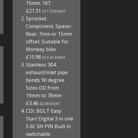
15mm. 16T
£21.31
£17.76 ExVAT
Sprocket.
Component. Spacer.
Rear. 7mm or 15mm
offset. Suitable for
Monkey bike
£15.98
£13.32 ExVAT
Stainless 304
exhaust/inlet pipe
bends 90 degree
Sizes OD from
19mm to 76mm
£3.46
£2.88 ExVAT
CDI. BOLT Easy
Start Digital 3 in one
5 6C 6H PIN Built in
switchable