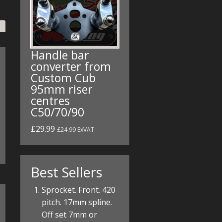
Handle bar
converter from
Custom Cub
95mm riser
centres
C50/70/90
£29.99
£24.99 ExVAT
Best Sellers
Sprocket. Front. 420
pitch. 17mm spline.
Off set 7mm or