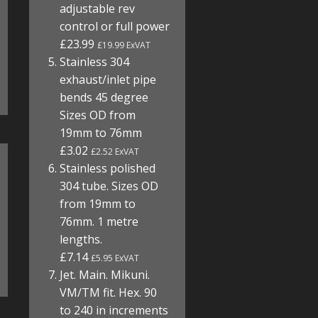
adjustable rev
control or full power
£23.99
£19.99 ExVAT
Stainless 304
exhaust/inlet pipe
bends 45 degree
Sizes OD from
19mm to 76mm
£3.02
£2.52 ExVAT
Stainless polished
304 tube. Sizes OD
from 19mm to
76mm. 1 metre
lengths.
£7.14
£5.95 ExVAT
Jet. Main. Mikuni.
VM/TM fit. Hex. 90
to 240 in increments