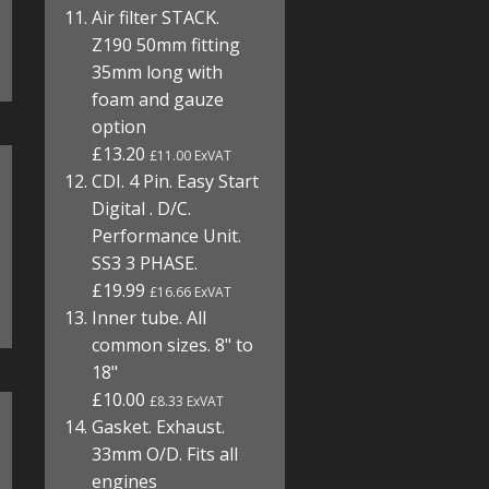
Air filter STACK.
Z190 50mm fitting
35mm long with
foam and gauze
option
£13.20
£11.00 ExVAT
CDI. 4 Pin. Easy Start
Digital . D/C.
Performance Unit.
SS3 3 PHASE.
£19.99
£16.66 ExVAT
Inner tube. All
common sizes. 8" to
18"
£10.00
£8.33 ExVAT
Gasket. Exhaust.
33mm O/D. Fits all
engines