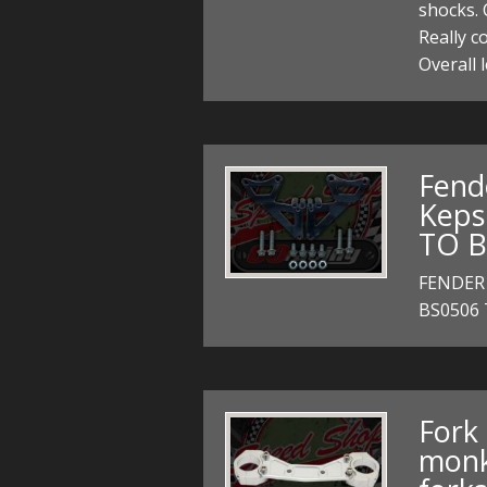
shocks. 
Really c
Overall
Fend
Keps
TO B
FENDER
BS0506
Fork 
monk