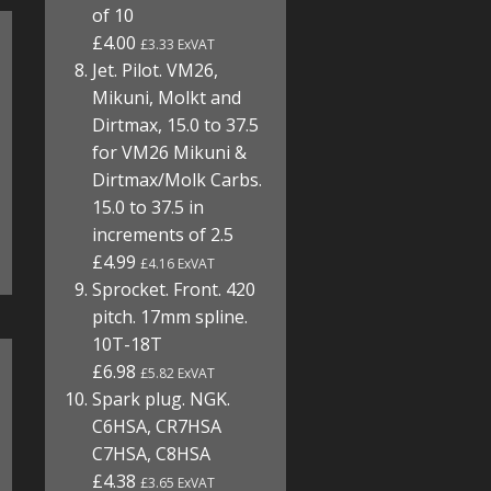
of 10
£4.00
£3.33 ExVAT
Jet. Pilot. VM26,
Mikuni, Molkt and
Dirtmax, 15.0 to 37.5
for VM26 Mikuni &
Dirtmax/Molk Carbs.
15.0 to 37.5 in
increments of 2.5
£4.99
£4.16 ExVAT
Sprocket. Front. 420
pitch. 17mm spline.
10T-18T
£6.98
£5.82 ExVAT
Spark plug. NGK.
C6HSA, CR7HSA
C7HSA, C8HSA
£4.38
£3.65 ExVAT