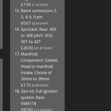
£1.50
£1.25 ExVAT
Block connectors 2,
3, 4, 6, 9 pin
£0.67
£0.56 ExVAT
Sprocket. Rear. 420
or 428 pitch. SDG.
30T to 42T
£26.00
£21.67 ExVAT
Manifold.
Component. Gasket.
Head to manifold.
Intake. Choice of
20mm to 28mm
£1.15
£0.96 ExVAT
Gen kit. Full ignition
system. Race
VMR118
£87.60
£73.00 ExVAT