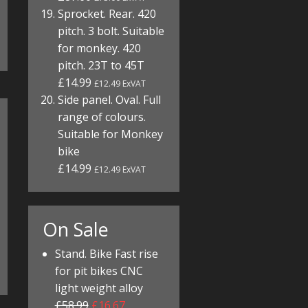
Sprocket. Rear. 420
pitch. 3 bolt. Suitable
for monkey. 420
pitch. 23T to 45T
£14.99
£12.49 ExVAT
Side panel. Oval. Full
range of colours.
Suitable for Monkey
bike
£14.99
£12.49 ExVAT
On Sale
Stand. Bike Fast rise
for pit bikes CNC
light weight alloy
£58.99
£16.67