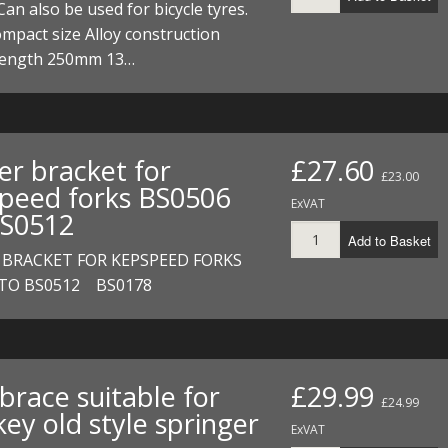
Can also be used for bicycle tyres.
ompact size Alloy construction
 length 250mm 13…
er bracket for
£27.60
£23.00
peed forks BS0506
ExVAT
S0512
Add to Basket
 BRACKET FOR KEPSPEED FORKS
 TO BS0512 BS0178
brace suitable for
£29.99
£24.99
ey old style springer
ExVAT