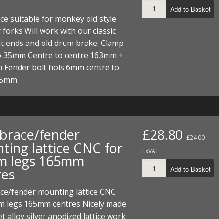
Add to Basket
ce suitable for monkey old style
 forks Will work with our classic
nt ends and old drum brake. Clamp
 35mm Centre to centre 163mm +
 Fender bolt hols 6mm centre to
 45mm
 brace/fender
£28.80
£24.00
ting lattice CNC for
ExVAT
 legs 165mm
Add to Basket
res
ace/fender mounting lattice CNC
m legs 165mm centres Nicely made
et alloy silver anodized lattice work