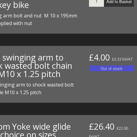
Add to Basket
ey bike
ECTORS
I PARTS
ECTORS
HEEL
S
S
g arm bolt and nut M 10 x 195mm
PARTS
S/HOSES
plied with nut
ECTORS
 KITS
S
S
S HOSES
S/HOSES
HEEL
 KITS
S
s swinging arm to
£4.00
I
£3.33 ExVAT
k wasted bolt chain
M10 x 1.25 pitch
PARTS
ECTORS
HEEL
inging arm to shock wasted bolt
 PARTS
I PARTS
S/HOSES
de M10 x 1.25 pitch
 PARTS
ECTORS
S/HOSES
 PARTS
om Yoke wide glide
£26.40
RTS
I
£22.00
choice on sizes
ExVAT