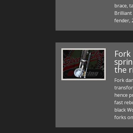
brace, t
Brillian
fender, 
Fork
spri
the r
Fork dam
transfor
hence pr
fast re
black Wo
forks o