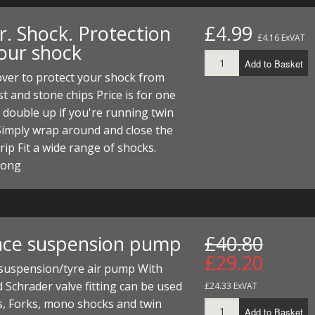
r. Shock. Protection
£4.99
£4.16 ExVAT
your shock
Add to Basket
ver to protect your shock from
t and stone chips Price is for one
 double up if you're running twin
Simply wrap around and close the
trip Fit a wide range of shocks.
long
ace suspension pump
£40.80
£29.20
 suspension/tyre air pump With
 Schrader valve fitting can be used
£24.33 ExVAT
s, Forks, mono shocks and twin
Add to Basket