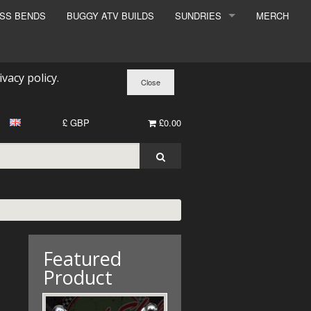
ESS BENDS
BUGGY ATV BUILDS
SUNDRIES
MERCH
SUNDRIES
SURCHARGE
ivacy policy
.
BOOK A DYNO SLOT
£ GBP
£0.00
Featured
Product