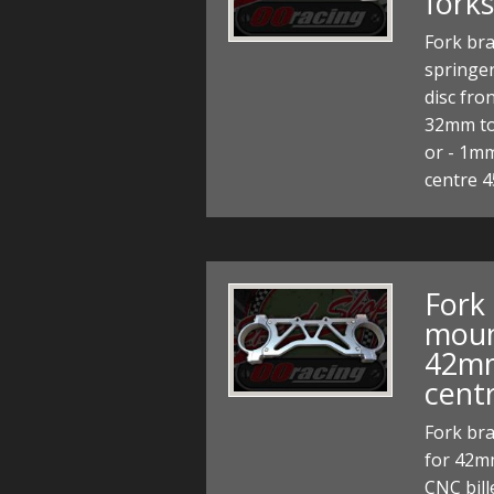
forks
Fork bra
springer
disc fro
32mm to
or - 1mm
centre
Fork
moun
42mm
cent
Fork br
for 42m
CNC bill