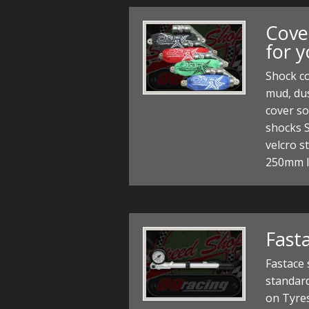
Cove
for 
Shock co
mud, dus
cover so
shocks 
velcro s
250mm 
Fast
Fastace
standard
on Tyre