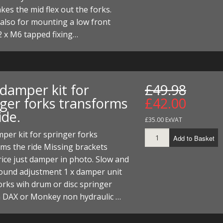
akes the mid flex out the forks.
t also for mounting a low front
2 x M6 tapped fixing…
 damper kit for
£49.98
nger forks transforms
£42.00
ide.
£35.00 ExVAT
per kit for springer forks
Add to Basket
ms the ride Missing brackets
ice just damper in photo. Slow and
bound adjustment 1 x damper unit
rks wih drum or disc springer
n DAX or Monkey non hydraulic …