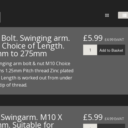
FUEL/OIL
S
S
TOOLS
TOP END
BOTTOM END
ZONGSHEN Z155 HO
GENERAL
TOOLS
CYLINDER/Etc
BOTTOM END
ZONGSHEN Z190
MEASURING
S
P
TOP END
CYLINDER/Etc
BOTTOM END
 Bolt. Swinging arm.
£5.99
PLIERS
£4.99 ExVAT
S
 Choice of Length.
TOOLS
TOP END
CYLINDERS/Etc
Add to Basket
mm to 275mm
POWER
TOOLS
TOP END
inging arm bolt & nut M10 Choice
PROTECTION
S
S
S
hs 1.25mm Pitch thread Zinc plated
TOOLS
t Length is worked out from under
SCREWDRIVERS
 KITS
tip of thread.
SPANNERS
S
RTS
S
 KITS
S
WHEELS/TYRES
HEEL
 PARTS
HEEL
S
. Swingarm. M10 X
£5.99
 PARTS
 KITS
S
£4.99 ExVAT
m. Suitable for