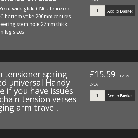
I/DIRTMAX
Yoke wide glide CNC choice on
Add to Basket
NC bottom yoke 200mm centres
 PARTS
eering stem hole 27mm thick
n leg sizes
 PARTS
n tensioner spring
£15.59
£12.99
ed universal Handy
ExVAT
e if you have issues
Add to Basket
chain tension verses
ing arm travel.