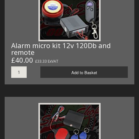
MERCH
WIRING KITS/SERVICE
OLD STOCK/SECONDS
Alarm micro kit 12v 120Db and
SALE ITEMS
remote
£40.00
£33.33 ExVAT
Add to Basket