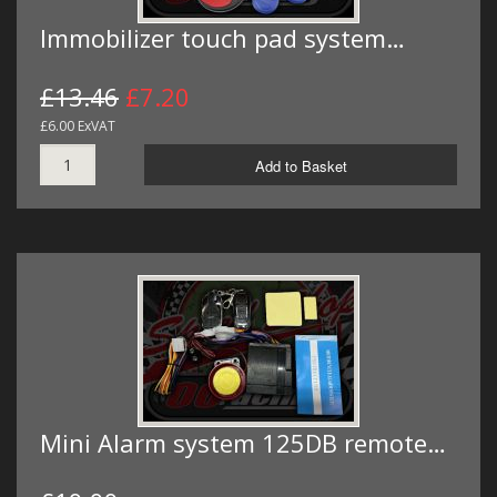
Immobilizer touch pad system…
£13.46
£7.20
£6.00 ExVAT
Add to Basket
Mini Alarm system 125DB remote…