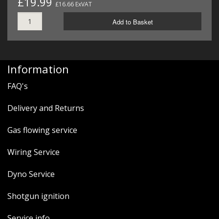
£19.99
£16.66 ExVAT
Add to Basket
Information
FAQ's
Delivery and Returns
Gas flowing service
Wiring Service
Dyno Service
Shotgun ignition
Service info