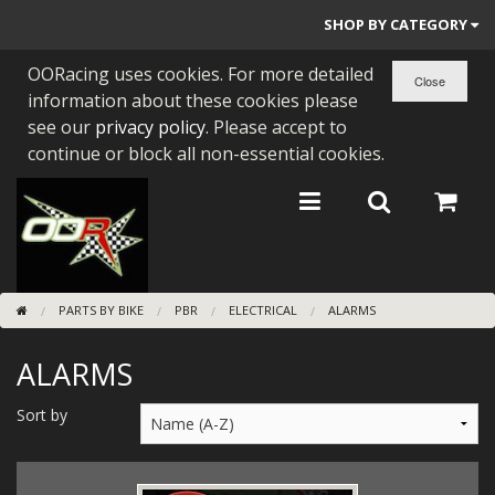
SHOP BY CATEGORY
OORacing uses cookies. For more detailed
PARTS BY BIKE
information about these cookies please
ENGINES
see our
privacy policy
. Please accept to
continue or block all non-essential cookies.
ENGINE PARTS
BEARINGS/SEALS
NEW GEN HONDA
PARTS BY BIKE
PBR
ELECTRICAL
ALARMS
TOOLS
ALARMS
STAINLESS BENDS
BUGGY ATV BUILDS
Sort by
SUNDRIES