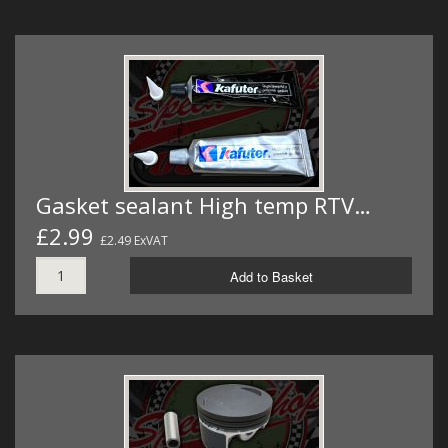
Gasket sealant High temp RTV…
£2.99
£2.49 ExVAT
Add to Basket