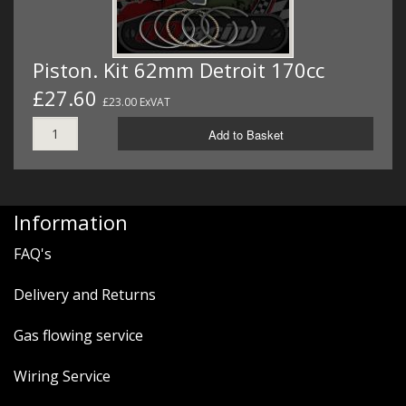
Piston. Kit 62mm Detroit 170cc
£27.60
£23.00 ExVAT
Add to Basket
Information
FAQ's
Delivery and Returns
Gas flowing service
Wiring Service