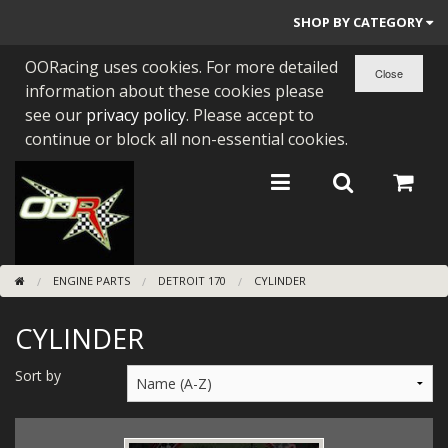
SHOP BY CATEGORY
OORacing uses cookies. For more detailed
PARTS BY BIKE
information about these cookies please
ENGINES
see our
privacy policy
. Please accept to
continue or block all non-essential cookies.
ENGINE PARTS
BEARINGS/SEALS
NEW GEN HONDA
ENGINE PARTS
DETROIT 170
CYLINDER
TOOLS
CYLINDER
STAINLESS BENDS
BUGGY ATV BUILDS
Sort by
SUNDRIES