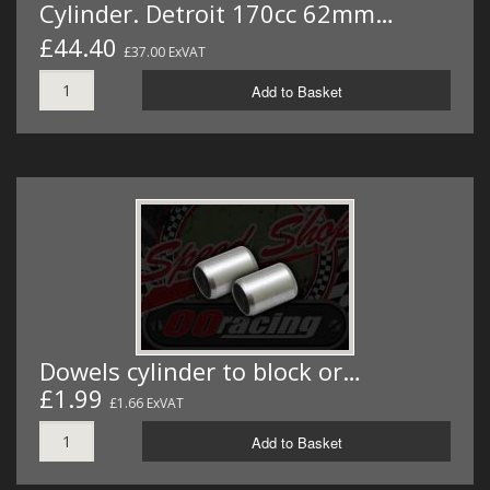
Cylinder. Detroit 170cc 62mm…
£44.40
£37.00 ExVAT
Add to Basket
Dowels cylinder to block or…
£1.99
£1.66 ExVAT
Add to Basket