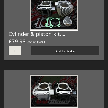
MERCH
WIRING KITS/SERVICE
OLD STOCK/SECONDS
Cylinder & piston kit.…
SALE ITEMS
£79.98
£66.65 ExVAT
Add to Basket