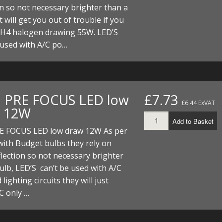
on so not necessary brighter than a
t will get you out of trouble if you
 H4 halogen drawing 55W. LED’S
 used with A/C po…
. PRE FOCUS LED low
£7.73
£6.44 ExVAT
 12W
Add to Basket
RE FOCUS LED low draw 12W As per
ith Budget bulbs they rely on
lection so not necessary brighter
ulb, LED’S can’t be used with A/C
lighting circuits they will just
C only …