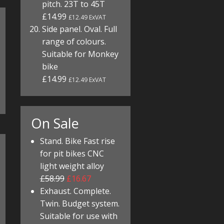
pitch. 23T to 45T
£14.99
£12.49 ExVAT
Side panel. Oval. Full
range of colours.
Suitable for Monkey
bike
£14.99
£12.49 ExVAT
On Sale
Stand. Bike Fast rise
for pit bikes CNC
light weight alloy
£58.99
£16.67
Exhaust. Complete.
Twin. Budget system.
Suitable for use with