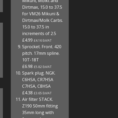
Mikuni, Molkt and
Dirtmax, 15.0 to 37.5
for VM26 Mikuni &
Dirtmax/Molk Carbs.
15.0 to 37.5 in
increments of 2.5
£4.99
£4.16 ExVAT
Sprocket. Front. 420
pitch. 17mm spline.
10T-18T
£6.98
£5.82 ExVAT
Spark plug. NGK.
C6HSA, CR7HSA
C7HSA, C8HSA
£4.38
£3.65 ExVAT
Air filter STACK.
Z190 50mm fitting
35mm long with