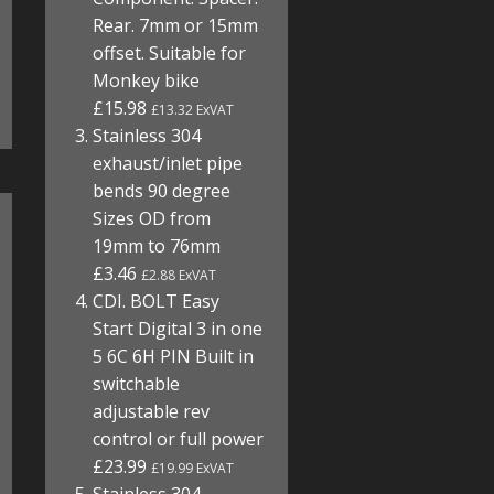
Rear. 7mm or 15mm
offset. Suitable for
Monkey bike
£15.98
£13.32 ExVAT
Stainless 304
exhaust/inlet pipe
bends 90 degree
Sizes OD from
19mm to 76mm
£3.46
£2.88 ExVAT
CDI. BOLT Easy
Start Digital 3 in one
5 6C 6H PIN Built in
switchable
adjustable rev
control or full power
£23.99
£19.99 ExVAT