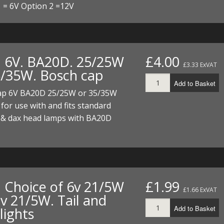
 = 6V Option 2 =12V
. 6V. BA20D. 25/25W
£4.00
£3.33 ExVAT
5/35W. Bosch cap
Add to Basket
ap 6V BA20D 25/25W or 35/35W
 for use with and fits standard
& dax head lamps with BA20D
. Choice of 6v 21/5W
£1.99
£1.66 ExVAT
v 21/5W. Tail and
Add to Basket
lights