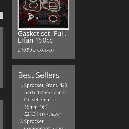
Gasket set. Full.
Lifan 150cc
£19.99
£16.66 ExVAT
Best Sellers
Sprocket. Front. 420
pitch. 17mm spline.
Off set 7mm or
15mm. 16T
£21.31
£17.76 ExVAT
Sprocket.
Component. Spacer.