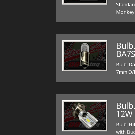
Standard
Monkey a
Bulb
BA7S
Bulb. D
7mm O/D
Bulb
12W 
Bulb. H
with Bud