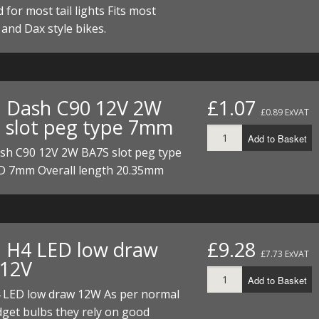
 for most tail lights Fits most
nd Dax style bikes.
. Dash C90 12V 2W
£1.07
£0.89 ExVAT
 slot peg type 7mm
Add to Basket
ash C90 12V 2W BA7S slot peg type
 7mm Overall length 20.35mm
. H4 LED low draw
£9.28
£7.73 ExVAT
12V
Add to Basket
4 LED low draw 12W As per normal
get bulbs they rely on good