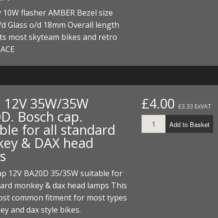
ECTORS
I PARTS
ECTORS
HEEL
S
S
v 10W flasher AMBER Bezel size
d Glass o/d 18mm Overall length
PARTS
S/HOSES
ts most skyteam bikes and retro
 ACE
ECTORS
 KITS
S
S
S HOSES
S/HOSES
HEEL
 KITS
S
I
. 12V 35W/35W
£4.00
£3.33 ExVAT
D. Bosch cap.
PARTS
ECTORS
HEEL
Add to Basket
ble for all standard
 PARTS
I PARTS
S/HOSES
ey & DAX head
s
 PARTS
ECTORS
S/HOSES
ap 12V BA20D 35/35W suitable for
 PARTS
ndard monkey & dax head lamps This
most common fitment for most types
RTS
I
y and dax style bikes.