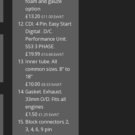
foam and gauze
option
£13.20
£11.00 ExVAT
CDI. 4 Pin. Easy Start
Digital . D/C.
Performance Unit.
SS3 3 PHASE.
£19.99
£16.66 ExVAT
Inner tube. All
common sizes. 8" to
18"
£10.00
£8.33 ExVAT
Gasket. Exhaust.
33mm O/D. Fits all
engines
£1.50
£1.25 ExVAT
Block connectors 2,
3, 4, 6, 9 pin