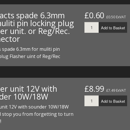
acts spade 6.3mm
£0.60
£0.50 ExVAT
uliti pin locking plug
Add to Basket
er unit. or Reg/Rec.
ector
 spade 6.3mm for muliti pin
plug Flasher uint of Reg/Rec
er unit 12V with
£8.99
£7.49 ExVAT
der 10W/18W
Add to Basket
 unit 12V with sounder 10W/18W
l stop you from forgetting to turn
!