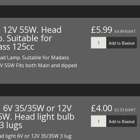
I/DIRTMAX
 PARTS
. 12V 55W. Head
£5.99
£4.99 ExVAT
 PARTS
. Suitable for
Add to Basket
ss 125cc
ead Lamp. Suitable for Madass
2V 55W Fits both Main and dipped
. 6V 35/35W or 12V
£4.00
£3.33 ExVAT
5W. Head light bulb
Add to Basket
3 lugs
d light 6V or 12V 35/35W 3 lug