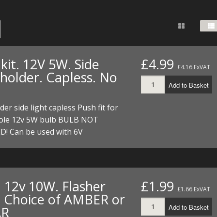
FUEL/OIL
S
S
TOOLS
TOP END
BOTTOM END
ZONGSHEN Z155 HO
GENERAL
TOOLS
CYLINDER/Etc
BOTTOM END
ZONGSHEN Z190
MEASURING
S
P
TOP END
CYLINDER/Etc
BOTTOM END
kit. 12V 5W. Side
£4.99
PLIERS
£4.16 ExVAT
S
 holder. Capless. No
TOOLS
TOP END
CYLINDERS/Etc
Add to Basket
POWER
TOOLS
TOP END
der side light capless Push fit for
PROTECTION
S
S
S
le 12v 5W bulb BULB NOT
TOOLS
D! Can be used with 6V
SCREWDRIVERS
 KITS
SPANNERS
S
RTS
S
 KITS
S
WHEELS/TYRES
HEEL
 PARTS
HEEL
S
. 12v 10W. Flasher
£1.99
£1.66 ExVAT
. Choice of AMBER or
 PARTS
 KITS
S
Add to Basket
AR