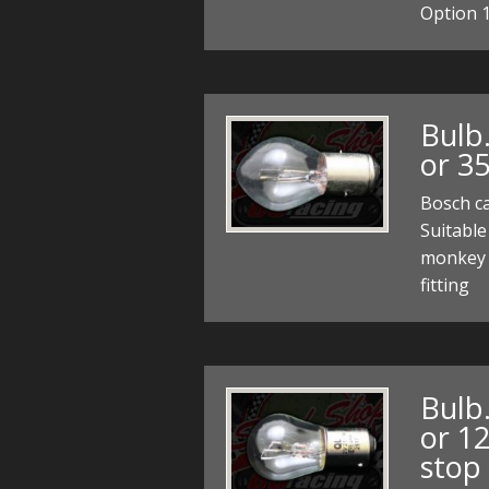
Option 1
Bulb
or 3
Bosch c
Suitable
monkey 
fitting
Bulb
or 12
stop 