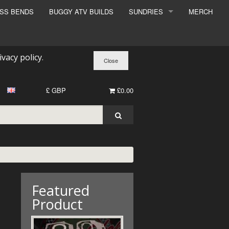
ESS BENDS
BUGGY ATV BUILDS
SUNDRIES
MERCH
SUNDRIES
SURCHARGE
ivacy policy
.
BOOK A DYNO SLOT
£ GBP
£0.00
Featured
Product