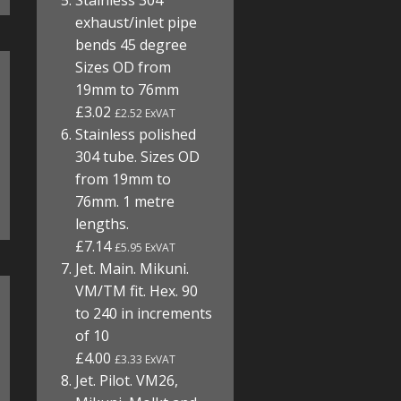
Stainless 304
exhaust/inlet pipe
bends 45 degree
Sizes OD from
19mm to 76mm
£3.02
£2.52 ExVAT
Stainless polished
304 tube. Sizes OD
from 19mm to
76mm. 1 metre
lengths.
£7.14
£5.95 ExVAT
Jet. Main. Mikuni.
VM/TM fit. Hex. 90
to 240 in increments
of 10
£4.00
£3.33 ExVAT
Jet. Pilot. VM26,