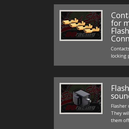
Cont
for m
Flash
Conn
Contacts
locking 
Flash
soun
Flasher
They wil
them off