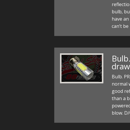
reflecti
bulb, bu
have an
can’t be
Bulb
draw
Bulb. P
normal w
good ref
than a b
powered 
blow. D/