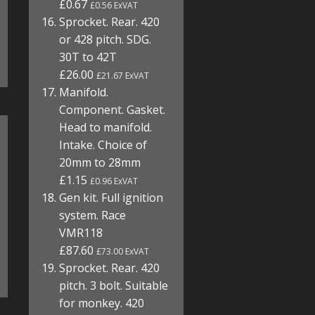
£0.67
£0.56 ExVAT
Sprocket. Rear. 420
or 428 pitch. SDG.
30T to 42T
£26.00
£21.67 ExVAT
Manifold.
Component. Gasket.
Head to manifold.
Intake. Choice of
20mm to 28mm
£1.15
£0.96 ExVAT
Gen kit. Full ignition
system. Race
VMR118
£87.60
£73.00 ExVAT
Sprocket. Rear. 420
pitch. 3 bolt. Suitable
for monkey. 420